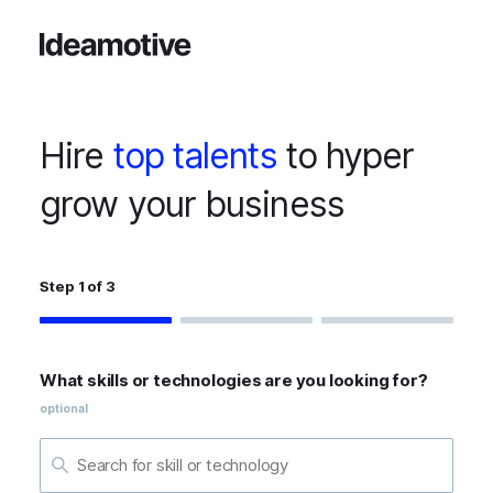
Hire
top talents
to hyper
grow your business
Step 1 of 3
What skills or technologies are you looking for?
optional