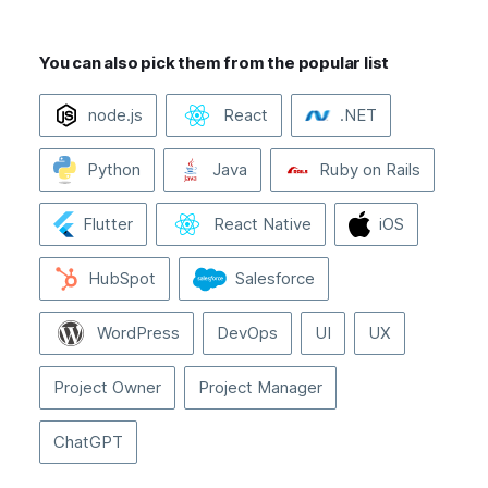
You can also pick them from the popular list
node.js
React
.NET
Python
Java
Ruby on Rails
Flutter
React Native
iOS
HubSpot
Salesforce
WordPress
DevOps
UI
UX
Project Owner
Project Manager
ChatGPT