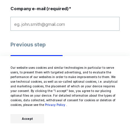
Company e-mail (required)
*
Previous step
Our website uses cookies and similar technologies in particular to serve
users, to present them with targeted advertising, and to evaluate the
performance of our websites in order to make improvements to them. We
use technical cookies, as well as so-called optional cookies, i.e. analytical
and marketing cookies, the placement of which on your device requires
your consent. By clicking the "I accept" box, you agree to our placing
optional files on your device. For detailed information about the types of
Acknowledged by industry experts
cookies, data collected, withdrawal of consent for cookies or deletion of
cookies, please see the
Privacy Policy
.
Accept