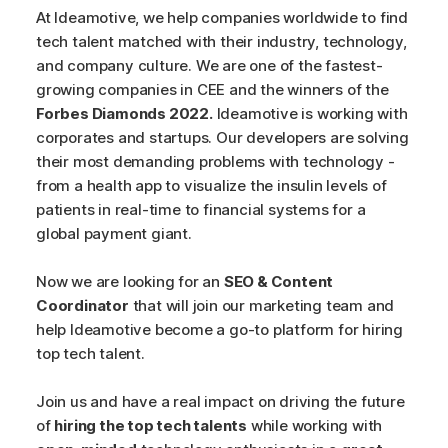
At Ideamotive, we help companies worldwide to find
tech talent matched with their industry, technology,
and company culture. We are one of the fastest-
growing companies in CEE and the winners of the
Forbes Diamonds 2022.
Ideamotive is working with
corporates and startups. Our developers are solving
their most demanding problems with technology -
from a health app to visualize the insulin levels of
patients in real-time to financial systems for a
global payment giant.
Now we are looking for an
SEO & Content
Coordinator
that will join our marketing team and
help Ideamotive become a go-to platform for hiring
top tech talent.
Join us and have a real impact on driving the future
of
hiring the top tech talents
while working with