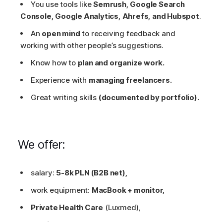
You use tools like
Semrush, Google Search
Console, Google Analytics, Ahrefs, and Hubspot
.
An
open mind
to receiving feedback and
working with other people’s suggestions.
Know how to
plan and organize work.
Experience with
managing freelancers.
Great writing skills
(documented by portfolio).
We offer:
salary:
5-8k PLN (B2B net),
work equipment:
MacBook + monitor,
Private Health Care
(Luxmed),