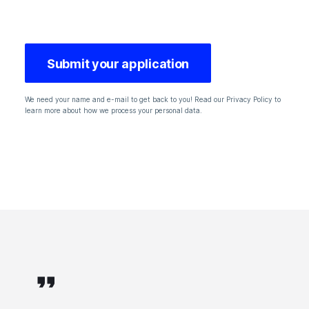
We need your name and e-mail to get back to you! Read our Privacy Policy to
learn more about how we process your personal data.