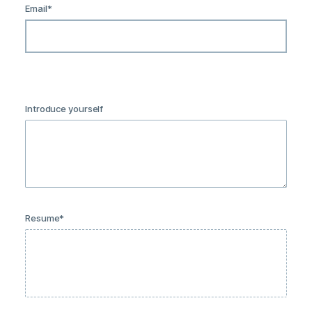
Email
*
Introduce yourself
Resume
*