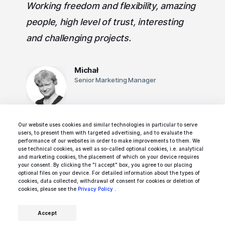
Working freedom and flexibility, amazing
people, high level of trust, interesting
and challenging projects.
Michał
Senior Marketing Manager
Our website uses cookies and similar technologies in particular to serve
users, to present them with targeted advertising, and to evaluate the
performance of our websites in order to make improvements to them. We
use technical cookies, as well as so-called optional cookies, i.e. analytical
and marketing cookies, the placement of which on your device requires
Rated 5/5 by Ideamotive's team members,
your consent. By clicking the "I accept" box, you agree to our placing
optional files on your device. For detailed information about the types of
freelancers, and contractors.
cookies, data collected, withdrawal of consent for cookies or deletion of
cookies, please see the
Privacy Policy
.
Accept