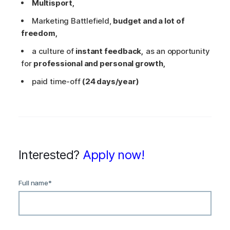
Multisport,
Marketing Battlefield,
budget and a lot of
freedom,
a culture of
instant feedback,
as an opportunity
for
professional and personal growth,
paid time-off
(24 days/year)
Interested?
Apply now!
Full name
*