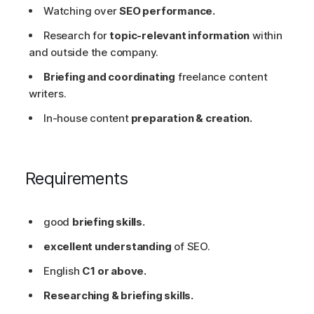
Watching over
SEO performance.
Research for
topic-relevant information
within
and outside the company.
Briefing and coordinating
freelance content
writers.
In-house content
preparation & creation.
Requirements
good
briefing skills.
excellent understanding
of SEO.
English
C1 or above.
Researching & briefing skills.