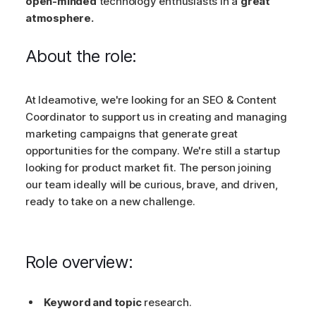
open-minded
technology enthusiasts in a
great
atmosphere.
About the role:
At Ideamotive, we're looking for an SEO & Content
Coordinator to support us in creating and managing
marketing campaigns that generate great
opportunities for the company. We're still a startup
looking for product market fit. The person joining
our team ideally will be curious, brave, and driven,
ready to take on a new challenge.
Role overview:
Keyword and topic
research.