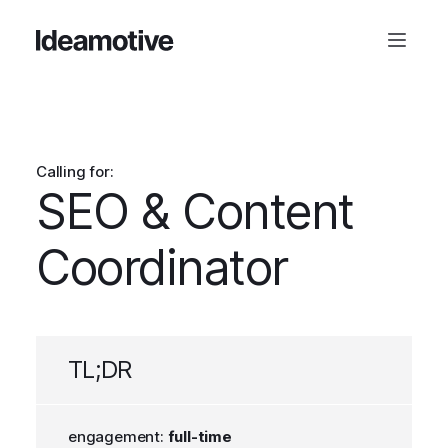
Calling for:
SEO & Content
Coordinator
TL;DR
engagement:
full-time