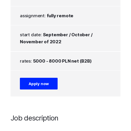
assignment:
fully remote
start date:
September / October /
November of 2022
rates:
5000 - 8000 PLN net (B2B)
Apply now
Job description