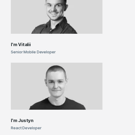
I'm
Vitalii
Senior Mobile Developer
I'm
Justyn
React Developer