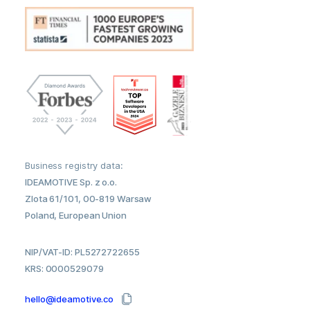
Business registry data:
IDEAMOTIVE Sp. z o.o.
Zlota 61/101, 00-819 Warsaw
Poland, European Union
NIP/VAT-ID: PL5272722655
KRS: 0000529079
hello@ideamotive.co