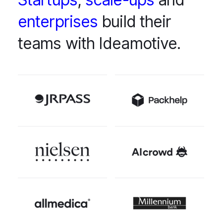
enterprises
build their
teams with Ideamotive.