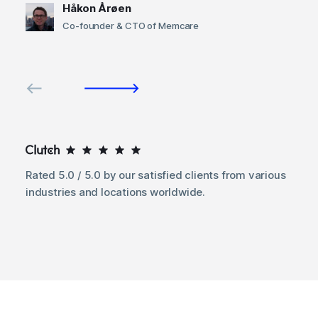
Håkon Årøen
Co-founder & CTO of Memcare
Rated 5.0 / 5.0 by our satisfied clients from various
industries and locations worldwide.