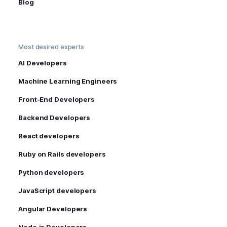
Blog
Most desired experts
AI Developers
Machine Learning Engineers
Front-End Developers
Backend Developers
React developers
Ruby on Rails developers
Python developers
JavaScript developers
Angular Developers