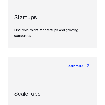
Startups
Find tech talent for startups and growing
companies
Learn more
Scale-ups