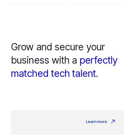
Grow and secure your
business with a
perfectly
matched tech talent
.
Learn more