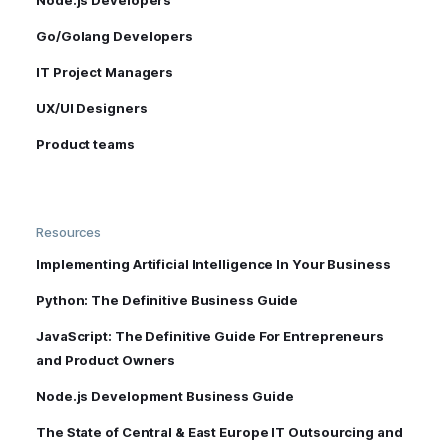
Node.js Developers
Go/Golang Developers
IT Project Managers
UX/UI Designers
Product teams
Resources
Implementing Artificial Intelligence In Your Business
Python: The Definitive Business Guide
JavaScript: The Definitive Guide For Entrepreneurs
and Product Owners
Node.js Development Business Guide
The State of Central & East Europe IT Outsourcing and