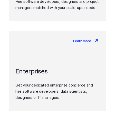
Hire software developers, designers and project
managers matched with your scale-ups needs
Learn more
Enterprises
Get your dedicated enterprise concierge and
hire software developers, data scientists,
designers or IT managers