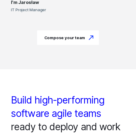
I'm
Jarosław
IT Project Manager
Compose your team
Build high-performing
software agile teams
ready to deploy and work