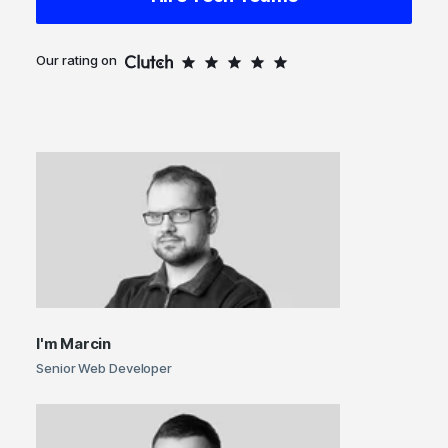
Our rating on
I'm
Marcin
Senior Web Developer