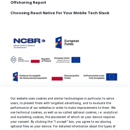
Offshoring Report
Choosing React Native For Your Mobile Tech Stack
Our website uses cookies and similar technologies in particular to serve
users, to present them with targeted advertising, and to evaluate the
Rated 4.9 / 5.0 by 25 clients for
performance of our websites in order to make improvements to them. We
use technical cookies, as well as so-called optional cookies, i.e. analytical
web development, mobile
and marketing cookies, the placement of which on your device requires
development and design
your consent. By clicking the "I accept" box, you agree to our placing
optional files on your device. For detailed information about the types of
services.