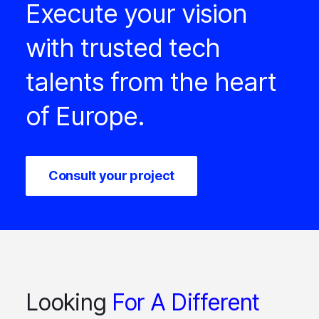
Execute your vision
with trusted tech
talents from the heart
of Europe.
Consult your project
Looking
For A Different