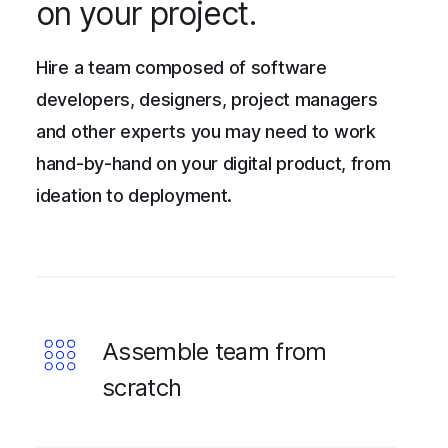
on your project.
Hire a team composed of software
developers, designers, project managers
and other experts you may need to work
hand-by-hand on your digital product, from
ideation to deployment.
Assemble team from
scratch