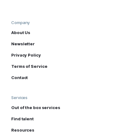
Company
About Us
Newsletter
Privacy Policy
Terms of Service
Contact
Services
Out of the box services
Find talent
Resources