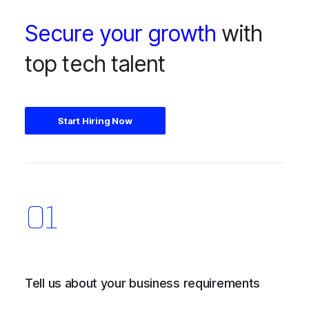
Secure your growth
with
top tech talent
Start Hiring Now
Tell us about your business requirements