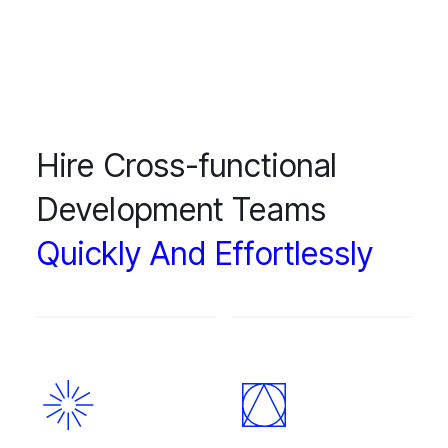
Hire Cross-functional
Development Teams
Quickly And Effortlessly