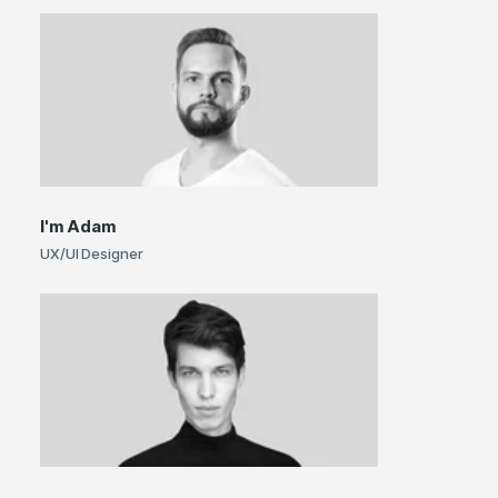
I'm
Adam
UX/UI Designer