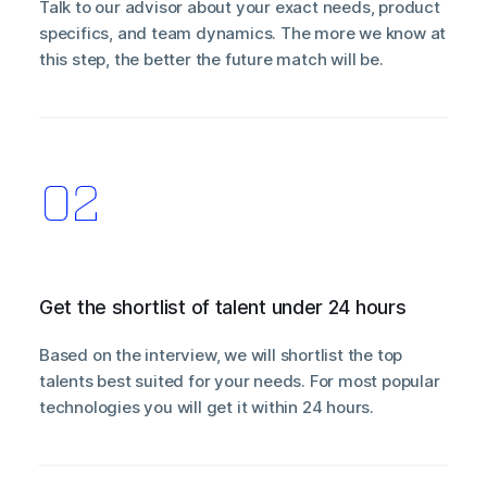
Talk to our advisor about your exact needs, product
specifics, and team dynamics. The more we know at
this step, the better the future match will be.
Get the shortlist of talent under 24 hours
Based on the interview, we will shortlist the top
talents best suited for your needs. For most popular
technologies you will get it within 24 hours.