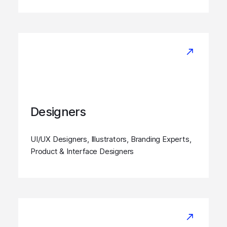
Designers
UI/UX Designers, Illustrators, Branding Experts,
Product & Interface Designers