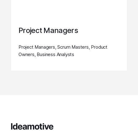
Project Managers
Project Managers, Scrum Masters, Product
Owners, Business Analysts