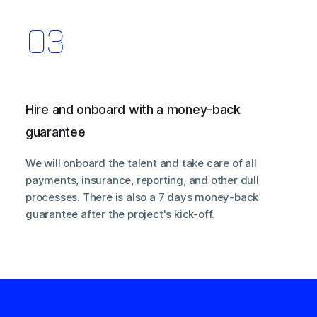
Hire and onboard with a money-back
guarantee
We will onboard the talent and take care of all
payments, insurance, reporting, and other dull
processes. There is also a 7 days money-back
guarantee after the project's kick-off.