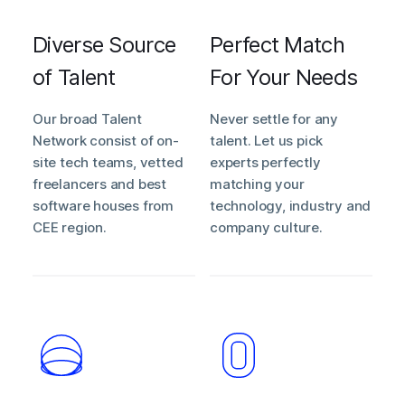
Diverse Source
Perfect Match
of Talent
For Your Needs
Our broad Talent
Never settle for any
Network consist of on-
talent. Let us pick
site tech teams, vetted
experts perfectly
freelancers and best
matching your
software houses from
technology, industry and
CEE region.
company culture.