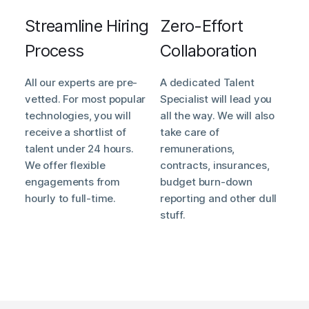
Streamline Hiring
Zero-Effort
Process
Collaboration
All our experts are pre-
A dedicated Talent
vetted. For most popular
Specialist will lead you
technologies, you will
all the way. We will also
receive a shortlist of
take care of
talent under 24 hours.
remunerations,
We offer flexible
contracts, insurances,
engagements from
budget burn-down
hourly to full-time.
reporting and other dull
stuff.