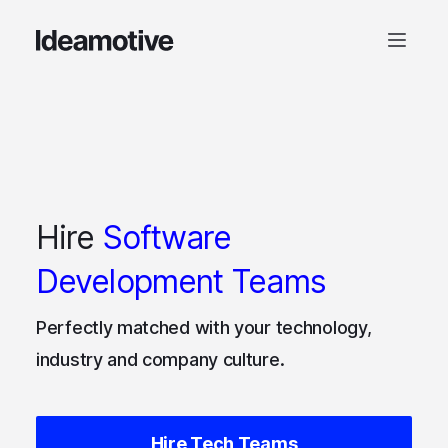
Hire
Software
Development Teams
Perfectly matched with your technology,
industry and company culture.
Hire Tech Teams