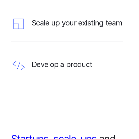
Scale up your existing team
Develop a product
Startups
,
scale-ups
and