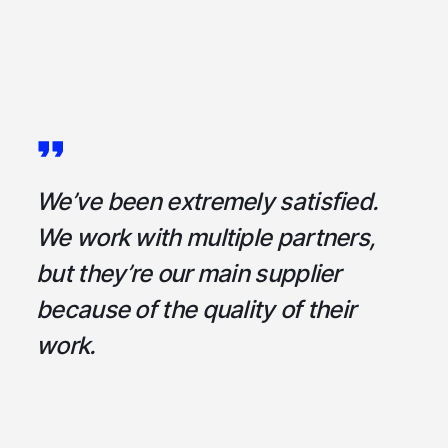
a
We’ve been extremely satisfied.
I
ce
We work with multiple partners,
ta
but they’re our main supplier
s
,
because of the quality of their
u
em
work.
t