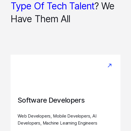
Type Of Tech Talent
? We
Have Them All
Software Developers
Web Developers, Mobile Developers, AI
Developers, Machine Learning Engineers