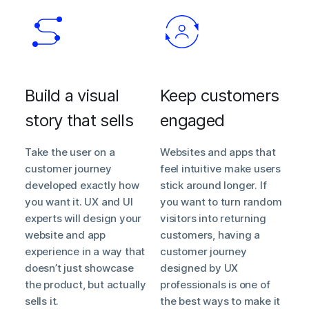
Build a visual
Keep customers
story that sells
engaged
Take the user on a
Websites and apps that
customer journey
feel intuitive make users
developed exactly how
stick around longer. If
you want it. UX and UI
you want to turn random
experts will design your
visitors into returning
website and app
customers, having a
experience in a way that
customer journey
doesn’t just showcase
designed by UX
the product, but actually
professionals is one of
sells it.
the best ways to make it