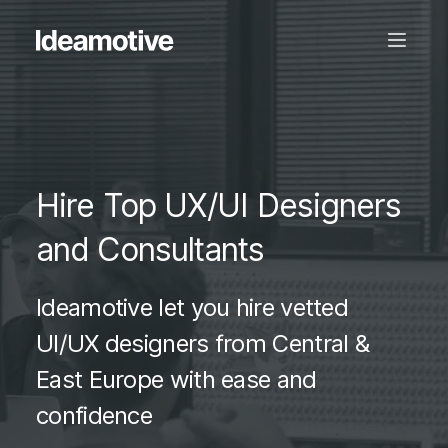
Hire Top UX/UI Designers
and Consultants
Ideamotive let you hire vetted
UI/UX designers from Central &
East Europe with ease and
confidence