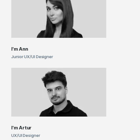
I'm
Ann
Junior UX/UI Designer
I'm
Artur
UX/UI Designer