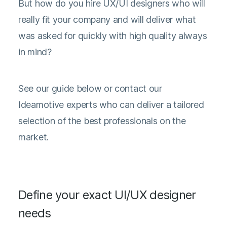
But how do you hire UX/UI designers who will
really fit your company and will deliver what
was asked for quickly with high quality always
in mind?
See our guide below or contact our
Ideamotive experts who can deliver a tailored
selection of the best professionals on the
market.
Define your exact UI/UX designer
needs