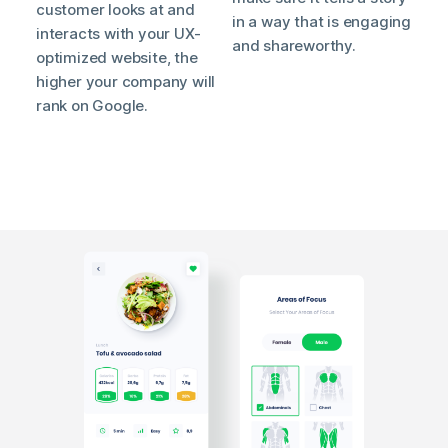
customer looks at and
in a way that is engaging
interacts with your UX-
and shareworthy.
optimized website, the
higher your company will
rank on Google.