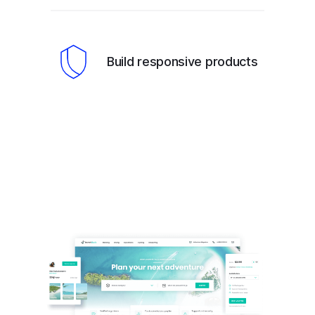
Build responsive products