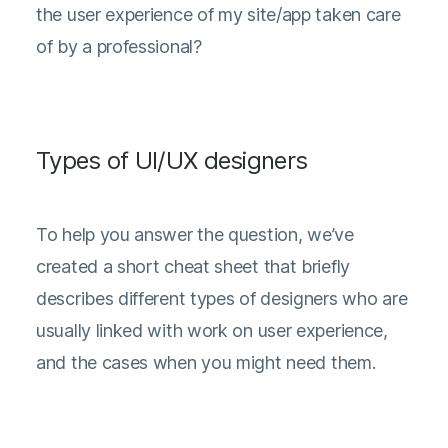
the user experience of my site/app taken care
of by a professional?
Types of UI/UX designers
To help you answer the question, we’ve
created a short cheat sheet that briefly
describes different types of designers who are
usually linked with work on user experience,
and the cases when you might need them.