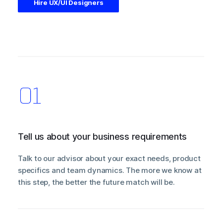
Hire UX/UI Designers
Tell us about your business requirements
Talk to our advisor about your exact needs, product
specifics and team dynamics. The more we know at
this step, the better the future match will be.