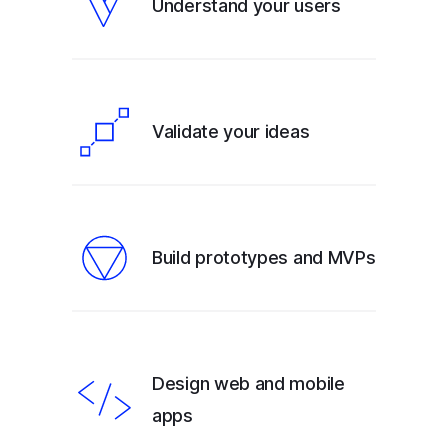
Understand your users
Validate your ideas
Build prototypes and MVPs
Design web and mobile
apps