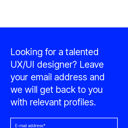
Looking for a talented
UX/UI designer? Leave
your email address and
we will get back to you
with relevant profiles.