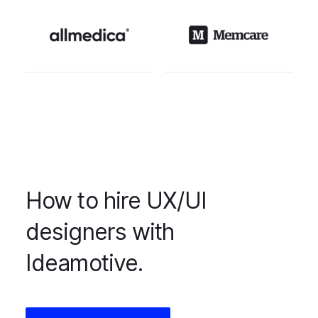
How to hire UX/UI
designers with
Ideamotive.