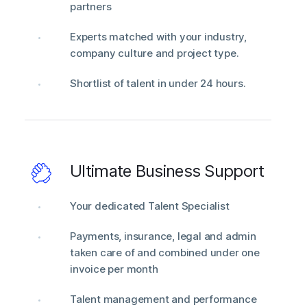
partners
Experts matched with your industry,
company culture and project type.
Shortlist of talent in under 24 hours.
Ultimate Business Support
Your dedicated Talent Specialist
Payments, insurance, legal and admin
taken care of and combined under one
invoice per month
Talent management and performance