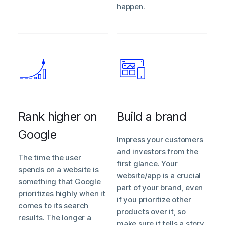
happen.
Rank higher on
Build a brand
Google
Impress your customers
and investors from the
The time the user
first glance. Your
spends on a website is
website/app is a crucial
something that Google
part of your brand, even
prioritizes highly when it
if you prioritize other
comes to its search
products over it, so
results. The longer a
make sure it tells a story