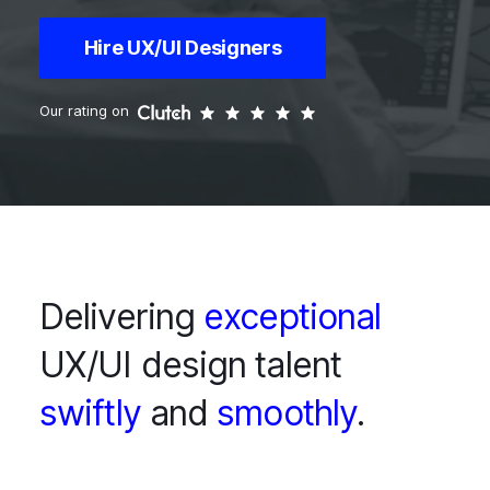
Hire UX/UI Designers
Our rating on
Delivering
exceptional
UX/UI design talent
swiftly
and
smoothly
.