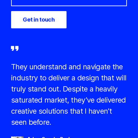
They understand and navigate the
industry to deliver a design that will
truly stand out. Despite a heavily
saturated market, they’ve delivered
creative solutions that I haven’t
seen before.