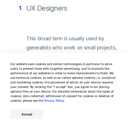
UX Designers
This broad term is usually used by
generalists who work on small projects,
making them more interesting and
Our website uses cookies and similar technologies in particular to serve
easily understandable for users. They
users, to present them with targeted advertising, and to evaluate the
performance of our websites in order to make improvements to them. We
usually work by themselves on the UX
use technical cookies, as well as so-called optional cookies, i.e. analytical
and marketing cookies, the placement of which on your device requires
part of a site/app, doing everything
your consent. By clicking the "I accept" box, you agree to our placing
optional files on your device. For detailed information about the types of
from research and design to providing
cookies, data collected, withdrawal of consent for cookies or deletion of
cookies, please see the
Privacy Policy
.
updates when the final product is
launched.
Accept