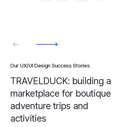
Our UX/UI Design Success Stories
TRAVELDUCK: building a
marketplace for boutique
adventure trips and
activities