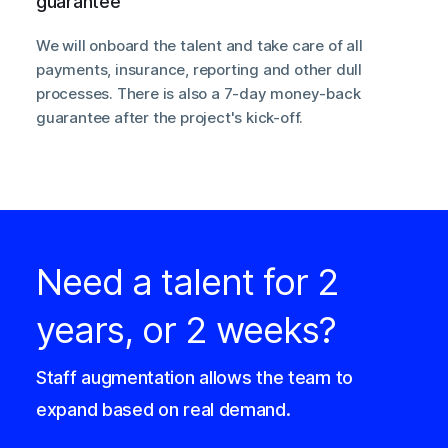
guarantee
We will onboard the talent and take care of all
payments, insurance, reporting and other dull
processes. There is also a 7-day money-back
guarantee after the project's kick-off.
Need a talent for 2
years, or 2 weeks?
Staff augmentation allows the team to
expand based on real demand.