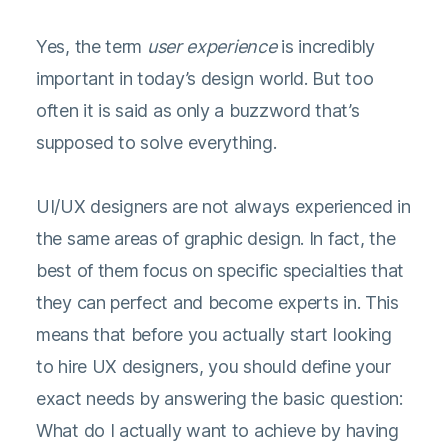
Yes, the term
user experience
is incredibly
important in today’s design world. But too
often it is said as only a buzzword that’s
supposed to solve everything.
UI/UX designers are not always experienced in
the same areas of graphic design. In fact, the
best of them focus on specific specialties that
they can perfect and become experts in. This
means that before you actually start looking
to hire UX designers, you should define your
exact needs by answering the basic question:
What do I actually want to achieve by having