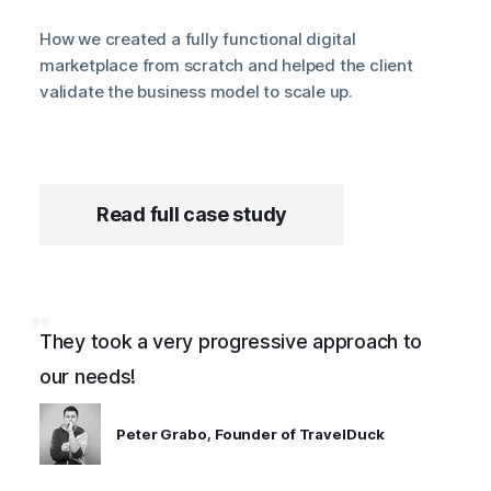
How we created a fully functional digital
marketplace from scratch and helped the client
validate the business model to scale up.
Read full case study
They took a very progressive approach to
our needs!
Peter Grabo, Founder of TravelDuck