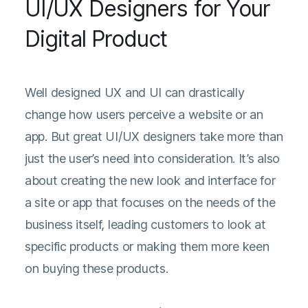
UI/UX Designers for Your
Digital Product
Well designed UX and UI can drastically
change how users perceive a website or an
app. But great UI/UX designers take more than
just the user’s need into consideration. It’s also
about creating the new look and interface for
a site or app that focuses on the needs of the
business itself, leading customers to look at
specific products or making them more keen
on buying these products.