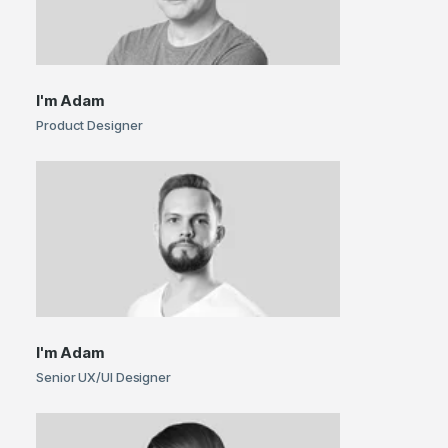
I'm
Adam
Product Designer
I'm
Adam
Senior UX/UI Designer