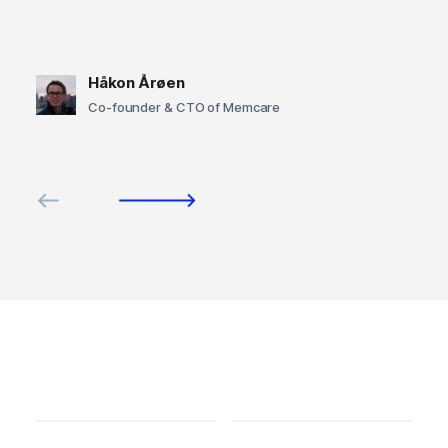
Håkon Årøen
Co-founder & CTO of Memcare