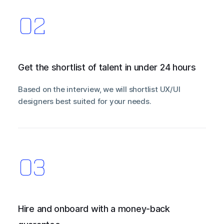
Get the shortlist of talent in under 24 hours
Based on the interview, we will shortlist UX/UI
designers best suited for your needs.
Hire and onboard with a money-back