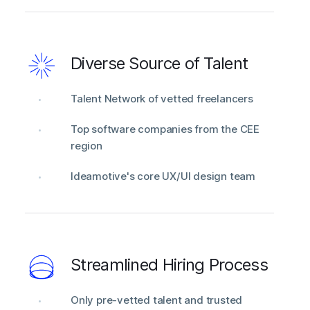
Diverse Source of Talent
Talent Network of vetted freelancers
Top software companies from the CEE
region
Ideamotive's core UX/UI design team
Streamlined Hiring Process
Only pre-vetted talent and trusted