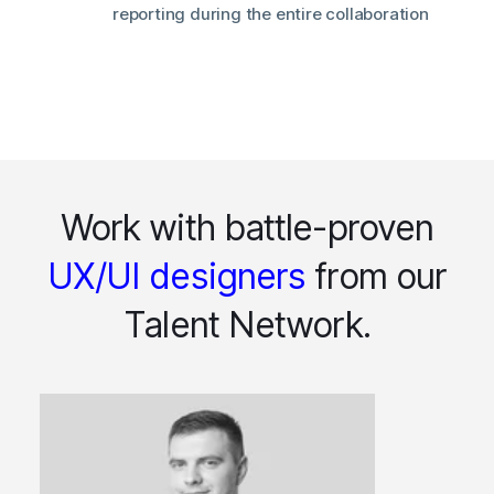
reporting during the entire collaboration
Work with battle-proven
UX/UI designers
from our
Talent Network.