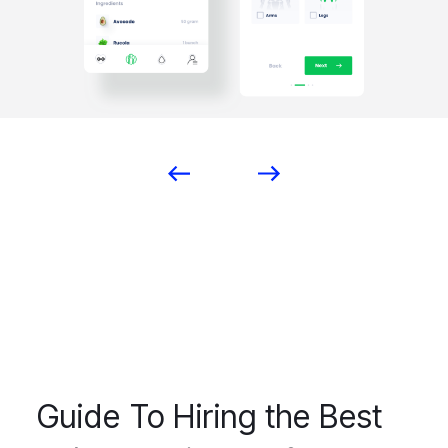
Guide To Hiring the Best