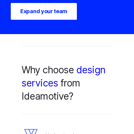
Expand your team
Why choose
design
services
from
Ideamotive?