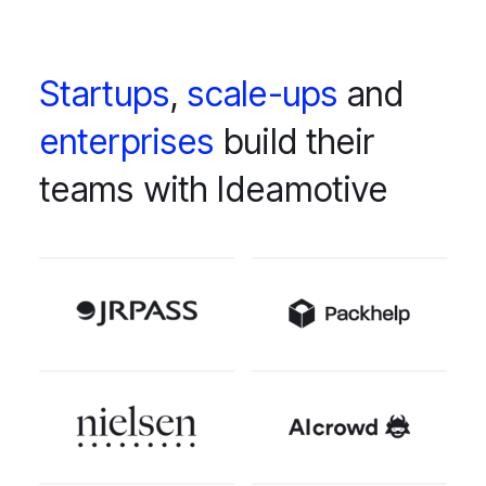
Startups
,
scale-ups
and
enterprises
build their
teams with Ideamotive