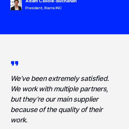
Adam Casole-Buchanan
President, Rierra INC
a
We’ve been extremely satisfied.
I
ce
We work with multiple partners,
ta
but they’re our main supplier
s
,
because of the quality of their
u
em
work.
t