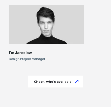
I'm
Jaroslaw
Design Project Manager
Check, who's available