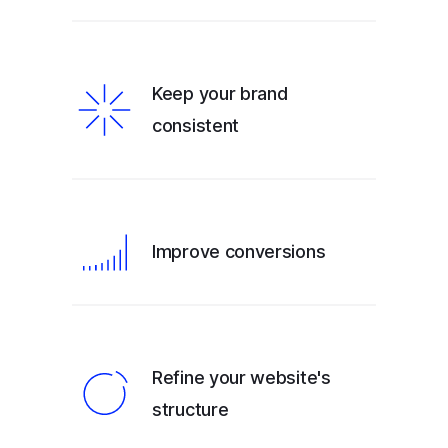
Keep your brand
consistent
Improve conversions
Refine your website's
structure