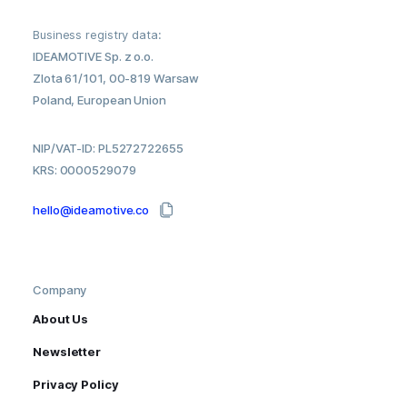
Business registry data:
IDEAMOTIVE Sp. z o.o.
Zlota 61/101, 00-819 Warsaw
Poland, European Union
NIP/VAT-ID: PL5272722655
KRS: 0000529079
hello@ideamotive.co
Company
About Us
Newsletter
Privacy Policy