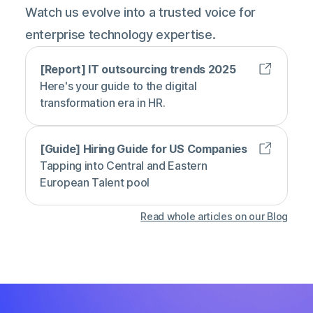
Watch us evolve into a trusted voice for
enterprise technology expertise.
[Report] IT outsourcing trends 2025
Here's your guide to the digital
transformation era in HR.
[Guide] Hiring Guide for US Companies
Tapping into Central and Eastern
European Talent pool
Read whole articles on our Blog