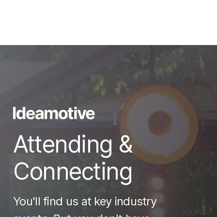
Attending &
Connecting
You'll find us at key industry