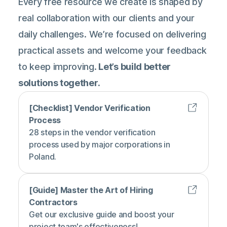
Every free resource we create is shaped by
real collaboration with our clients and your
daily challenges. We’re focused on delivering
practical assets and welcome your feedback
to keep improving.
Let’s build better
solutions together.
[Checklist] Vendor Verification
Process
28 steps in the vendor verification
process used by major corporations in
Poland.
[Guide] Master the Art of Hiring
Contractors
Get our exclusive guide and boost your
project team's effectiveness!