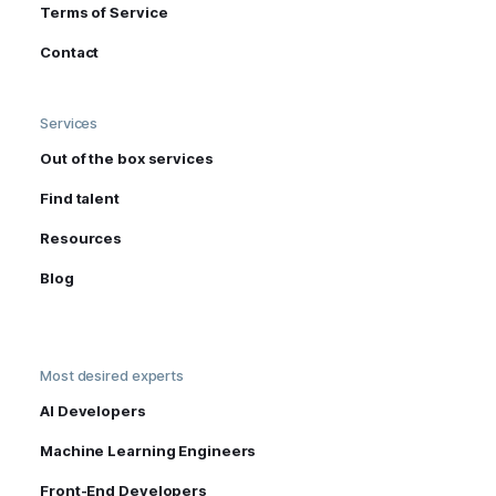
Terms of Service
Contact
Services
Out of the box services
Find talent
Resources
Blog
Most desired experts
AI Developers
Machine Learning Engineers
Front-End Developers