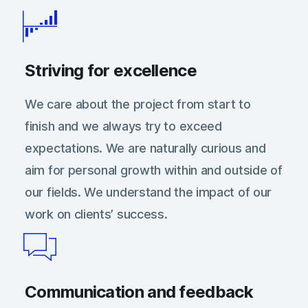
Striving for excellence
We care about the project from start to
finish and we always try to exceed
expectations. We are naturally curious and
aim for personal growth within and outside of
our fields. We understand the impact of our
work on clientsʼ success.
Communication and feedback