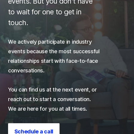
events. But you don't have
to wait for one to get in
touch.
We actively participate in industry
events because the most successful
relationships start with face-to-face
conversations.
You can find us at the next event, or
reach out to start a conversation.
We are here for you at all times.
Schedule a call