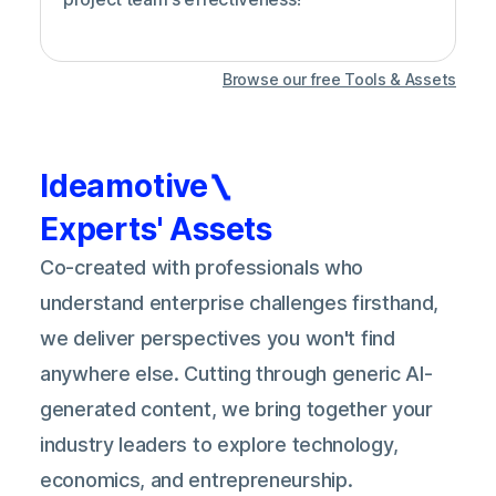
Browse our free Tools & Assets
Ideamotive
Experts' Assets
Co-created with professionals who
understand enterprise challenges firsthand,
we deliver perspectives you won't find
anywhere else. Cutting through generic AI-
generated content, we bring together your
industry leaders to explore technology,
economics, and entrepreneurship.