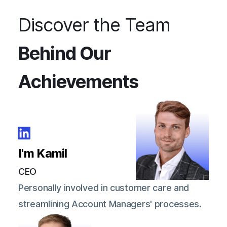
Discover the Team
Behind Our
Achievements
I'm Kamil
CEO
Personally involved in customer care and
streamlining Account Managers' processes.