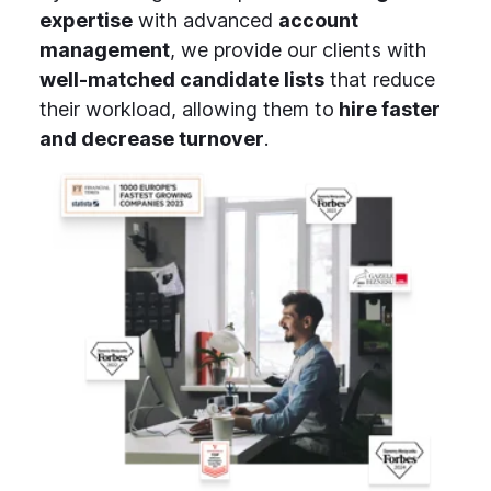
expertise
with advanced
account
management
, we provide our clients with
well-matched candidate lists
that reduce
their workload, allowing them to
hire faster
and decrease turnover
.