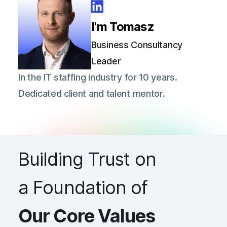
I'm Tomasz
Business Consultancy
Leader
In the IT staffing industry for 10 years.
Dedicated client and talent mentor.
Building Trust on
a Foundation of
Our Core Values