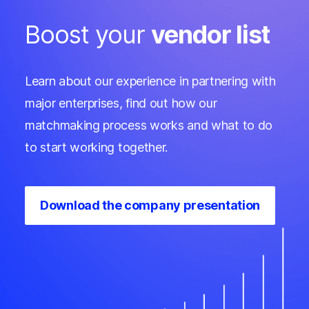
Boost your
vendor list
Learn about our experience in partnering with
major enterprises, find out how our
matchmaking process works and what to do
to start working together.
Download the company presentation