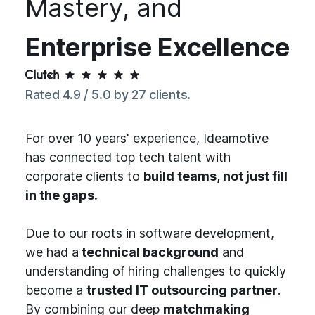
Mastery, and
Enterprise Excellence
Rated 4.9 / 5.0 by 27 clients.
For over 10 years' experience, Ideamotive
has connected top tech talent with
corporate clients to
build teams, not just fill
in the gaps.
Due to our roots in software development,
we had a
technical background
and
understanding of hiring challenges to quickly
become a
trusted IT outsourcing partner
.
By combining our deep
matchmaking