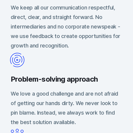
We keep all our communication respectful,
direct, clear, and straight forward. No
intermediaries and no corporate newspeak -
we use feedback to create opportunities for
growth and recognition.
Problem-solving approach
We love a good challenge and are not afraid
of getting our hands dirty. We never look to
pin blame. Instead, we always work to find
the best solution available.