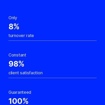
Only
8%
turnover rate
Constant
98%
client satisfaction
Guaranteed
100%