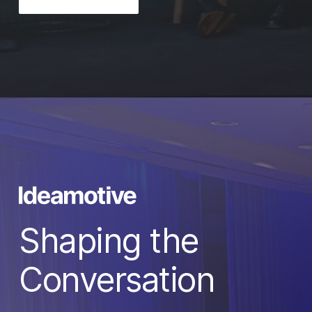
Shaping the
Conversation