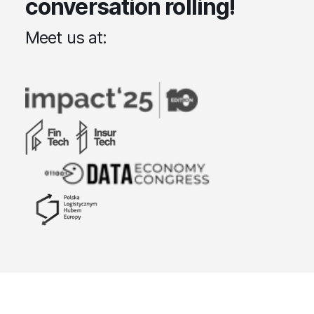
conversation rolling!
Meet us at: