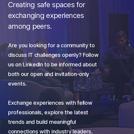
Creating safe spaces for
exchanging experiences
among peers.
Are you looking for a community to
discuss IT challenges openly? Follow
us on LinkedIn to
be informed
about
both our open and invitation-only
events.
Exchange experiences with fellow
professionals, explore the latest
trends and build meaningful
connections with industry leaders.