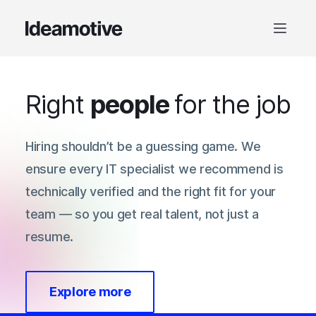
Right
people
for the job
Hiring shouldn’t be a guessing game. We
ensure every IT specialist we recommend is
technically verified and the right fit for your
team — so you get real talent, not just a
resume.
Explore more