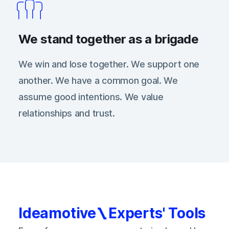
We stand together as a brigade
We win and lose together. We support one
another. We have a common goal. We
assume good intentions. We value
relationships and trust.
Ideamotive
Experts' Tools