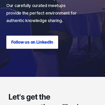
Our carefully curated meetups
provide the
perfect
environment for
authentic knowledge sharing.
Follow us on LinkedIn
Let's get the