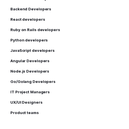
Backend Developers
React developers
Ruby on Rails developers
Python developers
JavaScript developers
Angular Developers
Node.js Developers
Go/Golang Developers
IT Project Managers
UX/UI Designers
Product teams