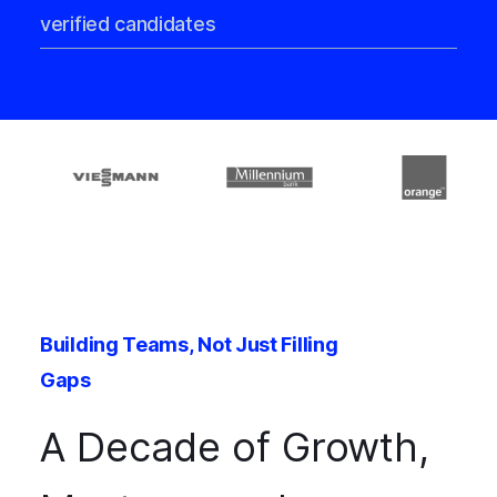
verified candidates
Building Teams, Not Just Filling
Gaps
A Decade of Growth,