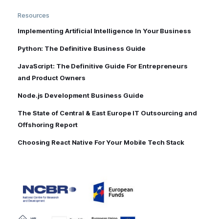
Resources
Implementing Artificial Intelligence In Your Business
Python: The Definitive Business Guide
JavaScript: The Definitive Guide For Entrepreneurs
and Product Owners
Node.js Development Business Guide
The State of Central & East Europe IT Outsourcing and
Offshoring Report
Choosing React Native For Your Mobile Tech Stack