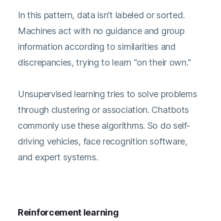
In this pattern, data isn’t labeled or sorted.
Machines act with no guidance and group
information according to similarities and
discrepancies, trying to learn “on their own.”
Unsupervised learning tries to solve problems
through clustering or association. Chatbots
commonly use these algorithms. So do self-
driving vehicles, face recognition software,
and expert systems.
Reinforcement learning