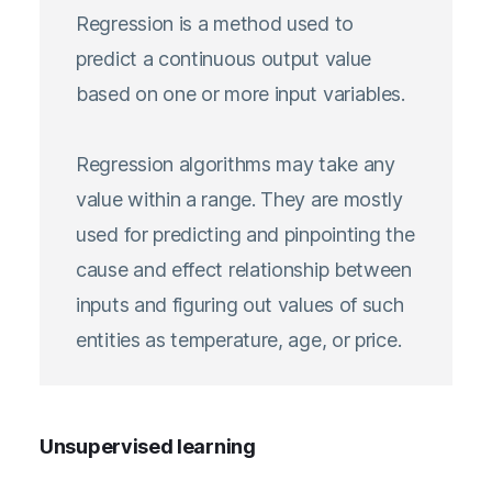
Regression is a method used to
predict a continuous output value
based on one or more input variables.
Regression algorithms may take any
value within a range. They are mostly
used for predicting and pinpointing the
cause and effect relationship between
inputs and figuring out values of such
entities as temperature, age, or price.
Unsupervised learning