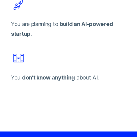
You are planning to
build an AI-powered
startup
.
You
don’t know anything
about AI.