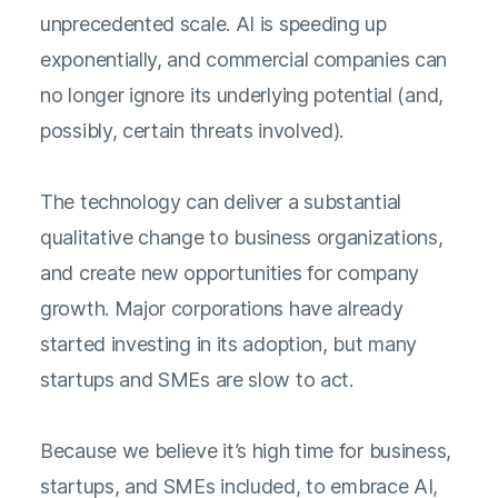
unprecedented scale. AI is speeding up
exponentially, and commercial companies can
no longer ignore its underlying potential (and,
possibly, certain threats involved).
The technology can deliver a substantial
qualitative change to business organizations,
and create new opportunities for company
growth. Major corporations have already
started investing in its adoption, but many
startups and SMEs are slow to act.
Because we believe it’s high time for business,
startups, and SMEs included, to embrace AI,