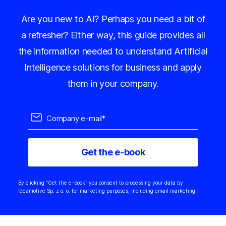
Are you new to AI? Perhaps you need a bit of
a refresher? Either way, this guide provides all
the information needed to understand Artificial
Intelligence solutions for business and apply
them in your company.
By clicking “Get the e-book” you consent to processing your data by
Ideamotive Sp. z o. o. for marketing purposes, including email marketing.