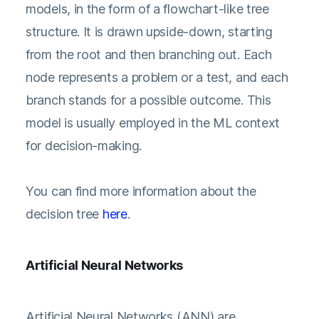
models, in the form of a flowchart-like tree
structure. It is drawn upside-down, starting
from the root and then branching out. Each
node represents a problem or a test, and each
branch stands for a possible outcome. This
model is usually employed in the ML context
for decision-making.
You can find more information about the
decision tree
here
.
Artificial Neural Networks
Artificial Neural Networks (ANN) are