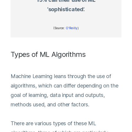
‘sophisticated’.
(Source:
O'Reilly
)
Types of ML Algorithms
Machine Learning leans through the use of
algorithms, which can differ depending on the
goal of learning, data input and outputs,
methods used, and other factors.
There are various types of these ML