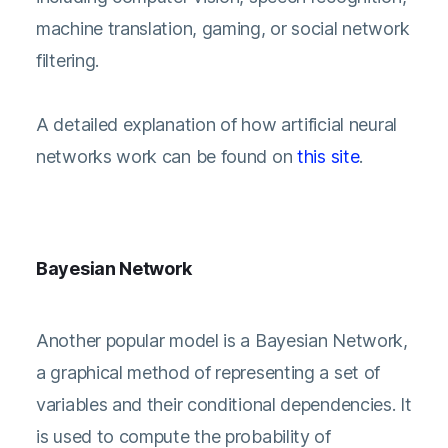
machine translation, gaming, or social network
filtering.
A detailed explanation of how artificial neural
networks work can be found on
this site
.
Bayesian Network
Another popular model is a Bayesian Network,
a graphical method of representing a set of
variables and their conditional dependencies. It
is used to compute the probability of