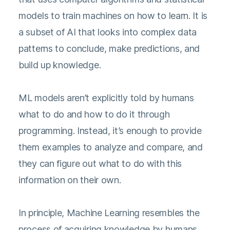
models to train machines on how to learn. It is
a subset of AI that looks into complex data
patterns to conclude, make predictions, and
build up knowledge.
ML models aren’t explicitly told by humans
what to do and how to do it through
programming. Instead, it’s enough to provide
them examples to analyze and compare, and
they can figure out what to do with this
information on their own.
In principle, Machine Learning resembles the
process of acquiring knowledge by humans.