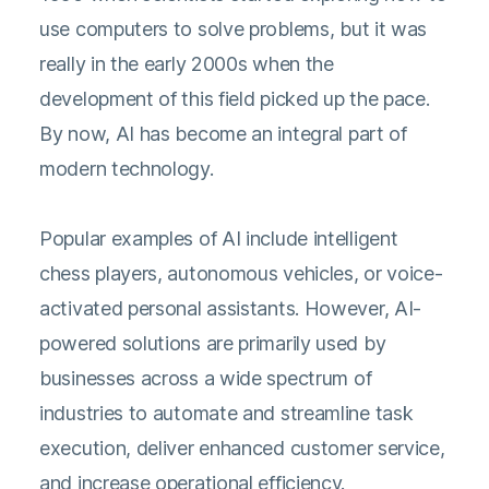
use computers to solve problems, but it was
really in the early 2000s when the
development of this field picked up the pace.
By now, AI has become an integral part of
modern technology.
Popular examples of AI include intelligent
chess players, autonomous vehicles, or voice-
activated personal assistants. However, AI-
powered solutions are primarily used by
businesses across a wide spectrum of
industries to automate and streamline task
execution, deliver enhanced customer service,
and increase operational efficiency.