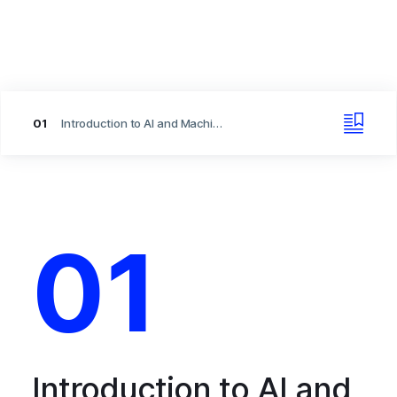
01
Introduction to AI and Machine Learning
01
Introduction to AI and