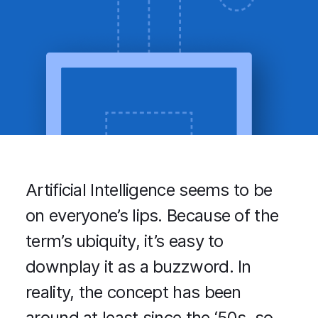
Artificial Intelligence seems to be
on everyone’s lips. Because of the
term’s ubiquity, it’s easy to
downplay it as a buzzword. In
reality, the concept has been
around at least since the ‘50s, so