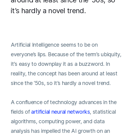
it’s hardly a novel trend.
Artificial Intelligence seems to be on
everyone’s lips. Because of the term’s ubiquity,
it’s easy to downplay it as a buzzword. In
reality, the concept has been around at least
since the ‘50s, so it’s hardly a novel trend.
A confluence of technology advances in the
fields of
artificial neural networks
, statistical
algorithms, computing power, and data
analysis has impelled the AI growth on an