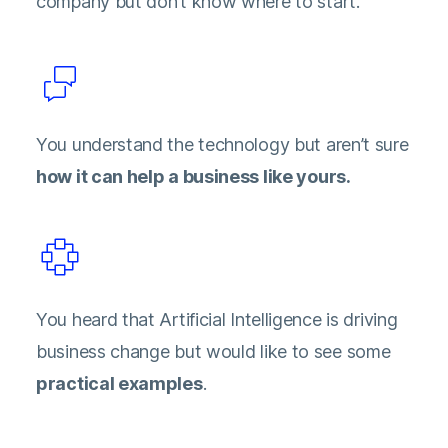
company but don’t know where to start.
You understand the technology but aren’t sure
how it can help a business like yours.
You heard that Artificial Intelligence is driving
business change but would like to see some
practical examples
.