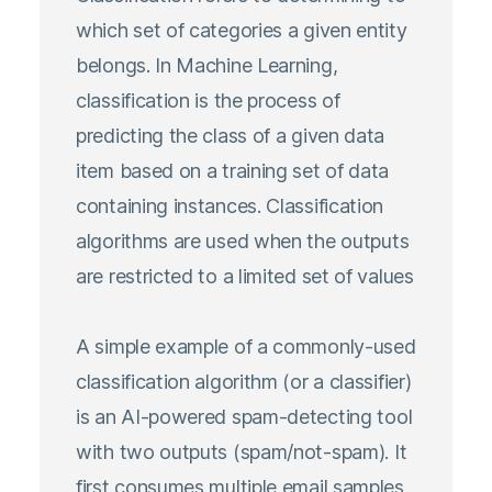
which set of categories a given entity
belongs. In Machine Learning,
classification is the process of
predicting the class of a given data
item based on a training set of data
containing instances. Classification
algorithms are used when the outputs
are restricted to a limited set of values
A simple example of a commonly-used
classification algorithm (or a classifier)
is an AI-powered spam-detecting tool
with two outputs (spam/not-spam). It
first consumes multiple email samples