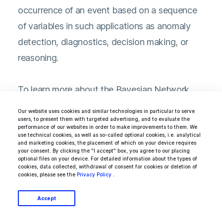
occurrence of an event based on a sequence
Kamil Osiecki
of variables in such applications as anomaly
COO of Ideamotive
detection, diagnostics, decision making, or
reasoning.
To learn more about the Bayesian Network
method, check out
this presentation
.
Our website uses cookies and similar technologies in particular to serve
users, to present them with targeted advertising, and to evaluate the
performance of our websites in order to make improvements to them. We
use technical cookies, as well as so-called optional cookies, i.e. analytical
and marketing cookies, the placement of which on your device requires
your consent. By clicking the "I accept" box, you agree to our placing
What is Deep Learning?
optional files on your device. For detailed information about the types of
cookies, data collected, withdrawal of consent for cookies or deletion of
cookies, please see the
Privacy Policy
.
When researching AI and ML, you can also
Accept
come across another term, Deep Learning. It is