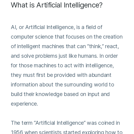
What is Artificial Intelligence?
AI, or Artificial Intelligence, is a field of
computer science that focuses on the creation
of intelligent machines that can “think,” react,
and solve problems just like humans. In order
for those machines to act with intelligence,
they must first be provided with abundant
information about the surrounding world to
build their knowledge based on input and
experience.
The term “Artificial Intelligence” was coined in
1956 when scientists started exploring how to