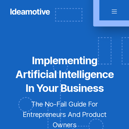
Implementing
Artificial Intelligence
In Your Business
The No-Fail Guide For
Entrepreneurs And Product
Owners