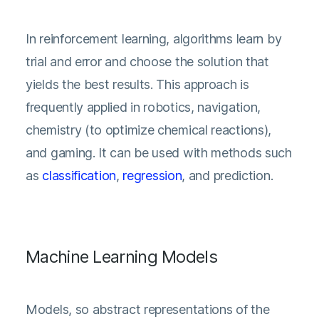
In reinforcement learning, algorithms learn by
trial and error and choose the solution that
yields the best results. This approach is
frequently applied in robotics, navigation,
chemistry (to optimize chemical reactions),
and gaming. It can be used with methods such
as
classification
,
regression
, and prediction.
Machine Learning Models
Models, so abstract representations of the