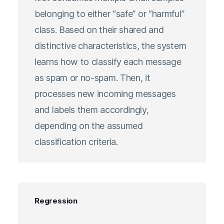
belonging to either “safe” or “harmful”
class. Based on their shared and
distinctive characteristics, the system
learns how to classify each message
as spam or no-spam. Then, it
processes new incoming messages
and labels them accordingly,
depending on the assumed
classification criteria.
Regression