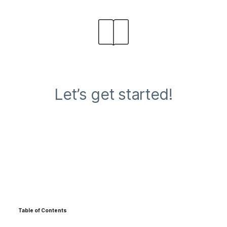
Let’s get started!
Table of Contents