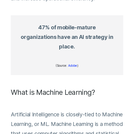
47% of mobile-mature
organizations have an AI strategy in
place.
(Source:
Adobe
)
What is Machine Learning?
Artificial Intelligence is closely-tied to Machine
Learning, or ML. Machine Learning is a method
that uses computer algorithms and statistical