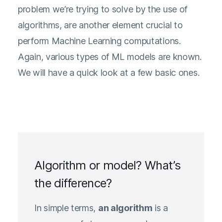
problem we’re trying to solve by the use of
algorithms, are another element crucial to
perform Machine Learning computations.
Again, various types of ML models are known.
We will have a quick look at a few basic ones.
Algorithm or model? What’s
the difference?
In simple terms,
an algorithm
is a