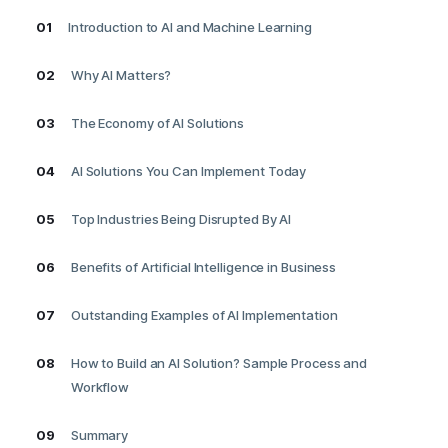
01
Introduction to AI and Machine Learning
02
Why AI Matters?
03
The Economy of AI Solutions
04
AI Solutions You Can Implement Today
05
Top Industries Being Disrupted By AI
06
Benefits of Artificial Intelligence in Business
07
Outstanding Examples of AI Implementation
08
How to Build an AI Solution? Sample Process and
Workflow
09
Summary