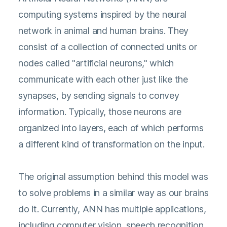
computing systems inspired by the neural
network in animal and human brains. They
consist of a collection of connected units or
nodes called "artificial neurons," which
communicate with each other just like the
synapses, by sending signals to convey
information. Typically, those neurons are
organized into layers, each of which performs
a different kind of transformation on the input.
The original assumption behind this model was
to solve problems in a similar way as our brains
do it. Currently, ANN has multiple applications,
including computer vision, speech recognition,