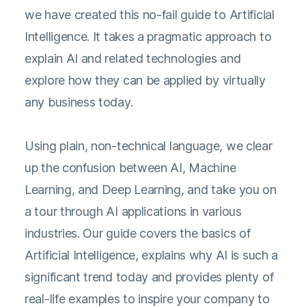
we have created this no-fail guide to Artificial
Intelligence. It takes a pragmatic approach to
explain AI and related technologies and
explore how they can be applied by virtually
any business today.
Using plain, non-technical language, we clear
up the confusion between AI, Machine
Learning, and Deep Learning, and take you on
a tour through AI applications in various
industries. Our guide covers the basics of
Artificial Intelligence, explains why AI is such a
significant trend today and provides plenty of
real-life examples to inspire your company to