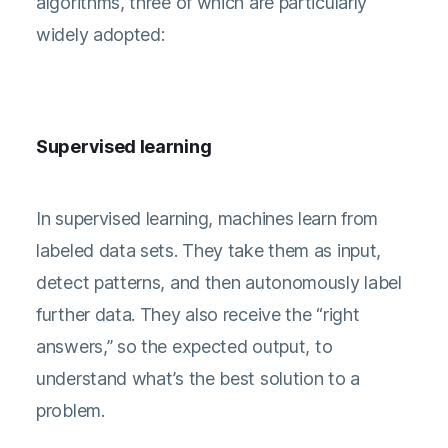
algorithms, three of which are particularly
widely adopted:
Supervised learning
In supervised learning, machines learn from
labeled data sets. They take them as input,
detect patterns, and then autonomously label
further data. They also receive the “right
answers,” so the expected output, to
understand what’s the best solution to a
problem.