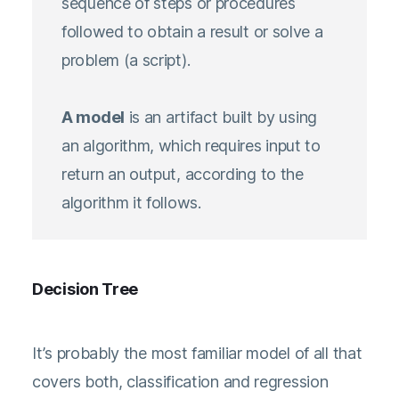
sequence of steps or procedures
followed to obtain a result or solve a
problem (a script).
A model
is an artifact built by using
an algorithm, which requires input to
return an output, according to the
algorithm it follows.
Decision Tree
It’s probably the most familiar model of all that
covers both, classification and regression