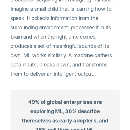
Imagine a small child that is learning how to
speak. It collects information from the
surrounding environment, processes it in its
brain and when the right time comes,
produces a set of meaningful sounds of its
own. ML works similarly. A machine gathers
data inputs, breaks down, and transforms
them to deliver an intelligent output.
49% of global enterprises are
exploring ML, 36% describe
themselves as early adopters, and
15% call their use of ML