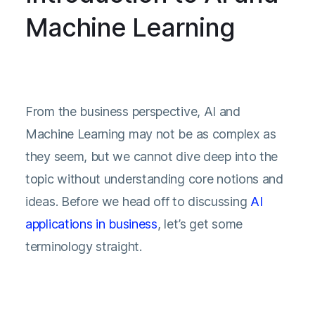
Machine Learning
From the business perspective, AI and
Machine Learning may not be as complex as
they seem, but we cannot dive deep into the
topic without understanding core notions and
ideas. Before we head off to discussing
AI
applications in business
, let’s get some
terminology straight.