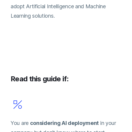
adopt Artificial Intelligence and Machine
Learning solutions.
Read this guide if:
You are
considering AI deployment
in your