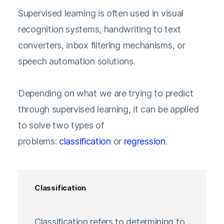
Supervised learning is often used in visual
recognition systems, handwriting to text
converters, inbox filtering mechanisms, or
speech automation solutions.
Depending on what we are trying to predict
through supervised learning, it can be applied
to solve two types of
problems:
classification
or
regression
.
Classification
Classification refers to determining to