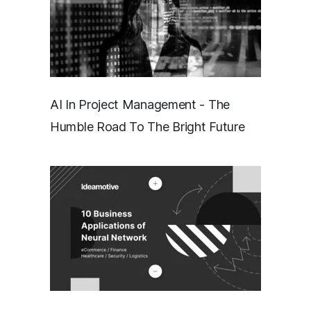
AI In Project Management - The
Humble Road To The Bright Future