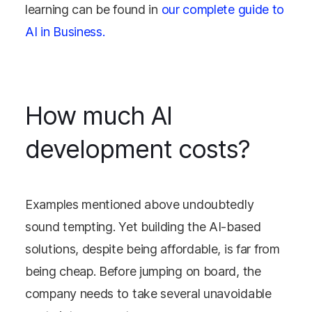
learning can be found in
our complete guide to
AI in Business.
How much AI
development costs?
Examples mentioned above undoubtedly
sound tempting. Yet building the AI-based
solutions, despite being affordable, is far from
being cheap. Before jumping on board, the
company needs to take several unavoidable