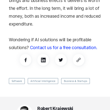
brings and business effects it delivers is worth
the effort. In the long term, it will bring a lot of
money, both as increased income and reduced
expenditure.
Wondering if AI solutions will be profitable
solutions?
Contact us for a free consultation.
Software
Artificial Intelligence
Business & Startups
Robert Krajewski