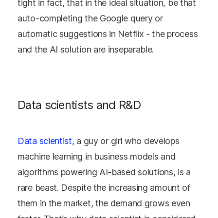
tight in fact, that in the ideal situation, be that
auto-completing the Google query or
automatic suggestions in Netflix - the process
and the AI solution are inseparable.
Data scientists and R&D
Data scientist
, a guy or girl who develops
machine learning in business models and
algorithms powering AI-based solutions, is a
rare beast. Despite the increasing amount of
them in the market, the demand grows even