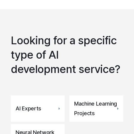
Looking for a specific
type of AI
development service?
Machine Learning
AI Experts
Projects
Neural Network