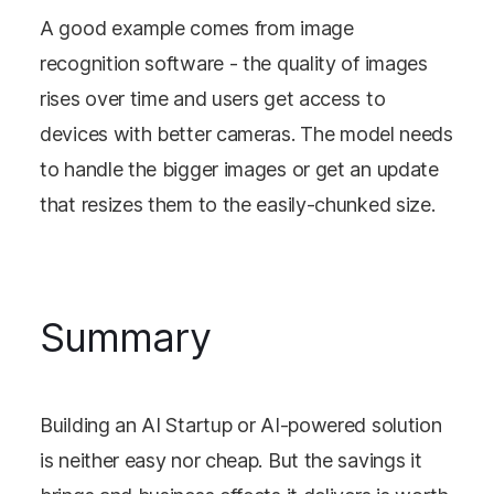
A good example comes from image
recognition software - the quality of images
rises over time and users get access to
devices with better cameras. The model needs
to handle the bigger images or get an update
that resizes them to the easily-chunked size.
Summary
Building an AI Startup or AI-powered solution
is neither easy nor cheap. But the savings it