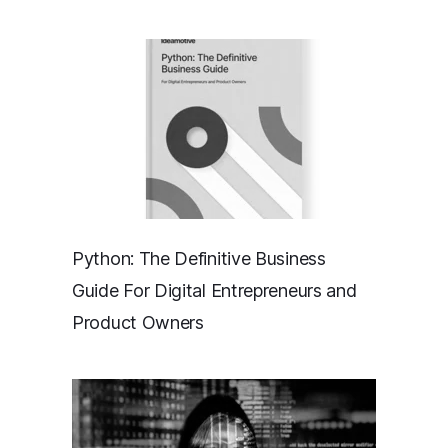
Python: The Definitive Business
Guide For Digital Entrepreneurs and
Product Owners