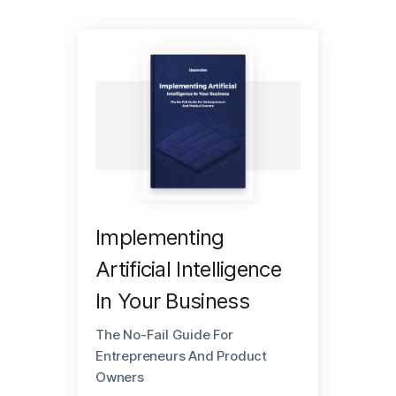
Implementing
Artificial Intelligence
In Your Business
The No-Fail Guide For
Entrepreneurs And Product
Owners