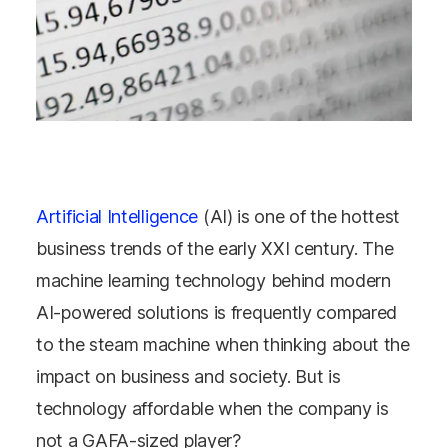
Artificial Intelligence
(AI) is one of the hottest
business trends of the early XXI century. The
machine learning technology behind modern
AI-powered solutions is frequently compared
to the steam machine when thinking about the
impact on business and society. But is
technology affordable when the company is
not a GAFA-sized player?