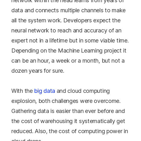
network within the head learns from years of
data and connects multiple channels to make
all the system work. Developers expect the
neural network to reach and accuracy of an
expert not in a lifetime but in some viable time.
Depending on the Machine Learning project it
can be an hour, a week or a month, but not a
dozen years for sure.
With the
big data
and cloud computing
explosion, both challenges were overcome.
Gathering data is easier than ever before and
the cost of warehousing it systematically get
reduced. Also, the cost of computing power in