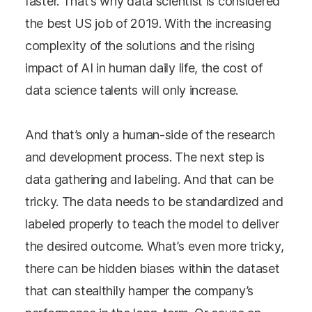
faster. That’s why data scientist is considered
the best US job of 2019. With the increasing
complexity of the solutions and the rising
impact of AI in human daily life, the cost of
data science talents will only increase.
And that’s only a human-side of the research
and development process. The next step is
data gathering and labeling. And that can be
tricky. The data needs to be standardized and
labeled properly to teach the model to deliver
the desired outcome. What’s even more tricky,
there can be hidden biases within the dataset
that can stealthily hamper the company’s