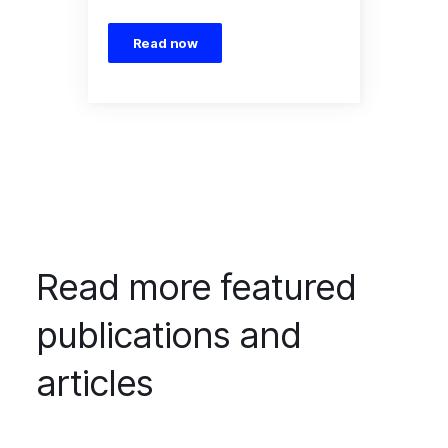
Read now
Read more featured
publications and
articles