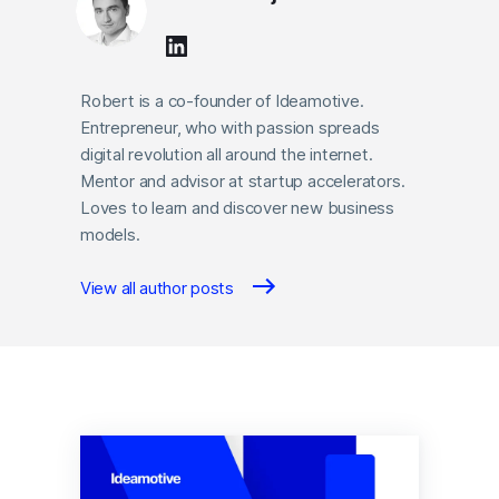
Robert is a co-founder of Ideamotive.
Entrepreneur, who with passion spreads
digital revolution all around the internet.
Mentor and advisor at startup accelerators.
Loves to learn and discover new business
models.
View all author posts