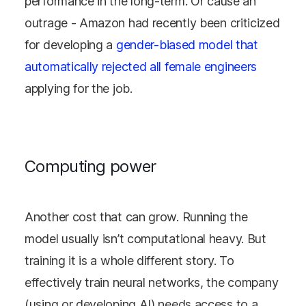
performance in the long-term. Or cause an
outrage - Amazon had recently been criticized
for developing a
gender-biased model that
automatically rejected all female engineers
applying for the job.
Computing power
Another cost that can grow. Running the
model usually isn’t computational heavy. But
training it is a whole different story. To
effectively train neural networks, the company
(using or developing AI) needs access to a