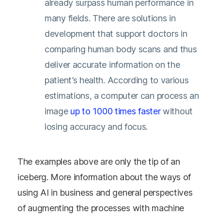
already surpass human performance in
many fields. There are solutions in
development that support doctors in
comparing human body scans and thus
deliver accurate information on the
patient’s health. According to various
estimations, a computer can process an
image
up to 1000 times faster
without
losing accuracy and focus.
The examples above are only the tip of an
iceberg. More information about the ways of
using AI in business and general perspectives
of augmenting the processes with machine