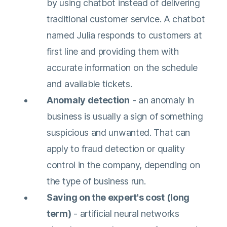
by using chatbot instead of delivering
traditional customer service. A chatbot
named Julia responds to customers at
first line and providing them with
accurate information on the schedule
and available tickets.
Anomaly detection
- an anomaly in
business is usually a sign of something
suspicious and unwanted. That can
apply to fraud detection or quality
control in the company, depending on
the type of business run.
Saving on the expert's cost (long
term)
- artificial neural networks