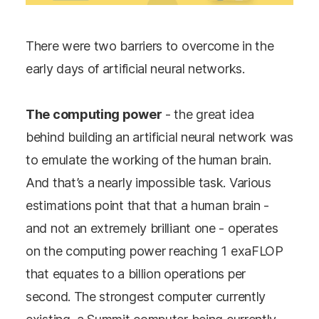
There were two barriers to overcome in the
early days of artificial neural networks.
The computing power
- the great idea
behind building an artificial neural network was
to emulate the working of the human brain.
And that’s a nearly impossible task. Various
estimations point that that a human brain -
and not an extremely brilliant one - operates
on the computing power reaching 1 exaFLOP
that equates to a billion operations per
second. The strongest computer currently