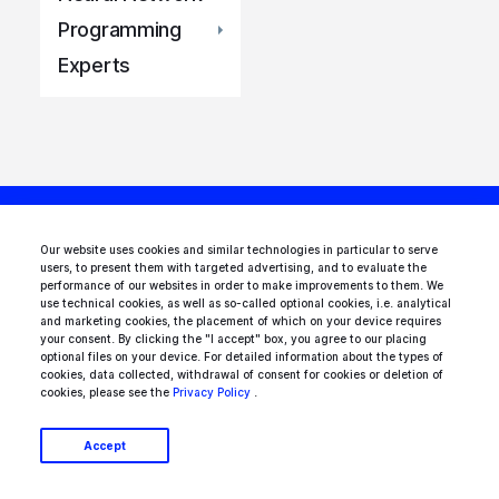
Programming
Experts
Our website uses cookies and similar technologies in particular to serve
users, to present them with targeted advertising, and to evaluate the
Looking for AI experts
performance of our websites in order to make improvements to them. We
use technical cookies, as well as so-called optional cookies, i.e. analytical
and marketing cookies, the placement of which on your device requires
to join your team?
your consent. By clicking the "I accept" box, you agree to our placing
optional files on your device. For detailed information about the types of
cookies, data collected, withdrawal of consent for cookies or deletion of
There are dozens of vetted AI
cookies, please see the
Privacy Policy
.
professionals in our talent network.
Accept