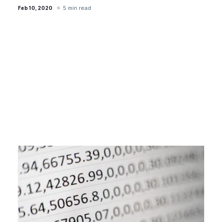
5 min read
Feb 10, 2020