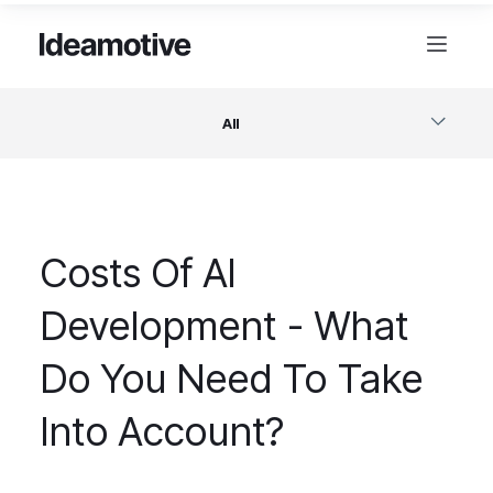
All
Software
Costs Of AI
Design
Development - What
Project Management
Do You Need To Take
Business & Startups
Into Account?