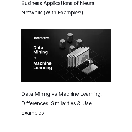
Business Applications of Neural
Network (With Examples!)
Data Mining vs Machine Learning:
Differences, Similarities & Use
Examples