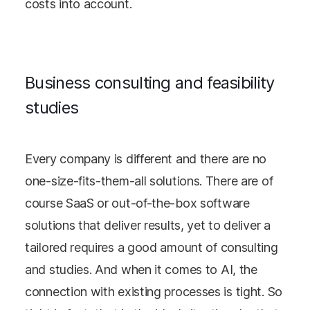
costs into account.
Business consulting and feasibility
studies
Every company is different and there are no
one-size-fits-them-all solutions. There are of
course SaaS or out-of-the-box software
solutions that deliver results, yet to deliver a
tailored requires a good amount of consulting
and studies. And when it comes to AI, the
connection with existing processes is tight. So