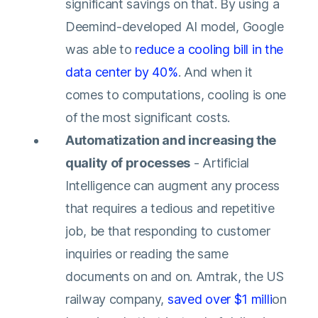
significant savings on that. By using a
Deemind-developed AI model, Google
was able to
reduce a cooling bill in the
data center by 40%
. And when it
comes to computations, cooling is one
of the most significant costs.
Automatization and increasing the
quality of processes
- Artificial
Intelligence can augment any process
that requires a tedious and repetitive
job, be that responding to customer
inquiries or reading the same
documents on and on. Amtrak, the US
railway company,
saved over $1 milli
on