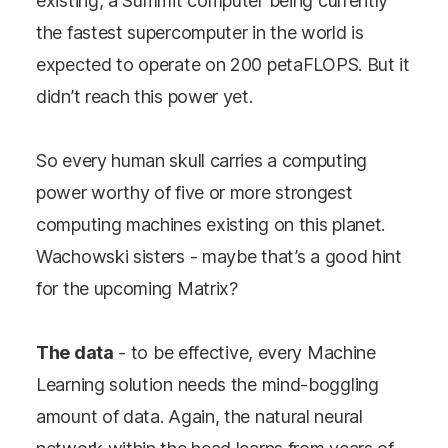
existing, a Summit computer being currently
the fastest supercomputer in the world is
expected to operate on 200 petaFLOPS. But it
didn’t reach this power yet.
So every human skull carries a computing
power worthy of five or more strongest
computing machines existing on this planet.
Wachowski sisters - maybe that’s a good hint
for the upcoming Matrix?
The data
- to be effective, every Machine
Learning solution needs the mind-boggling
amount of data. Again, the natural neural