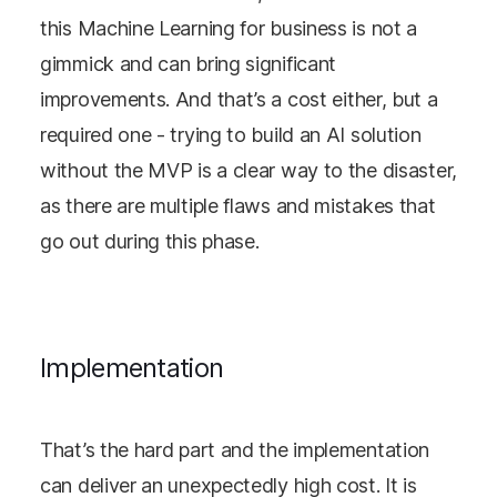
this Machine Learning for business is not a
gimmick and can bring significant
improvements. And that’s a cost either, but a
required one - trying to build an AI solution
without the MVP is a clear way to the disaster,
as there are multiple flaws and mistakes that
go out during this phase.
Implementation
That’s the hard part and the implementation
can deliver an unexpectedly high cost. It is