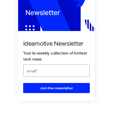
Ideamotive Newsletter
Your bi-weekly collection of hottest
tech news