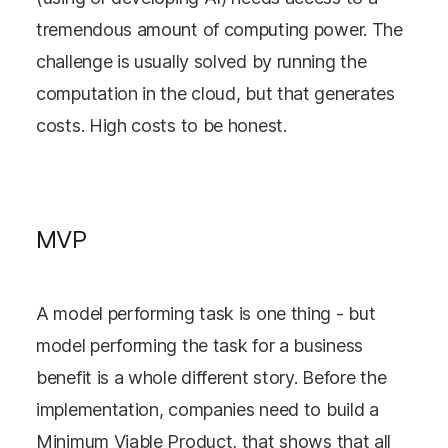
tremendous amount of computing power. The
challenge is usually solved by running the
computation in the cloud, but that generates
costs. High costs to be honest.
MVP
A model performing task is one thing - but
model performing the task for a business
benefit is a whole different story. Before the
implementation, companies need to build a
Minimum Viable Product, that shows that all