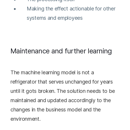
Making the effect actionable for other
systems and employees
Maintenance and further learning
The machine learning model is not a
refrigerator that serves unchanged for years
until it gots broken. The solution needs to be
maintained and updated accordingly to the
changes in the business model and the
environment.