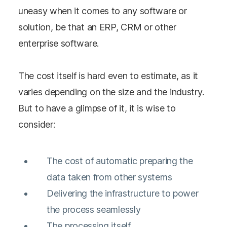
uneasy when it comes to any software or
solution, be that an ERP, CRM or other
enterprise software.
The cost itself is hard even to estimate, as it
varies depending on the size and the industry.
But to have a glimpse of it, it is wise to
consider:
The cost of automatic preparing the
data taken from other systems
Delivering the infrastructure to power
the process seamlessly
The processing itself