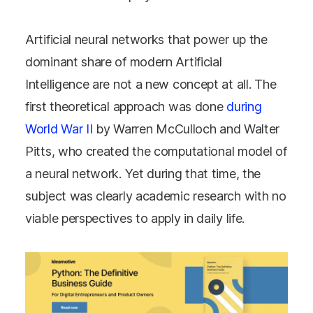
Artificial neural networks that power up the
dominant share of modern Artificial
Intelligence are not a new concept at all. The
first theoretical approach was done
during
World War II
by Warren McCulloch and Walter
Pitts, who created the computational model of
a neural network. Yet during that time, the
subject was clearly academic research with no
viable perspectives to apply in daily life.