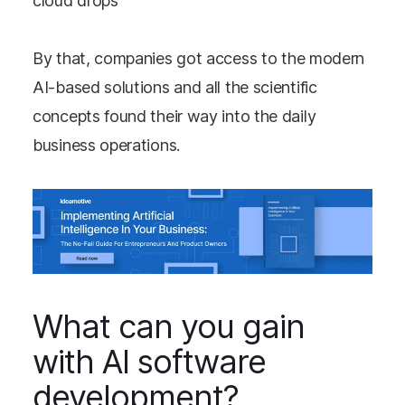
cloud drops
By that, companies got access to the modern
AI-based solutions and all the scientific
concepts found their way into the daily
business operations.
What can you gain
with AI software
development?