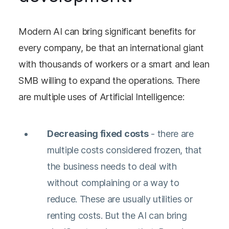
Modern AI can bring significant benefits for
every company, be that an international giant
with thousands of workers or a smart and lean
SMB willing to expand the operations. There
are multiple uses of Artificial Intelligence:
Decreasing fixed costs
- there are
multiple costs considered frozen, that
the business needs to deal with
without complaining or a way to
reduce. These are usually utilities or
renting costs. But the AI can bring