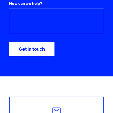
How can we help?