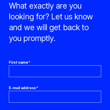
What exactly are you
looking for? Let us know
and we will get back to
you promptly.
First name
*
E-mail address
*