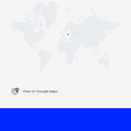
View on Google maps