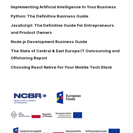
Implementing Artificial Intelligence In Your Business
Python: The Definitive Business Guide
JavaScript: The Definitive Guide For Entrepreneurs
and Product Owners
Node.js Development Business Guide
The State of Central & East Europe IT Outsourcing and
Offshoring Report
Choosing React Native For Your Mobile Tech Stack