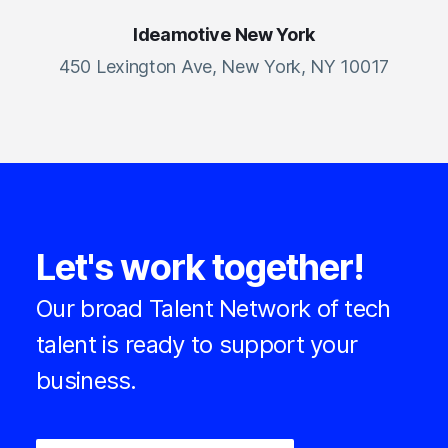
Ideamotive New York
450 Lexington Ave, New York, NY 10017
Let's work together!
Our broad Talent Network of tech
talent is ready to support your
business.