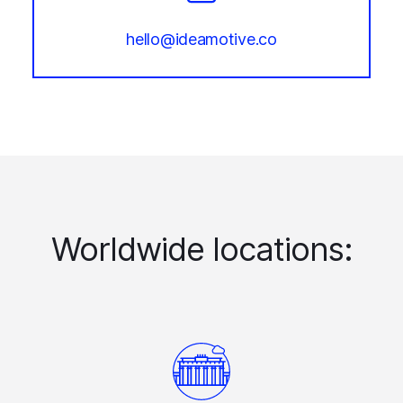
hello@ideamotive.co
Worldwide locations: