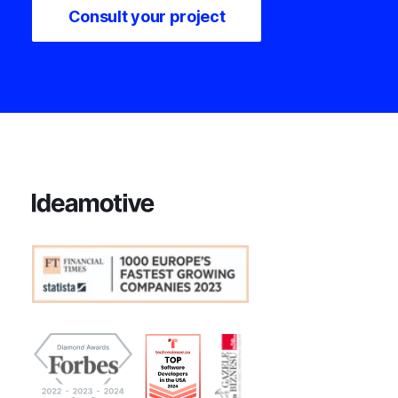
Consult your project