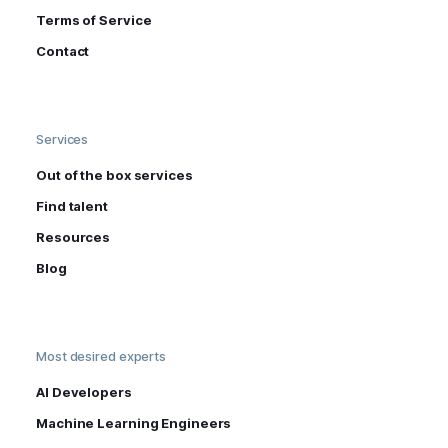
Terms of Service
Contact
Services
Out of the box services
Find talent
Resources
Blog
Most desired experts
AI Developers
Machine Learning Engineers