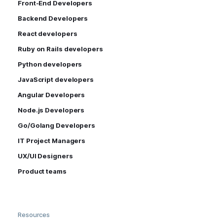
Front-End Developers
Backend Developers
React developers
Ruby on Rails developers
Python developers
JavaScript developers
Angular Developers
Node.js Developers
Go/Golang Developers
IT Project Managers
UX/UI Designers
Product teams
Resources