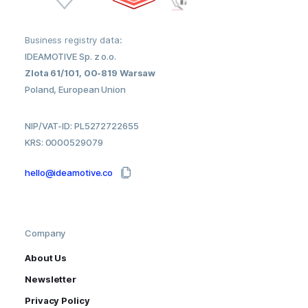
Business registry data:
IDEAMOTIVE Sp. z o.o.
Zlota 61/101, 00-819 Warsaw
Poland, European Union
NIP/VAT-ID: PL5272722655
KRS: 0000529079
hello@ideamotive.co
Company
About Us
Newsletter
Privacy Policy