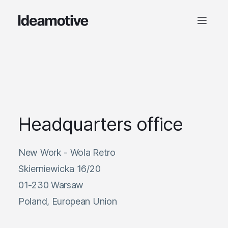
Headquarters office
New Work - Wola Retro
Skierniewicka 16/20
01-230 Warsaw
Poland, European Union