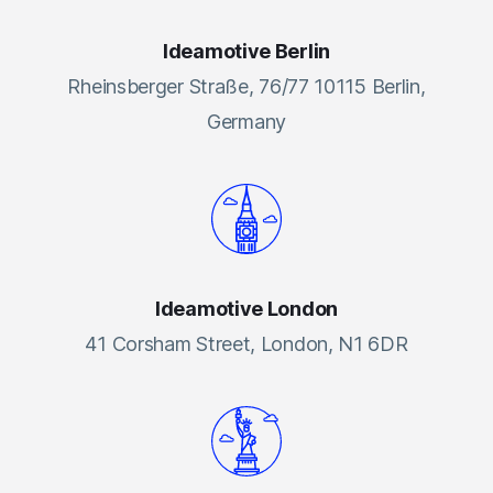
Ideamotive Berlin
Rheinsberger Straße, 76/77 10115 Berlin,
Germany
Ideamotive London
41 Corsham Street, London, N1 6DR