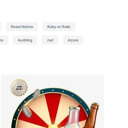
React Native
Ruby on Rails
ps
Auditing
.net
Azure