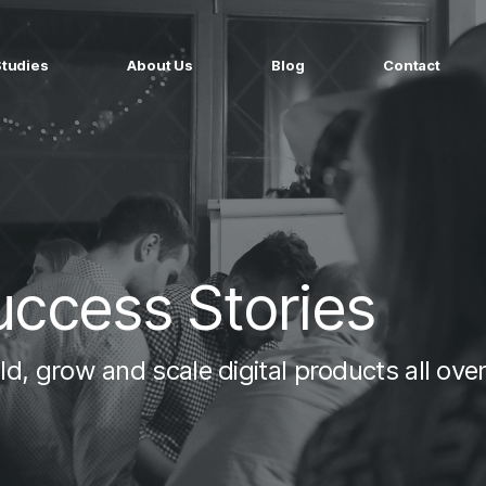
Studies
About Us
Blog
Contact
ged services
by company size
MS Website
Startups
ticated Marketing with Hubspot
Build a team on your terms
artners
Scale-ups
Extend your team in 48h
uccess Stories
Enterprises
Build constant stream of top talent
d, grow and scale digital products all over