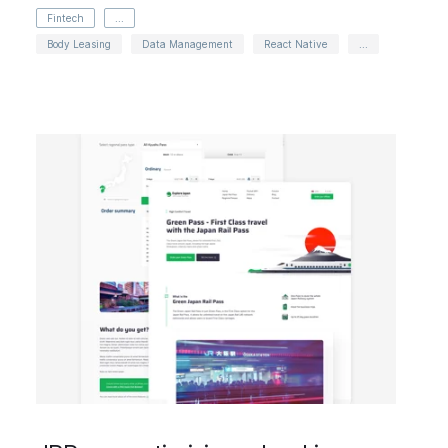
Fintech
...
Body Leasing
Data Management
React Native
...