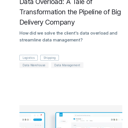
Data Overload: A Tale of
Transformation the Pipeline of Big
Delivery Company
How did we solve the client's data overload and
streamline data management?
Logistics
Shipping
Data Warehouse
Data Management