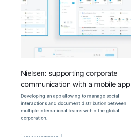
Nielsen: supporting corporate
communication with a mobile app
Developing an app allowing to manage social
interactions and document distribution between
multiple international teams within the global
corporation.