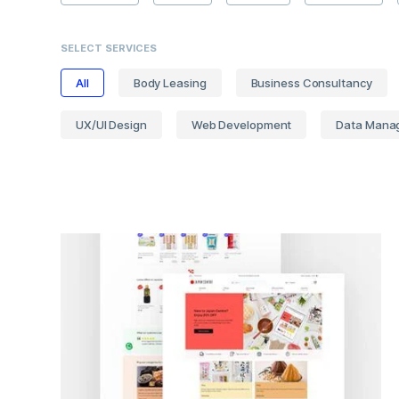
SELECT SERVICES
All
Body Leasing
Business Consultancy
UX/UI Design
Web Development
Data Mana