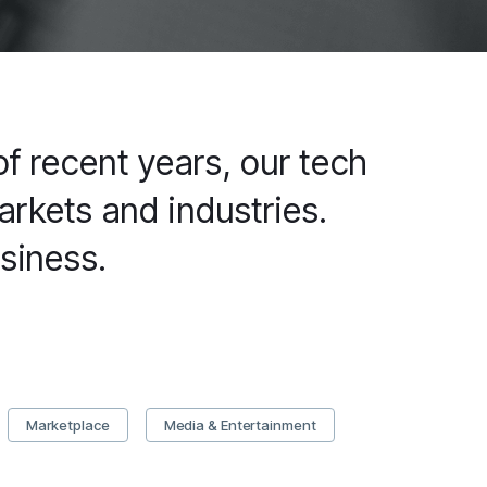
f recent years, our tech
rkets and industries.
siness.
Marketplace
Media & Entertainment