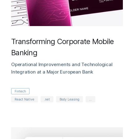
Transforming Corporate Mobile
Banking
Operational Improvements and Technological
Integration at a Major European Bank
Fintech
React Native
.net
Body Leasing
...