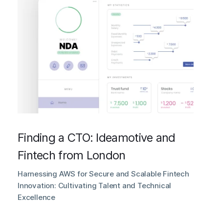
Finding a CTO: Ideamotive and
Fintech from London
Harnessing AWS for Secure and Scalable Fintech
Innovation: Cultivating Talent and Technical
Excellence