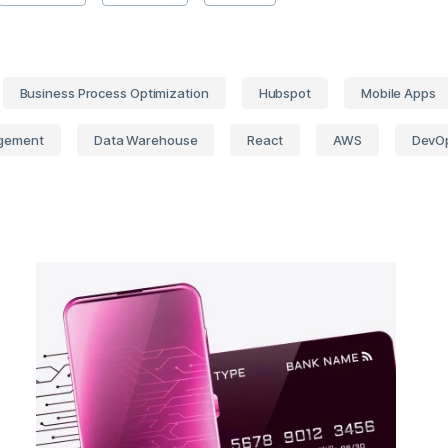
Business Process Optimization
Hubspot
Mobile Apps
gement
Data Warehouse
React
AWS
DevO