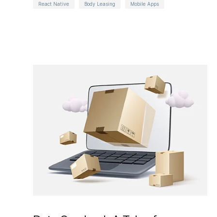
React Native
Body Leasing
Mobile Apps