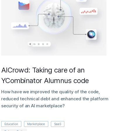
AICrowd: Taking care of an
YCombinator Alumnus code
How have we improved the quality of the code,
reduced technical debt and enhanced the platform
security of an AI marketplace?
Education
Marketplace
SaaS