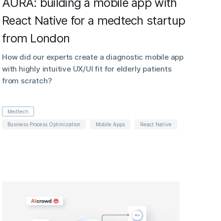
AURA: building a mobile app with
React Native for a medtech startup
from London
How did our experts create a diagnostic mobile app
with highly intuitive UX/UI fit for elderly patients
from scratch?
Medtech
Business Process Optimization
Mobile Apps
React Native