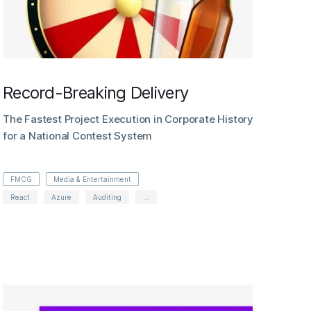
Record-Breaking Delivery
The Fastest Project Execution in Corporate History
for a National Contest System
FMCG
Media & Entertainment
React
Azure
Auditing
...