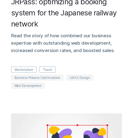
JRPass: optimizing a booking
system for the Japanese railway
network
Read the story of how combined our business
expertise with outstanding web development,
increased conversion rates, and boosted sales.
Marketplace
Travel
Business Process Optimization
UX/UI Design
Web Development