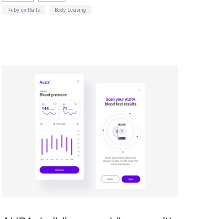
Ruby on Rails
Body Leasing