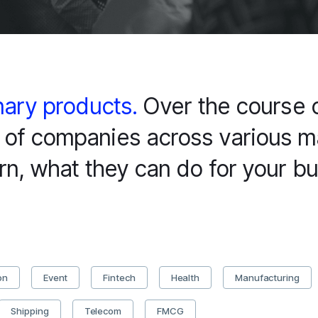
nary products.
Over the course o
of companies across various ma
rn, what they can do for your bu
on
Event
Fintech
Health
Manufacturing
Shipping
Telecom
FMCG