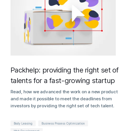
Packhelp: providing the right set of
talents for a fast-growing startup
Read, how we advanced the work on a new product
and made it possible to meet the deadlines from
investors by providing the right set of tech talent.
Body Leasing
Business Process Optimization