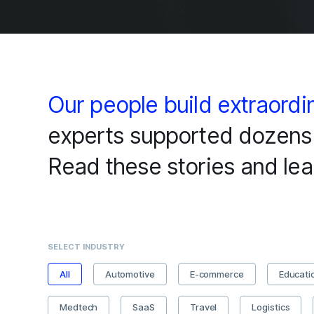
Our people build extraordi
experts supported dozens 
Read these stories and lea
SELECT INDUSTRY
All
Automotive
E-commerce
Educati
Medtech
SaaS
Travel
Logistics