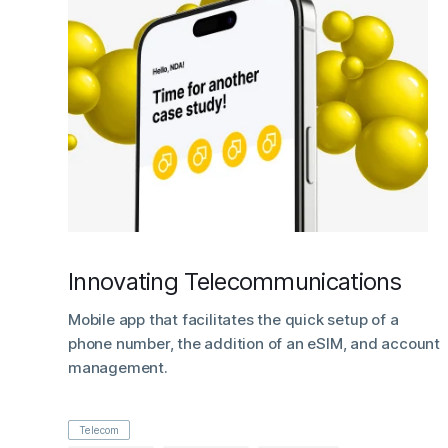
Innovating Telecommunications
Mobile app that facilitates the quick setup of a
phone number, the addition of an eSIM, and account
management.
Telecom