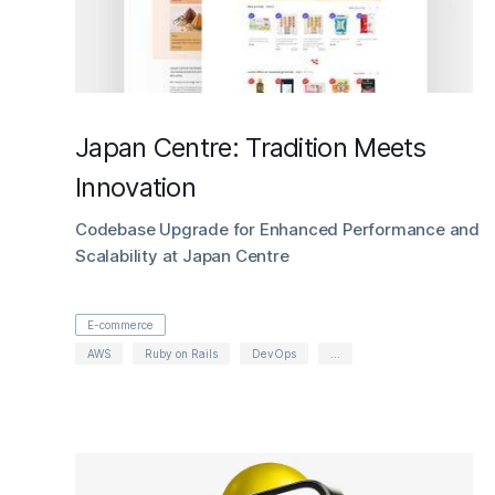
Japan Centre: Tradition Meets
Innovation
Codebase Upgrade for Enhanced Performance and
Scalability at Japan Centre
E-commerce
AWS
Ruby on Rails
DevOps
...