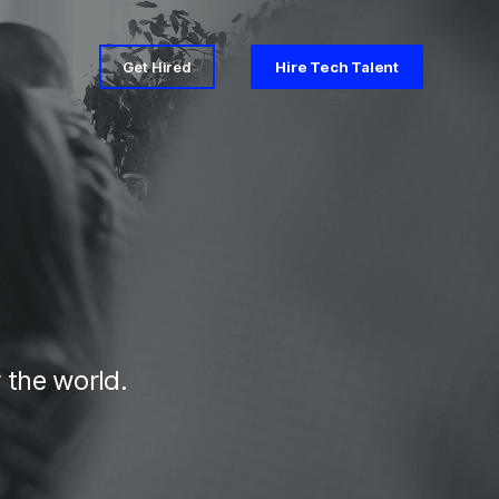
Get Hired
Hire Tech Talent
 the world.