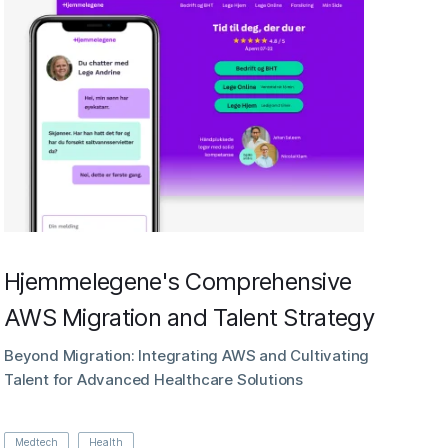
Hjemmelegene's Comprehensive
AWS Migration and Talent Strategy
Beyond Migration: Integrating AWS and Cultivating
Talent for Advanced Healthcare Solutions
Medtech
Health