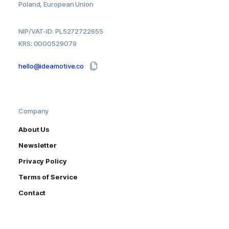
Poland, European Union
NIP/VAT-ID: PL5272722655
KRS: 0000529079
hello@ideamotive.co
Company
About Us
Newsletter
Privacy Policy
Terms of Service
Contact