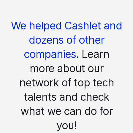
We helped Cashlet and
dozens of other
companies.
Learn
more about our
network of top tech
talents and check
what we can do for
you!