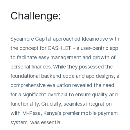
Challenge:
Sycamore Capital approached Ideamotive with
the concept for CASHLET - a user-centric app
to facilitate easy management and growth of
personal finances. While they possessed the
foundational backend code and app designs, a
comprehensive evaluation revealed the need
for a significant overhaul to ensure quality and
functionality. Crucially, seamless integration
with M-Pesa, Kenya's premier mobile payment
system, was essential.