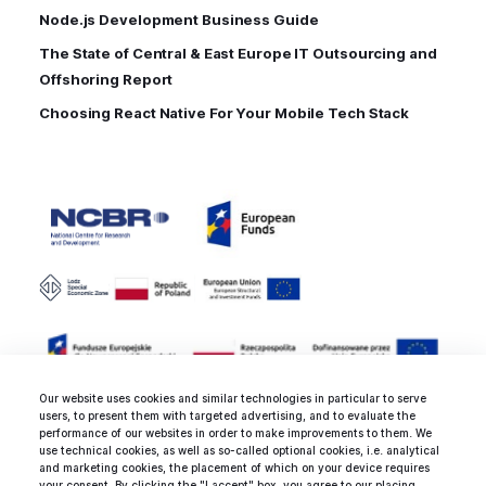
Node.js Development Business Guide
The State of Central & East Europe IT Outsourcing and
Offshoring Report
Choosing React Native For Your Mobile Tech Stack
Our website uses cookies and similar technologies in particular to serve
users, to present them with targeted advertising, and to evaluate the
performance of our websites in order to make improvements to them. We
use technical cookies, as well as so-called optional cookies, i.e. analytical
and marketing cookies, the placement of which on your device requires
Rated 4.8 / 5.0 by clients from various
your consent. By clicking the "I accept" box, you agree to our placing