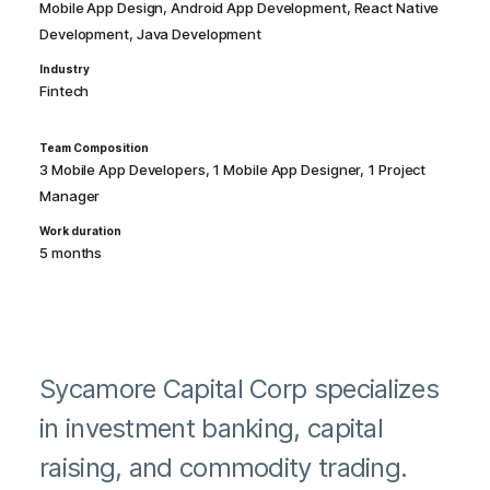
Mobile App Design, Android App Development, React Native
Development, Java Development
Industry
Fintech
Team Composition
3 Mobile App Developers, 1 Mobile App Designer, 1 Project
Manager
Work duration
5 months
Sycamore Capital Corp specializes
in investment banking, capital
raising, and commodity trading.