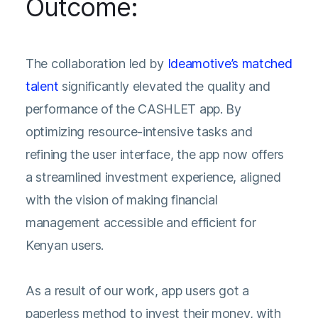
Outcome:
The collaboration led by
Ideamotive’s matched
talent
significantly elevated the quality and
performance of the CASHLET app. By
optimizing resource-intensive tasks and
refining the user interface, the app now offers
a streamlined investment experience, aligned
with the vision of making financial
management accessible and efficient for
Kenyan users.
As a result of our work, app users got a
paperless method to invest their money, with