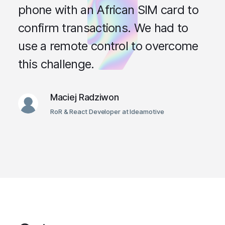
phone with an African SIM card to
confirm transactions. We had to
use a remote control to overcome
this challenge.
Maciej Radziwon
RoR & React Developer at Ideamotive