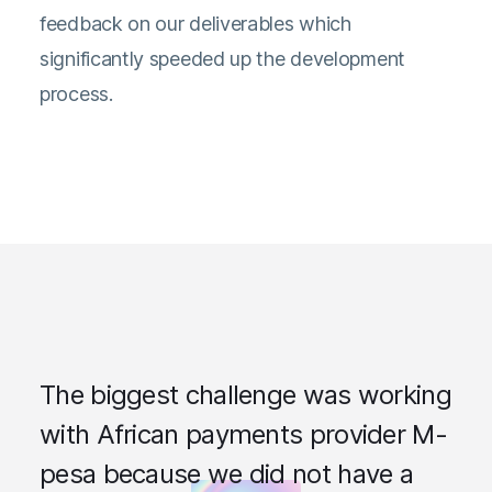
feedback on our deliverables which
significantly speeded up the development
process.
The biggest challenge was working
with African payments provider M-
pesa because we did not have a