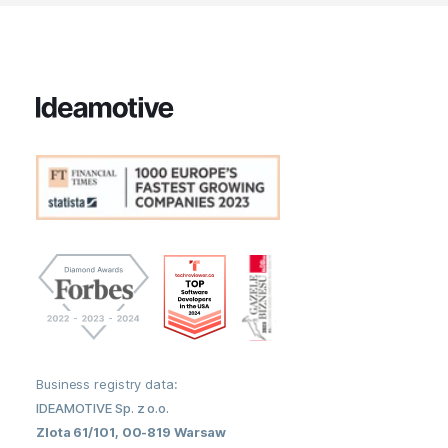
Business registry data:
IDEAMOTIVE Sp. z o.o.
Zlota 61/101, 00-819 Warsaw