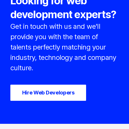
Looking for web
development experts?
Get in touch with us and we'll
provide you with the team of
talents perfectly matching your
industry, technology and company
culture.
Hire Web Developers