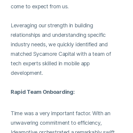
come to expect from us.
Leveraging our strength in building
relationships and understanding specific
industry needs, we quickly identified and
matched Sycamore Capital with a team of
tech experts skilled in mobile app
development.
Rapid Team Onboarding:
Time was a very important factor. With an
unwavering commitment to efficiency,
Ideamotive orchestrated a remarkably swift