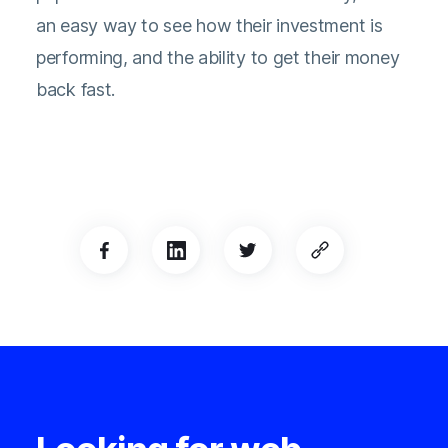
an easy way to see how their investment is
performing, and the ability to get their money
back fast.