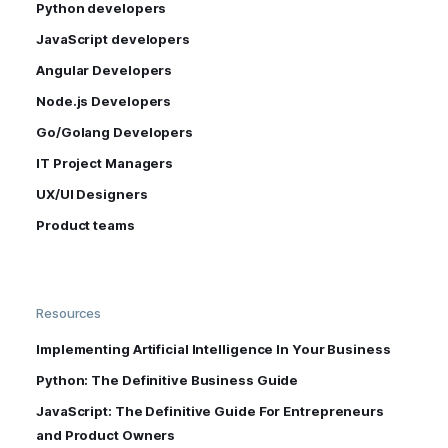
Python developers
JavaScript developers
Angular Developers
Node.js Developers
Go/Golang Developers
IT Project Managers
UX/UI Designers
Product teams
Resources
Implementing Artificial Intelligence In Your Business
Python: The Definitive Business Guide
JavaScript: The Definitive Guide For Entrepreneurs
and Product Owners