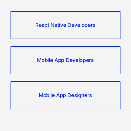
React Native Developers
Mobile App Developers
Mobile App Designers