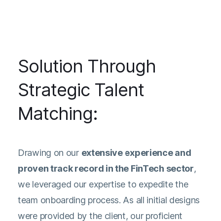
Solution Through
Strategic Talent
Matching:
Drawing on our
extensive experience and
proven track record in the FinTech sector
,
we leveraged our expertise to expedite the
team onboarding process. As all initial designs
were provided by the client, our proficient