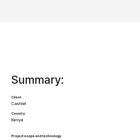
Summary:
Client
Cashlet
Country
Kenya
Project scope and technology