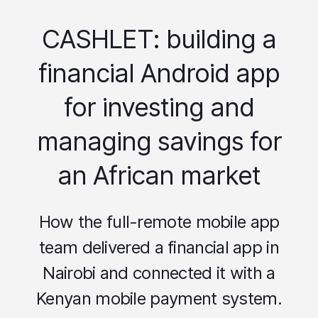
CASHLET: building a
financial Android app
for investing and
managing savings for
an African market
How the full-remote mobile app
team delivered a financial app in
Nairobi and connected it with a
Kenyan mobile payment system.