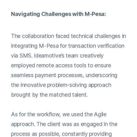
Navigating Challenges with M-Pesa:
The collaboration faced technical challenges in
integrating M-Pesa for transaction verification
via SMS. Ideamotive’s team creatively
employed remote access tools to ensure
seamless payment processes, underscoring
the innovative problem-solving approach
brought by the matched talent.
As for the workflow, we used the Agile
approach. The client was as engaged in the
process as possible, constantly providing