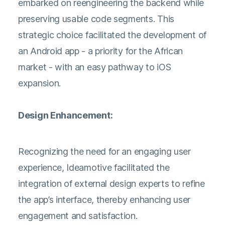
embarked on reengineering the backend while
preserving usable code segments. This
strategic choice facilitated the development of
an Android app - a priority for the African
market - with an easy pathway to iOS
expansion.
Design Enhancement:
Recognizing the need for an engaging user
experience, Ideamotive facilitated the
integration of external design experts to refine
the app’s interface, thereby enhancing user
engagement and satisfaction.