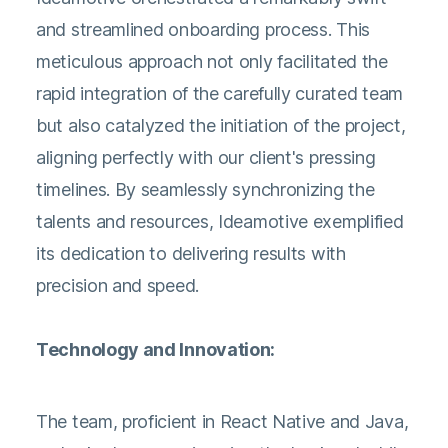
and streamlined onboarding process. This
meticulous approach not only facilitated the
rapid integration of the carefully curated team
but also catalyzed the initiation of the project,
aligning perfectly with our client's pressing
timelines. By seamlessly synchronizing the
talents and resources, Ideamotive exemplified
its dedication to delivering results with
precision and speed.
Technology and Innovation:
The team, proficient in React Native and Java,