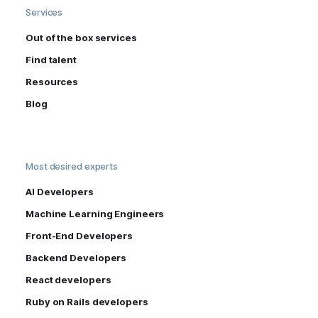
Services
Out of the box services
Find talent
Resources
Blog
Most desired experts
AI Developers
Machine Learning Engineers
Front-End Developers
Backend Developers
React developers
Ruby on Rails developers