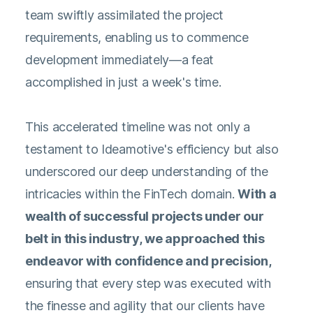
team swiftly assimilated the project
requirements, enabling us to commence
development immediately—a feat
accomplished in just a week's time.
This accelerated timeline was not only a
testament to Ideamotive's efficiency but also
underscored our deep understanding of the
intricacies within the FinTech domain.
With a
wealth of successful projects under our
belt in this industry, we approached this
endeavor with confidence and precision,
ensuring that every step was executed with
the finesse and agility that our clients have