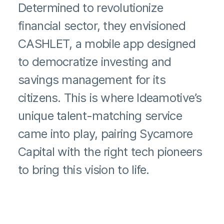
Determined to revolutionize
financial sector, they envisioned
CASHLET, a mobile app designed
to democratize investing and
savings management for its
citizens. This is where Ideamotive’s
unique talent-matching service
came into play, pairing Sycamore
Capital with the right tech pioneers
to bring this vision to life.