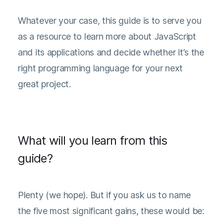
Whatever your case, this guide is to serve you
as a resource to learn more about JavaScript
and its applications and decide whether it’s the
right programming language for your next
great project.
What will you learn from this
guide?
Plenty (we hope). But if you ask us to name
the five most significant gains, these would be: