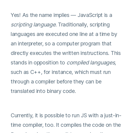
Yes! As the name implies — JavaScript is a
scripting language
. Traditionally, scripting
languages are executed one line at a time by
an interpreter, so a computer program that
directly executes the written instructions. This
stands in opposition to
compiled languages
,
such as C++, for instance, which must run
through a compiler before they can be
translated into binary code.
Currently, it is possible to run JS with a just-in-
time compiler, too. It compiles the code on the