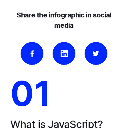
Share the infographic in social
media
01
What is JavaScript?