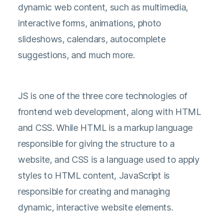
dynamic web content, such as multimedia,
interactive forms, animations, photo
slideshows, calendars, autocomplete
suggestions, and much more.
JS is one of the three core technologies of
frontend web development, along with HTML
and CSS. While HTML is a markup language
responsible for giving the structure to a
website, and CSS is a language used to apply
styles to HTML content, JavaScript is
responsible for creating and managing
dynamic, interactive website elements.