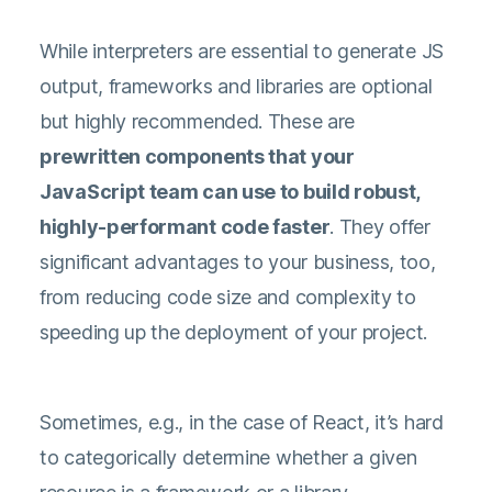
While interpreters are essential to generate JS
output, frameworks and libraries are optional
but highly recommended. These are
prewritten components that your
JavaScript team can use to build robust,
highly-performant code faster
. They offer
significant advantages to your business, too,
from reducing code size and complexity to
speeding up the deployment of your project.
Sometimes, e.g., in the case of React, it’s hard
to categorically determine whether a given