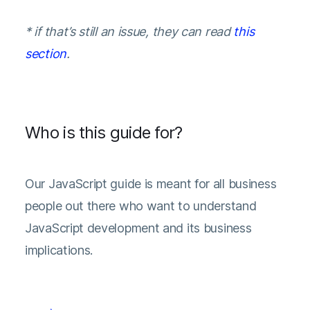
* if that’s still an issue, they can read
this
section
.
Who is this guide for?
Our JavaScript guide is meant for all business
people out there who want to understand
JavaScript development and its business
implications.