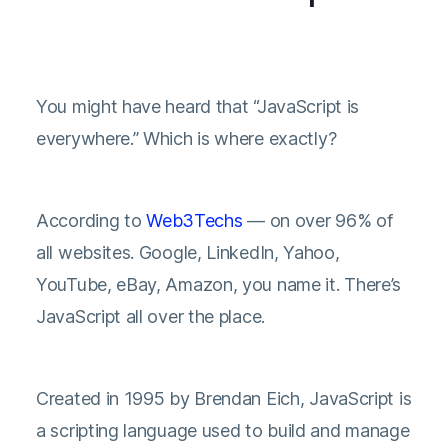
You might have heard that “JavaScript is
everywhere.” Which is where exactly?
According to
Web3Techs
— on over 96% of
all websites. Google, LinkedIn, Yahoo,
YouTube, eBay, Amazon, you name it. There’s
JavaScript all over the place.
Created in 1995 by Brendan Eich, JavaScript is
a scripting language used to build and manage