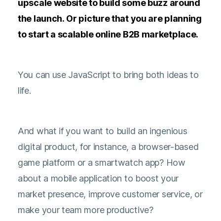
upscale website to build some buzz around
the launch. Or picture that you are planning
to start a scalable online B2B marketplace.
You can use JavaScript to bring both ideas to
life.
And what if you want to build an ingenious
digital product, for instance, a browser-based
game platform or a smartwatch app? How
about a mobile application to boost your
market presence, improve customer service, or
make your team more productive?