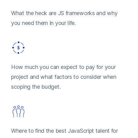
What the heck are JS frameworks and why
you need them in your life.
How much you can expect to pay for your
project and what factors to consider when
scoping the budget.
Where to find the best JavaScript talent for