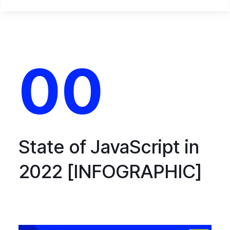
00
State of JavaScript in
2022 [INFOGRAPHIC]