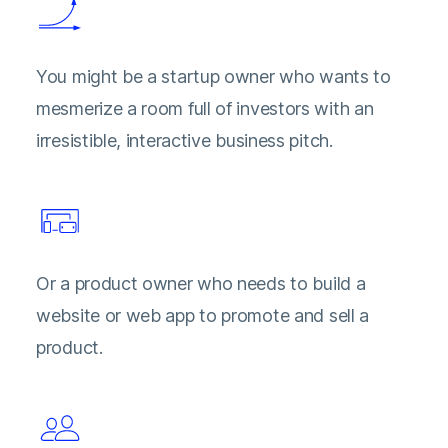
You might be a startup owner who wants to
mesmerize a room full of investors with an
irresistible, interactive business pitch.
Or a product owner who needs to build a
website or web app to promote and sell a
product.