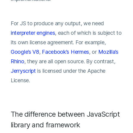
For JS to produce any output, we need
interpreter engines
, each of which is subject to
its own license agreement. For example,
Google’s V8
,
Facebook’s Hermes
, or
Mozilla’s
Rhino
, they are all open source. By contrast,
Jerryscript
is licensed under the Apache
License.
The difference between JavaScript
library and framework