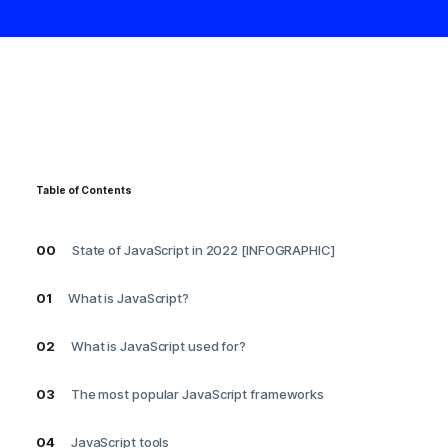
Table of Contents
00
State of JavaScript in 2022 [INFOGRAPHIC]
01
What is JavaScript?
02
What is JavaScript used for?
03
The most popular JavaScript frameworks
04
JavaScript tools