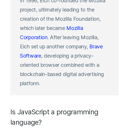
In 1998, Eich co-founded the Mozilla
project, ultimately leading to the
creation of the Mozilla Foundation,
which later became
Mozilla
Corporation
. After leaving Mozilla,
Eich set up another company,
Brave
Software
, developing a privacy-
oriented browser combined with a
blockchain-based digital advertising
platform.
Is JavaScript a programming
language?