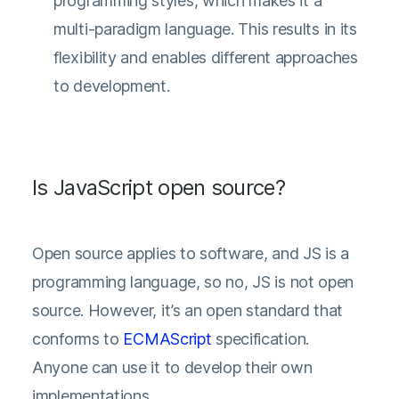
programming styles, which makes it a
multi-paradigm language. This results in its
flexibility and enables different approaches
to development.
Is JavaScript open source?
Open source applies to software, and JS is a
programming language, so no, JS is not open
source. However, it’s an open standard that
conforms to
ECMAScript
specification.
Anyone can use it to develop their own
implementations.