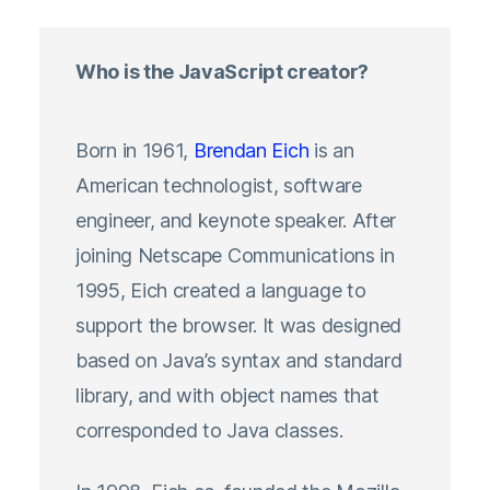
Who is the JavaScript creator?
Born in 1961,
Brendan Eich
is an
American technologist, software
engineer, and keynote speaker. After
joining Netscape Communications in
1995, Eich created a language to
support the browser. It was designed
based on Java’s syntax and standard
library, and with object names that
corresponded to Java classes.