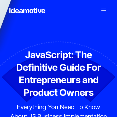
JavaScript: The
Definitive Guide For
Entrepreneurs and
Product Owners
Everything You Need To Know
About JS Business Implementation