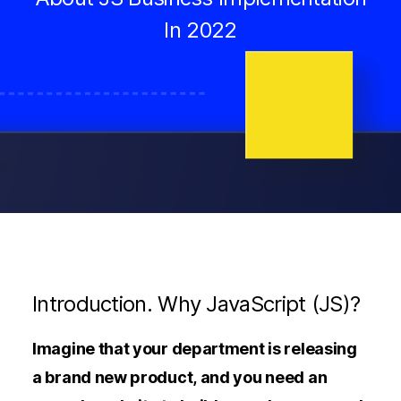
In 2022
Introduction. Why JavaScript (JS)?
Imagine that your department is releasing
a brand new product, and you need an