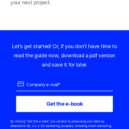
your next project.
Let’s get started! Or, if you don't have time to
read the guide now, download a pdf version
and save it for later.
By clicking “Get the e-book” you consent to processing your data by
Ideamotive Sp. z o. o. for marketing purposes, including email marketing.