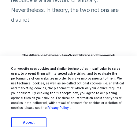
resource is a framework or a library.
Kamil Osiecki
Nevertheless, in theory, the two notions are
COO of Ideamotive
distinct.
Our website uses cookies and similar technologies in particular to serve
users, to present them with targeted advertising, and to evaluate the
performance of our websites in order to make improvements to them. We
use technical cookies, as well as so-called optional cookies, i.e. analytical
and marketing cookies, the placement of which on your device requires
your consent. By clicking the "I accept" box, you agree to our placing
optional files on your device. For detailed information about the types of
cookies, data collected, withdrawal of consent for cookies or deletion of
cookies, please see the
Privacy Policy
.
Accept