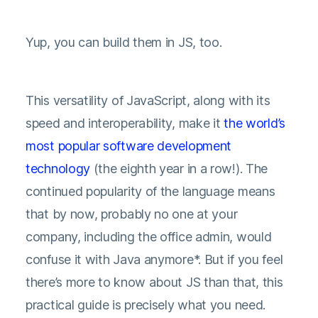
Yup, you can build them in JS, too.
This versatility of JavaScript, along with its
speed and interoperability, make it
the world’s
most popular software development
technology
(the eighth year in a row!). The
continued popularity of the language means
that by now, probably no one at your
company, including the office admin, would
confuse it with Java anymore*. But if you feel
there’s more to know about JS than that, this
practical guide is precisely what you need.