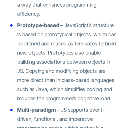
a way that enhances programming
efficiency.
Prototype-based
– JavaScript’s structure
is based on prototypical objects, which can
be cloned and reused as templates to build
new objects. Prototypes also enable
building associations between objects in
JS. Copying and modifying objects are
more direct than in class-based languages
such as Java, which simplifies coding and
reduces the programmer’s cognitive load.
Multi-paradigm
– JS supports event-
driven, functional, and imperative