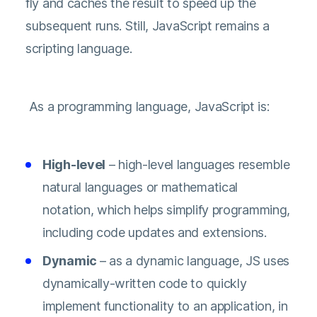
fly and caches the result to speed up the
subsequent runs. Still, JavaScript remains a
scripting language.
As a programming language, JavaScript is:
High-level
– high-level languages resemble
natural languages or mathematical
notation, which helps simplify programming,
including code updates and extensions.
Dynamic
– as a dynamic language, JS uses
dynamically-written code to quickly
implement functionality to an application, in