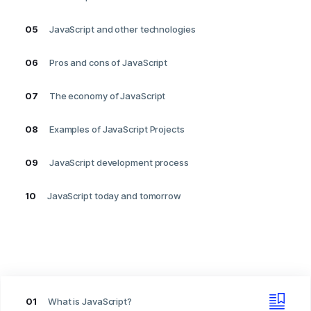
05
JavaScript and other technologies
06
Pros and cons of JavaScript
07
The economy of JavaScript
08
Examples of JavaScript Projects
09
JavaScript development process
10
JavaScript today and tomorrow
01
What is JavaScript?