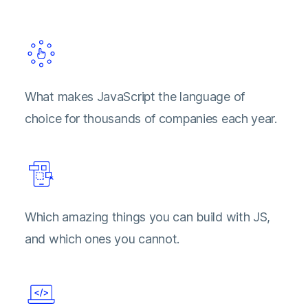
What makes JavaScript the language of
choice for thousands of companies each year.
Which amazing things you can build with JS,
and which ones you cannot.