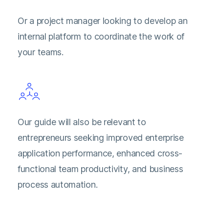
Or a project manager looking to develop an
internal platform to coordinate the work of
your teams.
Our guide will also be relevant to
entrepreneurs seeking improved enterprise
application performance, enhanced cross-
functional team productivity, and business
process automation.