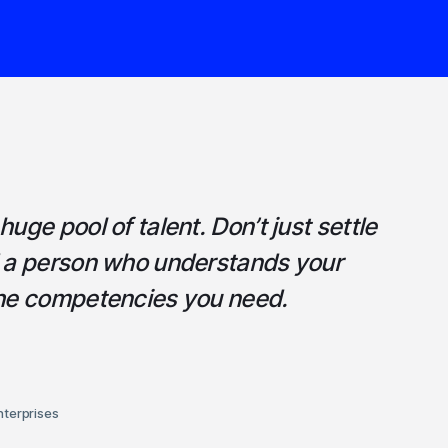
uge pool of talent. Don’t just settle
d a person who understands your
the competencies you need.
nterprises