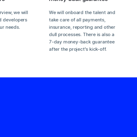
rview, we will
We will onboard the talent and
nd developers
take care of all payments,
our needs.
insurance, reporting and other
dull processes. There is also a
7-day money-back guarantee
after the project's kick-off.