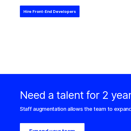
Hire Front-End Developers
Need a talent for 2 yea
Staff augmentation allows the team to expan