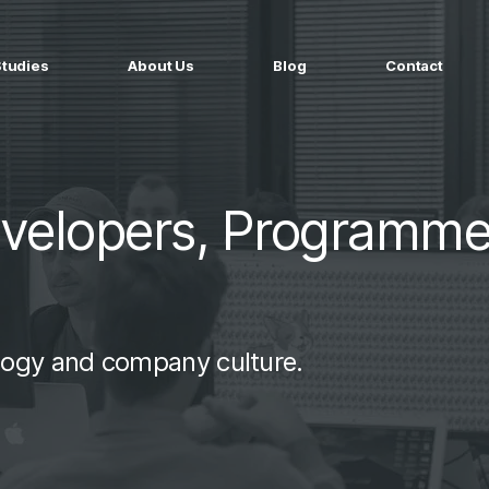
Studies
About Us
Blog
Contact
ged services
by company size
MS Website
Startups
ticated Marketing with Hubspot
Build a team on your terms
evelopers, Programme
artners
Scale-ups
Extend your team in 48h
Enterprises
Build constant stream of top talent
logy and company culture.