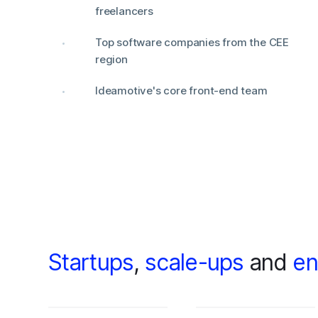
freelancers
Top software companies from the CEE
region
Ideamotive's core front-end team
Startups
,
scale-ups
and
en