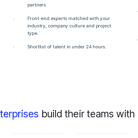
partners
Front-end experts matched with your
industry, company culture and project
type.
Shortlist of talent in under 24 hours.
terprises
build their teams with