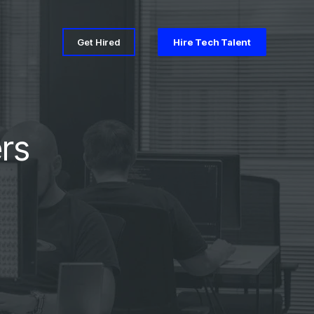
Get Hired
Hire Tech Talent
rs