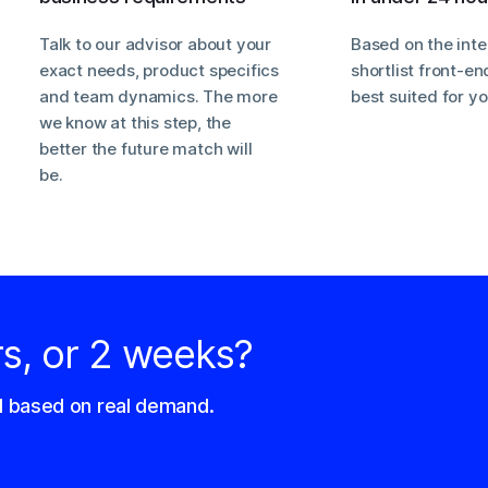
Talk to our advisor about your
Based on the inte
exact needs, product specifics
shortlist front-e
and team dynamics. The more
best suited for y
we know at this step, the
better the future match will
be.
rs, or 2 weeks?
d based on real demand.