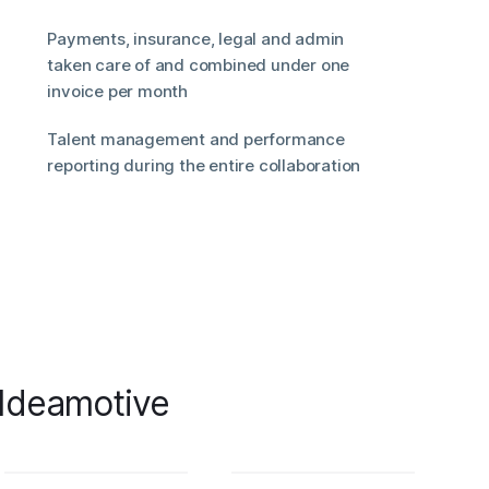
Payments, insurance, legal and admin
taken care of and combined under one
invoice per month
Talent management and performance
reporting during the entire collaboration
 Ideamotive