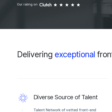
Our rating on
Delivering
exceptional
fron
Diverse Source of Talent
Talent Network of vetted front-end