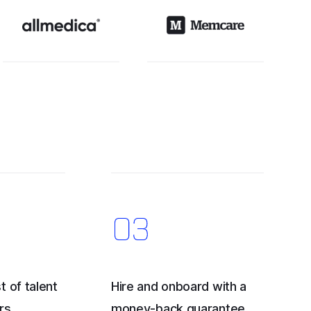
t of talent
Hire and onboard with a
rs
money-back guarantee