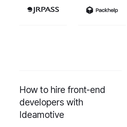
How to hire front-end
developers with
Ideamotive