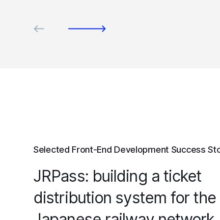
Selected Front-End Development Success Sto
JRPass: building a ticket
distribution system for the
Japanese railway network