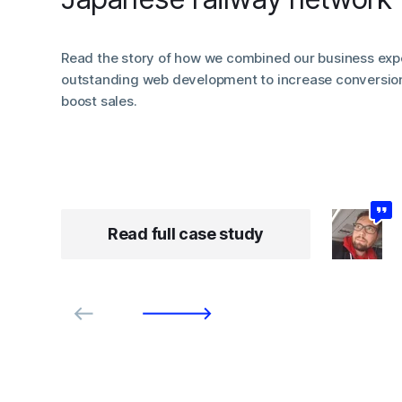
Read the story of how we combined our business expe
outstanding web development to increase conversio
boost sales.
Read full case study