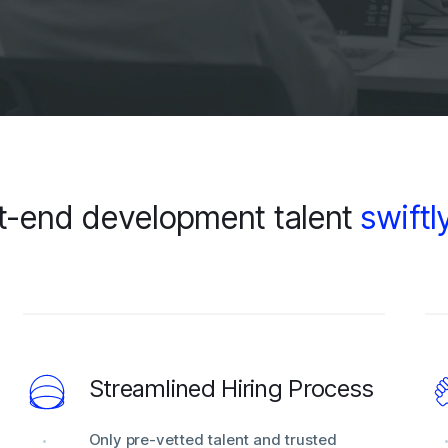
t-end development talent
swiftl
Streamlined Hiring Process
Only pre-vetted talent and trusted