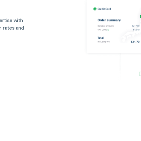
rtise with
n rates and