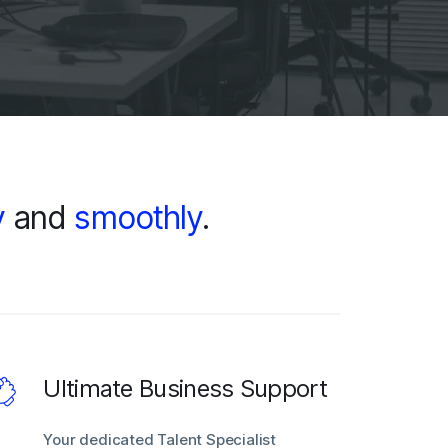
y
and
smoothly
.
Ultimate Business Support
Your dedicated Talent Specialist