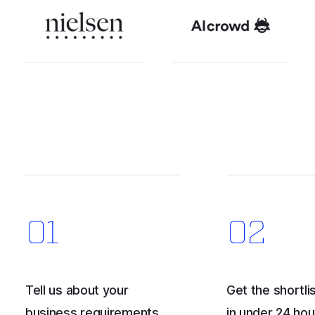
Tell us about your
Get the shortlis
business requirements
in under 24 hou