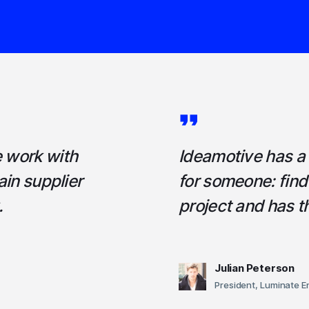
e work with
Ideamotive has a h
ain supplier
for someone: fin
.
project and has 
Julian Peterson
President, Luminate E