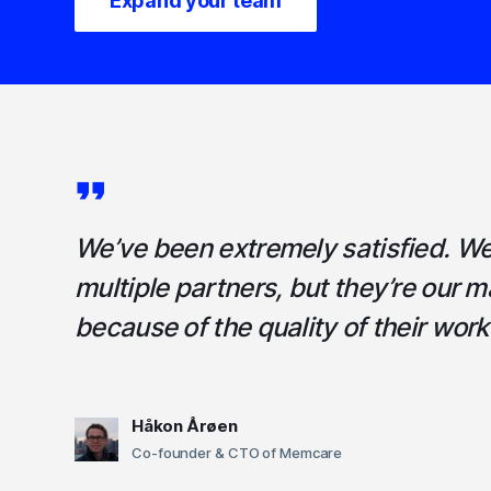
Expand your team
We’ve been extremely satisfied. W
multiple partners, but they’re our m
because of the quality of their work
Håkon Årøen
Co-founder & CTO of Memcare