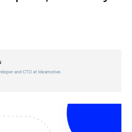
i
eveloper and CTO at Ideamotive.