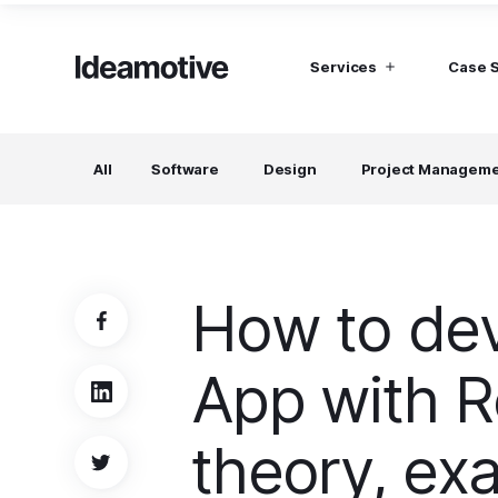
Services
Case 
I need Talent
I need mana
All
Software
Design
Project Managem
Developers
Hubspot C
Find devs virtually any tech stack
Build Sophis
Hubspot P
Designers
UI, UX, Branding specialists, and more
How to dev
Project Managers
Working in a whole spectrum of technologies
App with R
I need a whole team!
Build a dream team
theory, ex