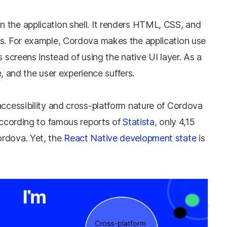
 the application shell. It renders HTML, CSS, and
ns. For example, Cordova makes the application use
s screens instead of using the native UI layer. As a
ve, and the user experience suffers.
accessibility and cross-platform nature of Cordova
 According to famous reports of
Statista
, only 4,15
ordova. Yet, the
React Native development state
is