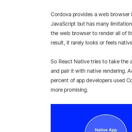
Cordova provides a web browser in
JavaScript but has many limitatio
the web browser to render all of it
result, it rarely looks or feels nati
So React Native tries to take the 
and pair it with native rendering.
percent of app developers used C
more promising.