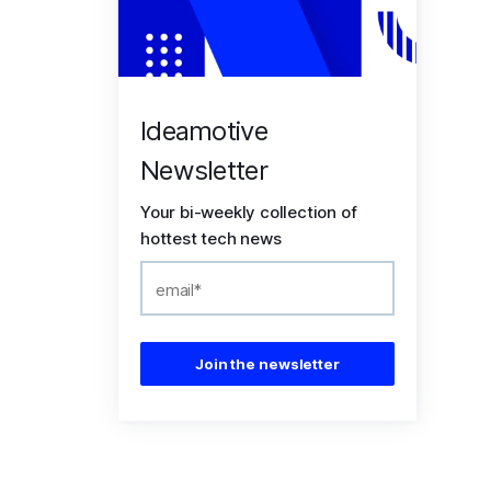
Ideamotive
Newsletter
Your bi-weekly collection of
hottest tech news