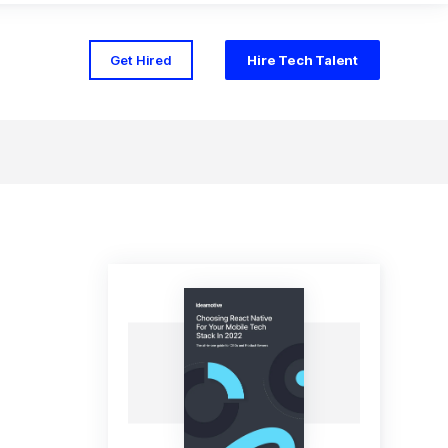
Get Hired
Hire Tech Talent