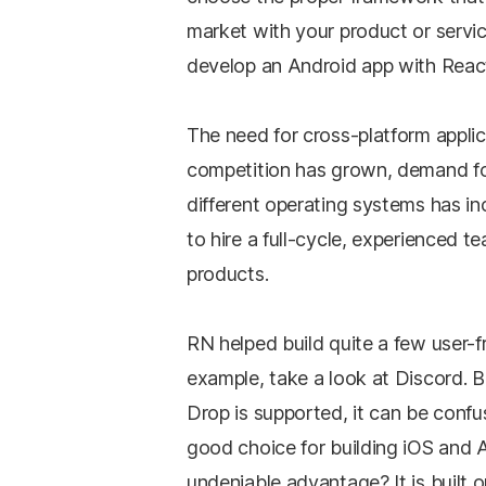
market with your product or servic
develop an Android app with Reac
The need for cross-platform appli
competition has grown, demand fo
different operating systems has i
to hire a full-cycle, experienced te
products.
RN helped build quite a few user-f
example, take a look at Discord. 
Drop is supported, it can be conf
good choice for building iOS and
undeniable advantage? It is built o