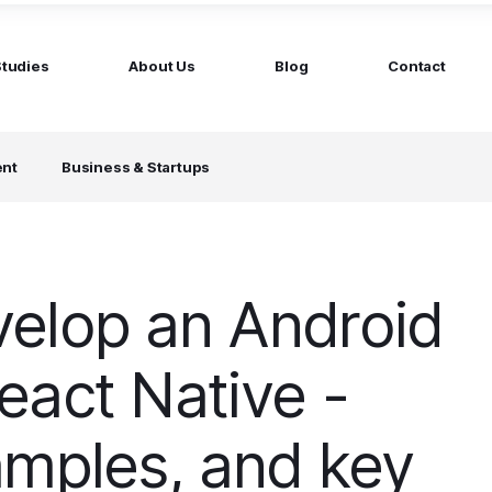
Studies
About Us
Blog
Contact
ged services
by company size
ent
Business & Startups
MS Website
Startups
ticated Marketing with Hubspot
Build a team on your terms
artners
Scale-ups
Extend your team in 48h
elop an Android
Enterprises
Build constant stream of top talent
eact Native -
amples, and key