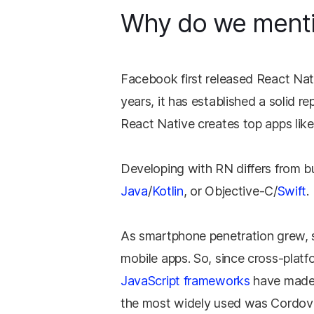
Why do we ment
Facebook first released React Nati
years, it has established a solid r
React Native creates top apps lik
Developing with RN differs from 
Java
/
Kotlin
, or Objective-C/
Swift
.
As smartphone penetration grew, so
mobile apps. So, since cross-platf
JavaScript frameworks
have made t
the most widely used was Cordov