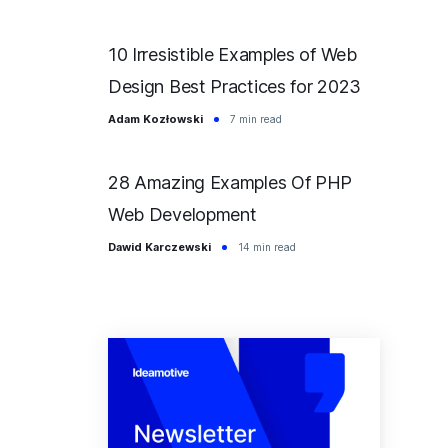
10 Irresistible Examples of Web
Design Best Practices for 2023
Adam Kozłowski
7 min read
28 Amazing Examples Of PHP
Web Development
Dawid Karczewski
14 min read