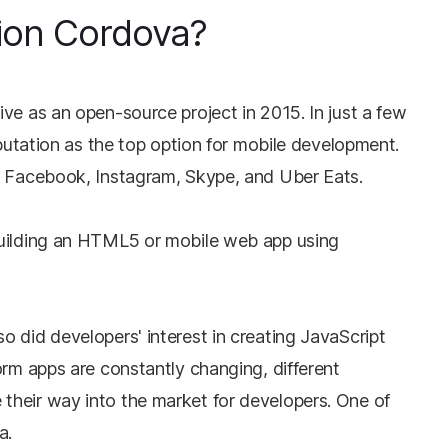
ion Cordova?
ve as an open-source project in 2015. In just a few
eputation as the top option for mobile development.
e Facebook, Instagram, Skype, and Uber Eats.
building an HTML5 or mobile web app using
 did developers' interest in creating JavaScript
orm apps are constantly changing, different
heir way into the market for developers. One of
a.