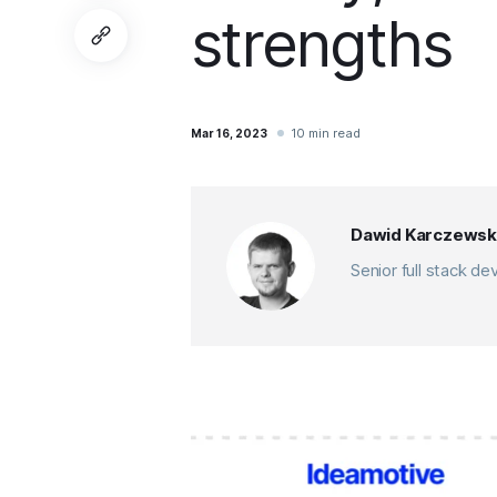
strengths
10 min read
Mar 16, 2023
Dawid Karczewsk
Senior full stack d