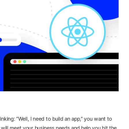
inking: “Well, I need to build an app,” you want to
will meet your business needs and help you hit the