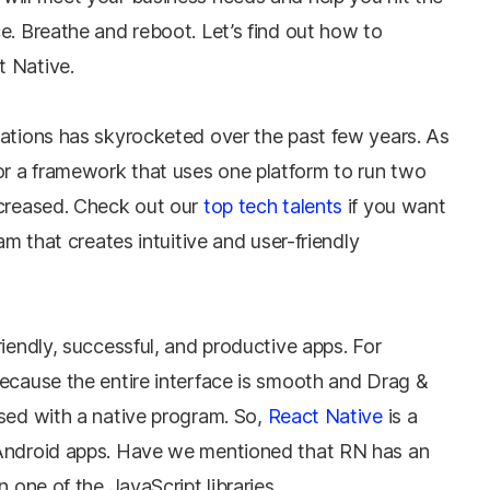
e. Breathe and reboot. Let’s find out how to
t Native.
cations has skyrocketed over the past few years. As
r a framework that uses one platform to run two
ncreased. Check out our
top tech talents
if you want
am that creates intuitive and user-friendly
riendly, successful, and productive apps. For
Because the entire interface is smooth and Drag &
used with a native program. So,
React Native
is a
 Android apps. Have we mentioned that RN has an
n one of the JavaScript libraries.