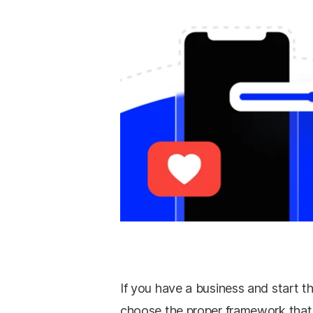
If you have a business and start th
choose the proper framework that 