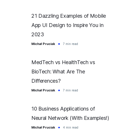
21 Dazzling Examples of Mobile
App UI Design to Inspire You in
2023
Michał Pruciak
7 min read
MedTech vs HealthTech vs
BioTech: What Are The
Differences?
Michał Pruciak
7 min read
10 Business Applications of
Neural Network (With Examples!)
Michał Pruciak
4 min read