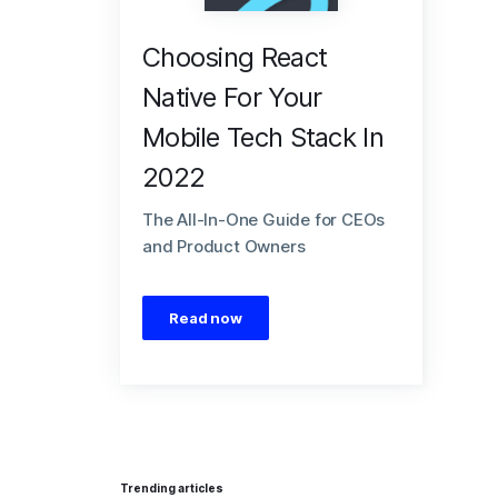
Choosing React
Native For Your
Mobile Tech Stack In
2022
The All-In-One Guide for CEOs
and Product Owners
Read now
Trending articles