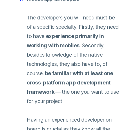
The developers you will need must be
of a specific specialty. Firstly, they need
to have
experience primarily in
working with mobiles
. Secondly,
besides knowledge of the native
technologies, they also have to, of
course,
be familiar with at least one
cross-platform app development
framework
— the one you want to use
for your project.
Having an experienced developer on
board is crucial as they know all the