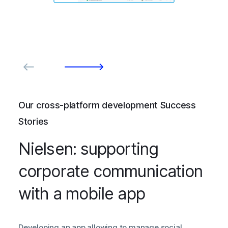
Our cross-platform development Success
Stories
Nielsen: supporting
corporate communication
with a mobile app
Developing an app allowing to manage social