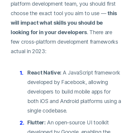
platform development team, you should first
choose the exact tool you aim to use —
this
will impact what skills you should be
looking for in your developers
. There are
few cross-platform development frameworks
actual in 2023:
React Native:
A JavaScript framework
developed by Facebook, allowing
developers to build mobile apps for
both iOS and Android platforms using a
single codebase.
Flutter:
An open-source UI toolkit
developed by Google, enabling the