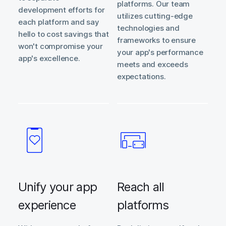
platforms. Our team
development efforts for
utilizes cutting-edge
each platform and say
technologies and
hello to cost savings that
frameworks to ensure
won't compromise your
your app's performance
app's excellence.
meets and exceeds
expectations.
Unify your app
Reach all
experience
platforms