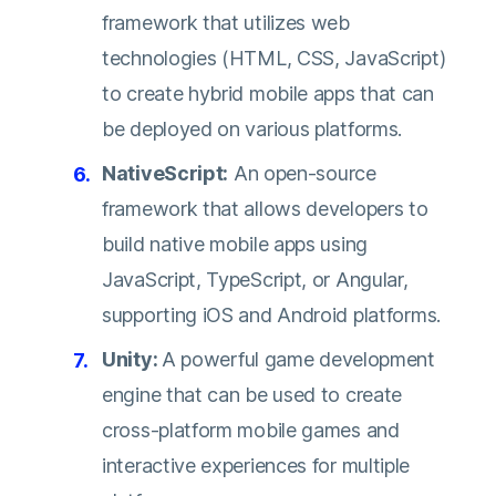
framework that utilizes web
technologies (HTML, CSS, JavaScript)
to create hybrid mobile apps that can
be deployed on various platforms.
NativeScript:
An open-source
framework that allows developers to
build native mobile apps using
JavaScript, TypeScript, or Angular,
supporting iOS and Android platforms.
Unity:
A powerful game development
engine that can be used to create
cross-platform mobile games and
interactive experiences for multiple