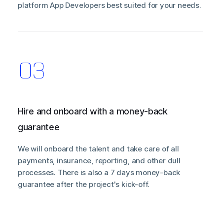
platform App Developers best suited for your needs.
Hire and onboard with a money-back
guarantee
We will onboard the talent and take care of all
payments, insurance, reporting, and other dull
processes. There is also a 7 days money-back
guarantee after the project's kick-off.