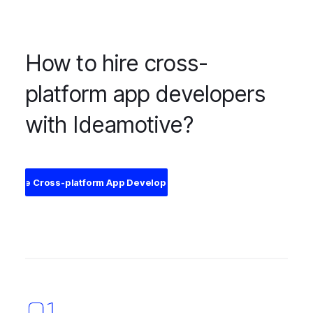
How to hire cross-
platform app developers
with Ideamotive?
Hire Cross-platform App Developers