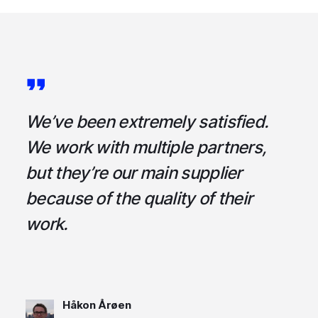
a
We’ve been extremely satisfied.
I
ce
We work with multiple partners,
ta
but they’re our main supplier
s
,
because of the quality of their
u
em
work.
t
Håkon Årøen