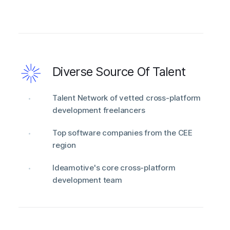
Diverse Source Of Talent
Talent Network of vetted cross-platform
development freelancers
Top software companies from the CEE
region
Ideamotive's core cross-platform
development team