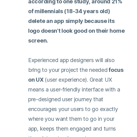
according to one study
, around 21%
of millennials (18-34 years old)
delete an app simply because its
logo doesn’t look good on their home
screen.
Experienced app designers will also
bring to your project the needed
focus
on UX
(user experience). Great UX
means a user-friendly interface with a
pre-designed user journey that
encourages your users to go exactly
where you want them to go in your
app, keeps them engaged and turns