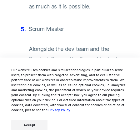
as much as it is possible.
Scrum Master
Alongside the dev team and the
Product Owner, the Scrum Master is a
must for a well-performing Scrum team.
Our website uses cookies and similar technologies in particular to serve
users, to present them with targeted advertising, and to evaluate the
Scrum itself is a management
performance of our websites in order to make improvements to them. We
use technical cookies, as well as so-called optional cookies, i.e. analytical
methodology that proved to be
and marketing cookies, the placement of which on your device requires
your consent. By clicking the "I accept" box, you agree to our placing
incredibly successful in the world of
optional files on your device. For detailed information about the types of
cookies, data collected, withdrawal of consent for cookies or deletion of
IT development — it enforces tasks
cookies, please see the
Privacy Policy
.
to be done in regular development
Accept
cycles called sprints.
Just like the
decision-making of the Product Owner,