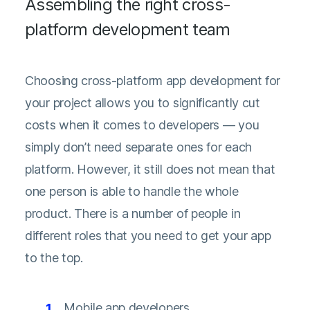
Assembling the right cross-
platform development team
Choosing cross-platform app development for
your project allows you to significantly cut
costs when it comes to developers — you
simply don’t need separate ones for each
platform. However, it still does not mean that
one person is able to handle the whole
product. There is a number of people in
different roles that you need to get your app
to the top.
Mobile app developers