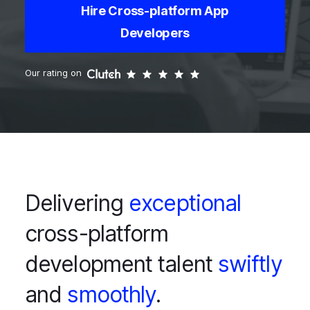
Hire Cross-platform App
Developers
Our rating on
Delivering
exceptional
cross-platform
development talent
swiftly
and
smoothly
.