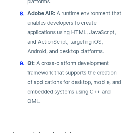
platforms.
Adobe AIR:
A runtime environment that
enables developers to create
applications using HTML, JavaScript,
and ActionScript, targeting iOS,
Android, and desktop platforms.
Qt:
A cross-platform development
framework that supports the creation
of applications for desktop, mobile, and
embedded systems using C++ and
QML.