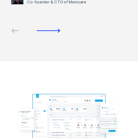
Co-founder & CTO of Memcare