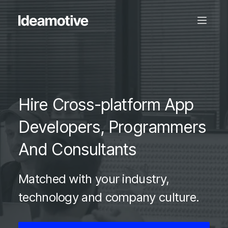
Hire Cross-platform App
Developers, Programmers
And Consultants
Matched with your industry,
technology and company culture.