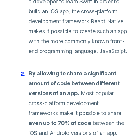
a developer to learn Swift in order to
build an iOS app, the cross-platform
development framework React Native
makes it possible to create such an app
with the more commonly known front-
end programming language, JavaScript.
By allowing to share a significant
amount of code between different
versions of an app.
Most popular
cross-platform development
frameworks make it possible to share
even up to 70% of code
between the
iOS and Android versions of an app.