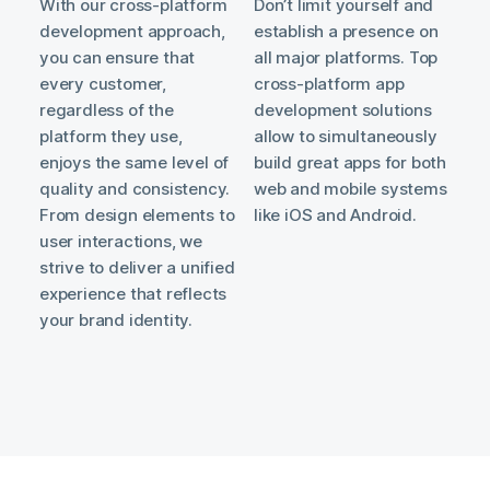
With our cross-platform
Don’t limit yourself and
development approach,
establish a presence on
you can ensure that
all major platforms. Top
every customer,
cross-platform app
regardless of the
development solutions
platform they use,
allow to simultaneously
enjoys the same level of
build great apps for both
quality and consistency.
web and mobile systems
From design elements to
like iOS and Android.
user interactions, we
strive to deliver a unified
experience that reflects
your brand identity.