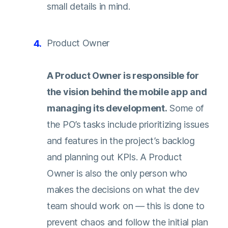
small details in mind.
Product Owner
A Product Owner is responsible for
the vision behind the mobile app and
managing its development.
Some of
the PO’s tasks include prioritizing issues
and features in the project’s backlog
and planning out KPIs. A Product
Owner is also the only person who
makes the decisions on what the dev
team should work on — this is done to
prevent chaos and follow the initial plan