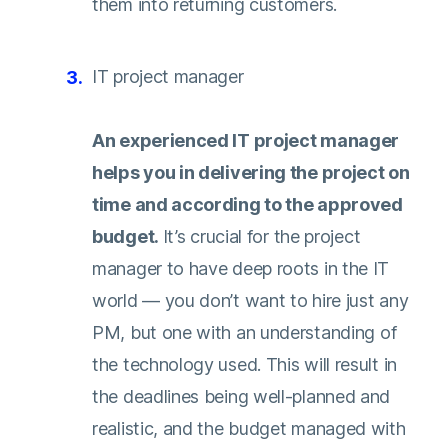
them into returning customers.
IT project manager
An experienced IT project manager
helps you in delivering the project on
time and according to the approved
budget.
It’s crucial for the project
manager to have deep roots in the IT
world — you don’t want to hire just any
PM, but one with an understanding of
the technology used. This will result in
the deadlines being well-planned and
realistic, and the budget managed with