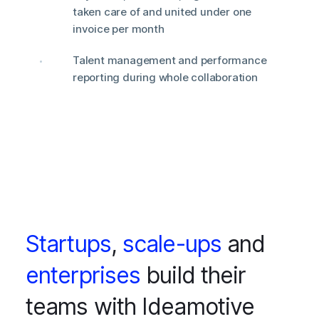
taken care of and united under one
invoice per month
Talent management and performance
reporting during whole collaboration
Startups
,
scale-ups
and
enterprises
build their
teams with Ideamotive