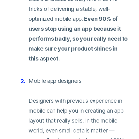
tricks of delivering a stable, well-
optimized mobile app.
Even 90% of
users stop using an app
because it
performs badly, so you really need to
make sure your product shines in
this aspect.
Mobile app designers
Designers with previous experience in
mobile can help you in creating an app
layout that really sells. In the mobile
world, even small details matter —