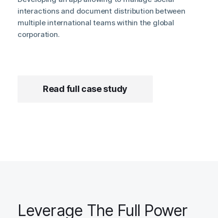
interactions and document distribution between
multiple international teams within the global
corporation.
Read full case study
Leverage The Full Power