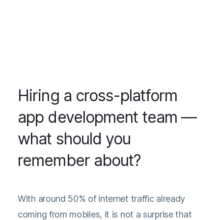
Hiring a cross-platform
app development team —
what should you
remember about?
With around 50% of internet traffic already
coming from mobiles, it is not a surprise that