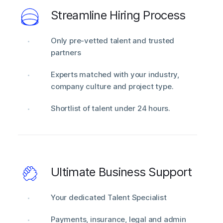
Streamline Hiring Process
Only pre-vetted talent and trusted
partners
Experts matched with your industry,
company culture and project type.
Shortlist of talent under 24 hours.
Ultimate Business Support
Your dedicated Talent Specialist
Payments, insurance, legal and admin