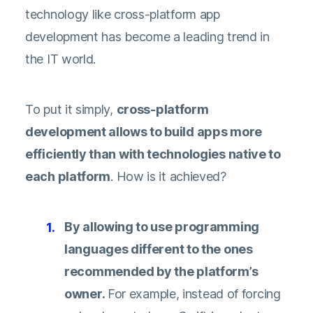
technology like cross-platform app
development has become a leading trend in
the IT world.
To put it simply,
cross-platform
development allows to build apps more
efficiently than with technologies native to
each platform
. How is it achieved?
By allowing to use programming
languages different to the ones
recommended by the platform’s
owner.
For example, instead of forcing