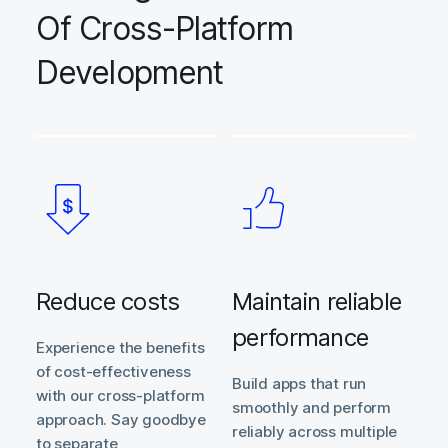
Of Cross-Platform
Development
Reduce costs
Maintain reliable
performance
Experience the benefits
of cost-effectiveness
Build apps that run
with our cross-platform
smoothly and perform
approach. Say goodbye
reliably across multiple
to separate