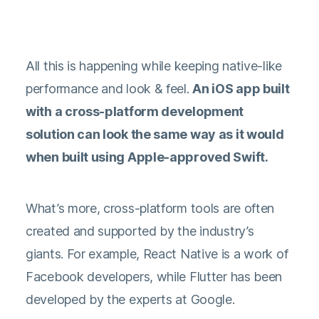
All this is happening while keeping native-like
performance and look & feel.
An iOS app built
with a cross-platform development
solution can look the same way as it would
when built using Apple-approved Swift.
What’s more, cross-platform tools are often
created and supported by the industry’s
giants. For example, React Native is a work of
Facebook developers, while Flutter has been
developed by the experts at Google.