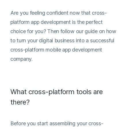
Are you feeling confident now that cross-
platform app development is the perfect
choice for you? Then follow our guide on how
to turn your digital business into a successful
cross-platform mobile app development
company.
What cross-platform tools are
there?
Before you start assembling your cross-