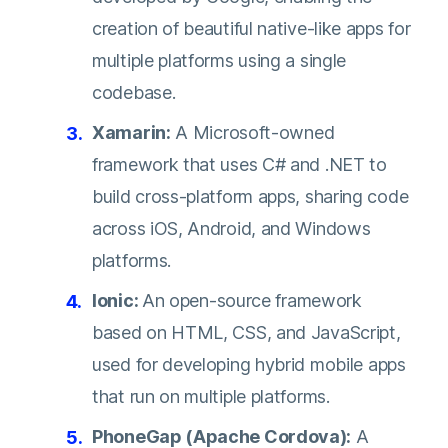
creation of beautiful native-like apps for
multiple platforms using a single
codebase.
Xamarin:
A Microsoft-owned
framework that uses C# and .NET to
build cross-platform apps, sharing code
across iOS, Android, and Windows
platforms.
Ionic:
An open-source framework
based on HTML, CSS, and JavaScript,
used for developing hybrid mobile apps
that run on multiple platforms.
PhoneGap (Apache Cordova):
A