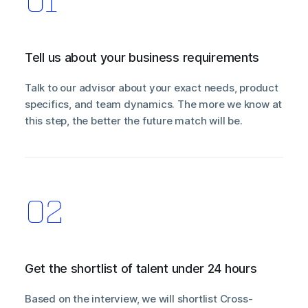
Tell us about your business requirements
Talk to our advisor about your exact needs, product
specifics, and team dynamics. The more we know at
this step, the better the future match will be.
Get the shortlist of talent under 24 hours
Based on the interview, we will shortlist Cross-