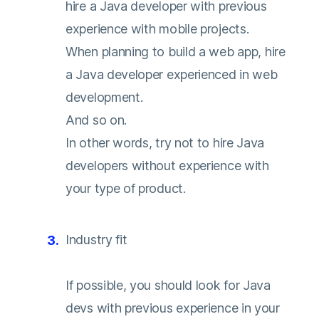
hire a Java developer with previous
experience with mobile projects.
When planning to build a web app, hire
a Java developer experienced in web
development.
And so on.
In other words, try not to hire Java
developers without experience with
your type of product.
Industry fit
If possible, you should look for Java
devs with previous experience in your