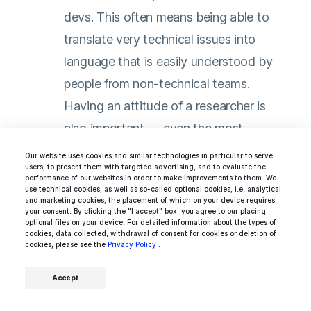
devs. This often means being able to
translate very technical issues into
language that is easily understood by
people from non-technical teams.
Having an attitude of a researcher is
also important — even the most
experienced programmers sometimes
Our website uses cookies and similar technologies in particular to serve
users, to present them with targeted advertising, and to evaluate the
have to go online to look for solutions
performance of our websites in order to make improvements to them. We
use technical cookies, as well as so-called optional cookies, i.e. analytical
to solve a specific problem. Finally,
and marketing cookies, the placement of which on your device requires
your consent. By clicking the "I accept" box, you agree to our placing
excellent time management to cope
optional files on your device. For detailed information about the types of
cookies, data collected, withdrawal of consent for cookies or deletion of
with multiple priorities and issues that
cookies, please see the
Privacy Policy
.
happen on a day-to-day basis is
Accept
something that a good Java developer
should strive to achieve.