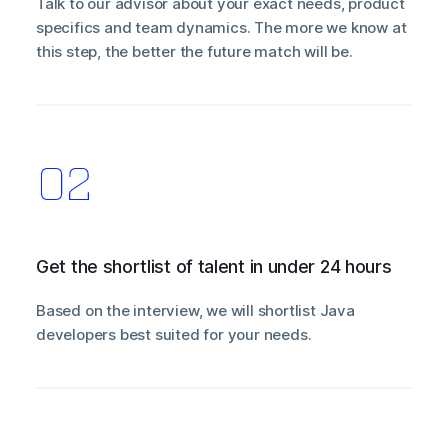
Talk to our advisor about your exact needs, product
specifics and team dynamics. The more we know at
this step, the better the future match will be.
Get the shortlist of talent in under 24 hours
Based on the interview, we will shortlist Java
developers best suited for your needs.