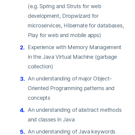
(e.g. Spring and Struts for web
development, Dropwizard for
microservices, Hibernate for databases,
Play for web and mobile apps)
Experience with Memory Management
in the Java Virtual Machine (garbage
collection)
An understanding of major Object-
Oriented Programming patterns and
concepts
An understanding of abstract methods
and classes in Java
An understanding of Java keywords