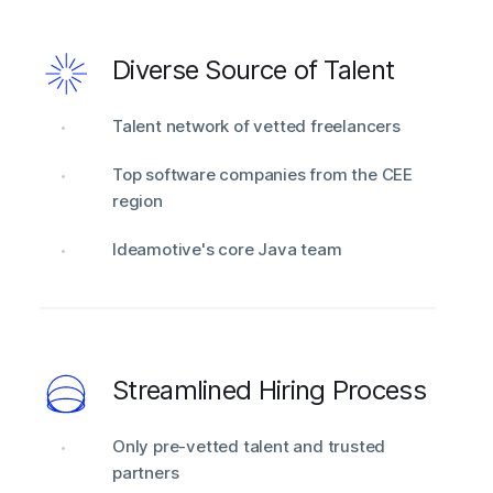
Diverse Source of Talent
Talent network of vetted freelancers
Top software companies from the CEE
region
Ideamotive's core Java team
Streamlined Hiring Process
Only pre-vetted talent and trusted
partners