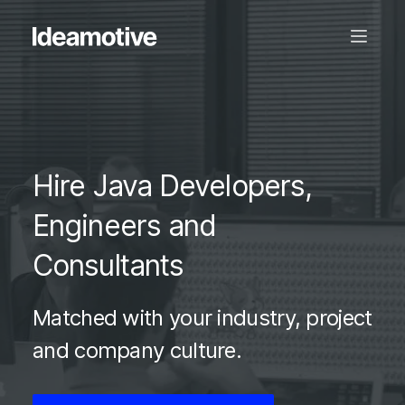
Hire Java Developers,
Engineers and
Consultants
Matched with your industry, project
and company culture.