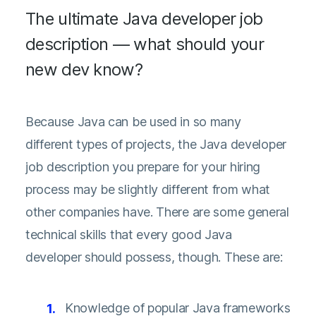
The ultimate Java developer job
description — what should your
new dev know?
Because Java can be used in so many
different types of projects, the Java developer
job description you prepare for your hiring
process may be slightly different from what
other companies have. There are some general
technical skills that every good Java
developer should possess, though. These are:
Knowledge of popular Java frameworks