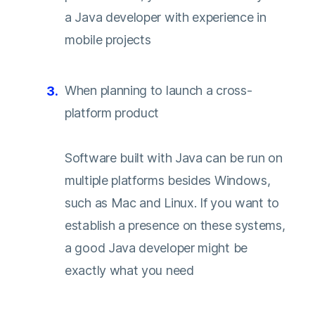
a Java developer with experience in
mobile projects
When planning to launch a cross-
platform product
Software built with Java can be run on
multiple platforms besides Windows,
such as Mac and Linux. If you want to
establish a presence on these systems,
a good Java developer might be
exactly what you need