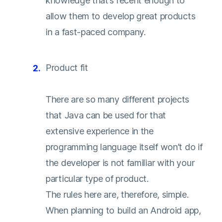
knowledge that’s recent enough to
allow them to develop great products
in a fast-paced company.
Product fit
There are so many different projects
that Java can be used for that
extensive experience in the
programming language itself won’t do if
the developer is not familiar with your
particular type of product.
The rules here are, therefore, simple.
When planning to build an Android app,