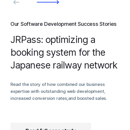
Our Software Development Success Stories
JRPass: optimizing a
booking system for the
Japanese railway network
Read the story of how combined our business
expertise with outstanding web development,
increased conversion rates,and boosted sales.