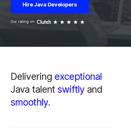
Hire Java Developers
Our rating on
Delivering
exceptional
Java talent
swiftly
and
smoothly
.