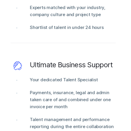
Experts matched with your industry,
company culture and project type
Shortlist of talent in under 24 hours
Ultimate Business Support
Your dedicated Talent Specialist
Payments, insurance, legal and admin
taken care of and combined under one
invoice per month
Talent management and performance
reporting during the entire collaboration