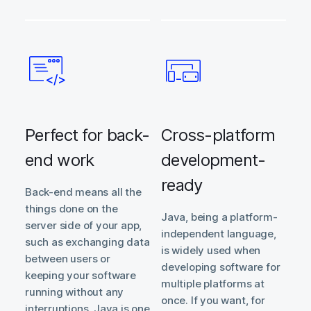
Perfect for back-
Cross-platform
end work
development-
ready
Back-end means all the
things done on the
Java, being a platform-
server side of your app,
independent language,
such as exchanging data
is widely used when
between users or
developing software for
keeping your software
multiple platforms at
running without any
once. If you want, for
interruptions. Java is one