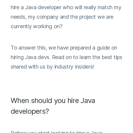
hire a Java developer who will really match my
needs, my company and the project we are
currently working on?
To answer this, we have prepared a guide on
hiring Java devs. Read on to learn the best tips
shared with us by industry insiders!
When should you hire Java
developers?