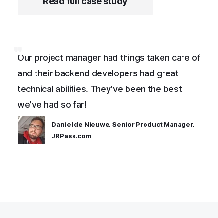
Read full case study
Our project manager had things taken care of
and their backend developers had great
technical abilities. They’ve been the best
we’ve had so far!
Daniel de Nieuwe, Senior Product Manager,
JRPass.com