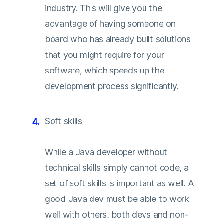
industry. This will give you the
advantage of having someone on
board who has already built solutions
that you might require for your
software, which speeds up the
development process significantly.
Soft skills
While a Java developer without
technical skills simply cannot code, a
set of soft skills is important as well. A
good Java dev must be able to work
well with others, both devs and non-