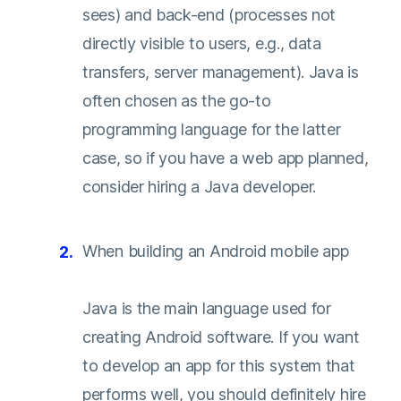
sees) and back-end (processes not
directly visible to users, e.g., data
transfers, server management). Java is
often chosen as the go-to
programming language for the latter
case, so if you have a web app planned,
consider hiring a Java developer.
When building an Android mobile app
Java is the main language used for
creating Android software. If you want
to develop an app for this system that
performs well, you should definitely hire