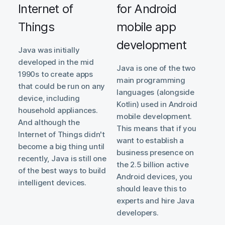
Internet of
for Android
Things
mobile app
development
Java was initially
developed in the mid
Java is one of the two
1990s to create apps
main programming
that could be run on any
languages (alongside
device, including
Kotlin) used in Android
household appliances.
mobile development.
And although the
This means that if you
Internet of Things didn't
want to establish a
become a big thing until
business presence on
recently, Java is still one
the 2.5 billion active
of the best ways to build
Android devices, you
intelligent devices.
should leave this to
experts and hire Java
developers.