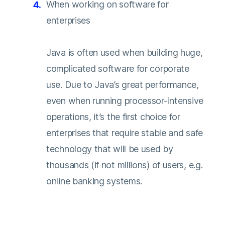
When working on software for
enterprises
Java is often used when building huge,
complicated software for corporate
use. Due to Java’s great performance,
even when running processor-intensive
operations, it’s the first choice for
enterprises that require stable and safe
technology that will be used by
thousands (if not millions) of users, e.g.
online banking systems.