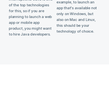
example, to launch an
of the top technologies
app that's available not
for this, so if you are
only on Windows, but
planning to launch a web
also on Mac and Linux,
app or mobile app
this should be your
product, you might want
technology of choice.
to hire Java developers.