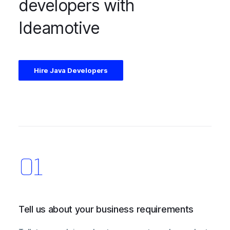
developers with
Ideamotive
Hire Java Developers
Tell us about your business requirements