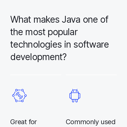
What makes Java one of
the most popular
technologies in software
development?
Great for
Commonly used