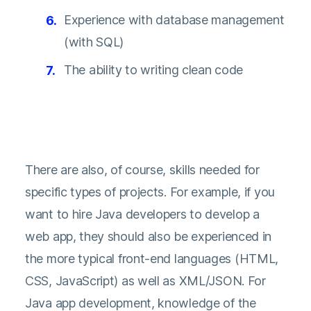
Experience with database management
(with SQL)
The ability to writing clean code
There are also, of course, skills needed for
specific types of projects. For example, if you
want to hire Java developers to develop a
web app, they should also be experienced in
the more typical front-end languages (HTML,
CSS, JavaScript) as well as XML/JSON. For
Java app development, knowledge of the