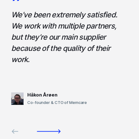
a
We’ve been extremely satisfied.
I
ce
We work with multiple partners,
ta
but they’re our main supplier
s
,
because of the quality of their
u
em
work.
t
Håkon Årøen
Co-founder & CTO of Memcare