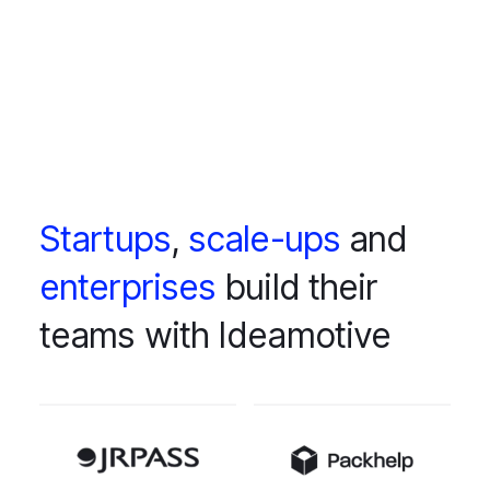
Startups
,
scale-ups
and
enterprises
build their
teams with Ideamotive