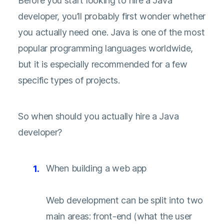
Before you start looking to hire a Java
developer, you’ll probably first wonder whether
you actually need one. Java is one of the most
popular programming languages worldwide,
but it is especially recommended for a few
specific types of projects.
So when should you actually hire a Java
developer?
When building a web app
Web development can be split into two
main areas: front-end (what the user