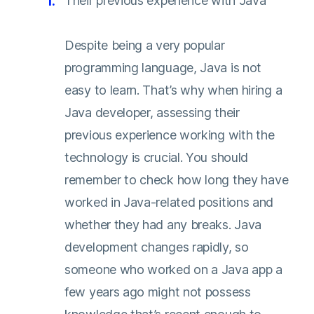
Their previous experience with Java
Despite being a very popular
programming language, Java is not
easy to learn. That’s why when hiring a
Java developer, assessing their
previous experience working with the
technology is crucial. You should
remember to check how long they have
worked in Java-related positions and
whether they had any breaks. Java
development changes rapidly, so
someone who worked on a Java app a
few years ago might not possess