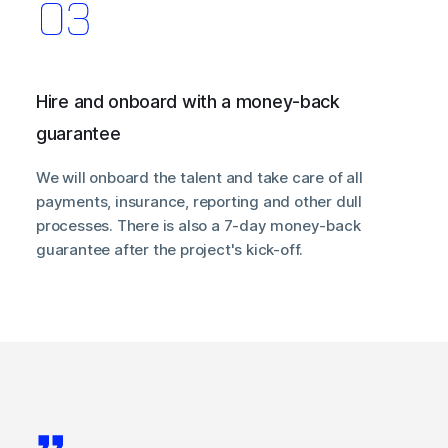
Hire and onboard with a money-back
guarantee
We will onboard the talent and take care of all
payments, insurance, reporting and other dull
processes. There is also a 7-day money-back
guarantee after the project's kick-off.