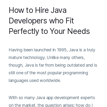
How to Hire Java
Developers who Fit
Perfectly to Your Needs
Having been launched in 1995, Java is a truly
mature technology. Unlike many others,
though, Java is far from being outdated and is
still one of the most popular programming
languages used worldwide.
With so many Java app development experts
on the market, the question arises: how do I