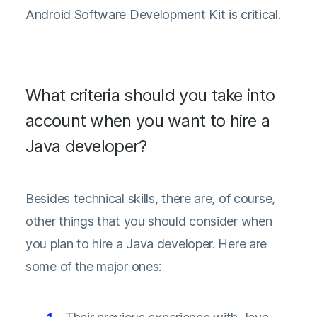
Android Software Development Kit is critical.
What criteria should you take into
account when you want to hire a
Java developer?
Besides technical skills, there are, of course,
other things that you should consider when
you plan to hire a Java developer. Here are
some of the major ones: