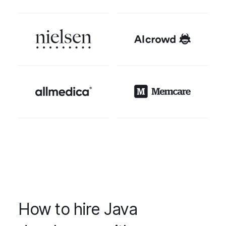
How to hire Java