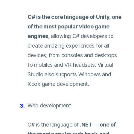
C# is the core language of Unity, one
of the most popular video game
engines
, allowing C# developers to
create amazing experiences for all
devices, from consoles and desktops
to mobiles and VR headsets. Virtual
Studio also supports Windows and
Xbox game development.
Web development
C# is the language of
.NET — one of