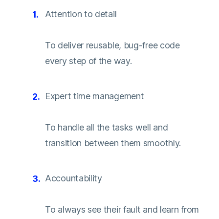
Attention to detail
To deliver reusable, bug-free code
every step of the way.
Expert time management
To handle all the tasks well and
transition between them smoothly.
Accountability
To always see their fault and learn from