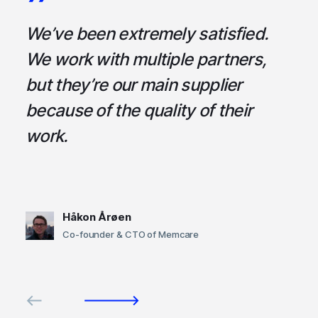
a
We’ve been extremely satisfied.
I
ce
We work with multiple partners,
ta
but they’re our main supplier
s
,
because of the quality of their
u
em
work.
t
Håkon Årøen
Co-founder & CTO of Memcare