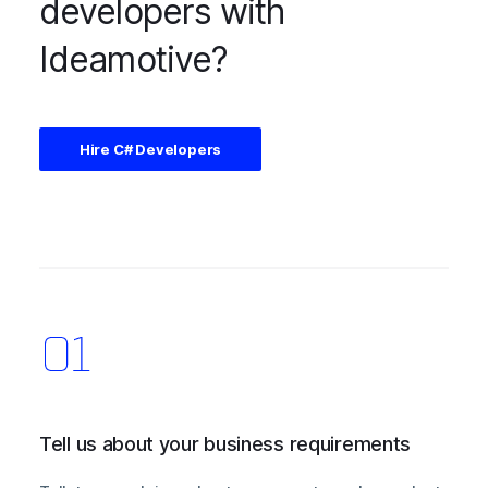
developers with
Ideamotive?
Hire C# Developers
Tell us about your business requirements