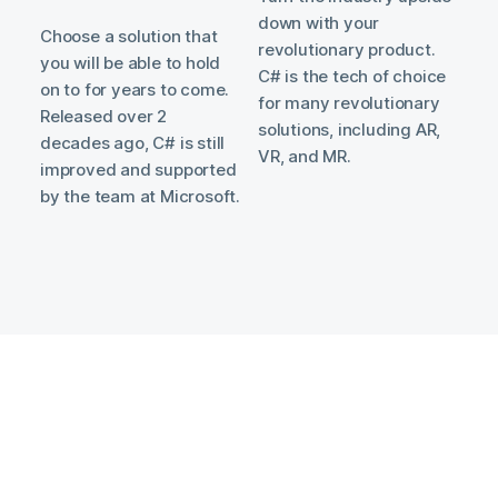
down with your
Choose a solution that
revolutionary product.
you will be able to hold
C# is the tech of choice
on to for years to come.
for many revolutionary
Released over 2
solutions, including AR,
decades ago, C# is still
VR, and MR.
improved and supported
by the team at Microsoft.