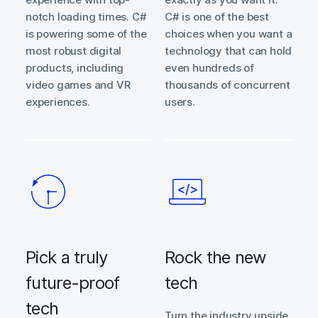
notch loading times. C#
C# is one of the best
is powering some of the
choices when you want a
most robust digital
technology that can hold
products, including
even hundreds of
video games and VR
thousands of concurrent
experiences.
users.
Pick a truly
Rock the new
future-proof
tech
tech
Turn the industry upside