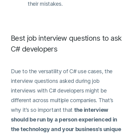
their mistakes.
Best job interview questions to ask
C# developers
Due to the versatility of C# use cases, the
interview questions asked during job
interviews with C# developers might be
different across multiple companies. That’s
why it’s so important that
the interview
should be run by a person experienced in
the technology and your business’s unique