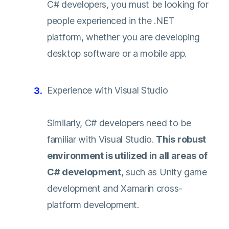
C# developers, you must be looking for
people experienced in the .NET
platform, whether you are developing
desktop software or a mobile app.
Experience with Visual Studio
Similarly, C# developers need to be
familiar with Visual Studio.
This robust
environment is utilized in all areas of
C# development
, such as Unity game
development and Xamarin cross-
platform development.