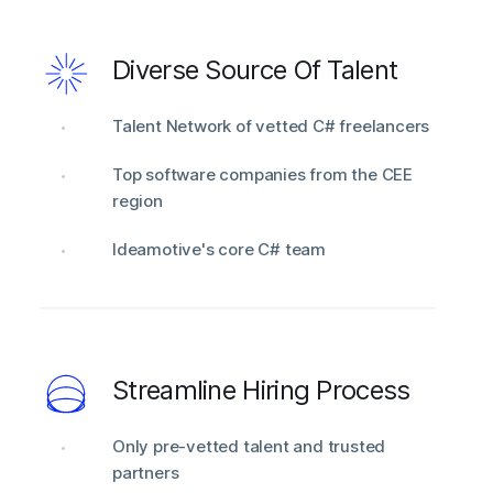
Diverse Source Of Talent
Talent Network of vetted C# freelancers
Top software companies from the CEE
region
Ideamotive's core C# team
Streamline Hiring Process
Only pre-vetted talent and trusted
partners