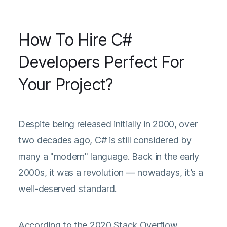
How To Hire C#
Developers Perfect For
Your Project?
Despite being released initially in 2000, over
two decades ago, C# is still considered by
many a "modern" language. Back in the early
2000s, it was a revolution — nowadays, it’s a
well-deserved standard.
According to the
2020 Stack Overflow