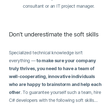
consultant or an IT project manager.
Don’t underestimate the soft skills
Specialized technical knowledge isn’t
everything —
to make sure your company
truly thrives, you need to have a team of
well-cooperating, innovative individuals
who are happy to brainstorm and help each
other
. To guarantee yourself such a team, hire
C# developers with the following soft skills…