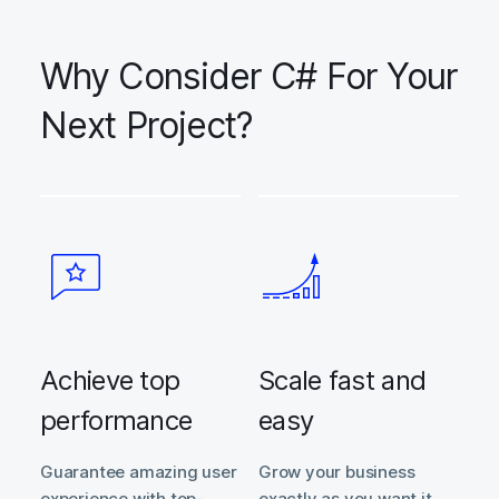
Why Consider C# For Your
Next Project?
Achieve top
Scale fast and
performance
easy
Guarantee amazing user
Grow your business
experience with top-
exactly as you want it.