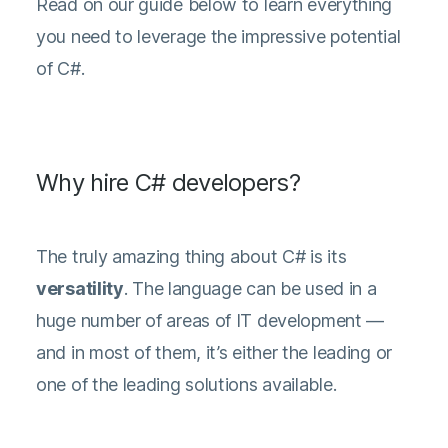
Read on our guide below to learn everything
you need to leverage the impressive potential
of C#.
Why hire C# developers?
The truly amazing thing about C# is its
versatility
. The language can be used in a
huge number of areas of IT development —
and in most of them, it’s either the leading or
one of the leading solutions available.