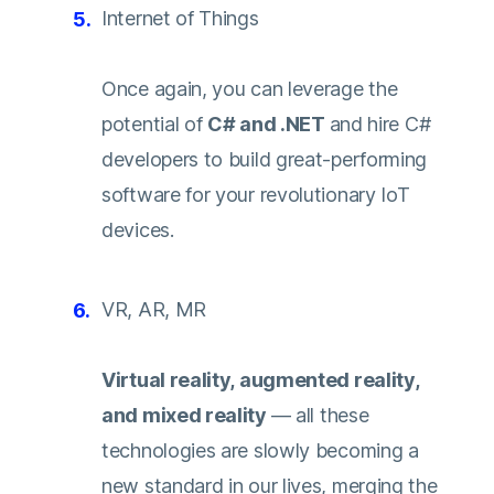
Internet of Things
Once again, you can leverage the
potential of
C# and .NET
and hire C#
developers to build great-performing
software for your revolutionary IoT
devices.
VR, AR, MR
Virtual reality, augmented reality,
and mixed reality
— all these
technologies are slowly becoming a
new standard in our lives, merging the