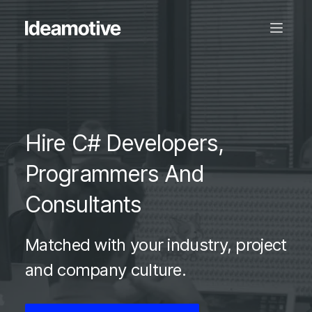
Hire C# Developers,
Programmers And
Consultants
Matched with your industry, project
and company culture.