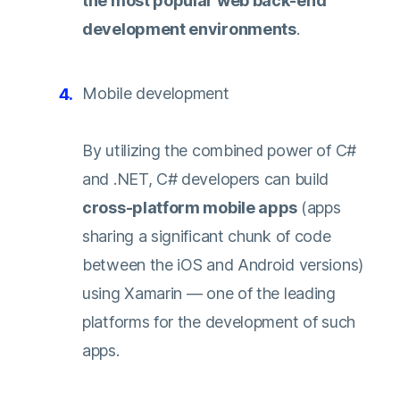
the most popular web back-end
development environments
.
Mobile development
By utilizing the combined power of C#
and .NET, C# developers can build
cross-platform mobile apps
(apps
sharing a significant chunk of code
between the iOS and Android versions)
using Xamarin — one of the leading
platforms for the development of such
apps.