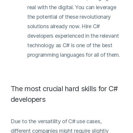
real with the digital. You can leverage
the potential of these revolutionary
solutions already now. Hire C#
developers experienced in the relevant
technology as C# is one of the best
programming languages for all of them.
The most crucial hard skills for C#
developers
Due to the versatility of C# use cases,
different companies might require slightly