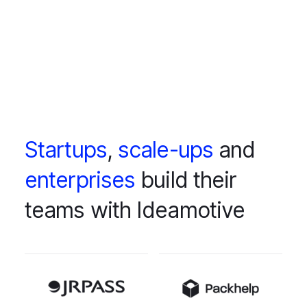
Startups
,
scale-ups
and
enterprises
build their
teams with Ideamotive