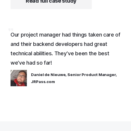
Read full case study
Our project manager had things taken care of
and their backend developers had great
technical abilities. They’ve been the best
we’ve had so far!
Daniel de Nieuwe, Senior Product Manager,
JRPass.com