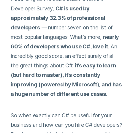
Developer Survey
,
C# is used by
approximately 32.3% of professional
developers
— number seven on the list of
most popular languages. What's more,
nearly
60% of developers who use C#, love it
. An
incredibly good score, an effect surely of all
the great things about C#:
it’s easy to learn
(but hard to master), it’s constantly
improving (powered by Microsoft), and has
a huge number of different use cases
.
So when exactly can C# be useful for your
business and how can you hire C# developers?