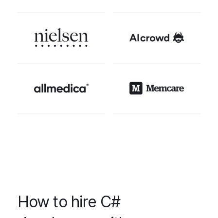
How to hire C#