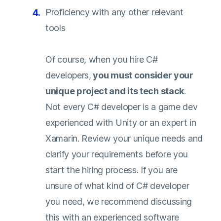
Proficiency with any other relevant
tools
Of course, when you hire C#
developers,
you must consider your
unique project and its tech stack
.
Not every C# developer is a game dev
experienced with Unity or an expert in
Xamarin. Review your unique needs and
clarify your requirements before you
start the hiring process. If you are
unsure of what kind of C# developer
you need, we recommend discussing
this with an experienced software