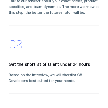
Talk to our advisor about your exact needs, product
specifics, and team dynamics. The more we know at
this step, the better the future match will be.
Get the shortlist of talent under 24 hours
Based on the interview, we will shortlist C#
Developers best suited for your needs.