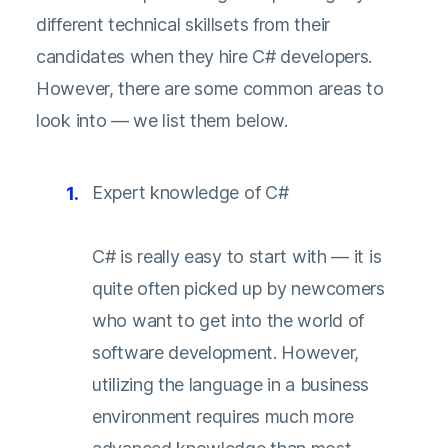
different technical skillsets from their
candidates when they hire C# developers.
However, there are some common areas to
look into — we list them below.
Expert knowledge of C#
C# is really easy to start with — it is
quite often picked up by newcomers
who want to get into the world of
software development. However,
utilizing the language in a business
environment requires much more