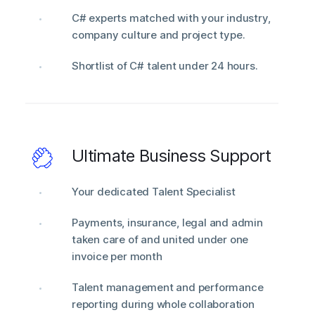
C# experts matched with your industry,
company culture and project type.
Shortlist of C# talent under 24 hours.
Ultimate Business Support
Your dedicated Talent Specialist
Payments, insurance, legal and admin
taken care of and united under one
invoice per month
Talent management and performance
reporting during whole collaboration