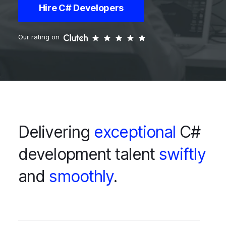
Hire C# Developers
Our rating on
Delivering
exceptional
C#
development talent
swiftly
and
smoothly
.