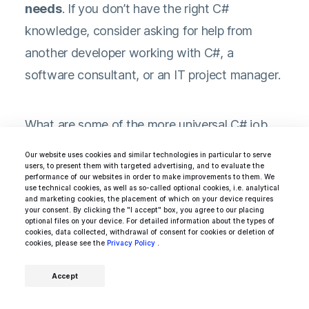
needs
. If you don’t have the right C#
knowledge, consider asking for help from
another developer working with C#, a
software consultant, or an IT project manager.
What are some of the more universal C# job
interview questions?
Our website uses cookies and similar technologies in particular to serve
users, to present them with targeted advertising, and to evaluate the
performance of our websites in order to make improvements to them. We
use technical cookies, as well as so-called optional cookies, i.e. analytical
What is polymorphism? How can you
and marketing cookies, the placement of which on your device requires
your consent. By clicking the "I accept" box, you agree to our placing
take advantage of it?
optional files on your device. For detailed information about the types of
cookies, data collected, withdrawal of consent for cookies or deletion of
cookies, please see the
Encapsulation vs composition — what
Privacy Policy
.
are the differences? When would you
Accept
use either of them?