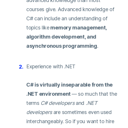
advanced knowledge than most
courses give. Advanced knowledge of
C# can include an understanding of
topics like
memory management,
algorithm development, and
asynchronous programming
.
Experience with .NET
C# is virtually inseparable from the
.NET environment
— so much that the
terms
C# developers
and
.NET
developers
are sometimes even used
interchangeably. So if you want to hire