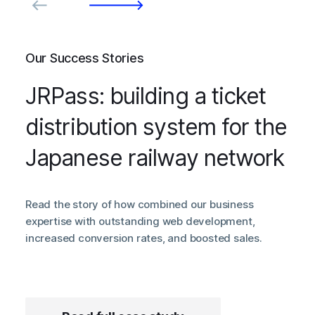
Our Success Stories
JRPass: building a ticket
distribution system for the
Japanese railway network
Read the story of how combined our business
expertise with outstanding web development,
increased conversion rates, and boosted sales.