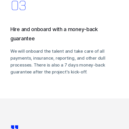
Hire and onboard with a money-back
guarantee
We will onboard the talent and take care of all
payments, insurance, reporting, and other dull
processes. There is also a 7 days money-back
guarantee after the project's kick-off.