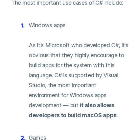
The most important use cases of C# include:
Windows apps
As it’s Microsoft who developed C#, it’s
obvious that they highly encourage to
build apps for the system with this
language. C# is supported by Visual
Studio, the most important
environment for Windows apps
development — but
it also allows
developers to build macOS apps
.
Games