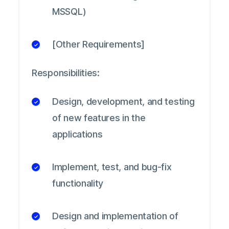
MSSQL)
[Other Requirements]
Responsibilities:
Design, development, and testing
of new features in the
applications
Implement, test, and bug-fix
functionality
Design and implementation of