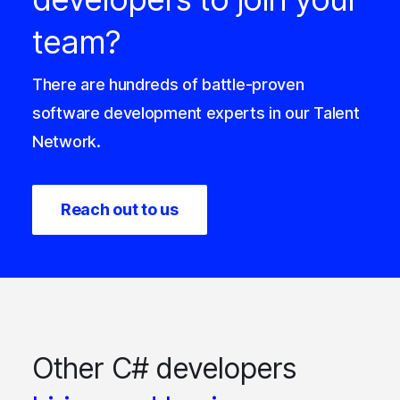
team?
There are hundreds of battle-proven
software development experts in our Talent
Network.
Reach out to us
Other C# developers