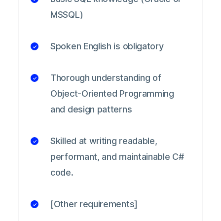
MSSQL)
Spoken English is obligatory
Thorough understanding of
Object-Oriented Programming
and design patterns
Skilled at writing readable,
performant, and maintainable C#
code.
[Other requirements]