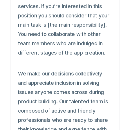
services. If you’re interested in this
position you should consider that your
main task is [the main responsibility].
You need to collaborate with other
team members who are indulged in
different stages of the app creation.
We make our decisions collectively
and appreciate inclusion in solving
issues anyone comes across during
product building. Our talented team is
composed of active and friendly
professionals who are ready to share
their knowledge and experience with