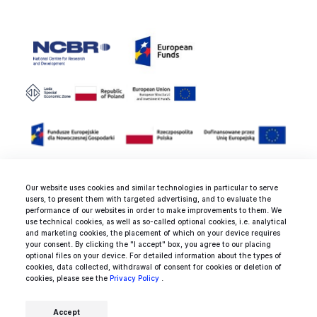
Our website uses cookies and similar technologies in particular to serve
users, to present them with targeted advertising, and to evaluate the
Rated 4.9 / 5.0 by 25 clients for
performance of our websites in order to make improvements to them. We
use technical cookies, as well as so-called optional cookies, i.e. analytical
web development, mobile
and marketing cookies, the placement of which on your device requires
development and design
your consent. By clicking the "I accept" box, you agree to our placing
optional files on your device. For detailed information about the types of
services.
cookies, data collected, withdrawal of consent for cookies or deletion of
cookies, please see the
Privacy Policy
.
Accept