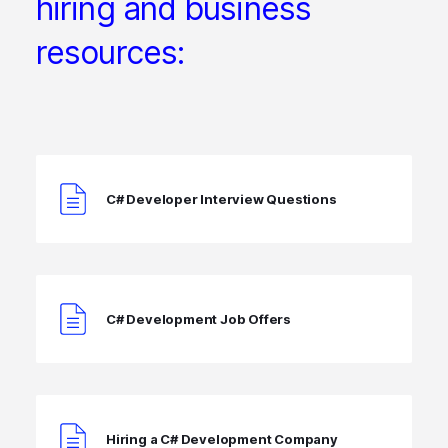
hiring and business
resources:
C# Developer Interview Questions
C# Development Job Offers
Hiring a C# Development Company