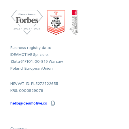
Business registry data:
IDEAMOTIVE Sp. z o.o.
Zlota 61/101, 00-819 Warsaw
Poland, European Union
NIP/VAT-ID: PL5272722655
KRS: 0000529079
hello@ideamotive.co
Company