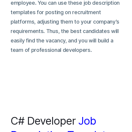
employee. You can use these job description
templates for posting on recruitment
platforms, adjusting them to your company’s
requirements. Thus, the best candidates will
easily find the vacancy, and you will build a
team of professional developers.
C# Developer
Job