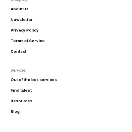
About Us
Newsletter
Privacy Policy
Terms of Service
Contact
Services
Out of the box services
Find talent
Resources
Blog