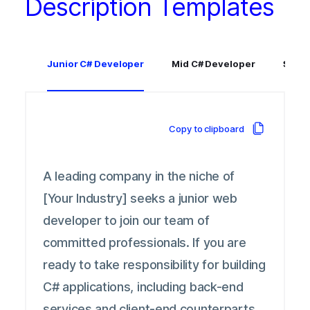
Description Templates
Junior C# Developer
Mid C# Developer
Senio
Copy to clipboard
A leading company in the niche of
[Your Industry] seeks a junior web
developer to join our team of
committed professionals. If you are
ready to take responsibility for building
C# applications, including back-end
services and client-end counterparts,