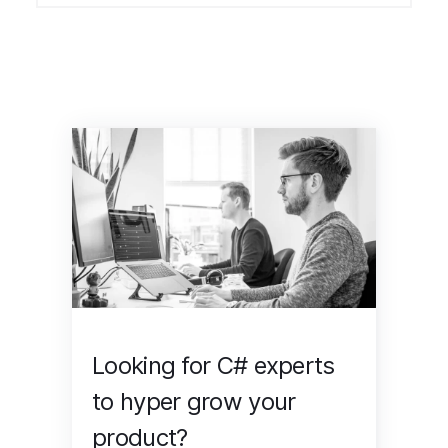
Looking for C# experts
to hyper grow your
product?