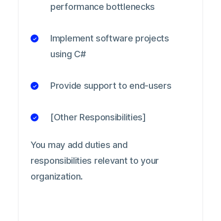
performance bottlenecks
Implement software projects
using C#
Provide support to end-users
[Other Responsibilities]
You may add duties and
responsibilities relevant to your
organization.