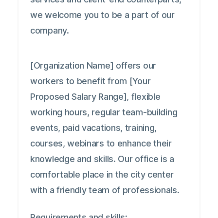
we welcome you to be a part of our
company.
[Organization Name] offers our
workers to benefit from [Your
Proposed Salary Range], flexible
working hours, regular team-building
events, paid vacations, training,
courses, webinars to enhance their
knowledge and skills. Our office is a
comfortable place in the city center
with a friendly team of professionals.
Requirements and skills: