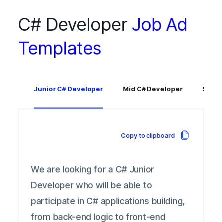
C# Developer
Job Ad
Templates
Junior C# Developer
Mid C# Developer
Senio
Copy to clipboard
We are looking for a C# Junior
Developer who will be able to
participate in C# applications building,
from back-end logic to front-end