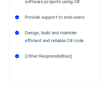
software projects using C#
Provide support to end-users
Design, build and maintain
efficient and reliable C# code
[Other Responsibilities]