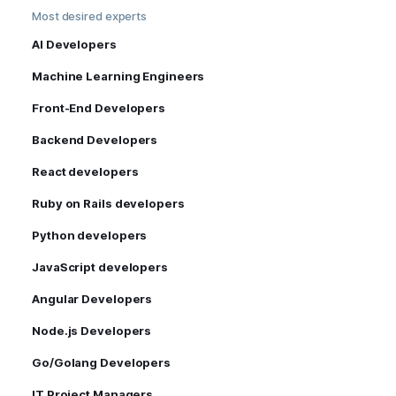
Most desired experts
AI Developers
Machine Learning Engineers
Front-End Developers
Backend Developers
React developers
Ruby on Rails developers
Python developers
JavaScript developers
Angular Developers
Node.js Developers
Go/Golang Developers
IT Project Managers