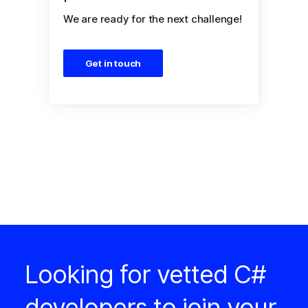
We are ready for the next challenge!
Get in touch
Looking for vetted C#
developers to join your