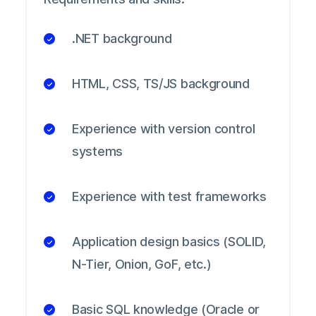
.NET background
HTML, CSS, TS/JS background
Experience with version control
systems
Experience with test frameworks
Application design basics (SOLID,
N-Tier, Onion, GoF, etc.)
Basic SQL knowledge (Oracle or