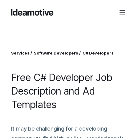
Services
Software Developers
C# Developers
Free C# Developer Job
Description and Ad
Templates
It may be challenging for a developing