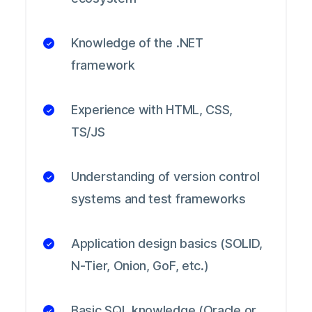
Knowledge of the .NET
framework
Experience with HTML, CSS,
TS/JS
Understanding of version control
systems and test frameworks
Application design basics (SOLID,
N-Tier, Onion, GoF, etc.)
Basic SQL knowledge (Oracle or