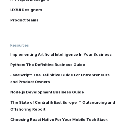
UX/UI Designers
Product teams
Resources
Implementing Artificial Intelligence In Your Business
Python: The Definitive Business Guide
JavaScript: The Definitive Guide For Entrepreneurs
and Product Owners
Node.js Development Business Guide
The State of Central & East Europe IT Outsourcing and
Offshoring Report
Choosing React Native For Your Mobile Tech Stack