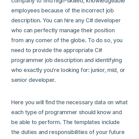
company to find high-skilled, knowledgeable
employees because of the incorrect job
description. You can hire any C# developer
who can perfectly manage their position
from any corner of the globe. To do so, you
need to provide the appropriate C#
programmer job description and identifying
who exactly you’re looking for: junior, mid, or
senior developer.
Here you will find the necessary data on what
each type of programmer should know and
be able to perform. The templates include
the duties and responsibilities of your future