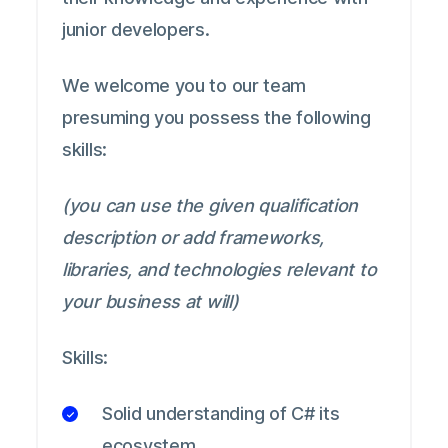
junior developers.
We welcome you to our team
presuming you possess the following
skills:
(you can use the given qualification
description or add frameworks,
libraries, and technologies relevant to
your business at will)
Skills:
Solid understanding of C# its
ecosystem