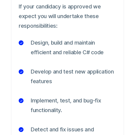
If your candidacy is approved we
expect you will undertake these
responsibilities:
Design, build and maintain
efficient and reliable C# code
Develop and test new application
features
Implement, test, and bug-fix
functionality.
Detect and fix issues and