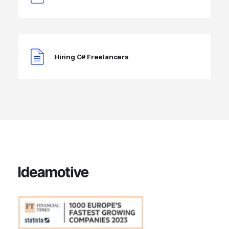
Hiring C# Freelancers