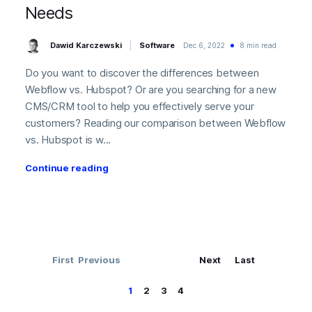
Needs
Dawid Karczewski
Software
Dec 6, 2022
8 min read
Do you want to discover the differences between
Webflow vs. Hubspot? Or are you searching for a new
CMS/CRM tool to help you effectively serve your
customers? Reading our comparison between Webflow
vs. Hubspot is w...
Continue reading
First
Previous
Next
Last
1
2
3
4