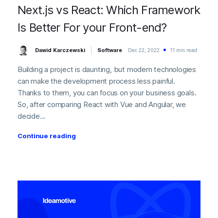
Next.js vs React: Which Framework
Is Better For your Front-end?
Dawid Karczewski
Software
Dec 22, 2022
11 min read
Building a project is daunting, but modern technologies
can make the development process less painful.
Thanks to them, you can focus on your business goals.
So, after comparing React with Vue and Angular, we
decide...
Continue reading