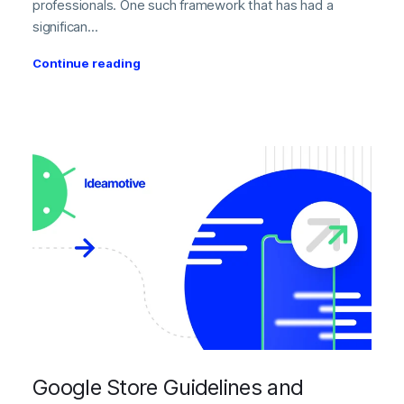
professionals. One such framework that has had a
significan...
Continue reading
Google Store Guidelines and