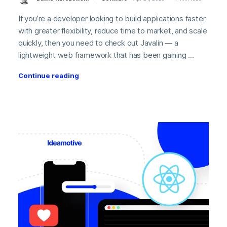
If you’re a developer looking to build applications faster
with greater flexibility, reduce time to market, and scale
quickly, then you need to check out Javalin — a
lightweight web framework that has been gaining ...
Continue reading