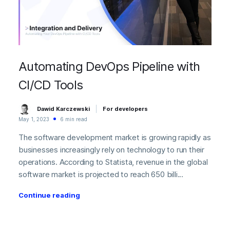
Automating DevOps Pipeline with
CI/CD Tools
Dawid Karczewski
For developers
May 1, 2023
6 min read
The software development market is growing rapidly as
businesses increasingly rely on technology to run their
operations. According to Statista, revenue in the global
software market is projected to reach 650 billi...
Continue reading