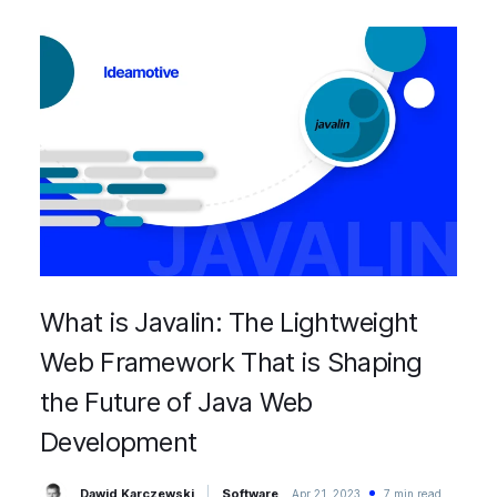
What is Javalin: The Lightweight
Web Framework That is Shaping
the Future of Java Web
Development
Dawid Karczewski
Software
Apr 21, 2023
7 min read