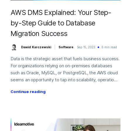
AWS DMS Explained: Your Step-
by-Step Guide to Database
Migration Success
Dawid Karczewski
Software
Sep 15, 2023
6 min read
Data is the strategic asset that fuels business success.
For organizations relying on on-premises databases
such as Oracle, MySQL, or PostgreSQL, the AWS cloud
seems an opportunity to tap into scalability, operatio...
Continue reading