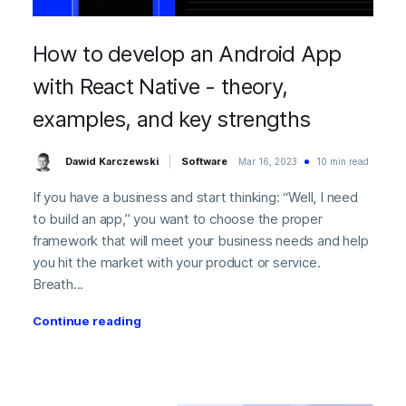
How to develop an Android App
with React Native - theory,
examples, and key strengths
Dawid Karczewski
Software
Mar 16, 2023
10 min read
If you have a business and start thinking: “Well, I need
to build an app,” you want to choose the proper
framework that will meet your business needs and help
you hit the market with your product or service.
Breath...
Continue reading