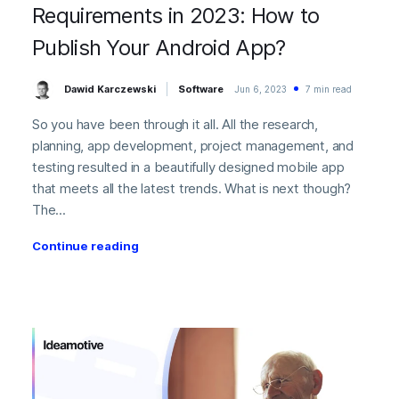
Requirements in 2023: How to
Publish Your Android App?
Dawid Karczewski
Software
Jun 6, 2023
7 min read
So you have been through it all. All the research,
planning, app development, project management, and
testing resulted in a beautifully designed mobile app
that meets all the latest trends. What is next though?
The...
Continue reading