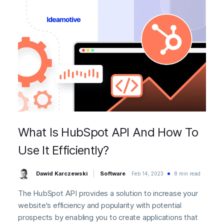
What Is HubSpot API And How To
Use It Efficiently?
Dawid Karczewski
Software
Feb 14, 2023
8 min read
The HubSpot API provides a solution to increase your
website's efficiency and popularity with potential
prospects by enabling you to create applications that