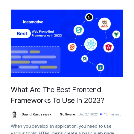
What Are The Best Frontend
Frameworks To Use In 2023?
Dawid Karczewski
Software
Dec 27, 2022
16 min read
When you develop an application, you need to use
various tools: HTML helps create a basic web page