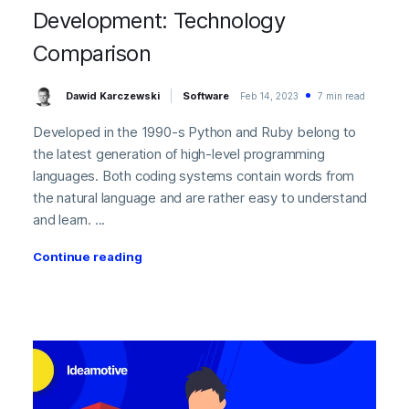
Development: Technology
Comparison
Dawid Karczewski
Software
Feb 14, 2023
7 min read
Developed in the 1990-s Python and Ruby belong to
the latest generation of high-level programming
languages. Both coding systems contain words from
the natural language and are rather easy to understand
and learn. ...
Continue reading