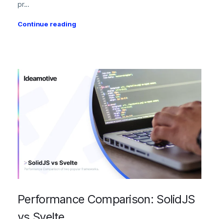
pr...
Continue reading
Performance Comparison: SolidJS
vs Svelte