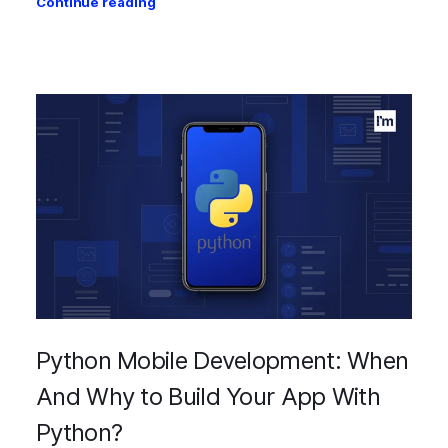
Continue reading
Python Mobile Development: When
And Why to Build Your App With
Python?