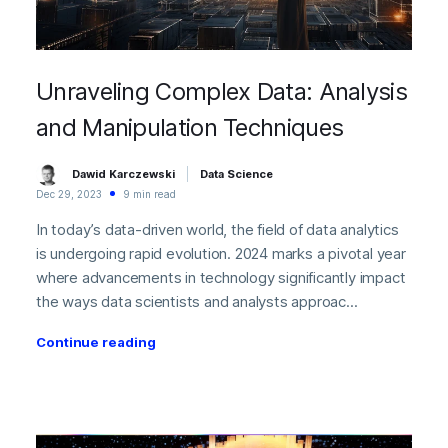
Unraveling Complex Data: Analysis
and Manipulation Techniques
Dawid Karczewski
Data Science
Dec 29, 2023
9 min read
In today’s data-driven world, the field of data analytics
is undergoing rapid evolution. 2024 marks a pivotal year
where advancements in technology significantly impact
the ways data scientists and analysts approac...
Continue reading