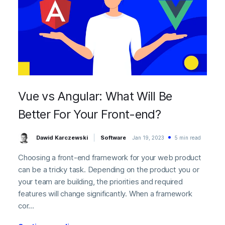
Vue vs Angular: What Will Be
Better For Your Front-end?
Dawid Karczewski
Software
Jan 19, 2023
5 min read
Choosing a front-end framework for your web product
can be a tricky task. Depending on the product you or
your team are building, the priorities and required
features will change significantly. When a framework
cor...