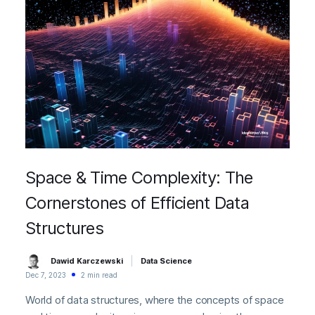
Space & Time Complexity: The
Cornerstones of Efficient Data
Structures
Dawid Karczewski
Data Science
Dec 7, 2023
2 min read
World of data structures, where the concepts of space