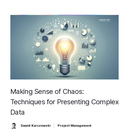
Making Sense of Chaos:
Techniques for Presenting Complex
Data
Dawid Karczewski
Project Management