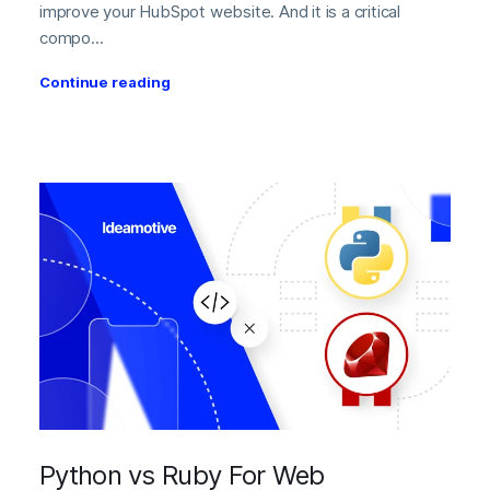
improve your HubSpot website. And it is a critical
compo...
Continue reading
Python vs Ruby For Web