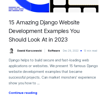
15 Amazing Django Website
Development Examples You
Should Look At in 2023
Dawid Karczewski
Software
Dec 29, 2022
13 min read
Django helps to build secure and fast-loading web
applications or websites. We present 15 famous Django
website development examples that became
successful projects. Can market monsters' experience
show you how to ...
Continue reading