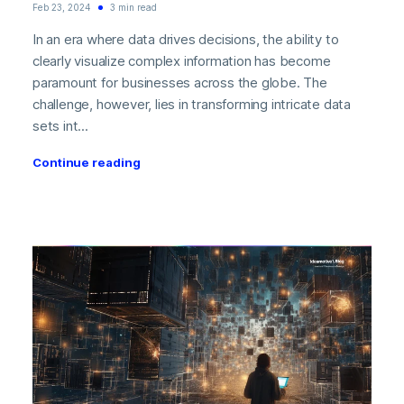
Feb 23, 2024
3 min read
In an era where data drives decisions, the ability to
clearly visualize complex information has become
paramount for businesses across the globe. The
challenge, however, lies in transforming intricate data
sets int...
Continue reading