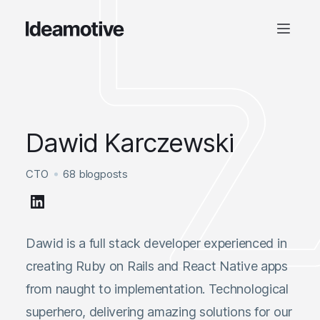
Dawid Karczewski
CTO
68 blogposts
Dawid is a full stack developer experienced in
creating Ruby on Rails and React Native apps
from naught to implementation. Technological
superhero, delivering amazing solutions for our