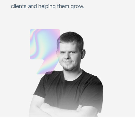
clients and helping them grow.