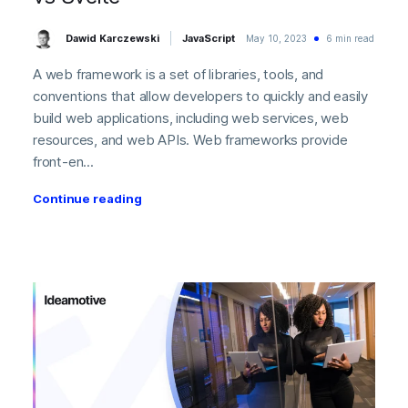
Dawid Karczewski
JavaScript
May 10, 2023
6 min read
A web framework is a set of libraries, tools, and
conventions that allow developers to quickly and easily
build web applications, including web services, web
resources, and web APIs. Web frameworks provide
front-en...
Continue reading