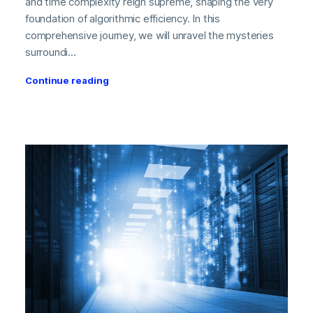
and time complexity reign supreme, shaping the very
foundation of algorithmic efficiency. In this
comprehensive journey, we will unravel the mysteries
surroundi...
Continue reading