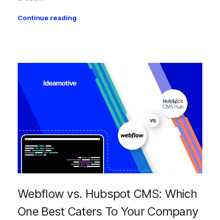
Continue reading
Webflow vs. Hubspot CMS: Which
One Best Caters To Your Company