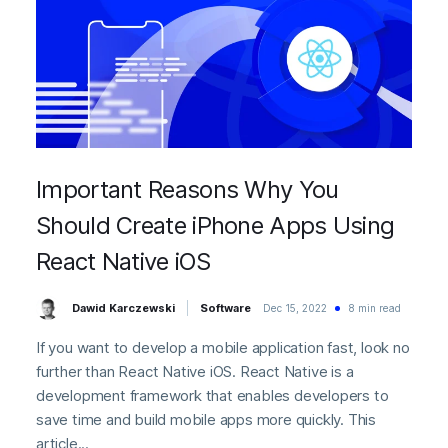
Important Reasons Why You
Should Create iPhone Apps Using
React Native iOS
Dawid Karczewski
Software
Dec 15, 2022
8 min read
If you want to develop a mobile application fast, look no
further than React Native iOS. React Native is a
development framework that enables developers to
save time and build mobile apps more quickly. This
article...