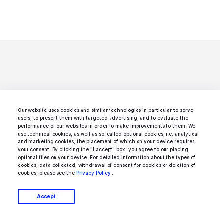
Looking for a specific
Our website uses cookies and similar technologies in particular to serve
users, to present them with targeted advertising, and to evaluate the
performance of our websites in order to make improvements to them. We
type of service?
use technical cookies, as well as so-called optional cookies, i.e. analytical
and marketing cookies, the placement of which on your device requires
your consent. By clicking the "I accept" box, you agree to our placing
We got you covered:
optional files on your device. For detailed information about the types of
cookies, data collected, withdrawal of consent for cookies or deletion of
cookies, please see the
Privacy Policy
.
Accept
.net Developers
Agile Software