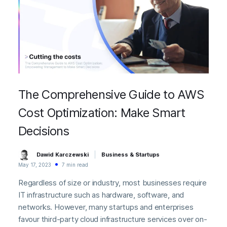
The Comprehensive Guide to AWS
Cost Optimization: Make Smart
Decisions
Dawid Karczewski
Business & Startups
May 17, 2023
7 min read
Regardless of size or industry, most businesses require
IT infrastructure such as hardware, software, and
networks. However, many startups and enterprises
favour third-party cloud infrastructure services over on-