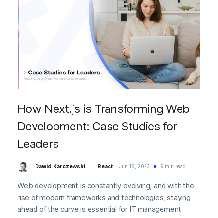
How Next.js is Transforming Web
Development: Case Studies for
Leaders
Dawid Karczewski
React
Jun 16, 2023
9 min read
Web development is constantly evolving, and with the
rise of modern frameworks and technologies, staying
ahead of the curve is essential for IT management