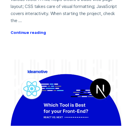
layout; CSS takes care of visual formatting; JavaScript
covers interactivity. When starting the project, check
the ...
Continue reading