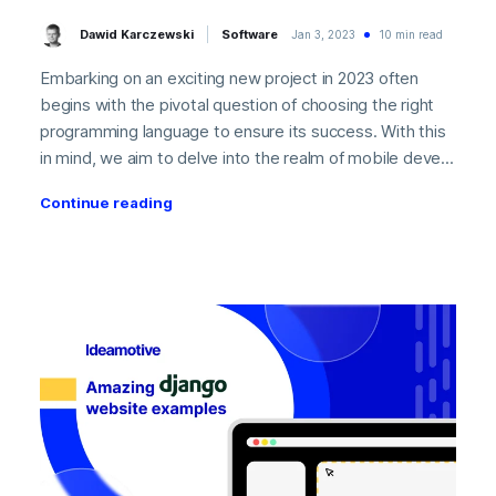
Dawid Karczewski
Software
Jan 3, 2023
10 min read
Embarking on an exciting new project in 2023 often
begins with the pivotal question of choosing the right
programming language to ensure its success. With this
in mind, we aim to delve into the realm of mobile deve...
Continue reading