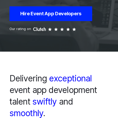
Hire Event App Developers
Our rating on
Delivering
exceptional
event app development
talent
swiftly
and
smoothly
.