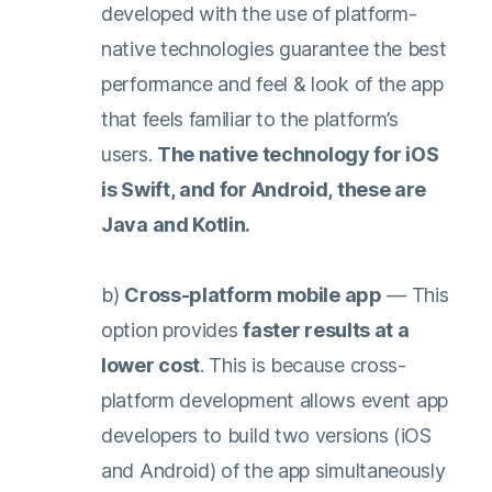
developed with the use of platform-
native technologies guarantee the best
performance and feel & look of the app
that feels familiar to the platform’s
users.
The native technology for iOS
is Swift, and for Android, these are
Java and Kotlin.
b)
Cross-platform mobile app
— This
option provides
faster results at a
lower cost
. This is because cross-
platform development allows event app
developers to build two versions (iOS
and Android) of the app simultaneously