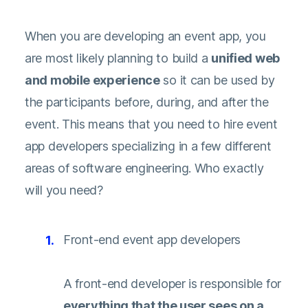
When you are developing an event app, you
are most likely planning to build a
unified web
and mobile experience
so it can be used by
the participants before, during, and after the
event. This means that you need to hire event
app developers specializing in a few different
areas of software engineering. Who exactly
will you need?
Front-end event app developers
A front-end developer is responsible for
everything that the user sees on a