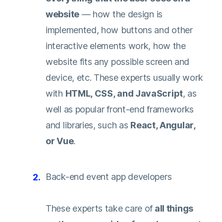
website
— how the design is
implemented, how buttons and other
interactive elements work, how the
website fits any possible screen and
device, etc. These experts usually work
with
HTML, CSS, and JavaScript
, as
well as popular front-end frameworks
and libraries, such as
React, Angular,
or Vue
.
Back-end event app developers
These experts take care of
all things