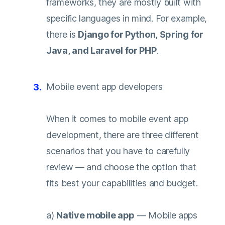
frameworks, they are mostly built with
specific languages in mind. For example,
there is
Django for Python, Spring for
Java, and Laravel for PHP
.
Mobile event app developers
When it comes to mobile event app
development, there are three different
scenarios that you have to carefully
review — and choose the option that
fits best your capabilities and budget.
a)
Native mobile app
— Mobile apps