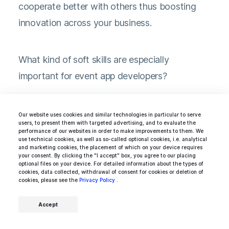
cooperate better with others thus boosting
innovation across your business.
What kind of soft skills are especially
important for event app developers?
Amazing time management
Our website uses cookies and similar technologies in particular to serve
users, to present them with targeted advertising, and to evaluate the
performance of our websites in order to make improvements to them. We
use technical cookies, as well as so-called optional cookies, i.e. analytical
To smoothly transition between
and marketing cookies, the placement of which on your device requires
your consent. By clicking the "I accept" box, you agree to our placing
different daily tasks.
optional files on your device. For detailed information about the types of
cookies, data collected, withdrawal of consent for cookies or deletion of
cookies, please see the
Privacy Policy
.
Attention to detail
Accept