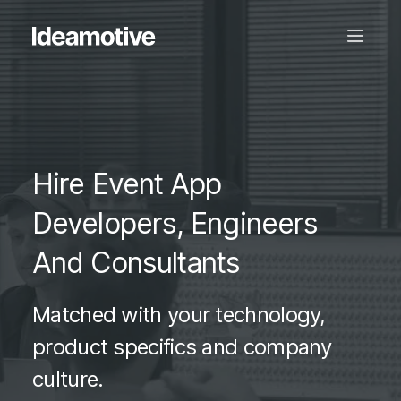
Hire Event App
Developers, Engineers
And Consultants
Matched with your technology,
product specifics and company
culture.