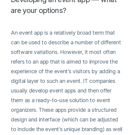
are your options?
An event app is a relatively broad term that
can be used to describe a number of different
software variations. However, it most often
refers to an app that is aimed to improve the
experience of the event’s visitors by adding a
digital layer to such an event. IT companies
usually develop event apps and then offer
them as a ready-to-use solution to event
organizers. These apps provide a structured
design and interface (which can be adjusted
to include the event’s unique branding) as well