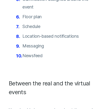
event
Floor plan
Schedule
Location-based notifications
Messaging
Newsfeed
Between the real and the virtual
events