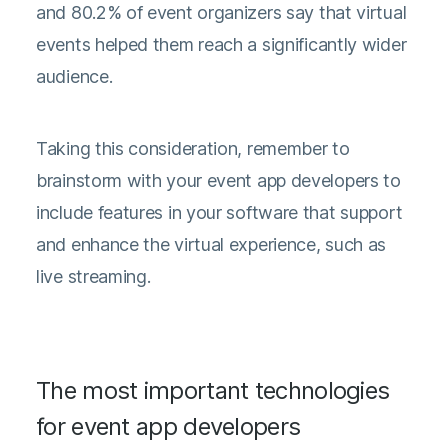
and 80.2% of event organizers say that virtual
events helped them reach a significantly wider
audience.
Taking this consideration, remember to
brainstorm with your event app developers to
include features in your software that support
and enhance the virtual experience, such as
live streaming.
The most important technologies
for event app developers