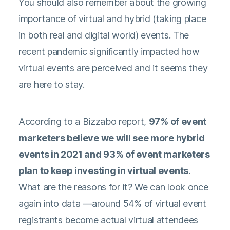
You should also remember about the growing
importance of virtual and hybrid (taking place
in both real and digital world) events. The
recent pandemic significantly impacted how
virtual events are perceived and it seems they
are here to stay.
According to a
Bizzabo report
,
97% of event
marketers believe we will see more hybrid
events in 2021 and 93% of event marketers
plan to keep investing in virtual events
.
What are the reasons for it? We can look once
again into data —around 54% of virtual event
registrants become actual virtual attendees