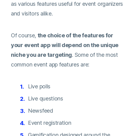
as various features useful for event organizers
and visitors alike.
Of course,
the choice of the features for
your event app will depend on the unique
niche you are targeting
. Some of the most
common event app features are:
Live polls
Live questions
Newsfeed
Event registration
Gamification designed around the