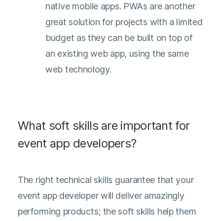
native mobile apps. PWAs are another
great solution for projects with a limited
budget as they can be built on top of
an existing web app, using the same
web technology.
What soft skills are important for
event app developers?
The right technical skills guarantee that your
event app developer will deliver amazingly
performing products; the soft skills help them