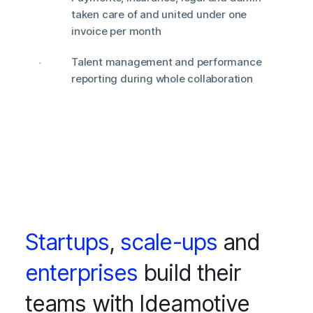
taken care of and united under one
invoice per month
Talent management and performance
reporting during whole collaboration
Startups
,
scale-ups
and
enterprises
build their
teams with Ideamotive