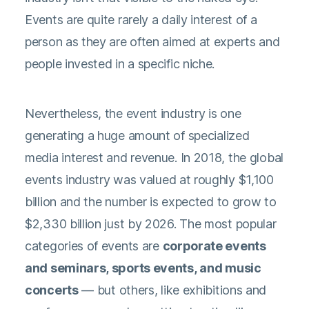
Events are quite rarely a daily interest of a
person as they are often aimed at experts and
people invested in a specific niche.
Nevertheless, the event industry is one
generating a huge amount of specialized
media interest and revenue. In 2018, the global
events industry was
valued at roughly $1,100
billion
and the number is expected to grow to
$2,330 billion just by 2026. The most popular
categories of events are
corporate events
and seminars, sports events, and music
concerts
— but others, like exhibitions and