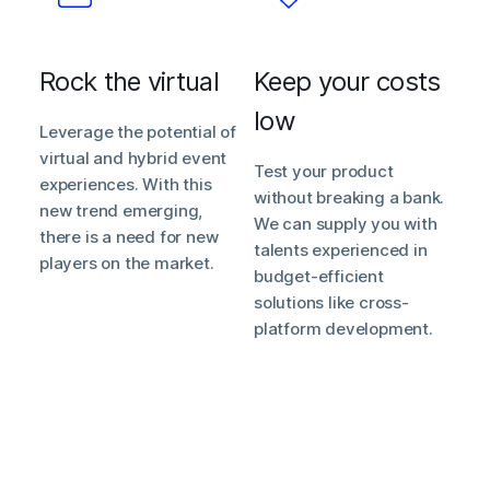
Rock the virtual
Keep your costs
low
Leverage the potential of
virtual and hybrid event
Test your product
experiences. With this
without breaking a bank.
new trend emerging,
We can supply you with
there is a need for new
talents experienced in
players on the market.
budget-efficient
solutions like cross-
platform development.