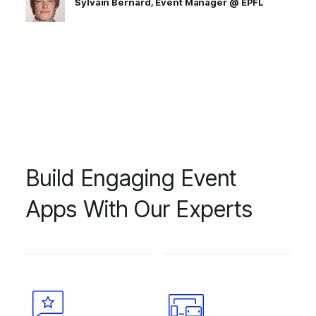
Sylvain Bernard, Event Manager @ EPFL
Build Engaging Event
Apps With Our Experts