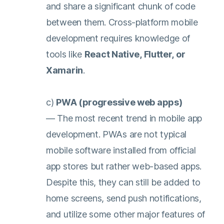
and share a significant chunk of code
between them. Cross-platform mobile
development requires knowledge of
tools like
React Native, Flutter, or
Xamarin
.
c)
PWA (progressive web apps)
— The most recent trend in mobile app
development. PWAs are not typical
mobile software installed from official
app stores but rather web-based apps.
Despite this, they can still be added to
home screens, send push notifications,
and utilize some other major features of