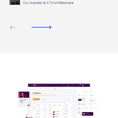
Co-founder & CTO of Memcare