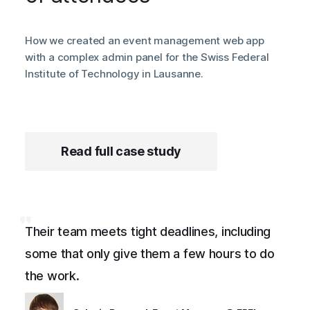
How we created an event management web app
with a complex admin panel for the Swiss Federal
Institute of Technology in Lausanne.
Read full case study
Their team meets tight deadlines, including
some that only give them a few hours to do
the work.