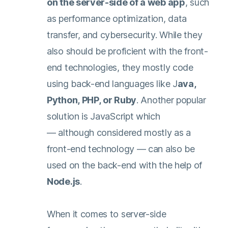
on the server-side of a web app
, such
as performance optimization, data
transfer, and cybersecurity. While they
also should be proficient with the front-
end technologies, they mostly code
using back-end languages like J
ava,
Python, PHP, or Ruby
. Another popular
solution is JavaScript which
— although considered mostly as a
front-end technology — can also be
used on the back-end with the help of
Node.js
.
When it comes to server-side