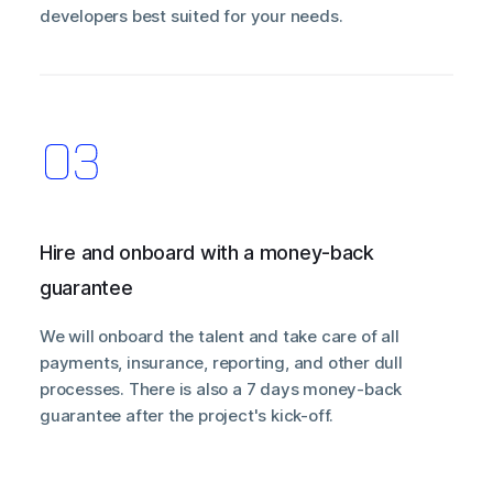
developers best suited for your needs.
Hire and onboard with a money-back
guarantee
We will onboard the talent and take care of all
payments, insurance, reporting, and other dull
processes. There is also a 7 days money-back
guarantee after the project's kick-off.