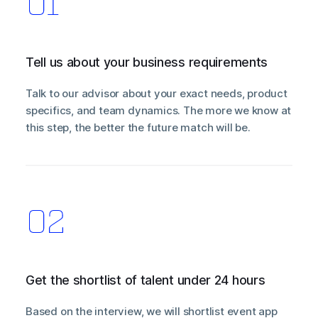
Tell us about your business requirements
Talk to our advisor about your exact needs, product
specifics, and team dynamics. The more we know at
this step, the better the future match will be.
Get the shortlist of talent under 24 hours
Based on the interview, we will shortlist event app