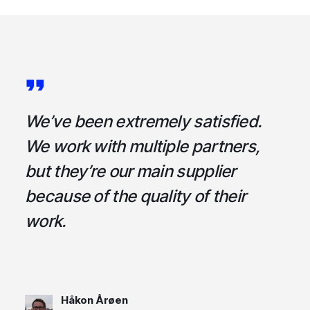
a
We’ve been extremely satisfied.
I
ce
We work with multiple partners,
ta
but they’re our main supplier
s
,
because of the quality of their
u
em
work.
t
Håkon Årøen