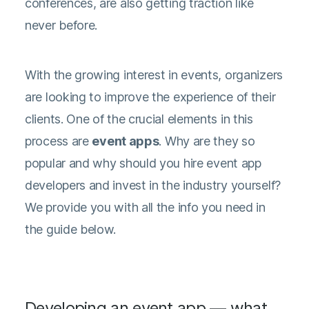
conferences, are also getting traction like
never before.
With the growing interest in events, organizers
are looking to improve the experience of their
clients. One of the crucial elements in this
process are
event apps
. Why are they so
popular and why should you hire event app
developers and invest in the industry yourself?
We provide you with all the info you need in
the guide below.
Developing an event app — what