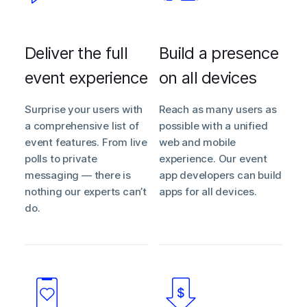
Deliver the full
Build a presence
event experience
on all devices
Surprise your users with
Reach as many users as
a comprehensive list of
possible with a unified
event features. From live
web and mobile
polls to private
experience. Our event
messaging — there is
app developers can build
nothing our experts can’t
apps for all devices.
do.