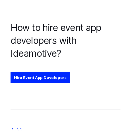
How to hire event app
developers with
Ideamotive?
Hire Event App Developers