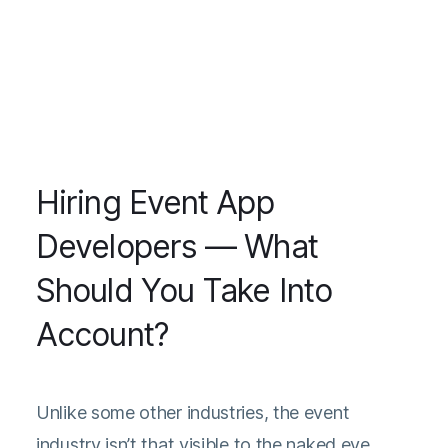
Hiring Event App
Developers — What
Should You Take Into
Account?
Unlike some other industries, the event
industry isn’t that visible to the naked eye.