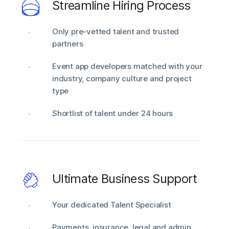
Streamline Hiring Process
Only pre-vetted talent and trusted
partners
Event app developers matched with your
industry, company culture and project
type
Shortlist of talent under 24 hours
Ultimate Business Support
Your dedicated Talent Specialist
Payments, insurance, legal and admin