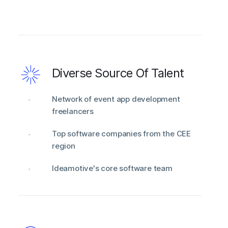
Diverse Source Of Talent
Network of event app development
freelancers
Top software companies from the CEE
region
Ideamotive's core software team