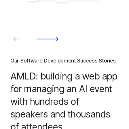
Our Software Development Success Stories
AMLD: building a web app
for managing an AI event
with hundreds of
speakers and thousands
of attendees