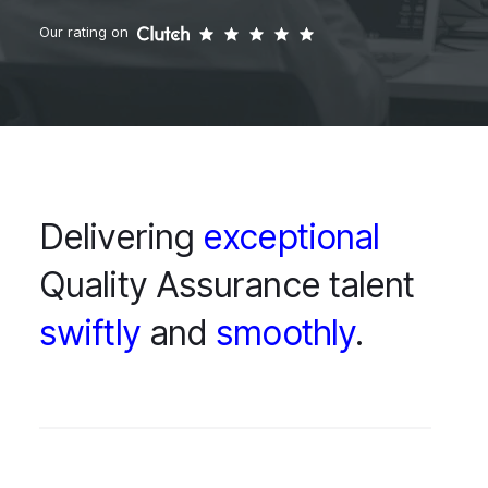
Our rating on
Delivering
exceptional
Quality Assurance talent
swiftly
and
smoothly
.