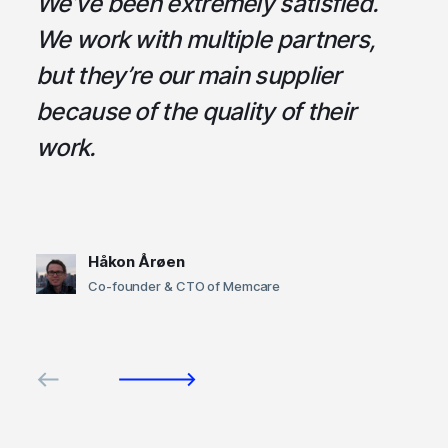
a
We’ve been extremely satisfied.
I
ce
We work with multiple partners,
ta
but they’re our main supplier
s
,
because of the quality of their
u
em
work.
t
Håkon Årøen
Co-founder & CTO of Memcare