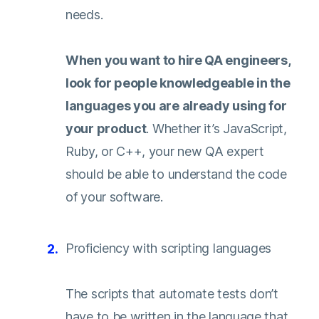
needs.
When you want to hire QA engineers,
look for people knowledgeable in the
languages you are already using for
your product
. Whether it’s JavaScript,
Ruby, or C++, your new QA expert
should be able to understand the code
of your software.
Proficiency with scripting languages
The scripts that automate tests don’t
have to be written in the language that