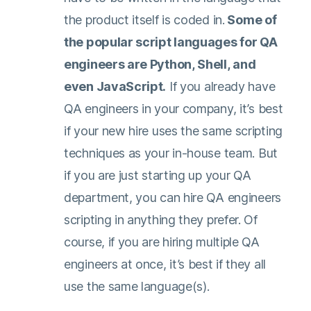
the product itself is coded in.
Some of
the popular script languages for QA
engineers are Python, Shell, and
even JavaScript.
If you already have
QA engineers in your company, it’s best
if your new hire uses the same scripting
techniques as your in-house team. But
if you are just starting up your QA
department, you can hire QA engineers
scripting in anything they prefer. Of
course, if you are hiring multiple QA
engineers at once, it’s best if they all
use the same language(s).