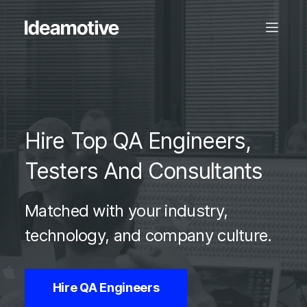
Hire Top QA Engineers,
Testers And Consultants
Matched with your industry,
technology, and company culture.
Hire QA Engineers