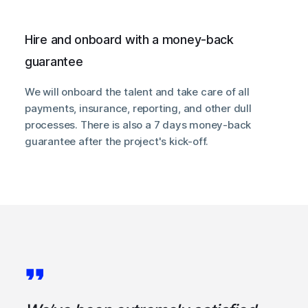
Hire and onboard with a money-back
guarantee
We will onboard the talent and take care of all
payments, insurance, reporting, and other dull
processes. There is also a 7 days money-back
guarantee after the project's kick-off.