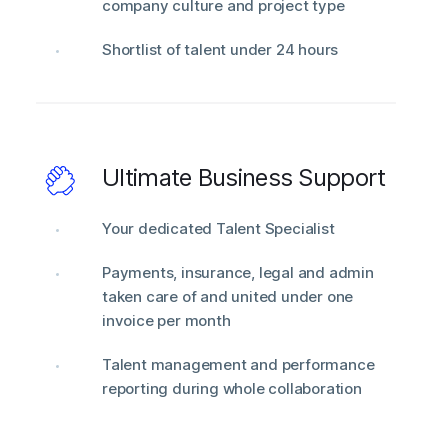
company culture and project type
Shortlist of talent under 24 hours
Ultimate Business Support
Your dedicated Talent Specialist
Payments, insurance, legal and admin
taken care of and united under one
invoice per month
Talent management and performance
reporting during whole collaboration