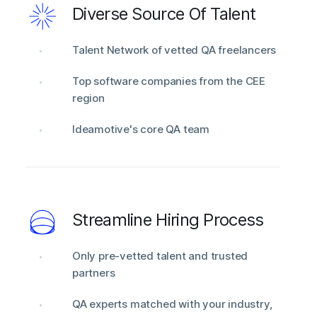
Diverse Source Of Talent
Talent Network of vetted QA freelancers
Top software companies from the CEE
region
Ideamotive's core QA team
Streamline Hiring Process
Only pre-vetted talent and trusted
partners
QA experts matched with your industry,