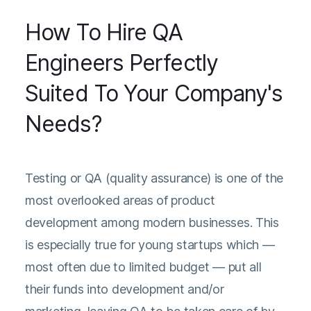
How To Hire QA
Engineers Perfectly
Suited To Your Company's
Needs?
Testing or QA (quality assurance) is one of the
most overlooked areas of product
development among modern businesses. This
is especially true for young startups which —
most often due to limited budget — put all
their funds into development and/or