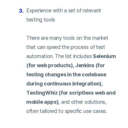
Experience with a set of relevant
testing tools
There are many tools on the market
that can speed the process of test
automation. The list includes
Selenium
(for web products), Jenkins (for
testing changes in the codebase
during continuous integration),
TestingWhiz (for scriptless web and
mobile apps)
, and other solutions,
often tailored to specific use cases.