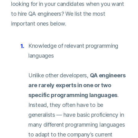
looking for in your candidates when you want
to hire QA engineers? We list the most
important ones below.
Knowledge of relevant programming
languages
Unlike other developers,
QA engineers
are rarely experts in one or two
specific programming languages
.
Instead, they often have to be
generalists — have basic proficiency in
many different programming languages
to adapt to the company’s current