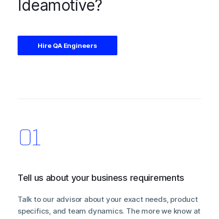
Ideamotive?
Hire QA Engineers
Tell us about your business requirements
Talk to our advisor about your exact needs, product
specifics, and team dynamics. The more we know at