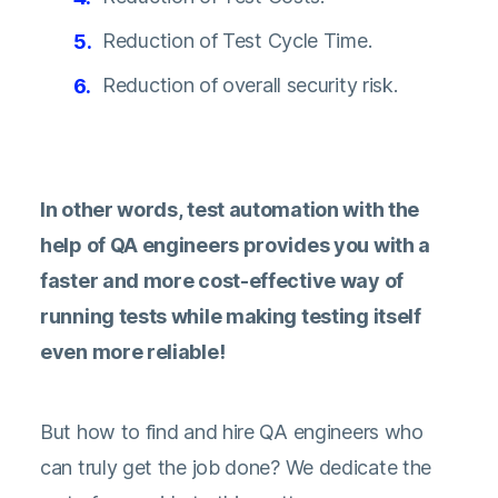
Reduction of Test Cycle Time.
Reduction of overall security risk.
In other words, test automation with the
help of QA engineers provides you with a
faster and more cost-effective way of
running tests while making testing itself
even more reliable!
But how to find and hire QA engineers who
can truly get the job done? We dedicate the