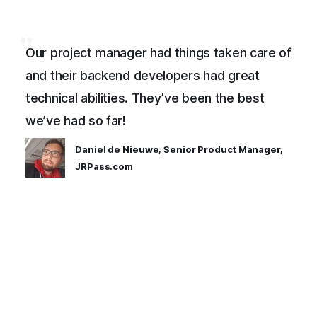
Our project manager had things taken care of
and their backend developers had great
technical abilities. They’ve been the best
we’ve had so far!
Daniel de Nieuwe, Senior Product Manager,
JRPass.com