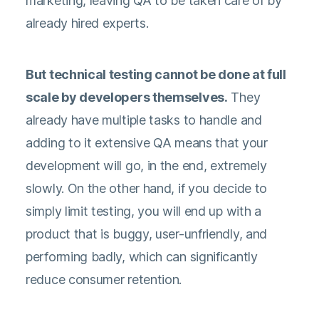
marketing, leaving QA to be taken care of by
already hired experts.
But technical testing cannot be done at full
scale by developers themselves.
They
already have multiple tasks to handle and
adding to it extensive QA means that your
development will go, in the end, extremely
slowly. On the other hand, if you decide to
simply limit testing, you will end up with a
product that is buggy, user-unfriendly, and
performing badly, which can significantly
reduce consumer retention.