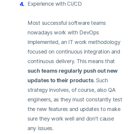
Experience with CI/CD
Most successful software teams
nowadays work with DevOps
implemented, an IT work methodology
focused on continuous integration and
continuous delivery. This means that
such teams regularly push out new
updates to their products
. Such
strategy involves, of course, also QA
engineers, as they must constantly test
the new features and updates to make
sure they work well and don’t cause
any issues.