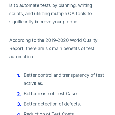
is to automate tests by planning, writing
scripts, and utilizing multiple QA tools to
significantly improve your product.
According to the
2019-2020 World Quality
Report
, there are six main benefits of test
automation:
Better control and transparency of test
activities.
Better reuse of Test Cases.
Better detection of defects.
Reduction of Test Costs.