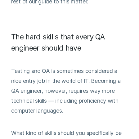
rest of our guide to this matter.
The hard skills that every QA
engineer should have
Testing and QA is sometimes considered a
nice entry job in the world of IT. Becoming a
QA engineer, however, requires way more
technical skills — including proficiency with
computer languages.
What kind of skills should you specifically be