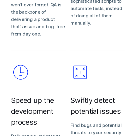
sophisticated scripts to
won’t ever forget. QA is
automate tests, instead
the backbone of
of doing all of them
delivering a product
manually.
that’s issue and bug-free
from day one.
Speed up the
Swiftly detect
development
potential issues
process
Find bugs and potential
threats to your security