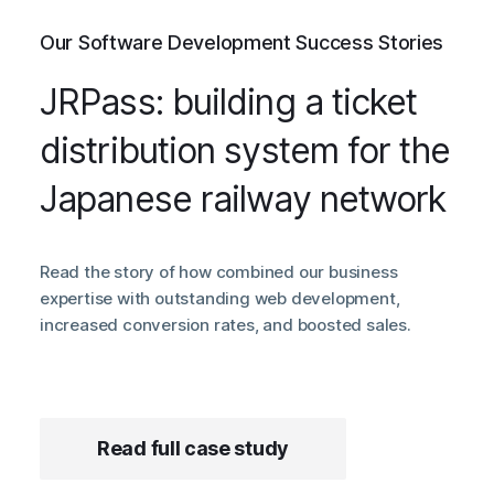
Our Software Development Success Stories
JRPass: building a ticket
distribution system for the
Japanese railway network
Read the story of how combined our business
expertise with outstanding web development,
increased conversion rates, and boosted sales.
Read full case study