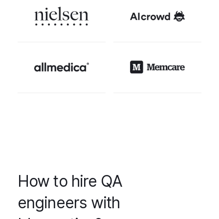
How to hire QA
engineers with