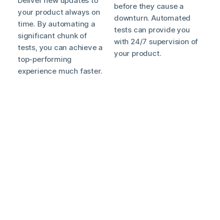
Deliver new updates to
before they cause a
your product always on
downturn. Automated
time. By automating a
tests can provide you
significant chunk of
with 24/7 supervision of
tests, you can achieve a
your product.
top-performing
experience much faster.