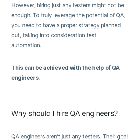
However, hiring just any testers might not be
enough. To truly leverage the potential of QA,
you need to have a proper strategy planned
out, taking into consideration test
automation.
This can be achieved with the help of QA
engineers.
Why should I hire QA engineers?
QA engineers aren’t just any testers. Their goal