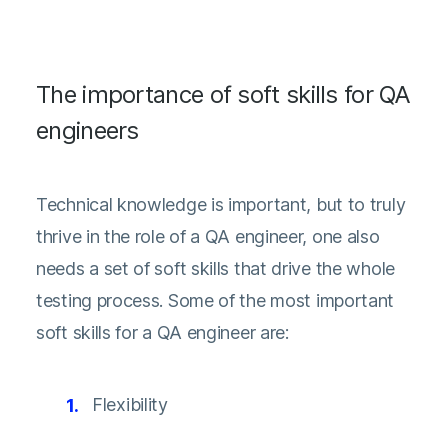
The importance of soft skills for QA
engineers
Technical knowledge is important, but to truly
thrive in the role of a QA engineer, one also
needs a set of soft skills that drive the whole
testing process. Some of the most important
soft skills for a QA engineer are:
Flexibility