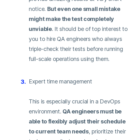
notice.
But even one small mistake
might make the test completely
unviable
. It should be of top interest to
you to hire QA engineers who always
triple-check their tests before running
full-scale operations using them.
Expert time management
This is especially crucial in a DevOps
environment.
QA engineers must be
able to flexibly adjust their schedule
to current team needs
, prioritize their