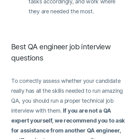
tasks accordingly, and work where
they are needed the most.
Best QA engineer job interview
questions
To correctly assess whether your candidate
really has all the skills needed to run amazing
QA, you should run a proper technical job
interview with them.
If you are not a QA
expert yourself, we recommend you to ask
for assistance from another QA engineer,