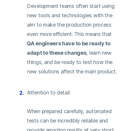
Development teams often start using
new tools and technologies with the
aim to make the production process
even more efficient. This means that
QA engineers have to be ready to
adapt to these changes
, learn new
things, and be ready to test how the
new solutions affect the main product.
Attention to detail
When prepared carefully, automated
tests can be incredibly reliable and
provide amazing results at very short