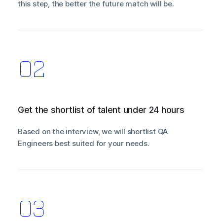
this step, the better the future match will be.
Get the shortlist of talent under 24 hours
Based on the interview, we will shortlist QA
Engineers best suited for your needs.