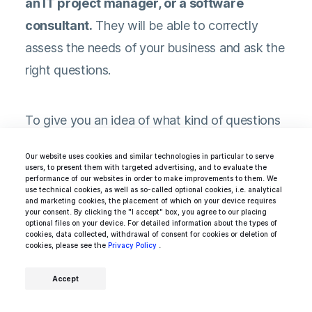
an IT project manager, or a software
consultant.
They will be able to correctly
assess the needs of your business and ask the
right questions.
To give you an idea of what kind of questions
can be asked during such an interview, we list
Our website uses cookies and similar technologies in particular to serve
some of our favorites below. However, be
users, to present them with targeted advertising, and to evaluate the
performance of our websites in order to make improvements to them. We
aware that these may be different for you
use technical cookies, as well as so-called optional cookies, i.e. analytical
and marketing cookies, the placement of which on your device requires
depending on the technology stack of your
your consent. By clicking the "I accept" box, you agree to our placing
optional files on your device. For detailed information about the types of
company.
cookies, data collected, withdrawal of consent for cookies or deletion of
cookies, please see the
Privacy Policy
.
Accept
What, in your opinion, is an acceptable
amount of time to invest in updating