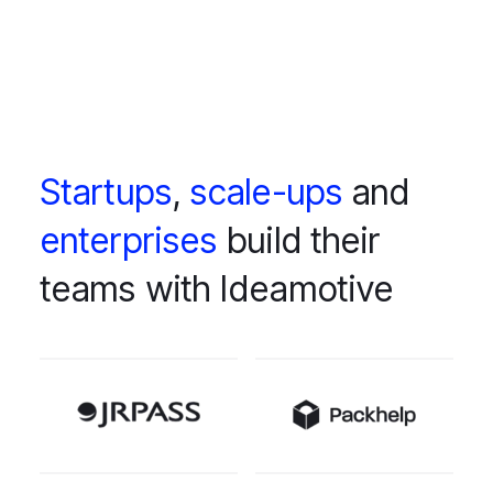
Startups
,
scale-ups
and
enterprises
build their
teams with Ideamotive