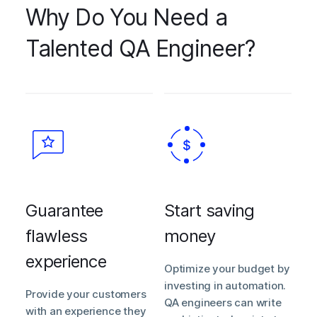
Why Do You Need a
Talented QA Engineer?
Guarantee
Start saving
flawless
money
experience
Optimize your budget by
investing in automation.
Provide your customers
QA engineers can write
with an experience they