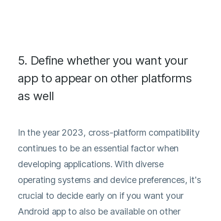
5. Define whether you want your
app to appear on other platforms
as well
In the year 2023, cross-platform compatibility
continues to be an essential factor when
developing applications. With diverse
operating systems and device preferences, it's
crucial to decide early on if you want your
Android app to also be available on other