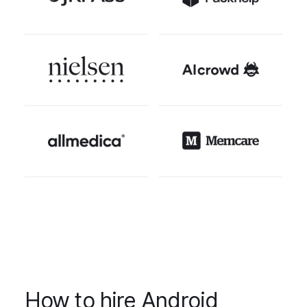
How to hire Android