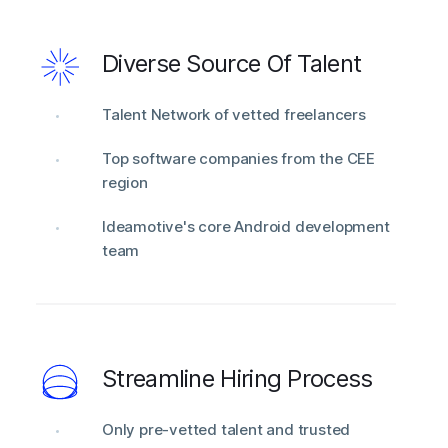
Diverse Source Of Talent
Talent Network of vetted freelancers
Top software companies from the CEE
region
Ideamotive's core Android development
team
Streamline Hiring Process
Only pre-vetted talent and trusted