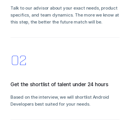
Talk to our advisor about your exact needs, product
specifics, and team dynamics. The more we know at
this step, the better the future match will be.
Get the shortlist of talent under 24 hours
Based on the interview, we will shortlist Android
Developers best suited for your needs.