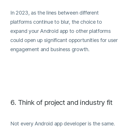
In 2023, as the lines between different
platforms continue to blur, the choice to
expand your Android app to other platforms
could open up significant opportunities for user
engagement and business growth.
6. Think of project and industry fit
Not every Android app developer is the same.