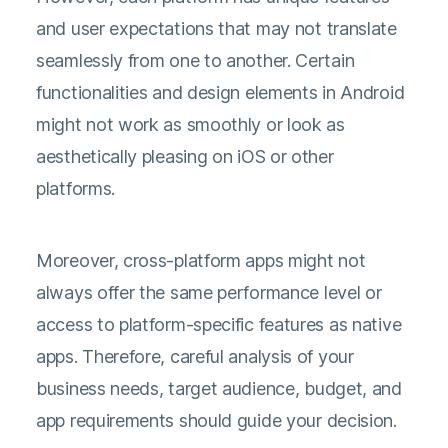
and user expectations that may not translate
seamlessly from one to another. Certain
functionalities and design elements in Android
might not work as smoothly or look as
aesthetically pleasing on iOS or other
platforms.
Moreover, cross-platform apps might not
always offer the same performance level or
access to platform-specific features as native
apps. Therefore, careful analysis of your
business needs, target audience, budget, and
app requirements should guide your decision.