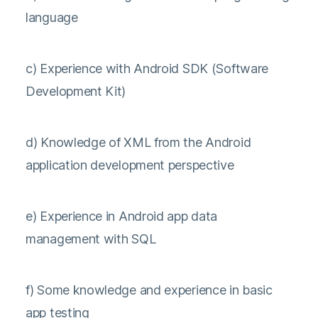
language
c) Experience with Android SDK (Software
Development Kit)
d) Knowledge of XML from the Android
application development perspective
e) Experience in Android app data
management with SQL
f) Some knowledge and experience in basic
app testing