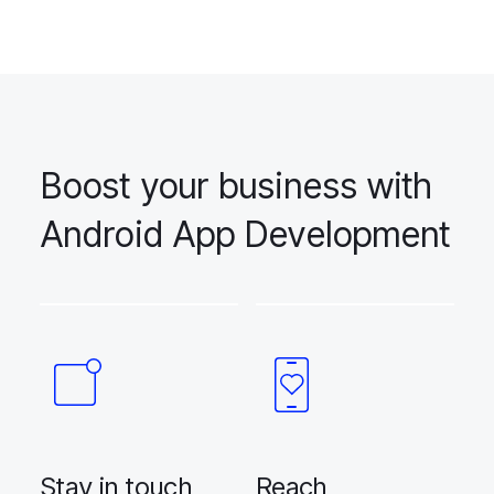
Boost your business with
Android App Development
Stay in touch
Reach