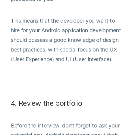
This means that the developer you want to
hire for your Android application development
should possess a good knowledge of design
best practices, with special focus on the UX
(User Experience) and UI (User Interface).
4. Review the portfolio
Before the interview, don’t forget to ask your