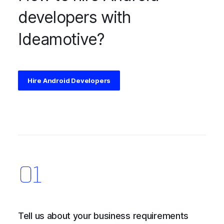
developers with
Ideamotive?
Hire Android Developers
Tell us about your business requirements