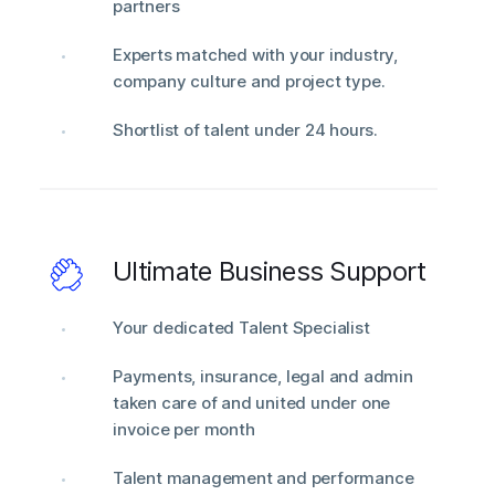
partners
Experts matched with your industry,
company culture and project type.
Shortlist of talent under 24 hours.
Ultimate Business Support
Your dedicated Talent Specialist
Payments, insurance, legal and admin
taken care of and united under one
invoice per month
Talent management and performance