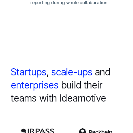
reporting during whole collaboration
Startups
,
scale-ups
and
enterprises
build their
teams with Ideamotive