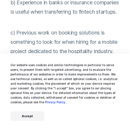
b) Experience in banks or insurance companies
is useful when transferring to fintech startups.
c) Previous work on booking solutions is
something to look for when hiring for a mobile
project dedicated to the hospitality industry.
Our website uses cookies and similar technologies in particular to serve
users, to present them with targeted advertising, and to evaluate the
performance of our websites in order to make improvements to them. We
use technical cookies, as well as so-called optional cookies, i.e. analytical
and marketing cookies, the placement of which on your device requires
your consent. By clicking the "I accept" box, you agree to our placing
7. Always look for agile Android
optional files on your device. For detailed information about the types of
cookies, data collected, withdrawal of consent for cookies or deletion of
developers
cookies, please see the
Privacy Policy
.
Accept
Although engineering teams often use specific