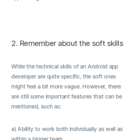
2. Remember about the soft skills
While the technical skills of an Android app
developer are quite specific, the soft ones
might feel a bit more vague. However, there
are still some important features that can be
mentioned, such as:
a) Ability to work both individually as well as
within a bigger team