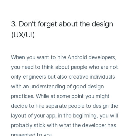
3. Don’t forget about the design
(UX/UI)
When you want to hire Android developers,
you need to think about people who are not
only engineers but also creative individuals
with an understanding of good design
practices. While at some point you might
decide to hire separate people to design the
layout of your app, in the beginning, you will
probably stick with what the developer has
presented to you.