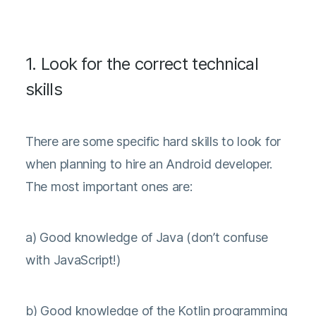
1. Look for the correct technical
skills
There are some specific hard skills to look for
when planning to hire an Android developer.
The most important ones are:
a) Good knowledge of Java (don’t confuse
with JavaScript!)
b) Good knowledge of the Kotlin programming