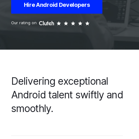
Hire Android Developers
Our rating on
Delivering exceptional
Android talent swiftly and
smoothly.