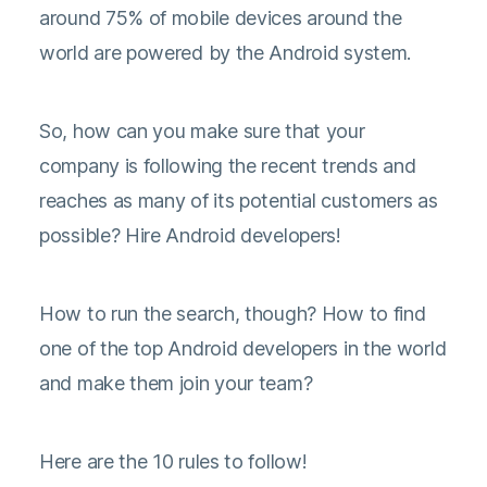
around 75% of mobile devices around the
world are powered by the Android system.
So, how can you make sure that your
company is following the recent trends and
reaches as many of its potential customers as
possible? Hire Android developers!
How to run the search, though? How to find
one of the top Android developers in the world
and make them join your team?
Here are the 10 rules to follow!