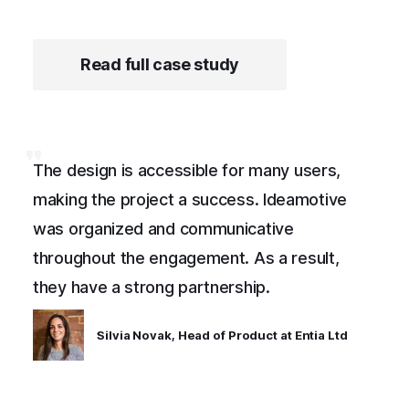
Read full case study
The design is accessible for many users,
making the project a success. Ideamotive
was organized and communicative
throughout the engagement. As a result,
they have a strong partnership.
Silvia Novak, Head of Product at Entia Ltd