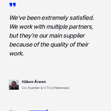
a
We’ve been extremely satisfied.
I
ce
We work with multiple partners,
ta
but they’re our main supplier
s
,
because of the quality of their
u
em
work.
t
Håkon Årøen
Co-founder & CTO of Memcare