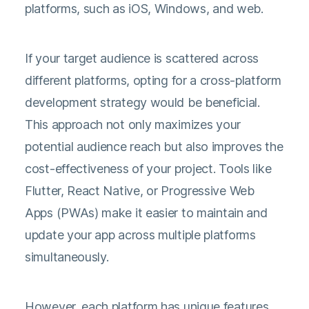
platforms, such as iOS, Windows, and web.
If your target audience is scattered across
different platforms, opting for a cross-platform
development strategy would be beneficial.
This approach not only maximizes your
potential audience reach but also improves the
cost-effectiveness of your project. Tools like
Flutter, React Native, or Progressive Web
Apps (PWAs) make it easier to maintain and
update your app across multiple platforms
simultaneously.
However, each platform has unique features