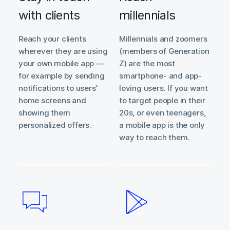
with clients
millennials
Reach your clients
Millennials and zoomers
wherever they are using
(members of Generation
your own mobile app —
Z) are the most
for example by sending
smartphone- and app-
notifications to users’
loving users. If you want
home screens and
to target people in their
showing them
20s, or even teenagers,
personalized offers.
a mobile app is the only
way to reach them.