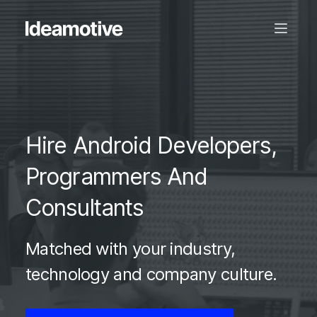
Hire Android Developers,
Programmers And
Consultants
Matched with your industry,
technology and company culture.