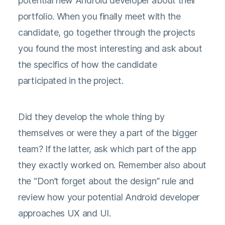
potential new Android developer about their
portfolio. When you finally meet with the
candidate, go together through the projects
you found the most interesting and ask about
the specifics of how the candidate
participated in the project.
Did they develop the whole thing by
themselves or were they a part of the bigger
team? If the latter, ask which part of the app
they exactly worked on. Remember also about
the “Don’t forget about the design” rule and
review how your potential Android developer
approaches UX and UI.