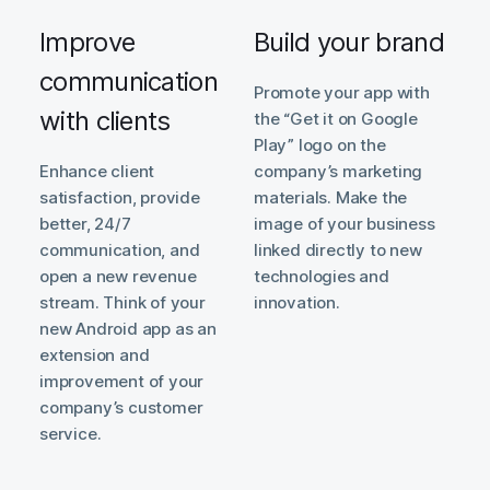
Improve
Build your brand
communication
Promote your app with
with clients
the “Get it on Google
Play” logo on the
Enhance client
company’s marketing
satisfaction, provide
materials. Make the
better, 24/7
image of your business
communication, and
linked directly to new
open a new revenue
technologies and
stream. Think of your
innovation.
new Android app as an
extension and
improvement of your
company’s customer
service.