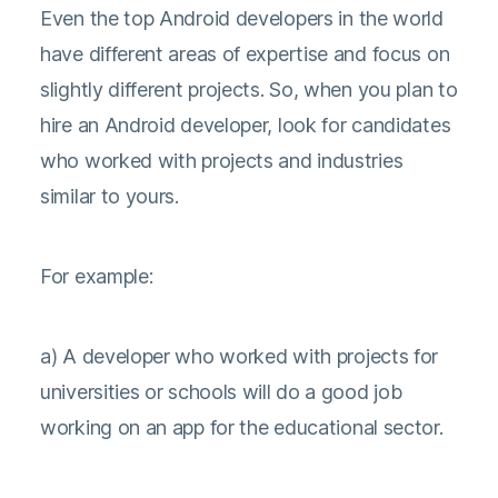
Even the top Android developers in the world
have different areas of expertise and focus on
slightly different projects. So, when you plan to
hire an Android developer, look for candidates
who worked with projects and industries
similar to yours.
For example:
a) A developer who worked with projects for
universities or schools will do a good job
working on an app for the educational sector.