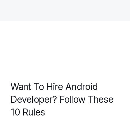
Want To Hire Android
Developer? Follow These
10 Rules