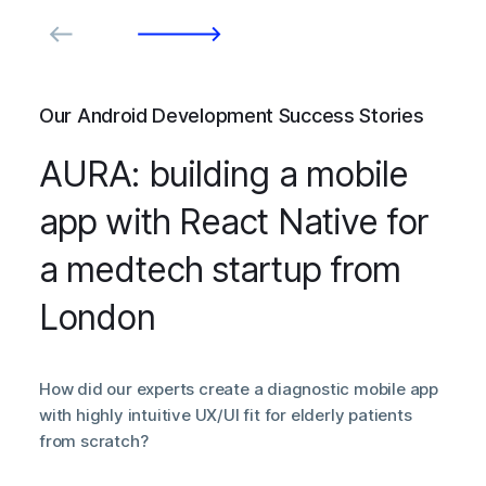
Our Android Development Success Stories
AURA: building a mobile
app with React Native for
a medtech startup from
London
How did our experts create a diagnostic mobile app
with highly intuitive UX/UI fit for elderly patients
from scratch?