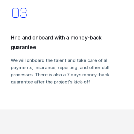
Hire and onboard with a money-back
guarantee
We will onboard the talent and take care of all
payments, insurance, reporting, and other dull
processes. There is also a 7 days money-back
guarantee after the project's kick-off.