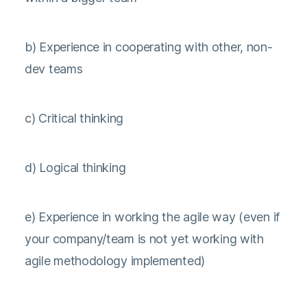
b) Experience in cooperating with other, non-
dev teams
c) Critical thinking
d) Logical thinking
e) Experience in working the agile way (even if
your company/team is not yet working with
agile methodology implemented)