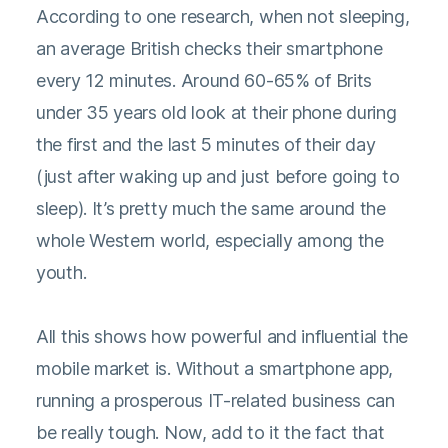
According to one research, when not sleeping,
an average British checks their smartphone
every 12 minutes. Around 60-65% of Brits
under 35 years old look at their phone during
the first and the last 5 minutes of their day
(just after waking up and just before going to
sleep). It’s pretty much the same around the
whole Western world, especially among the
youth.
All this shows how powerful and influential the
mobile market is. Without a smartphone app,
running a prosperous IT-related business can
be really tough. Now, add to it the fact that