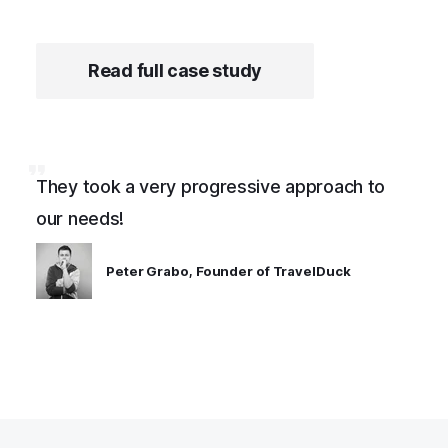
Read full case study
They took a very progressive approach to
our needs!
Peter Grabo, Founder of TravelDuck