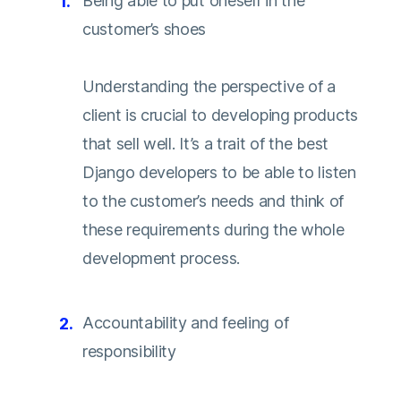
Being able to put oneself in the
customer’s shoes
Understanding the perspective of a
client is crucial to developing products
that sell well. It’s a trait of the best
Django developers to be able to listen
to the customer’s needs and think of
these requirements during the whole
development process.
Accountability and feeling of
responsibility