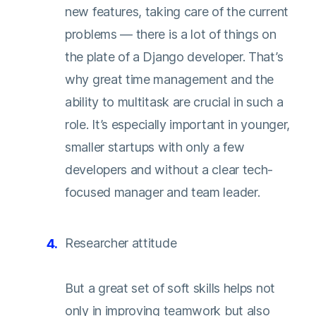
new features, taking care of the current
problems — there is a lot of things on
the plate of a Django developer. That’s
why great time management and the
ability to multitask are crucial in such a
role. It’s especially important in younger,
smaller startups with only a few
developers and without a clear tech-
focused manager and team leader.
Researcher attitude
But a great set of soft skills helps not
only in improving teamwork but also