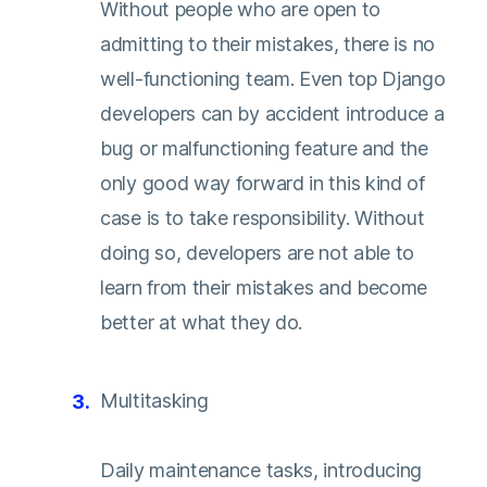
Without people who are open to
admitting to their mistakes, there is no
well-functioning team. Even top Django
developers can by accident introduce a
bug or malfunctioning feature and the
only good way forward in this kind of
case is to take responsibility. Without
doing so, developers are not able to
learn from their mistakes and become
better at what they do.
Multitasking
Daily maintenance tasks, introducing