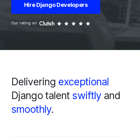
Hire Django Developers
Our rating on
Delivering
exceptional
Django talent
swiftly
and
smoothly
.