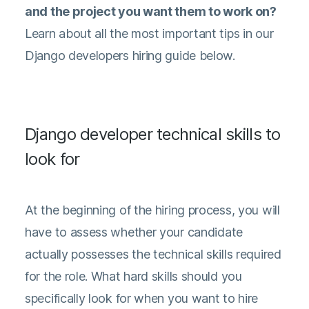
and the project you want them to work on?
Learn about all the most important tips in our
Django developers hiring guide below.
Django developer technical skills to
look for
At the beginning of the hiring process, you will
have to assess whether your candidate
actually possesses the technical skills required
for the role. What hard skills should you
specifically look for when you want to hire