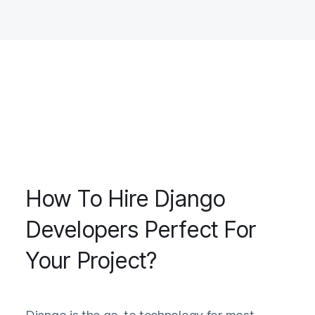
How To Hire Django
Developers Perfect For
Your Project?