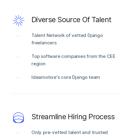
Diverse Source Of Talent
Talent Network of vetted Django
freelancers
Top software companies from the CEE
region
Ideamotive's core Django team
Streamline Hiring Process
Only pre-vetted talent and trusted