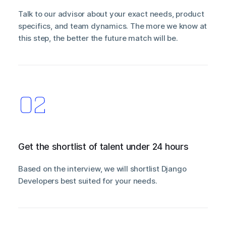
Talk to our advisor about your exact needs, product
specifics, and team dynamics. The more we know at
this step, the better the future match will be.
Get the shortlist of talent under 24 hours
Based on the interview, we will shortlist Django
Developers best suited for your needs.