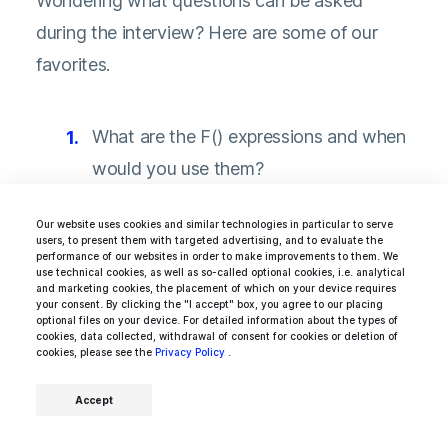
Wondering what questions can be asked
during the interview? Here are some of our
favorites.
What are the F() expressions and when
would you use them?
What is the MVT model?
Our website uses cookies and similar technologies in particular to serve
users, to present them with targeted advertising, and to evaluate the
What are function decorators and how
performance of our websites in order to make improvements to them. We
use technical cookies, as well as so-called optional cookies, i.e. analytical
they can be used in Django?
and marketing cookies, the placement of which on your device requires
your consent. By clicking the "I accept" box, you agree to our placing
What are the ACID properties?
optional files on your device. For detailed information about the types of
cookies, data collected, withdrawal of consent for cookies or deletion of
cookies, please see the
Privacy Policy
.
How can you optimize Django ORM
queries?
Accept
What’s monkey patching and is it