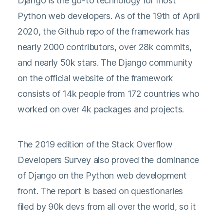
Django is the go-to technology for most
Python web developers. As of the 19th of April
2020, the Github repo of the framework has
nearly 2000 contributors, over 28k commits,
and nearly 50k stars. The Django community
on the official website of the framework
consists of 14k people from 172 countries who
worked on over 4k packages and projects.
The 2019 edition of the Stack Overflow
Developers Survey
also proved the dominance
of Django on the Python web development
front. The report is based on questionaries
filed by 90k devs from all over the world, so it