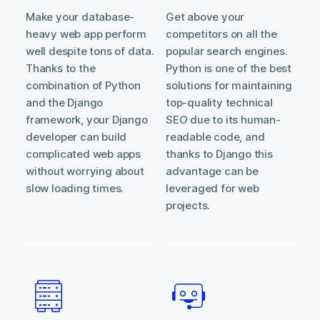
Make your database-
Get above your
heavy web app perform
competitors on all the
well despite tons of data.
popular search engines.
Thanks to the
Python is one of the best
combination of Python
solutions for maintaining
and the Django
top-quality technical
framework, your Django
SEO due to its human-
developer can build
readable code, and
complicated web apps
thanks to Django this
without worrying about
advantage can be
slow loading times.
leveraged for web
projects.