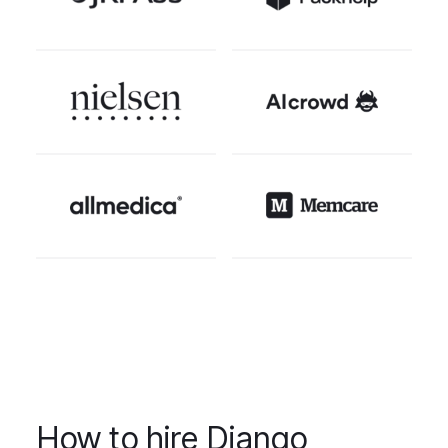
How to hire Django