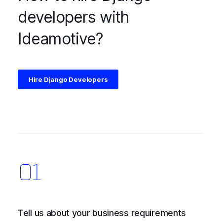
developers with
Ideamotive?
Hire Django Developers
Tell us about your business requirements