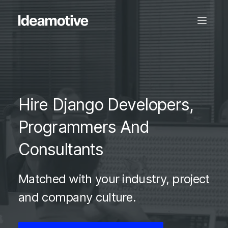
Hire Django Developers,
Programmers And
Consultants
Matched with your industry, project
and company culture.