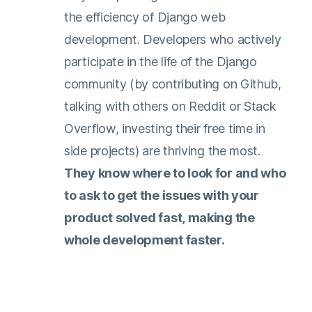
the efficiency of Django web
development. Developers who actively
participate in the life of the Django
community (by contributing on Github,
talking with others on Reddit or Stack
Overflow, investing their free time in
side projects) are thriving the most.
They know where to look for and who
to ask to get the issues with your
product solved fast, making the
whole development faster.