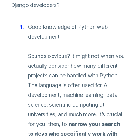
Django developers?
Good knowledge of Python web
development
Sounds obvious? It might not when you
actually consider how many different
projects can be handled with Python.
The language is often used for AI
development, machine learning, data
science, scientific computing at
universities, and much more. It’s crucial
for you, then, to
narrow your search
to devs who specifically work with