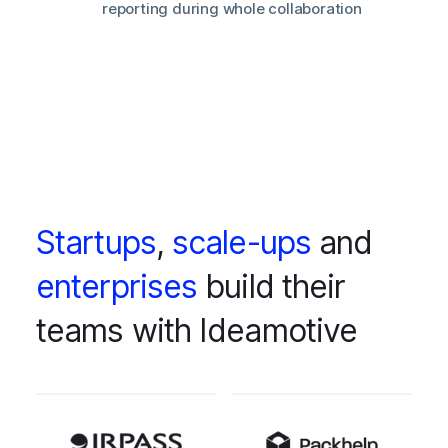
reporting during whole collaboration
Startups
,
scale-ups
and
enterprises
build their
teams with Ideamotive