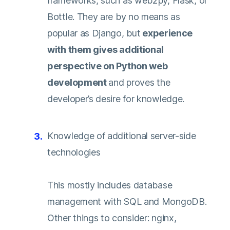
frameworks, such as web2py, Flask, or
Bottle. They are by no means as
popular as Django, but
experience
with them gives additional
perspective on Python web
development
and proves the
developer’s desire for knowledge.
Knowledge of additional server-side
technologies
This mostly includes database
management with SQL and MongoDB.
Other things to consider: nginx,