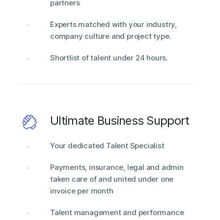
partners
Experts matched with your industry,
company culture and project type.
Shortlist of talent under 24 hours.
Ultimate Business Support
Your dedicated Talent Specialist
Payments, insurance, legal and admin
taken care of and united under one
invoice per month
Talent management and performance