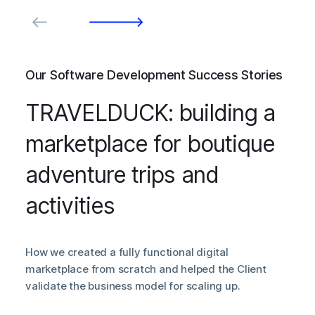
Our Software Development Success Stories
TRAVELDUCK: building a
marketplace for boutique
adventure trips and
activities
How we created a fully functional digital
marketplace from scratch and helped the Client
validate the business model for scaling up.