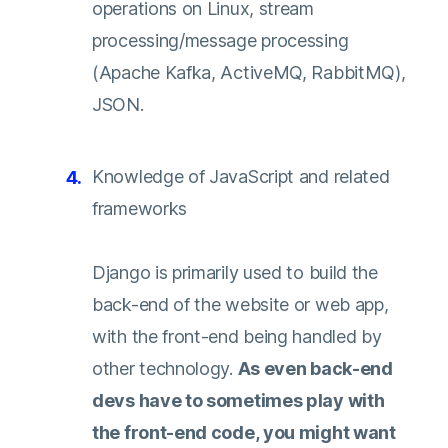
operations on Linux, stream
processing/message processing
(Apache Kafka, ActiveMQ, RabbitMQ),
JSON.
Knowledge of JavaScript and related
frameworks
Django is primarily used to build the
back-end of the website or web app,
with the front-end being handled by
other technology.
As even back-end
devs have to sometimes play with
the front-end code, you might want