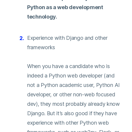
Python as a web development
technology.
Experience with Django and other
frameworks
When you have a candidate who is
indeed a Python web developer (and
not a Python academic user, Python AI
developer, or other non-web focused
dev), they most probably already know
Django. But it’s also good if they have
experience with other Python web