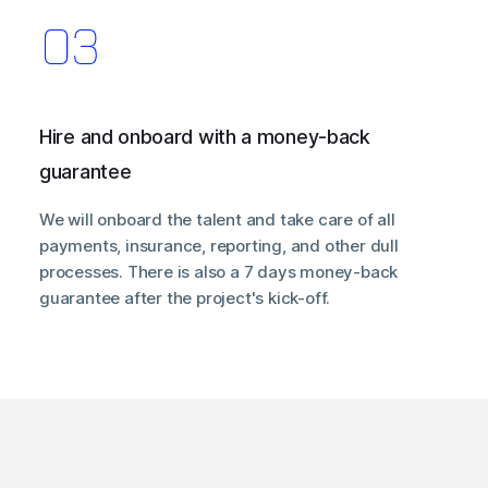
Hire and onboard with a money-back
guarantee
We will onboard the talent and take care of all
payments, insurance, reporting, and other dull
processes. There is also a 7 days money-back
guarantee after the project's kick-off.