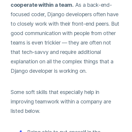
cooperate within a team.
As a back-end-
focused coder, Django developers often have
to closely work with their front-end peers. But
good communication with people from other
teams is even trickier — they are often not
that tech-savvy and require additional
explanation on all the complex things that a
Django developer is working on.
Some soft skills that especially help in
improving teamwork within a company are
listed below.