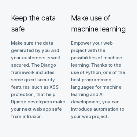
Keep the data
Make use of
safe
machine learning
Make sure the data
Empower your web
generated by you and
project with the
your customers is well
possibilities of machine
secured. The Django
learning. Thanks to the
framework includes
use of Python, one of the
some great security
best programming
features, such as XSS
languages for machine
protection, that help
learning and AI
Django developers make
development, you can
your next web app safe
introduce automation to
from intrusion.
your web project.