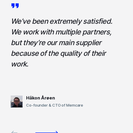
a
We’ve been extremely satisfied.
I
ce
We work with multiple partners,
ta
but they’re our main supplier
s
,
because of the quality of their
u
em
work.
t
Håkon Årøen
Co-founder & CTO of Memcare