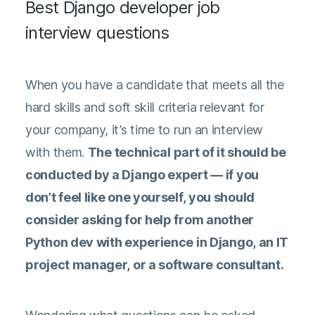
Best Django developer job
interview questions
When you have a candidate that meets all the
hard skills and soft skill criteria relevant for
your company, it’s time to run an interview
with them.
The technical part of it should be
conducted by a Django expert — if you
don’t feel like one yourself, you should
consider asking for help from another
Python dev with experience in Django, an IT
project manager, or a software consultant.