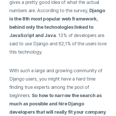
gives a pretty good idea of what the actual
numbers are. According to the survey,
Django
is the 8th most popular web framework,
behind only the technologies linked to
JavaScript and Java
. 13% of developers are
said to use Django and 62,1% of the users love
this technology.
With such a large and growing community of
Django users, you might have a hard time
finding true experts among the pool of
beginners.
So
how to narrow the search as
much as possible and hire Django
developers that will really fit your company