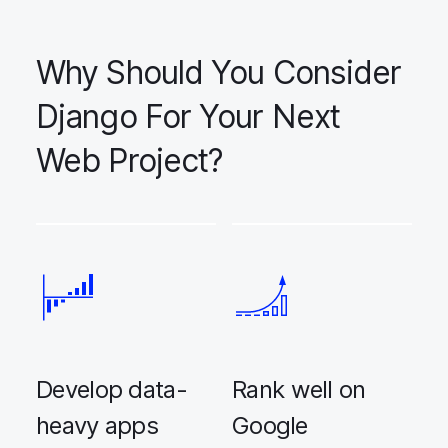
Why Should You Consider
Django For Your Next
Web Project?
Develop data-
Rank well on
heavy apps
Google