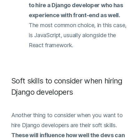
to hire a Django developer who has
experience with front-end as well.
The most common choice, in this case,
is JavaScript, usually alongside the
React framework.
Soft skills to consider when hiring
Django developers
Another thing to consider when you want to
hire Django developers are their soft skills.
These will influence how well the devs can