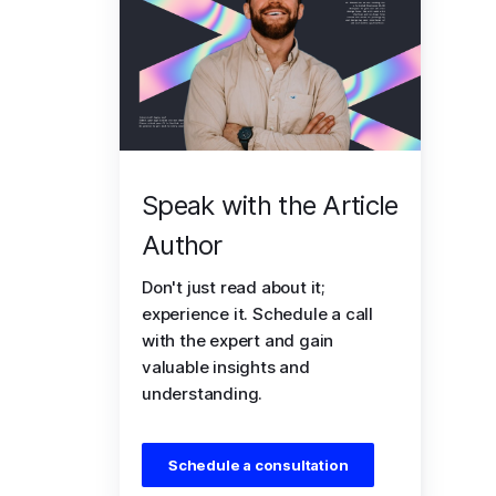
Speak with the Article
Author
Don't just read about it;
experience it. Schedule a call
with the expert and gain
valuable insights and
understanding.
Schedule a consultation
 and gain a