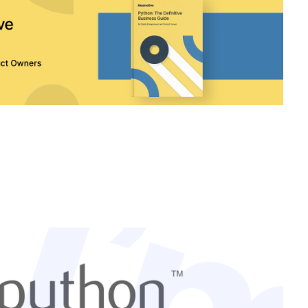
Connect with the expert