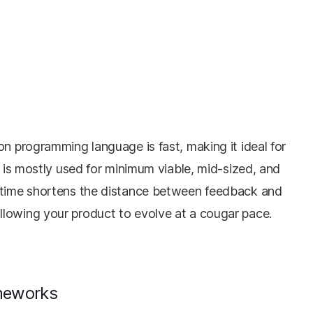
on programming language is fast, making it ideal for
t is mostly used for minimum viable, mid-sized, and
t time shortens the distance between feedback and
llowing your product to evolve at a cougar pace.
ameworks