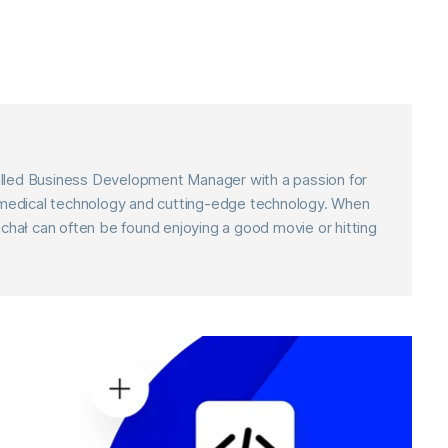
skilled Business Development Manager with a passion for
f medical technology and cutting-edge technology. When
ichał can often be found enjoying a good movie or hitting