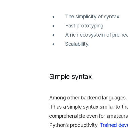
The simplicity of syntax
Fast prototyping
A rich ecosystem of pre-r
Scalability.
Simple syntax
Among other backend languages, Py
It has a simple syntax similar to
comprehensible even for amateurs. 
Python’s productivity.
Trained dev