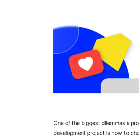
One of the biggest dilemmas a pr
development project is how to ch