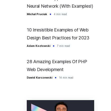
Neural Network (With Examples!)
Michał Pruciak
4 min read
10 Irresistible Examples of Web
Design Best Practices for 2023
Adam Kozłowski
7 min read
28 Amazing Examples Of PHP
Web Development
Dawid Karczewski
14 min read