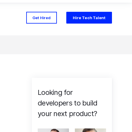
Get Hired
Hire Tech Talent
Looking for
developers to build
your next product?