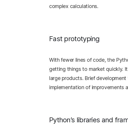
complex calculations.
Fast prototyping
With fewer lines of code, the Pyth
getting things to market quickly. I
large products. Brief developmen
implementation of improvements a
Python’s libraries and fr