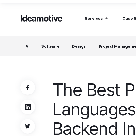
Services
Case 
I need Talent
I need mana
All
Software
Design
Project Managem
Developers
Hubspot C
Find devs virtually any tech stack
Build Sophis
Hubspot P
Designers
UI, UX, Branding specialists, and more
The Best 
Project Managers
Working in a whole spectrum of technologies
Languages 
I need a whole team!
Build a dream team
Backend I