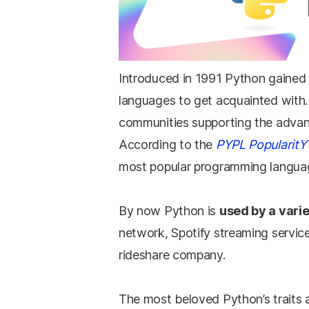
Introduced in 1991 Python gained 
languages to get acquainted with
communities supporting the advan
According to the
PYPL PopularitY
most popular programming languag
By now Python is
used by a vari
network, Spotify streaming service
rideshare company.
The most beloved Python’s traits a