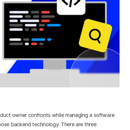
oduct owner confronts while managing a software
oose backend technology. There are three