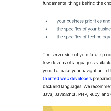
fundamental things behind the cho
your business priorities an
the specifics of your busi
the specifics of technology 
The server side of your future prod
few dozens of languages available
year. To make your navigation in
talented web developers
prepared 
backend languages. We recommend
Java, JavaScript, PHP, Ruby, and 