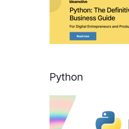
Python