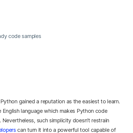
eady code samples
thon gained a reputation as the easiest to learn.
 the English language which makes Python code
Nevertheless, such simplicity doesn’t restrain
elopers
can turn it into a powerful tool capable of