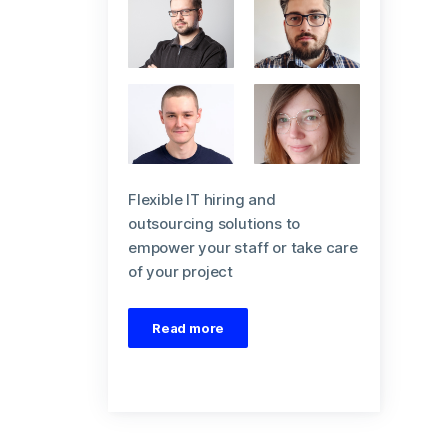
Flexible IT hiring and
outsourcing solutions to
empower your staff or take care
of your project
Read more