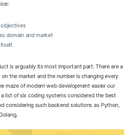
ice:
d objectives
ness domain and market
itself.
uct is arguably its most important part. There are a
 on the market and the number is changing every
 the maze of modern web development easier our
a list of six coding systems considered the best
 considering such backend solutions as Python,
Golang.