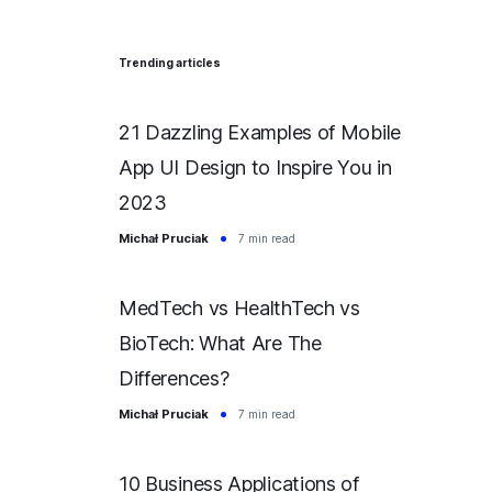
Trending articles
21 Dazzling Examples of Mobile
App UI Design to Inspire You in
2023
Michał Pruciak
7 min read
MedTech vs HealthTech vs
BioTech: What Are The
Differences?
Michał Pruciak
7 min read
10 Business Applications of