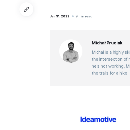
9 min read
Jan 31, 2022
Michał Pruciak
Michał is a highly 
the intersection o
he's not working, M
the trails for a hike.