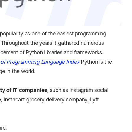
deeper perspective on t
hand. Elevate your kno
understanding.
popularity as one of the easiest programming
. Throughout the years it gathered numerous
cement of Python libraries and frameworks.
 of Programming Language Index
Python is the
e in the world.
ety of IT companies
, such as Instagram social
, Instacart grocery delivery company, Lyft
re: