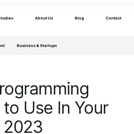
Studies
About Us
Blog
Contact
ged services
by company size
ent
Business & Startups
MS Website
Startups
ticated Marketing with Hubspot
Build a team on your terms
artners
Scale-ups
Extend your team in 48h
Programming
Enterprises
Build constant stream of top talent
to Use In Your
n 2023