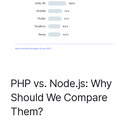
PHP vs. Node.js: Why
Should We Compare
Them?