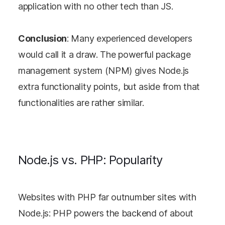
application with no other tech than JS.
Conclusion
: Many experienced developers
would call it a draw. The powerful package
management system (NPM) gives Node.js
extra functionality points, but aside from that
functionalities are rather similar.
Node.js vs. PHP: Popularity
Websites with PHP far outnumber sites with
Node.js: PHP powers the backend of about