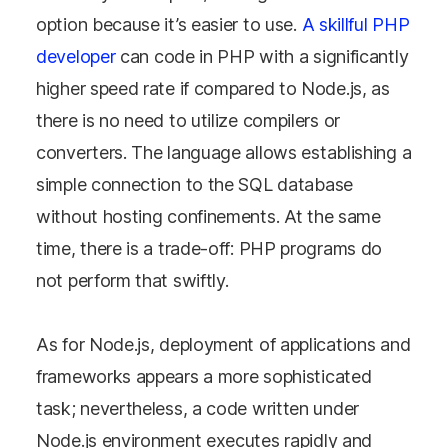
option because it’s easier to use.
A skillful PHP
developer
can code in PHP with a significantly
higher speed rate if compared to Node.js, as
there is no need to utilize compilers or
converters. The language allows establishing a
simple connection to the SQL database
without hosting confinements. At the same
time, there is a trade-off: PHP programs do
not perform that swiftly.
As for Node.js, deployment of applications and
frameworks appears a more sophisticated
task; nevertheless, a code written under
Connect with the expert
Node.js environment executes rapidly and
and gain a deeper