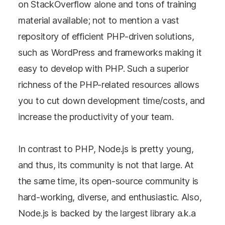
on StackOverflow alone and tons of training
material available; not to mention a vast
repository of efficient PHP-driven solutions,
such as WordPress and frameworks making it
easy to develop with PHP. Such a superior
richness of the PHP-related resources allows
you to cut down development time/costs, and
increase the productivity of your team.
In contrast to PHP, Node.js is pretty young,
and thus, its community is not that large. At
the same time, its open-source community is
hard-working, diverse, and enthusiastic. Also,
Node.js is backed by the largest library a.k.a