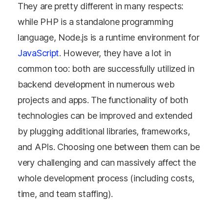
They are pretty different in many respects:
while PHP is a standalone programming
language, Node.js is a runtime environment for
JavaScript
. However, they have a lot in
common too: both are successfully utilized in
backend development in numerous web
projects and apps. The functionality of both
technologies can be improved and extended
by plugging additional libraries, frameworks,
and APIs. Choosing one between them can be
very challenging and can massively affect the
whole development process (including costs,
time, and team staffing).