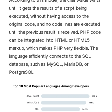
According to this model, the client-side waits
until it gets the results of a script being
executed, without having access to the
original code, and no code lines are executed
until the previous result is received. PHP code
can be integrated into HTML or HTML5
markup, which makes PHP very flexible. The
language efficiently connects to the SQL
database, such as MySQL, MariaDB, or
PostgreSQL.