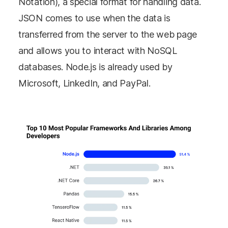
Notation), a special format for handling data.
JSON comes to use when the data is
transferred from the server to the web page
and allows you to interact with NoSQL
databases. Node.js is already used by
Microsoft, LinkedIn, and PayPal.