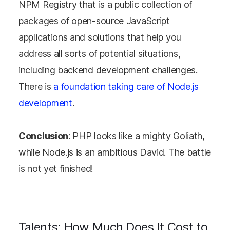
NPM Registry that is a public collection of
packages of open-source JavaScript
applications and solutions that help you
address all sorts of potential situations,
including backend development challenges.
There is
a foundation taking care of Node.js
development
.
Conclusion
: PHP looks like a mighty Goliath,
while Node.js is an ambitious David. The battle
is not yet finished!
Talents: How Much Does It Cost to