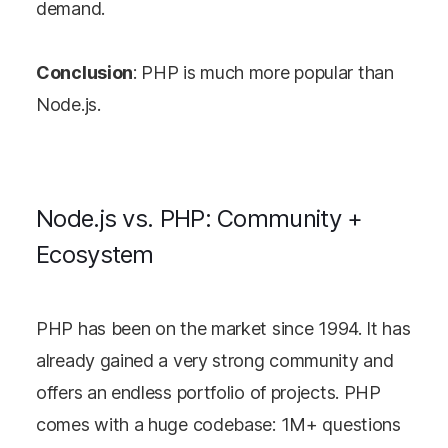
demand.
Conclusion
: PHP is much more popular than
Node.js.
Node.js vs. PHP: Community +
Ecosystem
PHP has been on the market since 1994. It has
already gained a very strong community and
offers an endless portfolio of projects. PHP
comes with a huge codebase: 1M+ questions