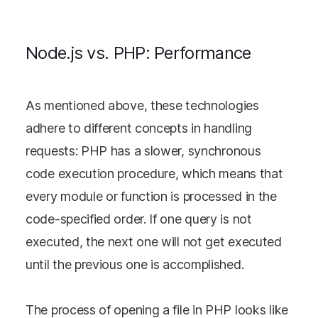
Node.js vs. PHP: Performance
As mentioned above, these technologies
adhere to different concepts in handling
requests: PHP has a slower, synchronous
code execution procedure, which means that
every module or function is processed in the
code-specified order. If one query is not
executed, the next one will not get executed
until the previous one is accomplished.
The process of opening a file in PHP looks like