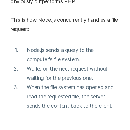
obviously outperforms PHP.
This is how Node.js concurrently handles a file
request:
Node.js sends a query to the
computer's file system.
Works on the next request without
waiting for the previous one.
When the file system has opened and
read the requested file, the server
sends the content back to the client.