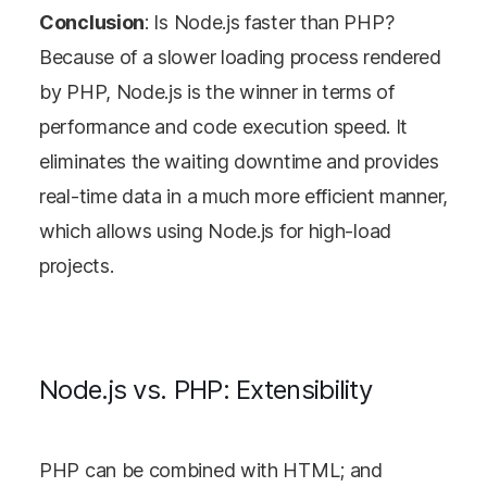
Conclusion
: Is Node.js faster than PHP?
Because of a slower loading process rendered
by PHP, Node.js is the winner in terms of
performance and code execution speed. It
eliminates the waiting downtime and provides
real-time data in a much more efficient manner,
which allows using Node.js for high-load
projects.
Node.js vs. PHP: Extensibility
PHP can be combined with HTML; and