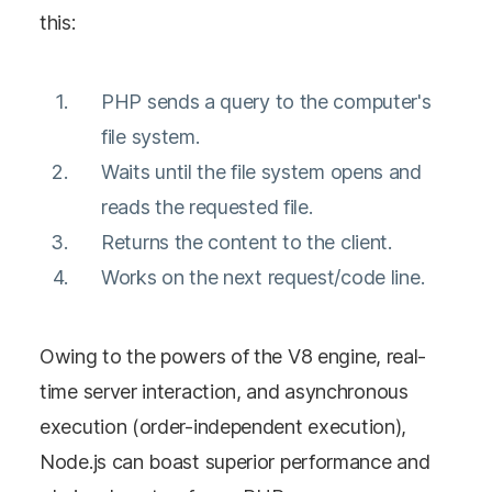
this:
PHP sends a query to the computer's
file system.
Waits until the file system opens and
reads the requested file.
Returns the content to the client.
Works on the next request/code line.
Owing to the powers of the V8 engine, real-
time server interaction, and asynchronous
execution (order-independent execution),
Node.js can boast superior performance and