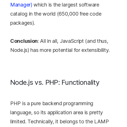
Manager)
which is the largest software
catalog in the world (650,000 free code
packages).
Conclusion
: All in all, JavaScript (and thus,
Node.js) has more potential for extensibility.
Node.js vs. PHP: Functionality
PHP is a pure backend programming
language, so its application area is pretty
limited. Technically, it belongs to the LAMP