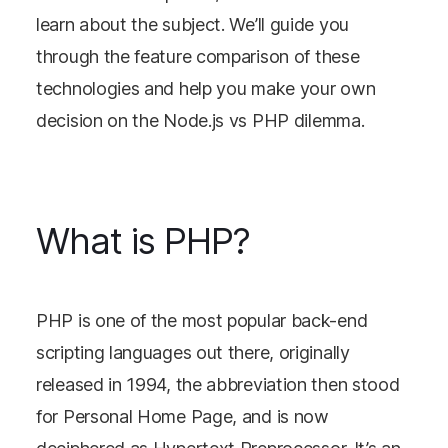
learn about the subject. We’ll guide you
through the feature comparison of these
technologies and help you make your own
decision on the Node.js vs PHP dilemma.
What is PHP?
PHP is one of the most popular back-end
scripting languages out there, originally
released in 1994, the abbreviation then stood
for Personal Home Page, and is now