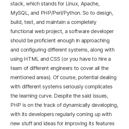
stack, which stands for Linux, Apache,
MySQL, and PHP/Perl/Python. So to design,
build, test, and maintain a completely
functional web project, a software developer
should be proficient enough in approaching
and configuring different systems, along with
using HTML and CSS (or you have to hire a
team of different engineers to cover all the
mentioned areas). Of course, potential dealing
with different systems seriously complicates
the learning curve. Despite the said issues,
PHP is on the track of dynamically developing,
with its developers regularly coming up with
new stuff and ideas for improving its features