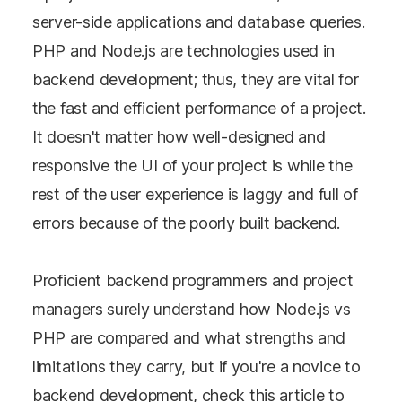
server-side applications and database queries.
PHP and Node.js are technologies used in
backend development; thus, they are vital for
the fast and efficient performance of a project.
It doesn't matter how well-designed and
responsive the UI of your project is while the
rest of the user experience is laggy and full of
errors because of the poorly built backend.
Proficient backend programmers and project
managers surely understand how Node.js vs
PHP are compared and what strengths and
limitations they carry, but if you're a novice to
backend development, check this article to