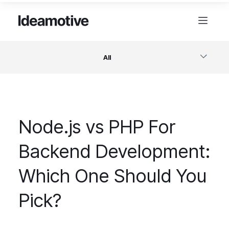
All
Software
Node.js vs PHP For
Design
Backend Development:
Project Management
Which One Should You
Business & Startups
Pick?