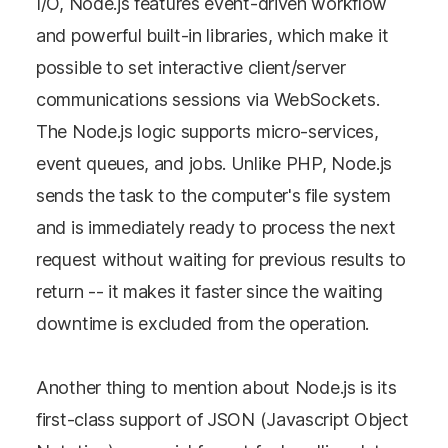
I/O, Node.js features event-driven workflow
and powerful built-in libraries, which make it
possible to set interactive client/server
communications sessions via WebSockets.
The Node.js logic supports micro-services,
event queues, and jobs. Unlike PHP, Node.js
sends the task to the computer's file system
and is immediately ready to process the next
request without waiting for previous results to
return -- it makes it faster since the waiting
downtime is excluded from the operation.
Another thing to mention about Node.js is its
first-class support of JSON (Javascript Object