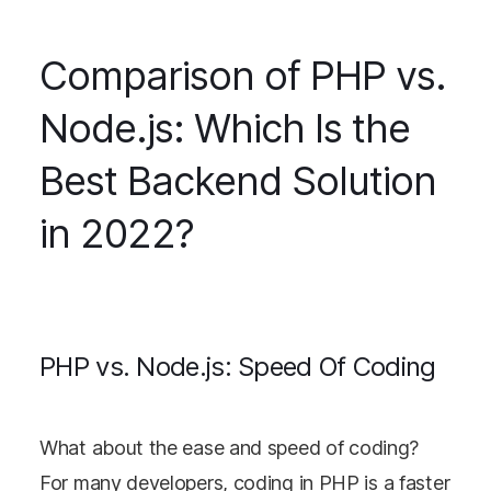
Comparison of PHP vs.
Node.js: Which Is the
Best Backend Solution
in 2022?
PHP vs. Node.js: Speed Of Coding
What about the ease and speed of coding?
For many developers, coding in PHP is a faster