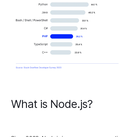
What is Node.js?