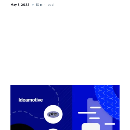
10 min read
May 6, 2022