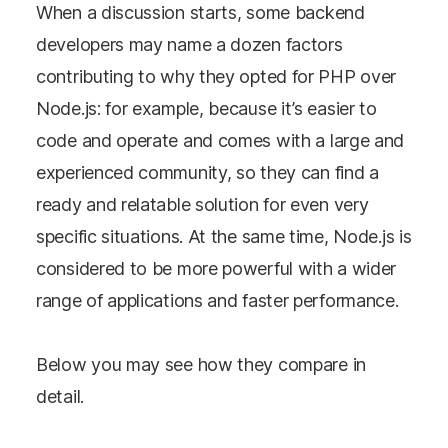
When a discussion starts, some backend
developers may name a dozen factors
contributing to why they opted for PHP over
Node.js: for example, because it’s easier to
code and operate and comes with a large and
experienced community, so they can find a
ready and relatable solution for even very
specific situations. At the same time, Node.js is
considered to be more powerful with a wider
range of applications and faster performance.
Below you may see how they compare in
detail.