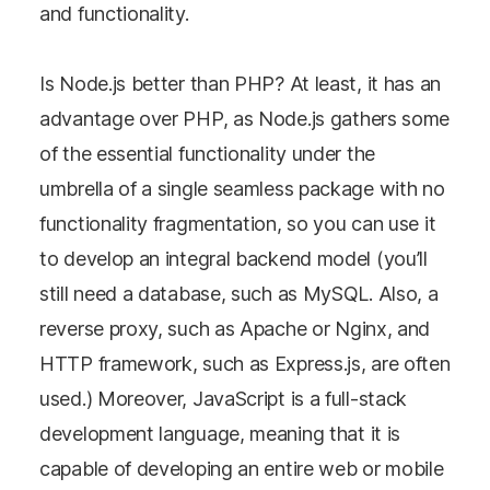
and functionality.
Is Node.js better than PHP? At least, it has an
advantage over PHP, as Node.js gathers some
of the essential functionality under the
umbrella of a single seamless package with no
functionality fragmentation, so you can use it
to develop an integral backend model (you’ll
still need a database, such as MySQL. Also, a
reverse proxy, such as Apache or Nginx, and
HTTP framework, such as Express.js, are often
used.) Moreover, JavaScript is a full-stack
development language, meaning that it is
capable of developing an entire web or mobile