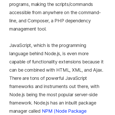
programs, making the scripts/commands
accessible from anywhere on the command-
line, and Composer, a PHP dependency
management tool.
JavaScript, which is the programming
language behind Node.js, is even more
capable of functionality extensions because it
can be combined with HTML, XML, and Ajax.
There are tons of powerful JavaScript
frameworks and instruments out there, with
Node.js being the most popular server-side
framework. Node.js has an inbuilt package
manager called
NPM (Node Package