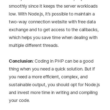
smoothly since it keeps the server workloads
perspective on the
low. With Node.js, it’s possible to maintain a
topic at hand. Elevate
two-way connection website with free data
your knowledge and
exchange and to get access to the callbacks,
understanding.
which helps you save time when dealing with
multiple different threads.
Conclusion
: Coding in PHP can be a good
thing when you need a quick solution. But if
you need a more efficient, complex, and
sustainable output, you should opt for Node.js
and invest more time in writing and compiling
your code.