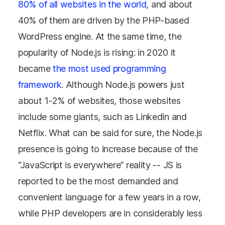
80% of all websites in the world
, and about
40% of them are driven by the PHP-based
WordPress engine. At the same time, the
popularity of Node.js is rising: in 2020 it
became
the most used programming
framework
. Although Node.js powers just
about 1-2% of websites, those websites
include some giants, such as Linkedin and
Netflix. What can be said for sure, the Node.js
presence is going to increase because of the
“JavaScript is everywhere” reality -- JS is
reported to be the most demanded and
convenient language for a few years in a row,
while PHP developers are in considerably less