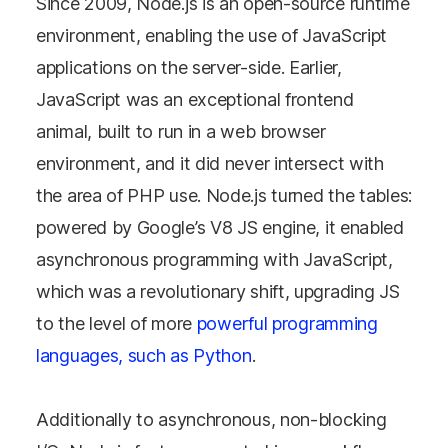
Since 2009, Node.js is an open-source runtime
environment, enabling the use of JavaScript
applications on the server-side. Earlier,
JavaScript was an exceptional frontend
animal, built to run in a web browser
environment, and it did never intersect with
the area of PHP use. Node.js turned the tables:
powered by Google’s V8 JS engine, it enabled
asynchronous programming with JavaScript,
which was a revolutionary shift, upgrading JS
to the level of more
powerful programming
languages, such as Python
.
Additionally to asynchronous, non-blocking