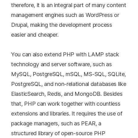
therefore, it is an integral part of many content
management engines such as WordPress or
Drupal, making the development process
easier and cheaper.
You can also extend PHP with LAMP stack
technology and server software, such as
MySQL, PostgreSQL, mSQL, MS-SQL, SQLite,
PostgreSQL, and non-relational databases like
ElasticSearch, Redis, and MongoDB. Besides
that, PHP can work together with countless
extensions and libraries. It requires the use of
package managers, such as PEAR, a
structured library of open-source PHP