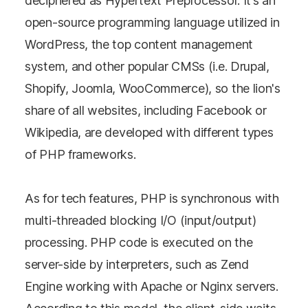
deciphered as Hypertext Preprocessor. It’s an
open-source programming language utilized in
WordPress, the top content management
system, and other popular CMSs (i.e. Drupal,
Shopify, Joomla, WooCommerce), so the lion's
share of all websites, including Facebook or
Wikipedia, are developed with different types
of PHP frameworks.
As for tech features, PHP is synchronous with
multi-threaded blocking I/O (input/output)
processing. PHP code is executed on the
server-side by interpreters, such as Zend
Engine working with Apache or Nginx servers.