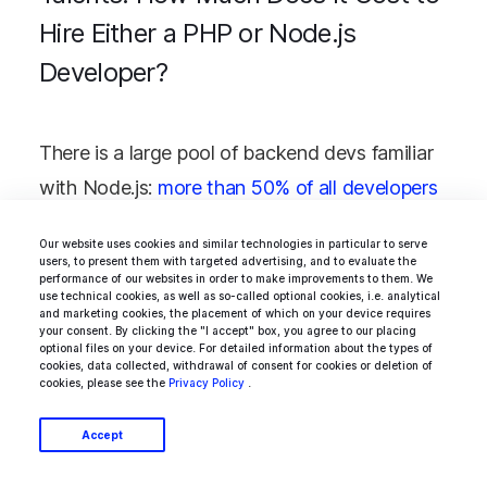
Hire Either a PHP or Node.js
Developer?
There is a large pool of backend devs familiar
with Node.js:
more than 50% of all developers
have had a positive experience with it in 2020,
Our website uses cookies and similar technologies in particular to serve
highlighting it as the most popular web
users, to present them with targeted advertising, and to evaluate the
performance of our websites in order to make improvements to them. We
development technology. In the U.S.,
use technical cookies, as well as so-called optional cookies, i.e. analytical
and marketing cookies, the placement of which on your device requires
developers skilled in Node.js can earn
your consent. By clicking the "I accept" box, you agree to our placing
optional files on your device. For detailed information about the types of
somewhat between $70K and $100K annually.
cookies, data collected, withdrawal of consent for cookies or deletion of
cookies, please see the
Privacy Policy
.
At the same time, the yearly wage of their
colleagues in Europe can fall anywhere within
Accept
the range of $25-95K (the lower rates are