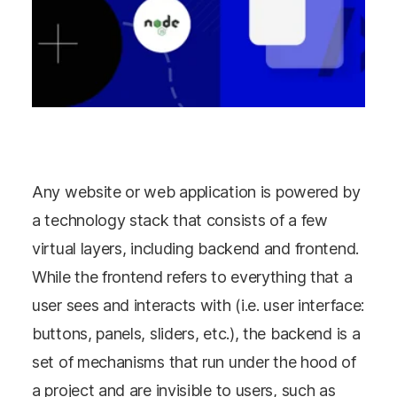
Any website or web application is powered by
a technology stack that consists of a few
virtual layers, including backend and frontend.
While the frontend refers to everything that a
user sees and interacts with (i.e. user interface:
buttons, panels, sliders, etc.), the backend is a
set of mechanisms that run under the hood of
a project and are invisible to users, such as