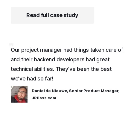
Read full case study
Our project manager had things taken care of
and their backend developers had great
technical abilities. They’ve been the best
we’ve had so far!
Daniel de Nieuwe, Senior Product Manager,
JRPass.com