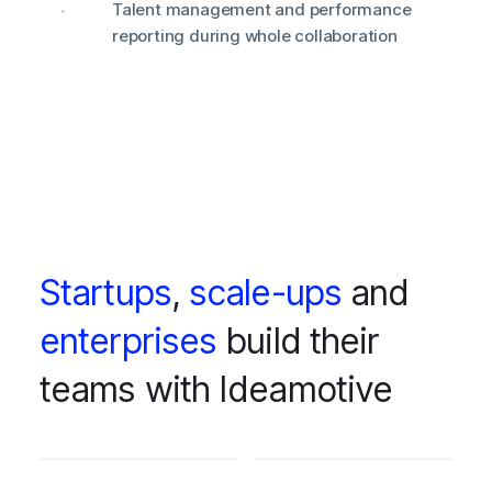
Talent management and performance
reporting during whole collaboration
Startups
,
scale-ups
and
enterprises
build their
teams with Ideamotive