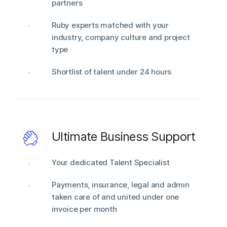
partners
Ruby experts matched with your
industry, company culture and project
type
Shortlist of talent under 24 hours
Ultimate Business Support
Your dedicated Talent Specialist
Payments, insurance, legal and admin
taken care of and united under one
invoice per month