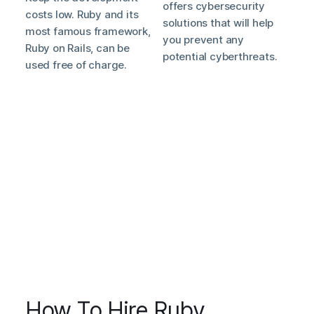
offers cybersecurity
costs low. Ruby and its
solutions that will help
most famous framework,
you prevent any
Ruby on Rails, can be
potential cyberthreats.
used free of charge.
How To Hire Ruby