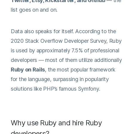
Twitter, Etsy, Kickstarter, and Github
— the
list goes on and on.
Data also speaks for itself. According to the
2020 Stack Overflow Developer Survey
, Ruby
is used by approximately 7.5% of professional
developers — most of them utilize additionally
Ruby on Rails
, the most popular framework
for the language, surpassing in popularity
solutions like PHP’s famous Symfony.
Why use Ruby and hire Ruby
developers?