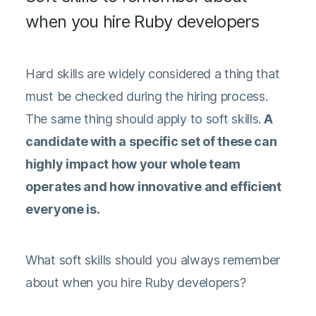
when you hire Ruby developers
Hard skills are widely considered a thing that
must be checked during the hiring process.
The same thing should apply to soft skills.
A
candidate with a specific set of these can
highly impact how your whole team
operates and how innovative and efficient
everyone is.
What soft skills should you always remember
about when you hire Ruby developers?