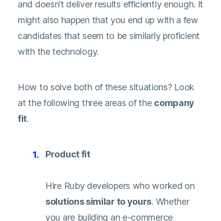
and doesn’t deliver results efficiently enough. It
might also happen that you end up with a few
candidates that seem to be similarly proficient
with the technology.
How to solve both of these situations? Look
at the following three areas of the
company
fit
.
Product fit
Hire Ruby developers who worked on
solutions similar to yours
. Whether
you are building an e-commerce