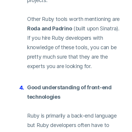
projects.
Other Ruby tools worth mentioning are
Roda
and
Padrino
(built upon Sinatra).
If you hire Ruby developers with
knowledge of these tools, you can be
pretty much sure that they are the
experts you are looking for.
Good understanding of front-end
technologies
Ruby is primarily a back-end language
but Ruby developers often have to