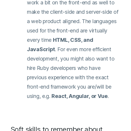
work a bit on the front-end as well to
make the client-side and server-side of
a web product aligned. The languages
used for the front-end are virtually
every time
HTML, CSS, and
JavaScript
. For even more efficient
development, you might also want to
hire Ruby developers who have
previous experience with the exact
front-end framework you are/will be
using, e.g.
React, Angular, or Vue
.
Soft skills to remember about