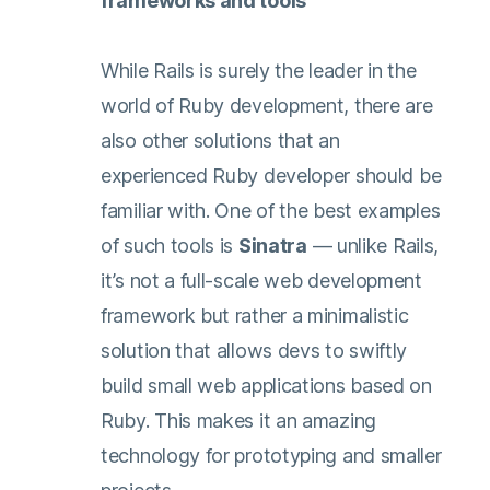
frameworks and tools
While Rails is surely the leader in the
world of Ruby development, there are
also other solutions that an
experienced Ruby developer should be
familiar with. One of the best examples
of such tools is
Sinatra
— unlike Rails,
it’s not a full-scale web development
framework but rather a minimalistic
solution that allows devs to swiftly
build small web applications based on
Ruby. This makes it an amazing
technology for prototyping and smaller