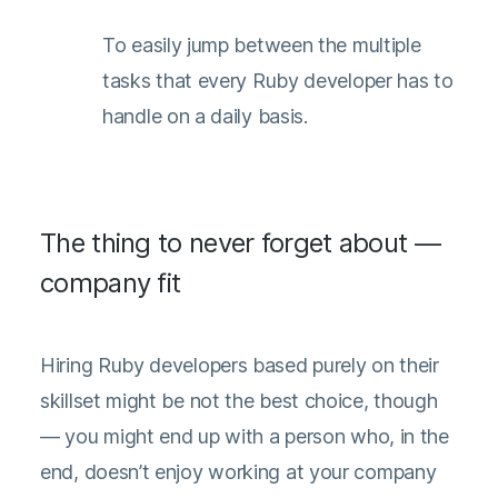
To easily jump between the multiple
tasks that every Ruby developer has to
handle on a daily basis.
The thing to never forget about —
company fit
Hiring Ruby developers based purely on their
skillset might be not the best choice, though
— you might end up with a person who, in the
end, doesn’t enjoy working at your company