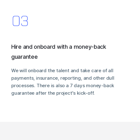
Hire and onboard with a money-back
guarantee
We will onboard the talent and take care of all
payments, insurance, reporting, and other dull
processes. There is also a 7 days money-back
guarantee after the project's kick-off.