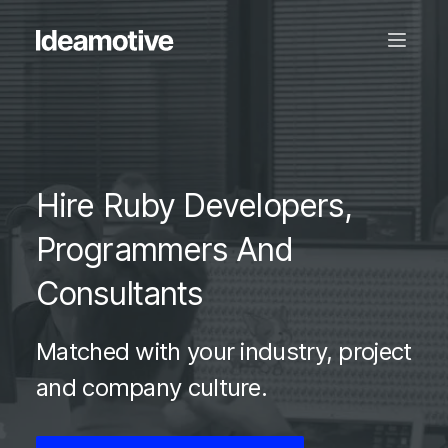
Hire Ruby Developers,
Programmers And
Consultants
Matched with your industry, project
and company culture.