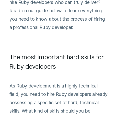
hire Ruby developers who can truly deliver?
Read on our guide below to learn everything
you need to know about the process of hiring
a professional Ruby developer.
The most important hard skills for
Ruby developers
As Ruby development is a highly technical
field, you need to hire Ruby developers already
possessing a specific set of hard, technical
skills. What kind of skills should you be