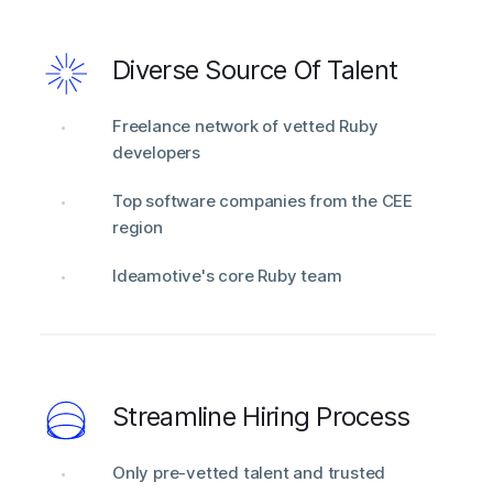
Diverse Source Of Talent
Freelance network of vetted Ruby
developers
Top software companies from the CEE
region
Ideamotive's core Ruby team
Streamline Hiring Process
Only pre-vetted talent and trusted