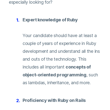
especially looking for?
Expert knowledge of Ruby
Your candidate should have at least a
couple of years of experience in Ruby
development and understand all the ins
and outs of the technology. This
includes all important
concepts of
object-oriented programming
, such
as lambdas, inheritance, and more.
Proficiency with Ruby on Rails