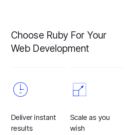
Choose Ruby For Your
Web Development
Deliver instant
Scale as you
results
wish