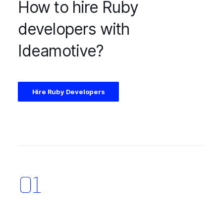
How to hire Ruby
developers with
Ideamotive?
Hire Ruby Developers