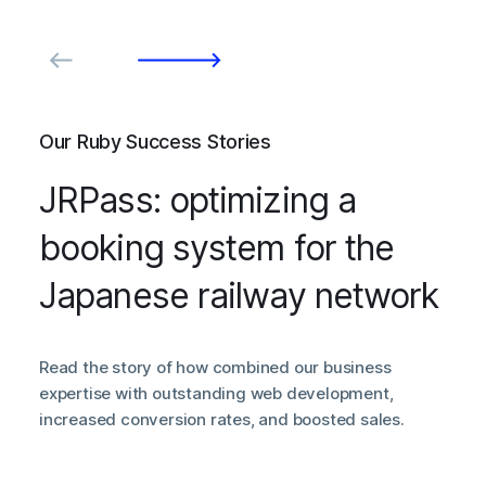
Our Ruby Success Stories
JRPass: optimizing a
booking system for the
Japanese railway network
Read the story of how combined our business
expertise with outstanding web development,
increased conversion rates, and boosted sales.