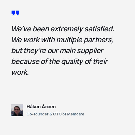
a
We’ve been extremely satisfied.
I
ce
We work with multiple partners,
ta
but they’re our main supplier
s
,
because of the quality of their
u
em
work.
t
Håkon Årøen
Co-founder & CTO of Memcare