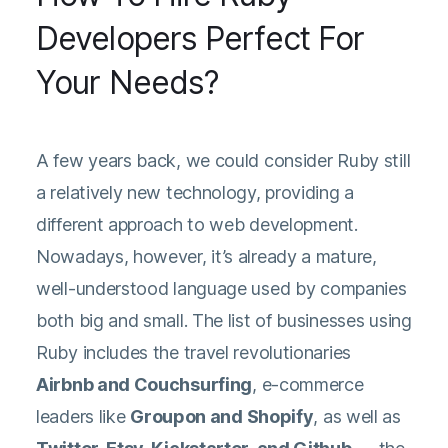
Developers Perfect For
Your Needs?
A few years back, we could consider Ruby still
a relatively new technology, providing a
different approach to web development.
Nowadays, however, it’s already a mature,
well-understood language used by companies
both big and small. The list of businesses using
Ruby includes the travel revolutionaries
Airbnb and Couchsurfing
, e-commerce
leaders like
Groupon and Shopify
, as well as