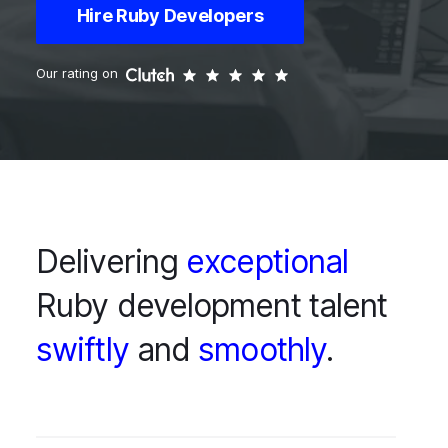
Hire Ruby Developers
Our rating on
Delivering
exceptional
Ruby development talent
swiftly
and
smoothly
.