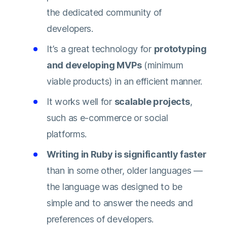
the dedicated community of
developers.
It’s a great technology for
prototyping
and developing MVPs
(minimum
viable products) in an efficient manner.
It works well for
scalable projects
,
such as e-commerce or social
platforms.
Writing in Ruby is significantly faster
than in some other, older languages —
the language was designed to be
simple and to answer the needs and
preferences of developers.