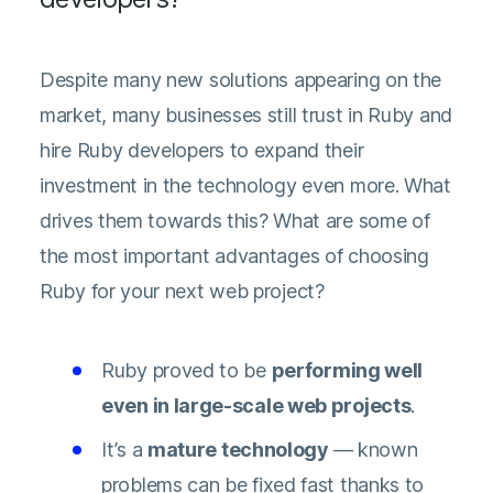
Despite many new solutions appearing on the
market, many businesses still trust in Ruby and
hire Ruby developers to expand their
investment in the technology even more. What
drives them towards this? What are some of
the most important advantages of choosing
Ruby for your next web project?
Ruby proved to be
performing well
even in large-scale web projects
.
It’s a
mature technology
— known
problems can be fixed fast thanks to