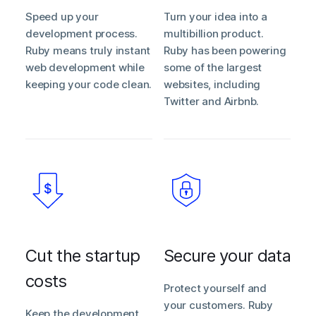
Speed up your
Turn your idea into a
development process.
multibillion product.
Ruby means truly instant
Ruby has been powering
web development while
some of the largest
keeping your code clean.
websites, including
Twitter and Airbnb.
Cut the startup
Secure your data
costs
Protect yourself and
your customers. Ruby
Keep the development