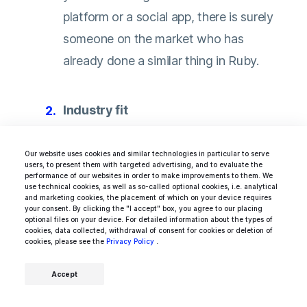
platform or a social app, there is surely
someone on the market who has
already done a similar thing in Ruby.
Industry fit
Delivering an amazing user experience
Our website uses cookies and similar technologies in particular to serve
users, to present them with targeted advertising, and to evaluate the
depends highly on how well its creators
performance of our websites in order to make improvements to them. We
use technical cookies, as well as so-called optional cookies, i.e. analytical
understand their customers. If you want
and marketing cookies, the placement of which on your device requires
your consent. By clicking the "I accept" box, you agree to our placing
to have on board someone who truly
optional files on your device. For detailed information about the types of
cookies, data collected, withdrawal of consent for cookies or deletion of
knows your user and the technical
cookies, please see the
Privacy Policy
.
obstacles standing in the way of a
Accept
company like yours
, hire Ruby