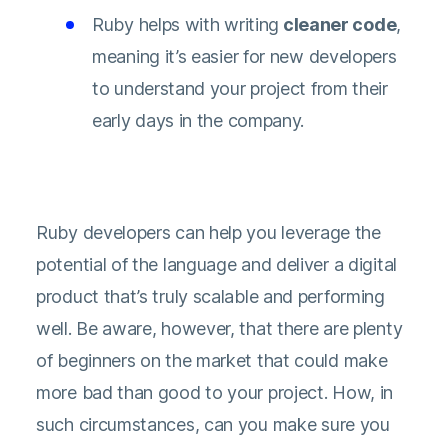
Ruby helps with writing
cleaner code
,
meaning it’s easier for new developers
to understand your project from their
early days in the company.
Ruby developers can help you leverage the
potential of the language and deliver a digital
product that’s truly scalable and performing
well. Be aware, however, that there are plenty
of beginners on the market that could make
more bad than good to your project. How, in
such circumstances, can you make sure you