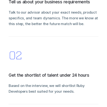
Tell us about your business requirements
Talk to our advisor about your exact needs, product
specifics, and team dynamics. The more we know at
this step, the better the future match will be.
Get the shortlist of talent under 24 hours
Based on the interview, we will shortlist Ruby
Developers best suited for your needs.