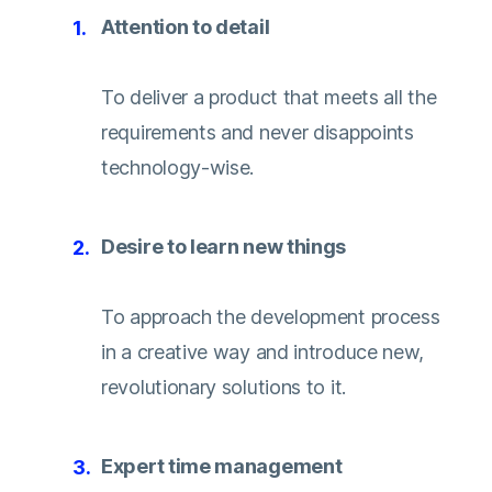
Attention to detail
To deliver a product that meets all the
requirements and never disappoints
technology-wise.
Desire to learn new things
To approach the development process
in a creative way and introduce new,
revolutionary solutions to it.
Expert time management