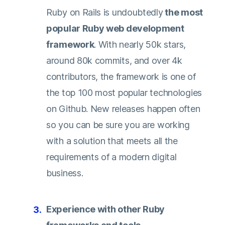
Ruby on Rails is undoubtedly
the most
popular Ruby web development
framework
. With nearly 50k stars,
around 80k commits, and over 4k
contributors, the framework is one of
the top 100 most popular technologies
on
Github
. New releases happen often
so you can be sure you are working
with a solution that meets all the
requirements of a modern digital
business.
Experience with other Ruby