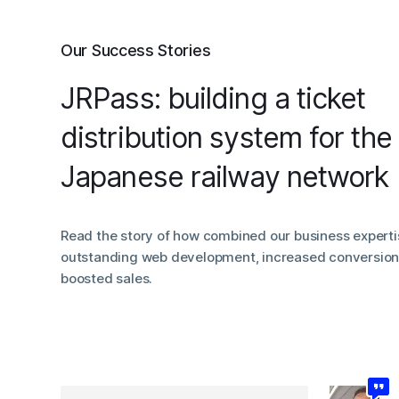
Our Success Stories
JRPass: building a ticket
distribution system for the
Japanese railway network
Read the story of how combined our business experti
outstanding web development, increased conversion 
boosted sales.