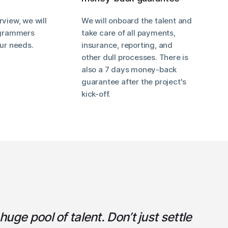
rview, we will
We will onboard the talent and
rogrammers
take care of all payments,
our needs.
insurance, reporting, and
other dull processes. There is
also a 7 days money-back
guarantee after the project's
kick-off.
uge pool of talent. Don’t just settle