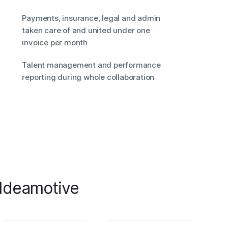
Payments, insurance, legal and admin
taken care of and united under one
invoice per month
Talent management and performance
reporting during whole collaboration
 Ideamotive