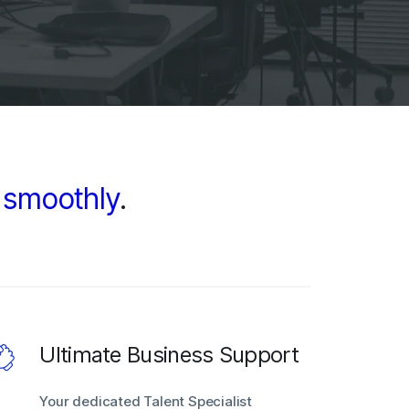
d
smoothly
.
Ultimate Business Support
Your dedicated Talent Specialist