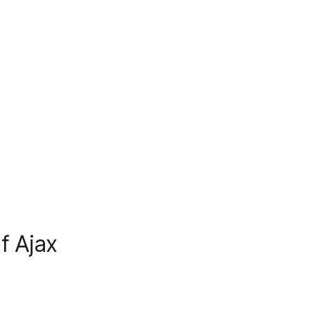
f Ajax