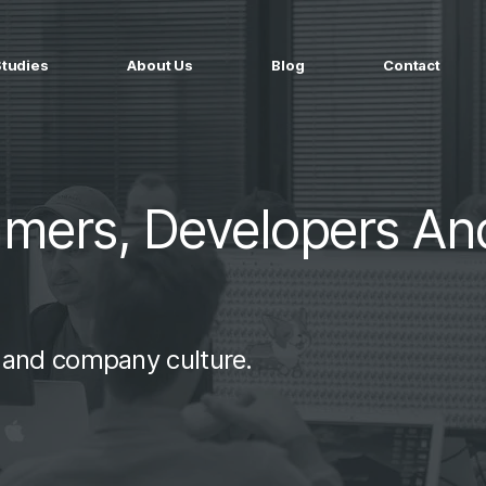
Studies
About Us
Blog
Contact
ged services
by company size
MS Website
Startups
ticated Marketing with Hubspot
Build a team on your terms
mmers, Developers An
artners
Scale-ups
Extend your team in 48h
Enterprises
Build constant stream of top talent
t and company culture.