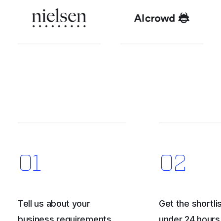
Tell us about your
Get the shortlis
business requirements
under 24 hours