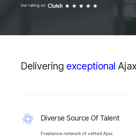
Our rating on
Delivering
exceptional
Ajax
Diverse Source Of Talent
Freelance network of vetted Ajax