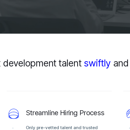
 development talent
swiftly
an
Streamline Hiring Process
Only pre-vetted talent and trusted