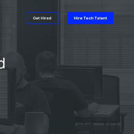
Get Hired
Hire Tech Talent
d