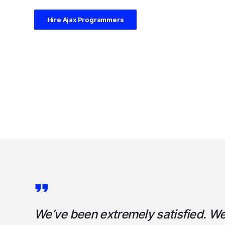
Hire Ajax Programmers
We’ve been extremely satisfied. W