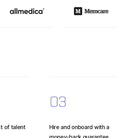
t of talent
Hire and onboard with a
money-back guarantee