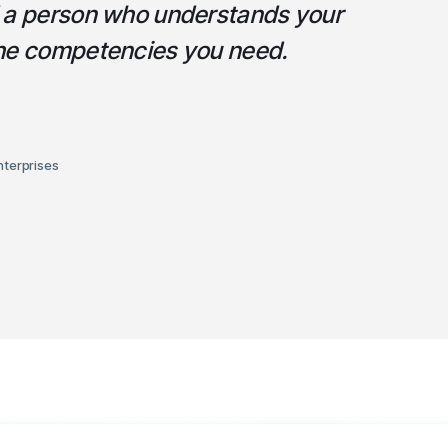
d a person who understands your
the competencies you need.
nterprises