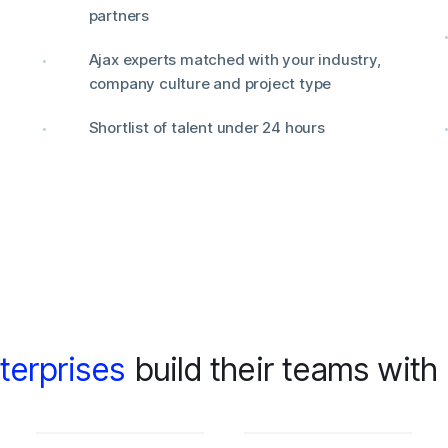
partners
Ajax experts matched with your industry,
company culture and project type
Shortlist of talent under 24 hours
terprises
build their teams with