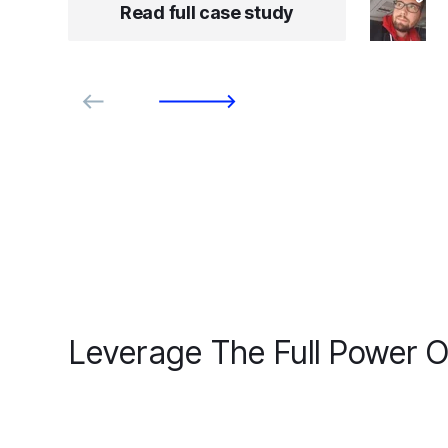
Read full case study
Leverage The Full Power O