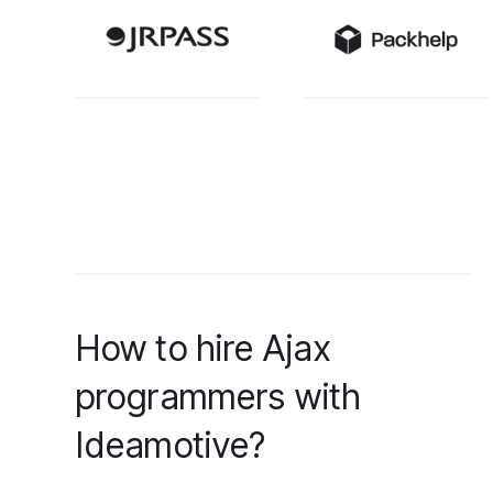
How to hire Ajax
programmers with
Ideamotive?