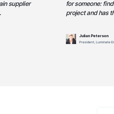
ain supplier
for someone: fin
.
project and has 
Julian Peterson
President, Luminate E