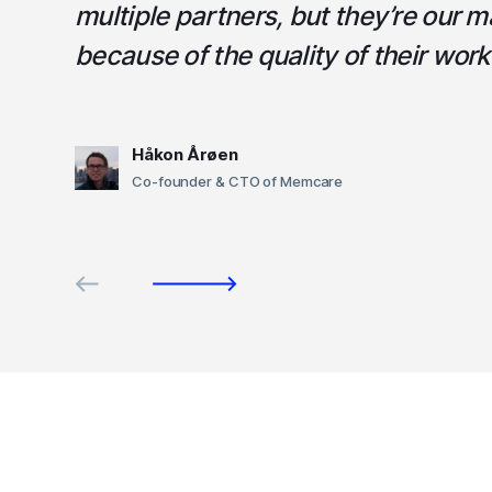
multiple partners, but they’re our m
because of the quality of their work
Håkon Årøen
Co-founder & CTO of Memcare