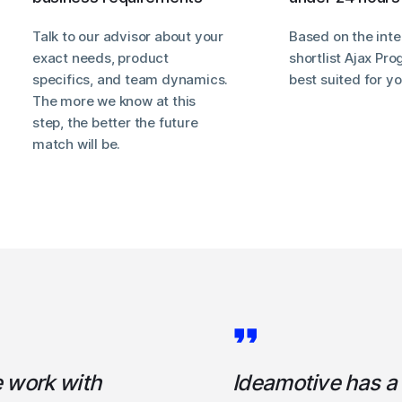
Talk to our advisor about your
Based on the inte
exact needs, product
shortlist Ajax P
specifics, and team dynamics.
best suited for y
The more we know at this
step, the better the future
match will be.
e work with
Ideamotive has a h