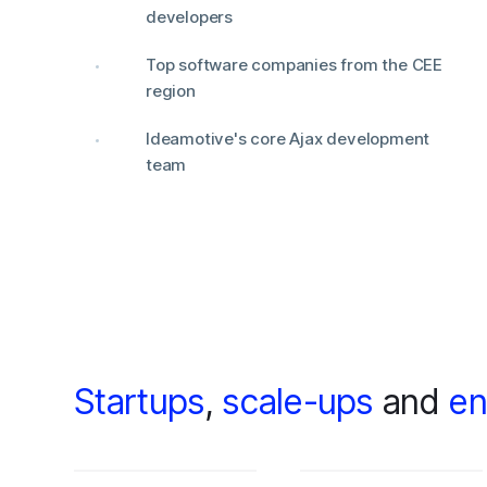
developers
Top software companies from the CEE
region
Ideamotive's core Ajax development
team
Startups
,
scale-ups
and
en