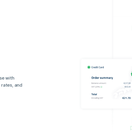
se with
rates, and