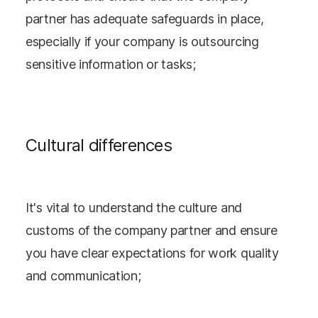
partner has adequate safeguards in place,
especially if your company is outsourcing
sensitive information or tasks;
Cultural differences
It's vital to understand the culture and
customs of the company partner and ensure
you have clear expectations for work quality
and communication;