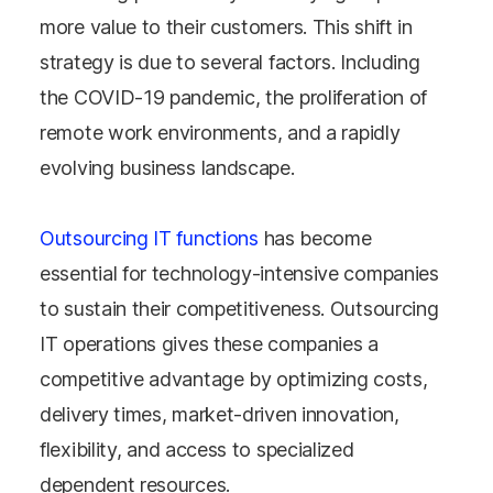
more value to their customers. This shift in
strategy is due to several factors. Including
the COVID-19 pandemic, the proliferation of
remote work environments, and a rapidly
evolving business landscape.
Outsourcing IT functions
has become
essential for technology-intensive companies
to sustain their competitiveness. Outsourcing
IT operations gives these companies a
competitive advantage by optimizing costs,
delivery times, market-driven innovation,
flexibility, and access to specialized
dependent resources.