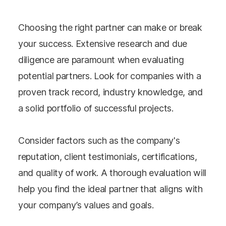
Choosing the right partner can make or break
your success. Extensive research and due
diligence are paramount when evaluating
potential partners. Look for companies with a
proven track record, industry knowledge, and
a solid portfolio of successful projects.
Consider factors such as the company's
reputation, client testimonials, certifications,
and quality of work. A thorough evaluation will
help you find the ideal partner that aligns with
your company’s values and goals.