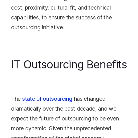
cost, proximity, cultural fit, and technical
capabilities, to ensure the success of the
outsourcing initiative.
IT Outsourcing Benefits
The
state of outsourcing
has changed
dramatically over the past decade, and we
expect the future of outsourcing to be even
more dynamic. Given the unprecedented