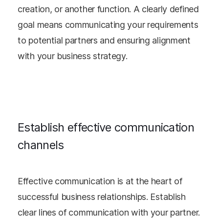
creation, or another function. A clearly defined
goal means communicating your requirements
to potential partners and ensuring alignment
with your business strategy.
Establish effective communication
channels
Effective communication is at the heart of
successful business relationships. Establish
clear lines of communication with your partner.