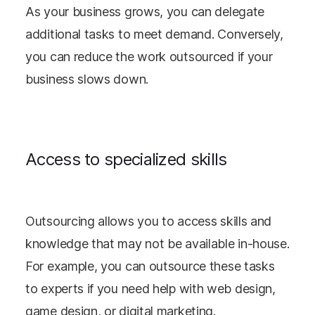
As your business grows, you can delegate
additional tasks to meet demand. Conversely,
you can reduce the work outsourced if your
business slows down.
Access to specialized skills
Outsourcing allows you to access skills and
knowledge that may not be available in-house.
For example, you can outsource these tasks
to experts if you need help with web design,
game design, or digital marketing.