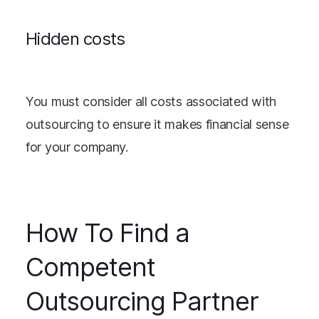
Hidden costs
You must consider all costs associated with
outsourcing to ensure it makes financial sense
for your company.
How To Find a
Competent
Outsourcing Partner