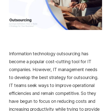
Information technology outsourcing has
become a popular cost-cutting tool for IT
companies. However, IT management needs
to develop the best strategy for outsourcing.
IT teams seek ways to improve operational
efficiencies and remain competitive. So they
have begun to focus on reducing costs and
increasing productivity while trying to provide