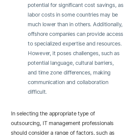
potential for significant cost savings, as
labor costs in some countries may be
much lower than in others. Additionally,
offshore companies can provide access
to specialized expertise and resources.
However, it poses challenges, such as
potential language, cultural barriers,
and time zone differences, making
communication and collaboration
difficult.
In selecting the appropriate type of
outsourcing, IT management professionals
should consider a range of factors, such as