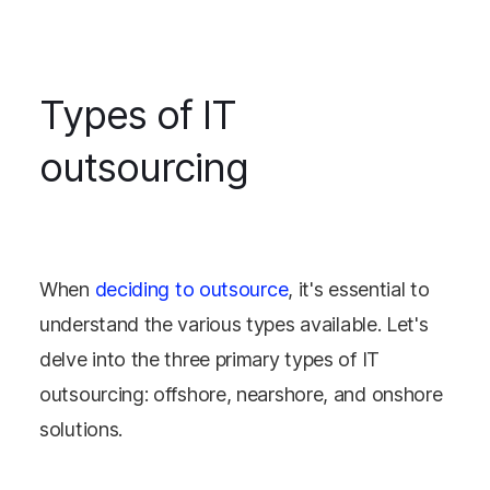
Types of IT
outsourcing
When
deciding to outsource
, it's essential to
understand the various types available. Let's
delve into the three primary types of IT
outsourcing: offshore, nearshore, and onshore
solutions.