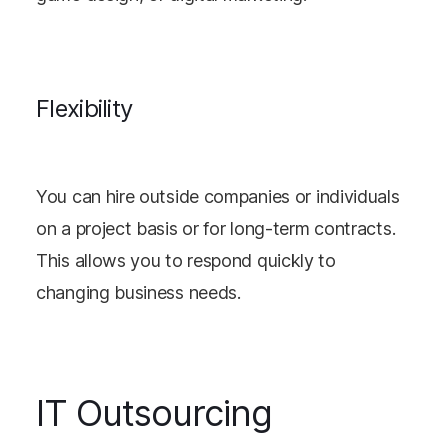
Flexibility
You can hire outside companies or individuals
on a project basis or for long-term contracts.
This allows you to respond quickly to
changing business needs.
IT Outsourcing