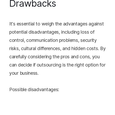
Drawbacks
It's essential to weigh the advantages against
potential disadvantages, including loss of
control, communication problems, security
risks, cultural differences, and hidden costs. By
carefully considering the pros and cons, you
can decide if outsourcing is the right option for
your business.
Possible disadvantages: