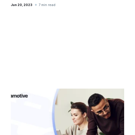
7 min read
Jun 20, 2023