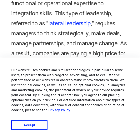
functional or operational expertise to
integration skills. This type of leadership,
referred to as "
lateral leadership
," requires
managers to think strategically, make deals,
manage partnerships, and manage change. As
a result, companies are paying a high price for
mid- and senior-level managers. So,
Our website uses cookies and similar technologies in particular to serve
companies hire those who possess these
users, to present them with targeted advertising, and to evaluate the
performance of our websites in order to make improvements to them. We
essential skills.
use technical cookies, as well as so-called optional cookies, i.e. analytical
and marketing cookies, the placement of which on your device requires
your consent. By clicking the "I accept" box, you agree to our placing
optional files on your device. For detailed information about the types of
cookies, data collected, withdrawal of consent for cookies or deletion of
cookies, please see the
Privacy Policy
.
Most Commonly
Accept
Outsourced Tasks in It