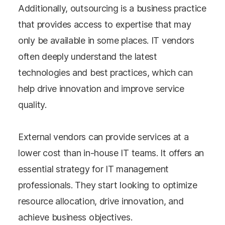
Additionally, outsourcing is a business practice
that provides access to expertise that may
only be available in some places. IT vendors
often deeply understand the latest
technologies and best practices, which can
help drive innovation and improve service
quality.
External vendors can provide services at a
lower cost than in-house IT teams. It offers an
essential strategy for IT management
professionals. They start looking to optimize
resource allocation, drive innovation, and
achieve business objectives.