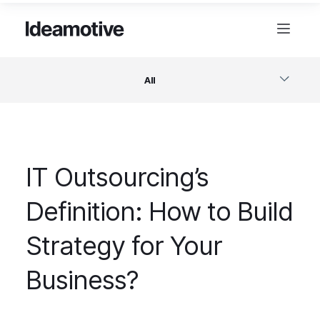
All
Software
IT Outsourcing’s
Design
Definition: How to Build
Project Management
Strategy for Your
Business & Startups
Business?