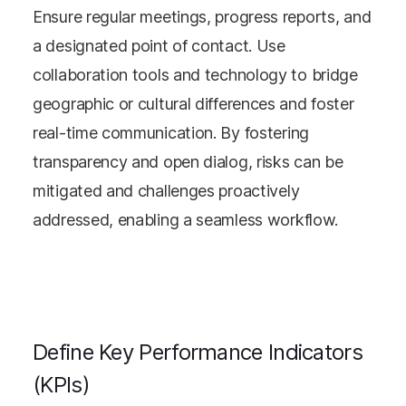
Ensure regular meetings, progress reports, and
a designated point of contact. Use
collaboration tools and technology to bridge
geographic or cultural differences and foster
real-time communication. By fostering
transparency and open dialog, risks can be
mitigated and challenges proactively
addressed, enabling a seamless workflow.
Define Key Performance Indicators
(KPIs)