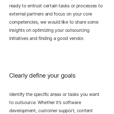
ready to entrust certain tasks or processes to
external partners and focus on your core
competencies, we would like to share some
insights on optimizing your outsourcing
initiatives and finding a good vendor.
Clearly define your goals
Identify the specific areas or tasks you want
to outsource. Whether it’s software
development, customer support, content