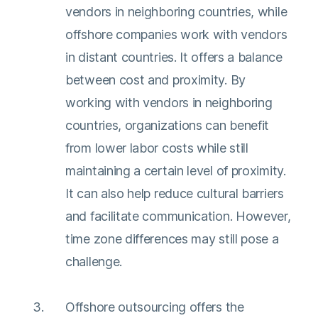
vendors in neighboring countries, while
offshore companies work with vendors
in distant countries. It offers a balance
between cost and proximity. By
working with vendors in neighboring
countries, organizations can benefit
from lower labor costs while still
maintaining a certain level of proximity.
It can also help reduce cultural barriers
and facilitate communication. However,
time zone differences may still pose a
challenge.
Offshore outsourcing offers the