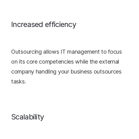
Increased efficiency
Outsourcing allows IT management to focus
on its core competencies while the external
company handling your business outsources
tasks.
Scalability