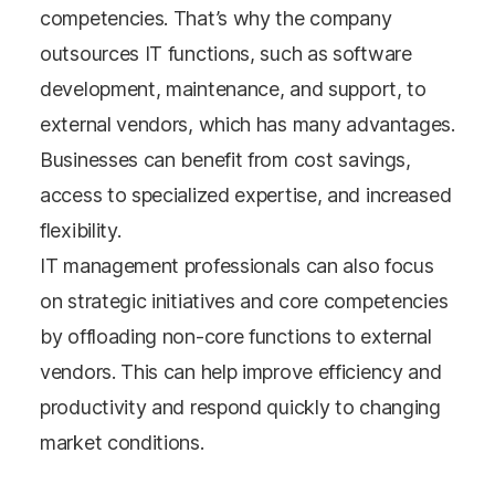
competencies. That’s why the company
outsources IT functions, such as software
development, maintenance, and support, to
external vendors, which has many advantages.
Businesses can benefit from cost savings,
access to specialized expertise, and increased
flexibility.
IT management professionals can also focus
on strategic initiatives and core competencies
by offloading non-core functions to external
vendors. This can help improve efficiency and
productivity and respond quickly to changing
market conditions.