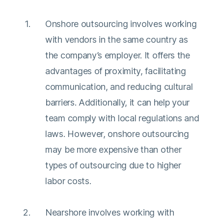
Onshore outsourcing involves working
with vendors in the same country as
the company’s employer. It offers the
advantages of proximity, facilitating
communication, and reducing cultural
barriers. Additionally, it can help your
team comply with local regulations and
laws. However, onshore outsourcing
may be more expensive than other
types of outsourcing due to higher
labor costs.
Nearshore involves working with