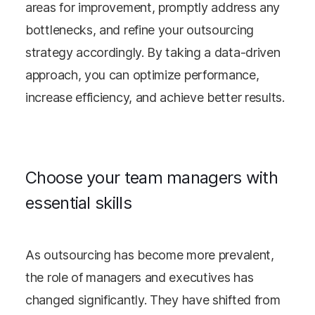
areas for improvement, promptly address any
bottlenecks, and refine your outsourcing
strategy accordingly. By taking a data-driven
approach, you can optimize performance,
increase efficiency, and achieve better results.
Choose your team managers with
essential skills
As outsourcing has become more prevalent,
the role of managers and executives has
changed significantly. They have shifted from