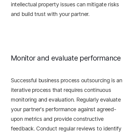
intellectual property issues can mitigate risks
and build trust with your partner.
Monitor and evaluate performance
Successful business process outsourcing is an
iterative process that requires continuous
monitoring and evaluation. Regularly evaluate
your partner's performance against agreed-
upon metrics and provide constructive
feedback. Conduct regular reviews to identify