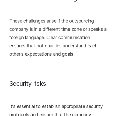
These challenges arise if the outsourcing
company is in a different time zone or speaks a
foreign language. Clear communication
ensures that both parties understand each
other's expectations and goals;
Security risks
It's essential to establish appropriate security
protocols and ensure that the company