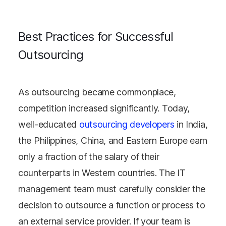
Best Practices for Successful
Outsourcing
As outsourcing became commonplace,
competition increased significantly. Today,
well-educated
outsourcing developers
in India,
the Philippines, China, and Eastern Europe earn
only a fraction of the salary of their
counterparts in Western countries. The IT
management team must carefully consider the
decision to outsource a function or process to
an external service provider. If your team is