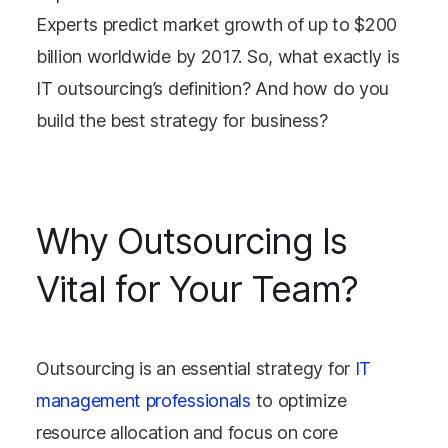
Experts predict market growth of up to $200
billion worldwide by 2017. So, what exactly is
IT outsourcing’s definition? And how do you
build the best strategy for business?
Why Outsourcing Is
Vital for Your Team?
Outsourcing is an essential strategy for
IT
management professionals
to optimize
resource allocation and focus on core