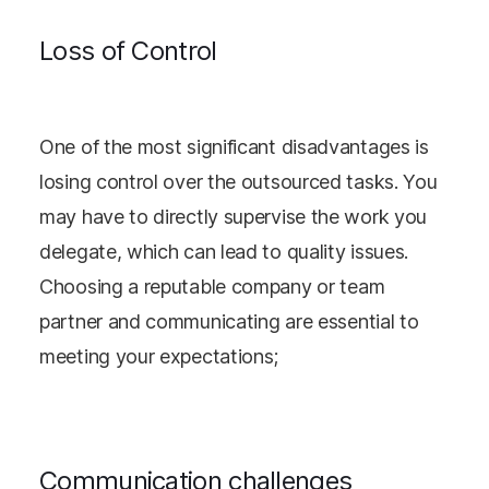
Loss of Control
One of the most significant disadvantages is
losing control over the outsourced tasks. You
may have to directly supervise the work you
delegate, which can lead to quality issues.
Choosing a reputable company or team
partner and communicating are essential to
meeting your expectations;
Communication challenges