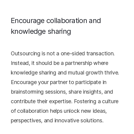
Encourage collaboration and
knowledge sharing
Outsourcing is not a one-sided transaction.
Instead, it should be a partnership where
knowledge sharing and mutual growth thrive.
Encourage your partner to participate in
brainstorming sessions, share insights, and
contribute their expertise. Fostering a culture
of collaboration helps unlock new ideas,
perspectives, and innovative solutions.