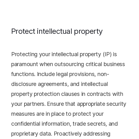
Protect intellectual property
Protecting your intellectual property (IP) is
paramount when outsourcing critical business
functions. Include legal provisions, non-
disclosure agreements, and intellectual
property protection clauses in contracts with
your partners. Ensure that appropriate security
measures are in place to protect your
confidential information, trade secrets, and
proprietary data. Proactively addressing