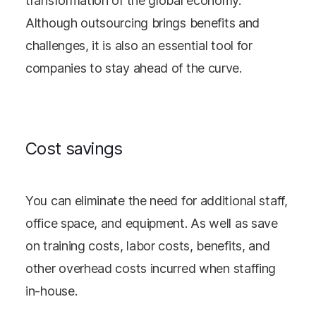
transformation of the global economy.
Although outsourcing brings benefits and
challenges, it is also an essential tool for
companies to stay ahead of the curve.
Cost savings
You can eliminate the need for additional staff,
office space, and equipment. As well as save
on training costs, labor costs, benefits, and
other overhead costs incurred when staffing
in-house.