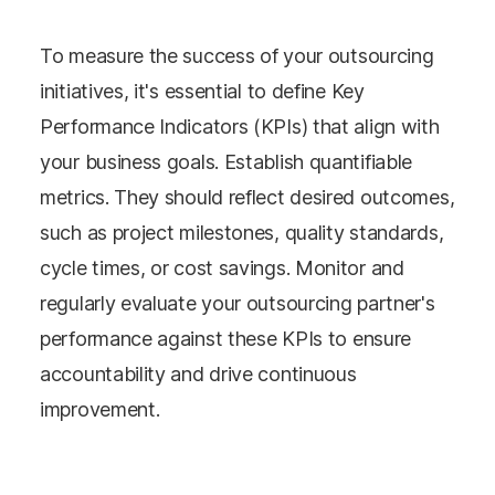
To measure the success of your outsourcing
initiatives, it's essential to define Key
Performance Indicators (KPIs) that align with
your business goals. Establish quantifiable
metrics. They should reflect desired outcomes,
such as project milestones, quality standards,
cycle times, or cost savings. Monitor and
regularly evaluate your outsourcing partner's
performance against these KPIs to ensure
accountability and drive continuous
improvement.