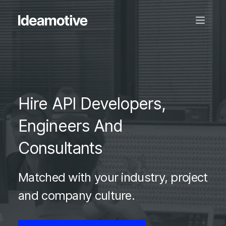
Hire API Developers,
Engineers And
Consultants
Matched with your industry, project
and company culture.