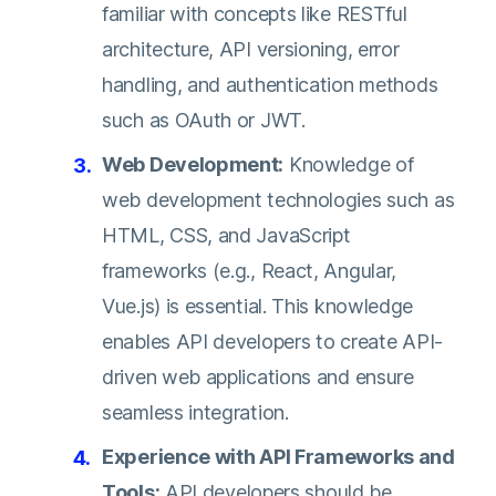
familiar with concepts like RESTful
architecture, API versioning, error
handling, and authentication methods
such as OAuth or JWT.
Web Development:
Knowledge of
web development technologies such as
HTML, CSS, and JavaScript
frameworks (e.g., React, Angular,
Vue.js) is essential. This knowledge
enables API developers to create API-
driven web applications and ensure
seamless integration.
Experience with API Frameworks and
Tools:
API developers should be