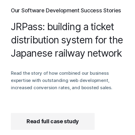
Our Software Development Success Stories
JRPass: building a ticket
distribution system for the
Japanese railway network
Read the story of how combined our business
expertise with outstanding web development,
increased conversion rates, and boosted sales.
Read full case study