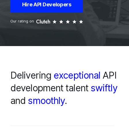
Hire API Developers
Our rating on
Delivering
exceptional
API
development talent
swiftly
and
smoothly
.