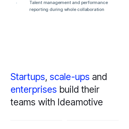
Talent management and performance
reporting during whole collaboration
Startups
,
scale-ups
and
enterprises
build their
teams with Ideamotive