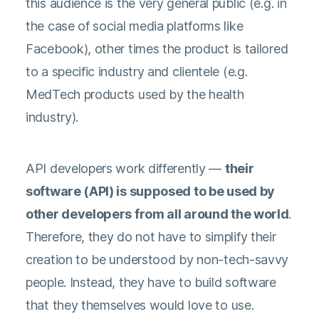
this audience is the very general public (e.g. in
the case of social media platforms like
Facebook), other times the product is tailored
to a specific industry and clientele (e.g.
MedTech products used by the health
industry).
API developers work differently —
their
software (API) is supposed to be used by
other developers from all around the world
.
Therefore, they do not have to simplify their
creation to be understood by non-tech-savvy
people. Instead, they have to build software
that they themselves would love to use.