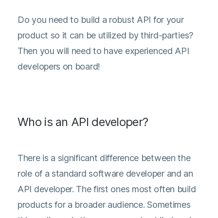
Do you need to build a robust API for your
product so it can be utilized by third-parties?
Then you will need to have experienced API
developers on board!
Who is an API developer?
There is a significant difference between the
role of a standard software developer and an
API developer. The first ones most often build
products for a broader audience. Sometimes