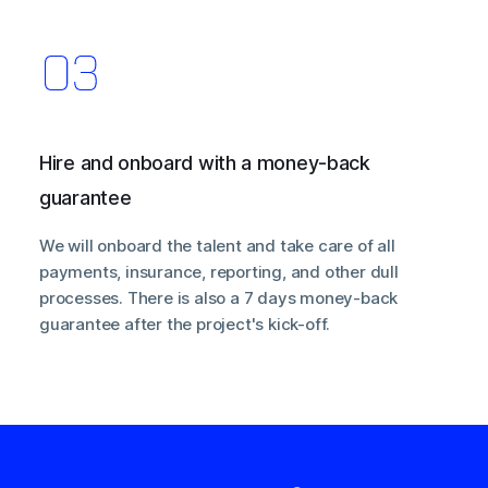
Hire and onboard with a money-back
guarantee
We will onboard the talent and take care of all
payments, insurance, reporting, and other dull
processes. There is also a 7 days money-back
guarantee after the project's kick-off.