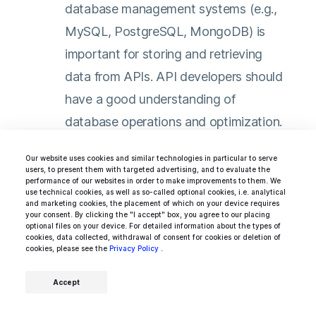
database management systems (e.g.,
MySQL, PostgreSQL, MongoDB) is
important for storing and retrieving
data from APIs. API developers should
have a good understanding of
database operations and optimization.
Testing and Debugging:
API
Our website uses cookies and similar technologies in particular to serve
users, to present them with targeted advertising, and to evaluate the
developers should possess knowledge
performance of our websites in order to make improvements to them. We
use technical cookies, as well as so-called optional cookies, i.e. analytical
of testing frameworks like Mocha, Jest,
and marketing cookies, the placement of which on your device requires
your consent. By clicking the "I accept" box, you agree to our placing
or PHPUnit. They should be able to
optional files on your device. For detailed information about the types of
cookies, data collected, withdrawal of consent for cookies or deletion of
write unit tests and perform effective
cookies, please see the
Privacy Policy
.
debugging to ensure the reliability and
Accept
functionality of their APIs.
Version Control and Collaboration: