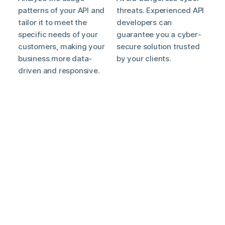
patterns of your API and
threats. Experienced API
tailor it to meet the
developers can
specific needs of your
guarantee you a cyber-
customers, making your
secure solution trusted
business more data-
by your clients.
driven and responsive.