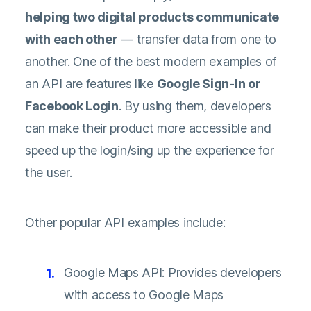
helping two digital products communicate
with each other
— transfer data from one to
another. One of the best modern examples of
an API are features like
Google Sign-In or
Facebook Login
. By using them, developers
can make their product more accessible and
speed up the login/sing up the experience for
the user.
Other popular API examples include:
Google Maps API: Provides developers
with access to Google Maps