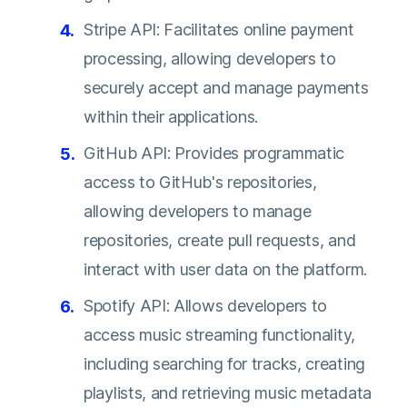
Stripe API: Facilitates online payment
processing, allowing developers to
securely accept and manage payments
within their applications.
GitHub API: Provides programmatic
access to GitHub's repositories,
allowing developers to manage
repositories, create pull requests, and
interact with user data on the platform.
Spotify API: Allows developers to
access music streaming functionality,
including searching for tracks, creating
playlists, and retrieving music metadata