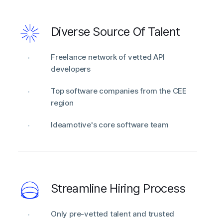
Diverse Source Of Talent
Freelance network of vetted API
developers
Top software companies from the CEE
region
Ideamotive's core software team
Streamline Hiring Process
Only pre-vetted talent and trusted