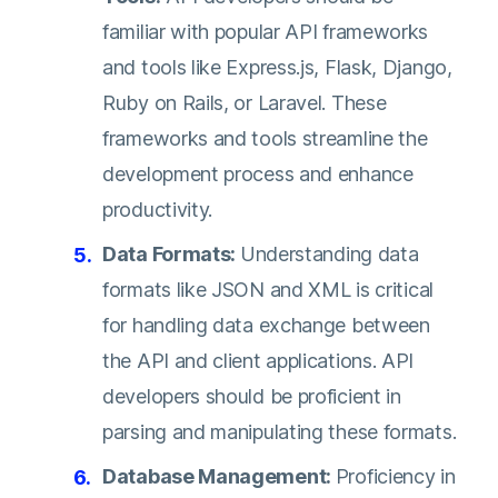
familiar with popular API frameworks
and tools like Express.js, Flask, Django,
Ruby on Rails, or Laravel. These
frameworks and tools streamline the
development process and enhance
productivity.
Data Formats:
Understanding data
formats like JSON and XML is critical
for handling data exchange between
the API and client applications. API
developers should be proficient in
parsing and manipulating these formats.
Database Management:
Proficiency in