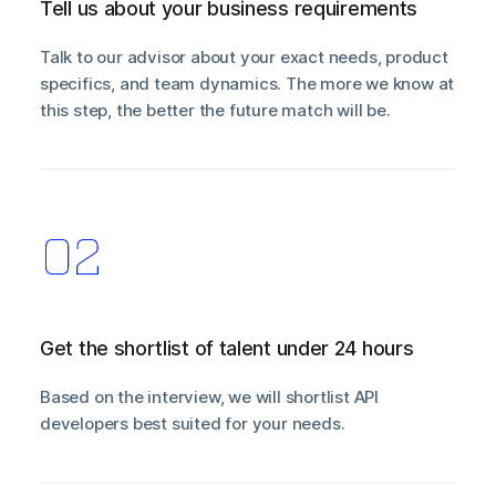
Tell us about your business requirements
Talk to our advisor about your exact needs, product
specifics, and team dynamics. The more we know at
this step, the better the future match will be.
Get the shortlist of talent under 24 hours
Based on the interview, we will shortlist API
developers best suited for your needs.