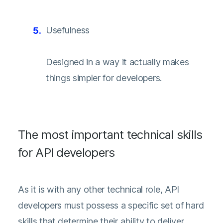
Usefulness
Designed in a way it actually makes
things simpler for developers.
The most important technical skills
for API developers
As it is with any other technical role, API
developers must possess a specific set of hard
skills that determine their ability to deliver