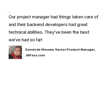
Our project manager had things taken care of
and their backend developers had great
technical abilities. They’ve been the best
we’ve had so far!
Daniel de Nieuwe, Senior Product Manager,
JRPass.com