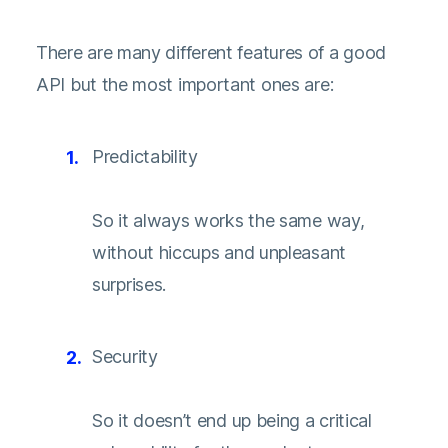
There are many different features of a good
API but the most important ones are:
Predictability
So it always works the same way,
without hiccups and unpleasant
surprises.
Security
So it doesn’t end up being a critical