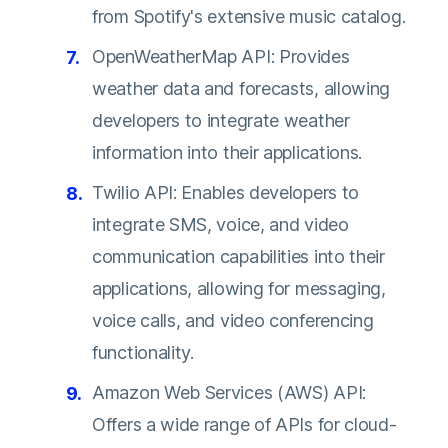
from Spotify's extensive music catalog.
OpenWeatherMap API: Provides
weather data and forecasts, allowing
developers to integrate weather
information into their applications.
Twilio API: Enables developers to
integrate SMS, voice, and video
communication capabilities into their
applications, allowing for messaging,
voice calls, and video conferencing
functionality.
Amazon Web Services (AWS) API:
Offers a wide range of APIs for cloud-