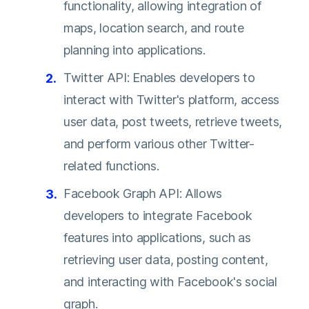
functionality, allowing integration of
maps, location search, and route
planning into applications.
Twitter API: Enables developers to
interact with Twitter's platform, access
user data, post tweets, retrieve tweets,
and perform various other Twitter-
related functions.
Facebook Graph API: Allows
developers to integrate Facebook
features into applications, such as
retrieving user data, posting content,
and interacting with Facebook's social
graph.