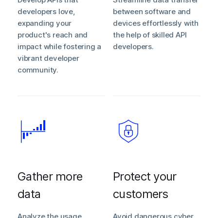
developers love,
between software and
expanding your
devices effortlessly with
product's reach and
the help of skilled API
impact while fostering a
developers.
vibrant developer
community.
Gather more
Protect your
data
customers
Analyze the usage
Avoid dangerous cyber