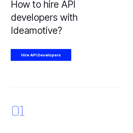
How to hire API
developers with
Ideamotive?
Hire API Developers