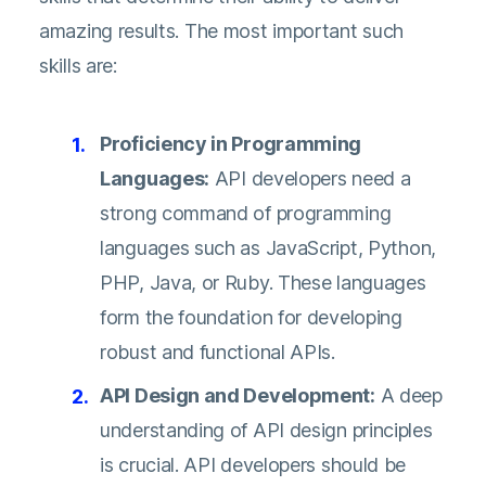
amazing results. The most important such
skills are:
Proficiency in Programming
Languages:
API developers need a
strong command of programming
languages such as JavaScript, Python,
PHP, Java, or Ruby. These languages
form the foundation for developing
robust and functional APIs.
API Design and Development:
A deep
understanding of API design principles
is crucial. API developers should be