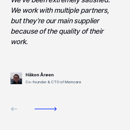
ce
We work with multiple partners,
ta
but they’re our main supplier
s
,
because of the quality of their
u
em
work.
t
Håkon Årøen
Co-founder & CTO of Memcare