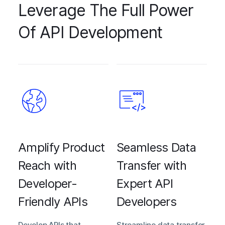
Leverage The Full Power
Of API Development
Amplify Product
Seamless Data
Reach with
Transfer with
Developer-
Expert API
Friendly APIs
Developers
Develop APIs that
Streamline data transfer