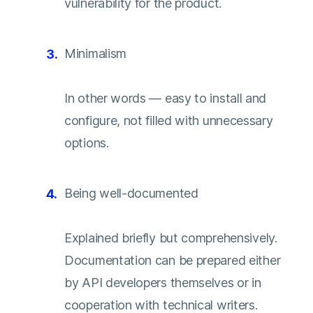
vulnerability for the product.
Minimalism
In other words — easy to install and
configure, not filled with unnecessary
options.
Being well-documented
Explained briefly but comprehensively.
Documentation can be prepared either
by API developers themselves or in
cooperation with technical writers.