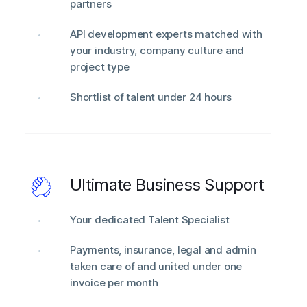
partners
API development experts matched with
your industry, company culture and
project type
Shortlist of talent under 24 hours
Ultimate Business Support
Your dedicated Talent Specialist
Payments, insurance, legal and admin
taken care of and united under one
invoice per month