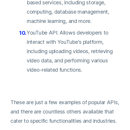
based services, including storage,
computing, database management,
machine learning, and more.
YouTube API: Allows developers to
interact with YouTube's platform,
including uploading videos, retrieving
video data, and performing various
video-related functions.
These are just a few examples of popular APIs,
and there are countless others available that
cater to specific functionalities and industries.