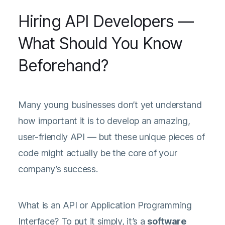
Hiring API Developers —
What Should You Know
Beforehand?
Many young businesses don’t yet understand
how important it is to develop an amazing,
user-friendly API — but these unique pieces of
code might actually be the core of your
company’s success.
What is an API or Application Programming
Interface? To put it simply, it’s a
software