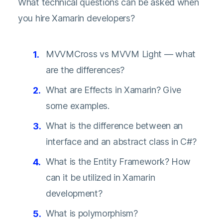
What technical questions can be asked when
you hire Xamarin developers?
MVVMCross vs MVVM Light — what
are the differences?
What are Effects in Xamarin? Give
some examples.
What is the difference between an
interface and an abstract class in C#?
What is the Entity Framework? How
can it be utilized in Xamarin
development?
What is polymorphism?