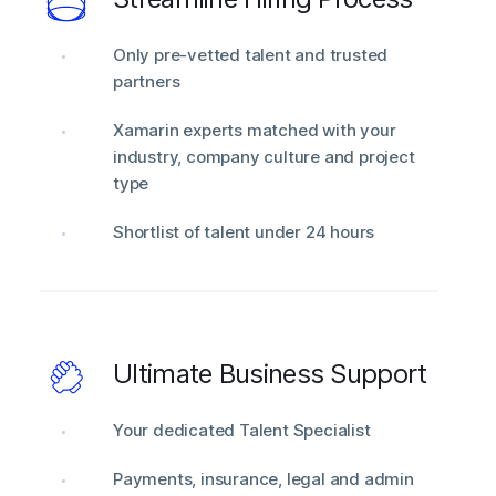
Only pre-vetted talent and trusted
partners
Xamarin experts matched with your
industry, company culture and project
type
Shortlist of talent under 24 hours
Ultimate Business Support
Your dedicated Talent Specialist
Payments, insurance, legal and admin