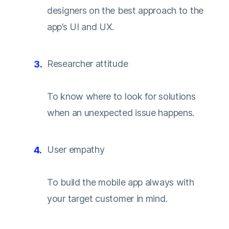
designers on the best approach to the
app’s UI and UX.
Researcher attitude
To know where to look for solutions
when an unexpected issue happens.
User empathy
To build the mobile app always with
your target customer in mind.