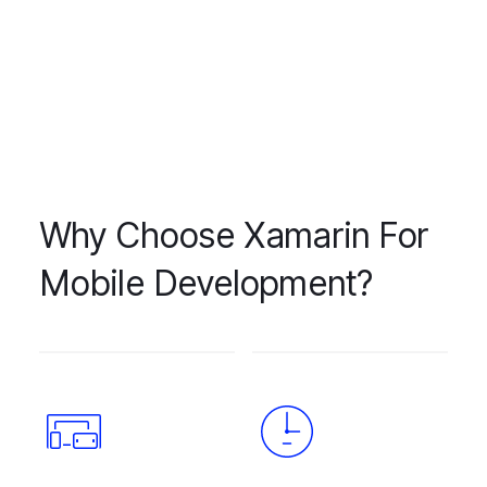
Why Choose Xamarin For
Mobile Development?