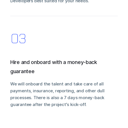
Developers best suited for your needs.
Hire and onboard with a money-back
guarantee
We will onboard the talent and take care of all
payments, insurance, reporting, and other dull
processes. There is also a 7 days money-back
guarantee after the project's kick-off.