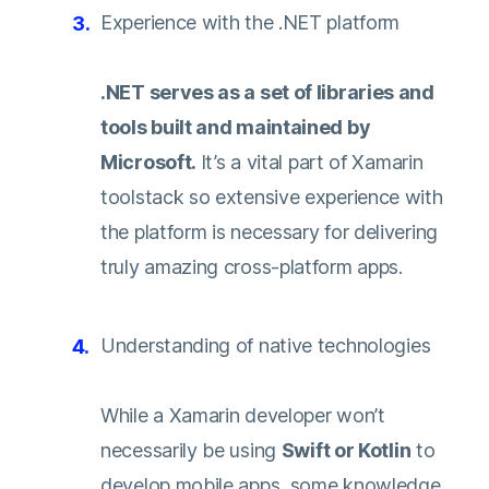
Experience with the .NET platform
.NET serves as a set of libraries and
tools built and maintained by
Microsoft.
It’s a vital part of Xamarin
toolstack so extensive experience with
the platform is necessary for delivering
truly amazing cross-platform apps.
Understanding of native technologies
While a Xamarin developer won’t
necessarily be using
Swift or Kotlin
to
develop mobile apps, some knowledge