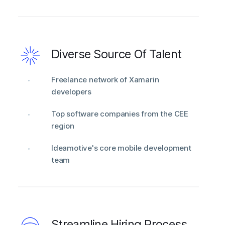
Diverse Source Of Talent
Freelance network of Xamarin
developers
Top software companies from the CEE
region
Ideamotive's core mobile development
team
Streamline Hiring Process