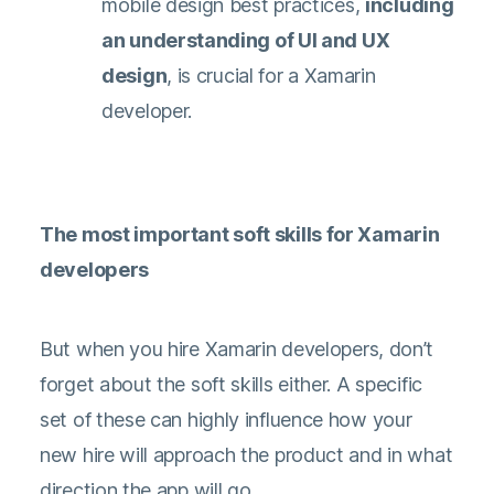
mobile design best practices,
including
an understanding of UI and UX
design
, is crucial for a Xamarin
developer.
The most important soft skills for Xamarin
developers
But when you hire Xamarin developers, don’t
forget about the soft skills either. A specific
set of these can highly influence how your
new hire will approach the product and in what
direction the app will go.