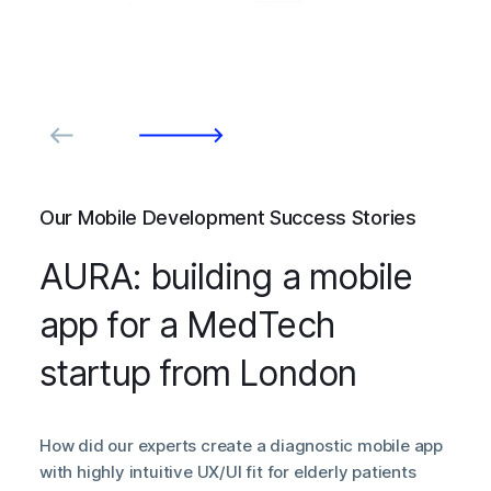
Our Mobile Development Success Stories
AURA: building a mobile
app for a MedTech
startup from London
How did our experts create a diagnostic mobile app
with highly intuitive UX/UI fit for elderly patients