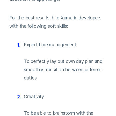
For the best results, hire Xamarin developers
with the following soft skills:
Expert time management
To perfectly lay out own day plan and
smoothly transition between different
duties.
Creativity
To be able to brainstorm with the