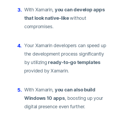
With Xamarin,
you can develop apps
that look native-like
without
compromises.
Your Xamarin developers can speed up
the development process significantly
by utilizing
ready-to-go templates
provided by Xamarin.
With Xamarin,
you can also build
Windows 10 apps
, boosting up your
digital presence even further.