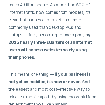
reach 4 billion people. As
more than 50% of
internet traffic
now comes from mobiles, it’s
clear that phones and tablets are more
commonly used than desktop PCs and
laptops. In fact, according to
one report
,
by
2025 nearly three-quarters of all internet
users will access websites solely using
their phones.
This means one thing —
if your business is
not yet on mobiles, it’s now or never
. And
the easiest and most cost-effective way to
release a mobile app is by using cross-platform
development tools like Xamarin.