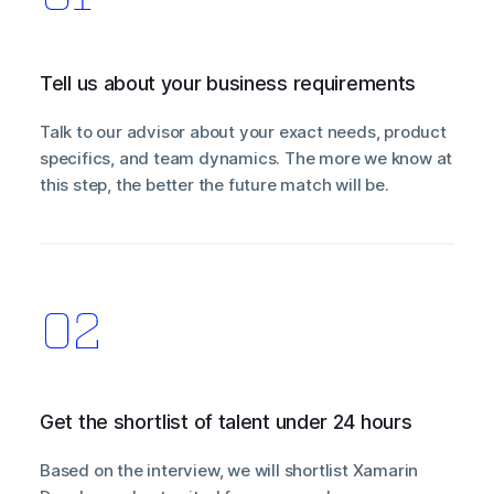
Tell us about your business requirements
Talk to our advisor about your exact needs, product
specifics, and team dynamics. The more we know at
this step, the better the future match will be.
Get the shortlist of talent under 24 hours
Based on the interview, we will shortlist Xamarin