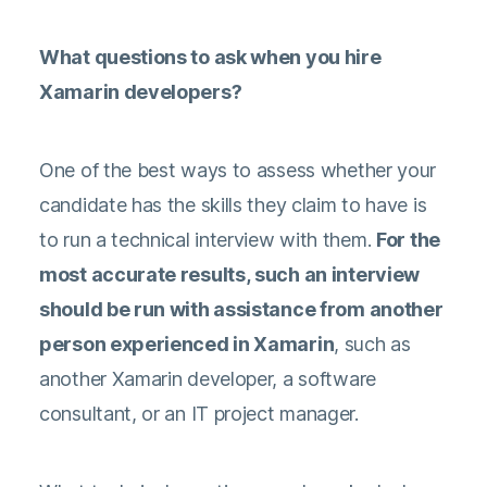
What questions to ask when you hire
Xamarin developers?
One of the best ways to assess whether your
candidate has the skills they claim to have is
to run a technical interview with them.
For the
most accurate results, such an interview
should be run with assistance from another
person experienced in Xamarin
, such as
another Xamarin developer, a software
consultant, or an IT project manager.