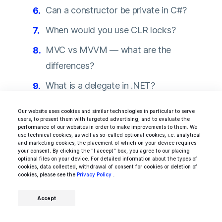
Can a constructor be private in C#?
When would you use CLR locks?
MVC vs MVVM — what are the
differences?
What is a delegate in .NET?
What are the binding modes supported
Our website uses cookies and similar technologies in particular to serve
users, to present them with targeted advertising, and to evaluate the
by WPF?
performance of our websites in order to make improvements to them. We
use technical cookies, as well as so-called optional cookies, i.e. analytical
and marketing cookies, the placement of which on your device requires
your consent. By clicking the "I accept" box, you agree to our placing
optional files on your device. For detailed information about the types of
cookies, data collected, withdrawal of consent for cookies or deletion of
cookies, please see the
Hire Xamarin developers who truly fit your
Privacy Policy
.
business
Accept