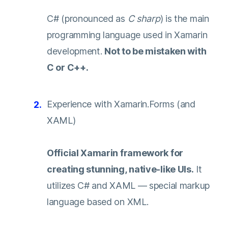
C# (pronounced as
C sharp
) is the main
programming language used in Xamarin
development.
Not to be mistaken with
C or C++.
Experience with Xamarin.Forms (and
XAML)
Official Xamarin framework for
creating stunning, native-like UIs.
It
utilizes C# and XAML — special markup
language based on XML.