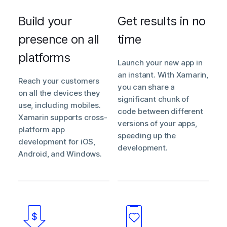
Build your
Get results in no
presence on all
time
platforms
Launch your new app in
an instant. With Xamarin,
Reach your customers
you can share a
on all the devices they
significant chunk of
use, including mobiles.
code between different
Xamarin supports cross-
versions of your apps,
platform app
speeding up the
development for iOS,
development.
Android, and Windows.