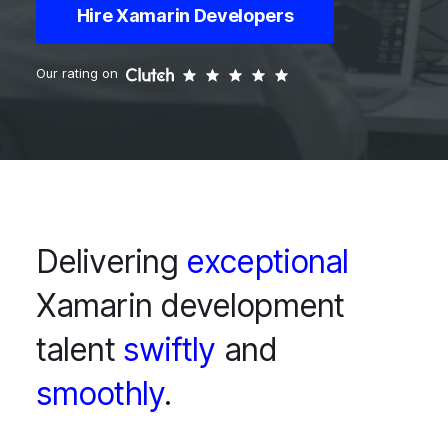
Hire Xamarin Developers
Our rating on
Delivering
exceptional
Xamarin development
talent
swiftly
and
smoothly
.