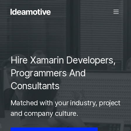
Hire Xamarin Developers,
Programmers And
Consultants
Matched with your industry, project
and company culture.