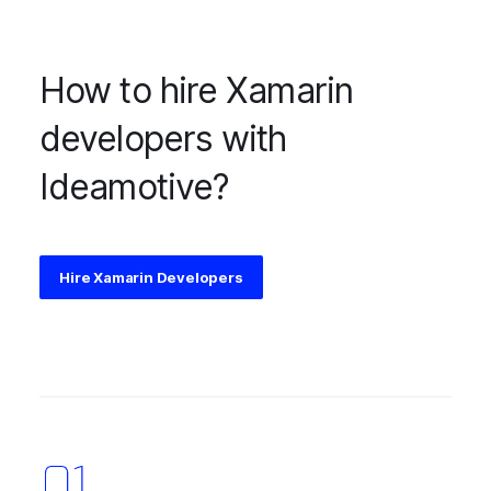
How to hire Xamarin
developers with
Ideamotive?
Hire Xamarin Developers