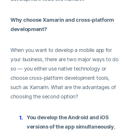
Why choose Xamarin and cross-platform
development?
When you want to develop a mobile app for
your business, there are two major ways to do
so — you either use native technology or
choose cross-platform development tools,
such as Xamarin. What are the advantages of
choosing the second option?
You develop the Android and iOS
versions of the app simultaneously
,