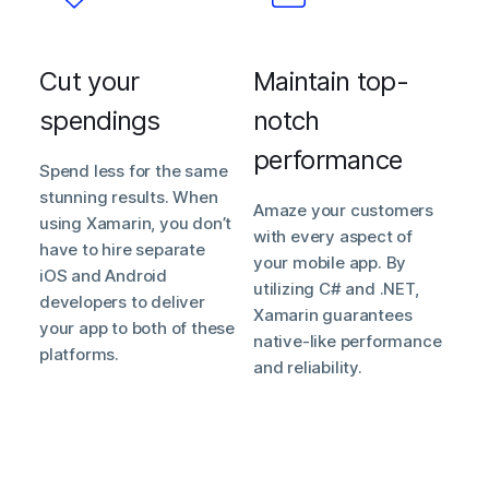
Cut your
Maintain top-
spendings
notch
performance
Spend less for the same
stunning results. When
Amaze your customers
using Xamarin, you don’t
with every aspect of
have to hire separate
your mobile app. By
iOS and Android
utilizing C# and .NET,
developers to deliver
Xamarin guarantees
your app to both of these
native-like performance
platforms.
and reliability.