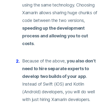
using the same technology. Choosing
Xamarin allows sharing huge chunks of
code between the two versions,
speeding up the development
process and allowing you to cut
costs
.
Because of the above,
you also don’t
need to hire separate experts to
develop two builds of your app
.
Instead of Swift (iOS) and Kotlin
(Android) developers, you will do well
with just hiring Xamarin developers.