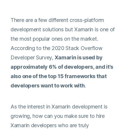
There are a few different cross-platform
development solutions but Xamarin is one of
the most popular ones on the market.
According to the
2020 Stack Overflow
Developer Survey
,
Xamarin is used by
approximately 6% of developers, and it’s
also one of the top 15 frameworks that
developers want to work with
.
As the interest in Xamarin development is
growing, how can you make sure to hire
Xamarin developers who are truly