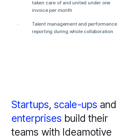
taken care of and united under one
invoice per month
Talent management and performance
reporting during whole collaboration
Startups
,
scale-ups
and
enterprises
build their
teams with Ideamotive