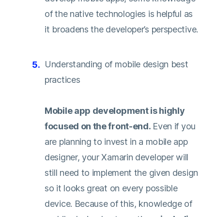
of the native technologies is helpful as
it broadens the developer’s perspective.
Understanding of mobile design best
practices
Mobile app development is highly
focused on the front-end.
Even if you
are planning to invest in a mobile app
designer, your Xamarin developer will
still need to implement the given design
so it looks great on every possible
device. Because of this, knowledge of