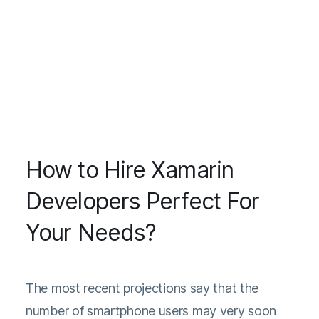
How to Hire Xamarin
Developers Perfect For
Your Needs?
The
most recent projections
say that the
number of smartphone users may very soon