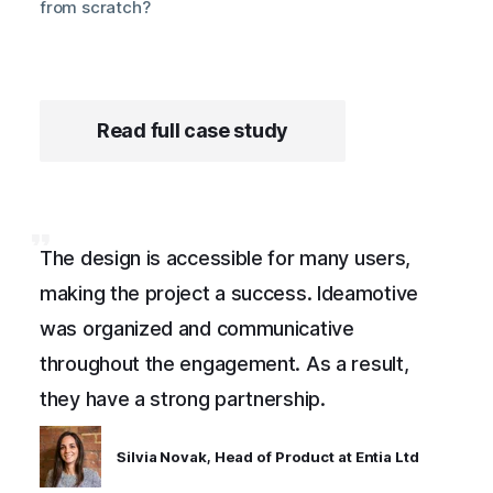
from scratch?
Read full case study
The design is accessible for many users,
making the project a success. Ideamotive
was organized and communicative
throughout the engagement. As a result,
they have a strong partnership.
Silvia Novak, Head of Product at Entia Ltd