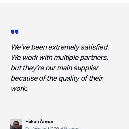
a
We’ve been extremely satisfied.
I
ce
We work with multiple partners,
ta
but they’re our main supplier
s
,
because of the quality of their
u
em
work.
t
Håkon Årøen
Co-founder & CTO of Memcare