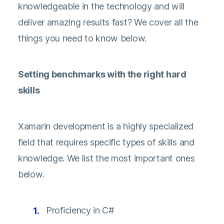
knowledgeable in the technology and will
deliver amazing results fast? We cover all the
things you need to know below.
Setting benchmarks with the right hard
skills
Xamarin development is a highly specialized
field that requires specific types of skills and
knowledge. We list the most important ones
below.
Proficiency in C#