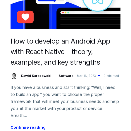
How to develop an Android App
with React Native - theory,
examples, and key strengths
Dawid Karczewski
Software
Mar 16, 2023
10 min read
If you have a business and start thinking: “Well, I need
to build an app,” you want to choose the proper
framework that will meet your business needs and help
you hit the market with your product or service.
Breath...
Continue reading