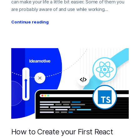
can make your life a little bit easier. Some of them you
are probably aware of and use while working...
Continue reading
How to Create your First React