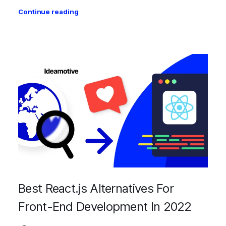
Continue reading
Best React.js Alternatives For
Front-End Development In 2022