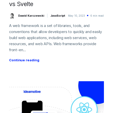
vs Svelte
Dawid Karczewski
JavaScript
May 10, 2023
6 min read
A web framework is a set of libraries, tools, and
conventions that allow developers to quickly and easily
build web applications, including web services, web
resources, and web APIs. Web frameworks provide
front-en...
Continue reading