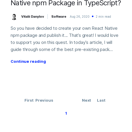
Native npm Package in TypeScript?
Vitalii Danylov
Software
Aug 26, 2020
2 min read
So you have decided to create your own React Native
npm package and publish it... That’s great! I would love
to support you on this quest. In today’s article, I will
guide through some of the best pre-existing pack...
Continue reading
First
Previous
Next
Last
1