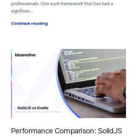
professionals. One such framework that has had a
significan...
Continue reading
Performance Comparison: SolidJS