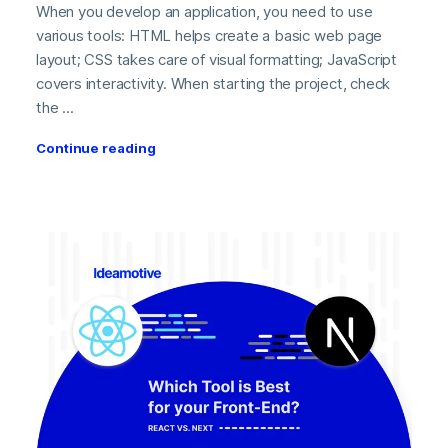
When you develop an application, you need to use
various tools: HTML helps create a basic web page
layout; CSS takes care of visual formatting; JavaScript
covers interactivity. When starting the project, check
the ...
Continue reading