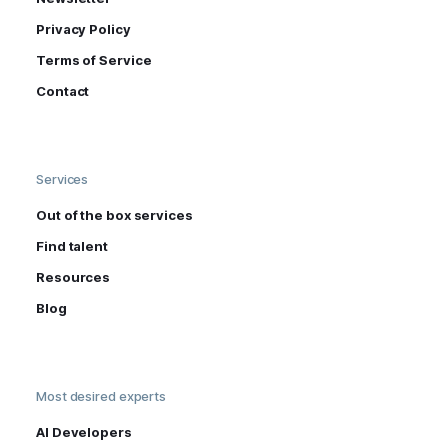
Privacy Policy
Terms of Service
Contact
Services
Out of the box services
Find talent
Resources
Blog
Most desired experts
AI Developers