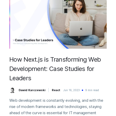
How Next.js is Transforming Web
Development: Case Studies for
Leaders
Dawid Karczewski
React
Jun 16, 2023
9 min read
Web development is constantly evolving, and with the
rise of modern frameworks and technologies, staying
ahead of the curve is essential for IT management