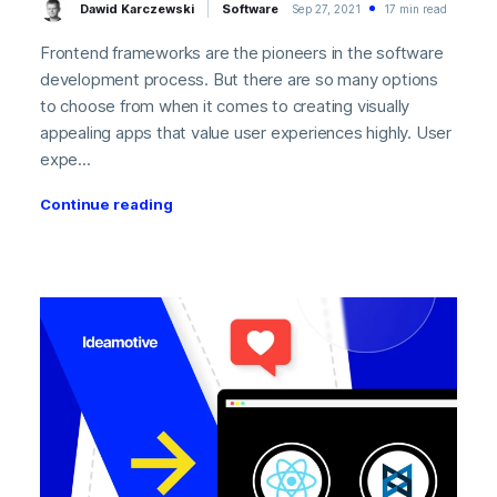
Dawid Karczewski
Software
Sep 27, 2021
17 min read
Frontend frameworks are the pioneers in the software
development process. But there are so many options
to choose from when it comes to creating visually
appealing apps that value user experiences highly. User
expe...
Continue reading