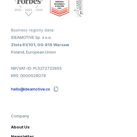
Business registry data:
IDEAMOTIVE Sp. z o.o.
Zlota 61/101, 00-819 Warsaw
Poland, European Union
NIP/VAT-ID: PL5272722655
KRS: 0000529079
hello@ideamotive.co
Company
About Us
Newsletter