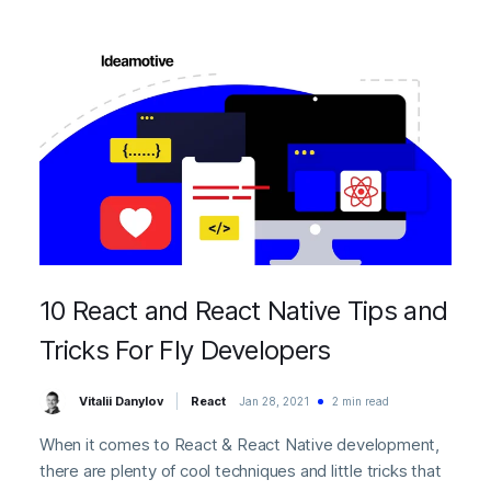
10 React and React Native Tips and
Tricks For Fly Developers
Vitalii Danylov
React
Jan 28, 2021
2 min read
When it comes to React & React Native development,
there are plenty of cool techniques and little tricks that