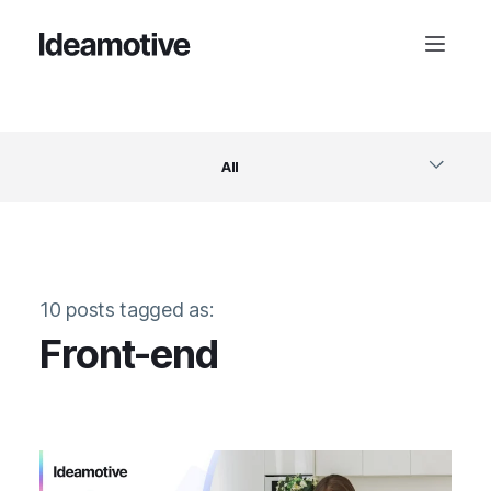
All
Software
10 posts tagged as:
Design
Front-end
Project Management
Business & Startups