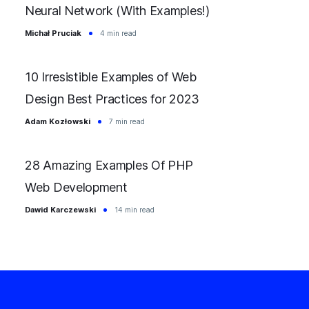
Neural Network (With Examples!)
Michał Pruciak
4 min read
10 Irresistible Examples of Web
Design Best Practices for 2023
Adam Kozłowski
7 min read
28 Amazing Examples Of PHP
Web Development
Dawid Karczewski
14 min read