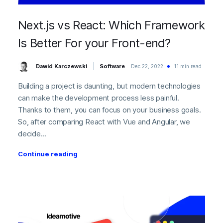
Next.js vs React: Which Framework
Is Better For your Front-end?
Dawid Karczewski
Software
Dec 22, 2022
11 min read
Building a project is daunting, but modern technologies
can make the development process less painful.
Thanks to them, you can focus on your business goals.
So, after comparing React with Vue and Angular, we
decide...
Continue reading