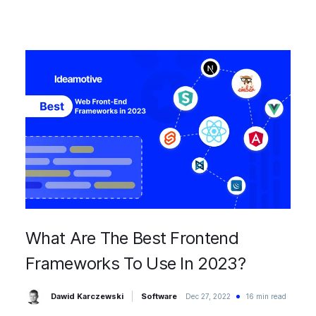
What Are The Best Frontend
Frameworks To Use In 2023?
Dawid Karczewski
Software
Dec 27, 2022
16 min read