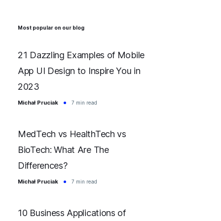
Most popular on our blog
21 Dazzling Examples of Mobile
App UI Design to Inspire You in
2023
Michał Pruciak
7 min read
MedTech vs HealthTech vs
BioTech: What Are The
Differences?
Michał Pruciak
7 min read
10 Business Applications of