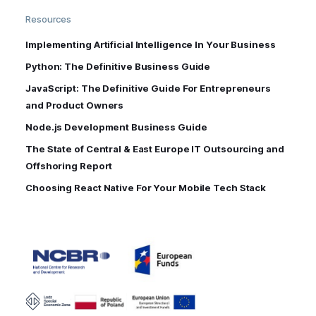
Resources
Implementing Artificial Intelligence In Your Business
Python: The Definitive Business Guide
JavaScript: The Definitive Guide For Entrepreneurs
and Product Owners
Node.js Development Business Guide
The State of Central & East Europe IT Outsourcing and
Offshoring Report
Choosing React Native For Your Mobile Tech Stack