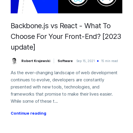
Backbone.js vs React - What To
Choose For Your Front-End? [2023
update]
Robert Krajewski
Software
Sep 15, 2021
15 min read
As the ever-changing landscape of web development
continues to evolve, developers are constantly
presented with new tools, technologies, and
frameworks that promise to make their lives easier.
While some of these t...
Continue reading