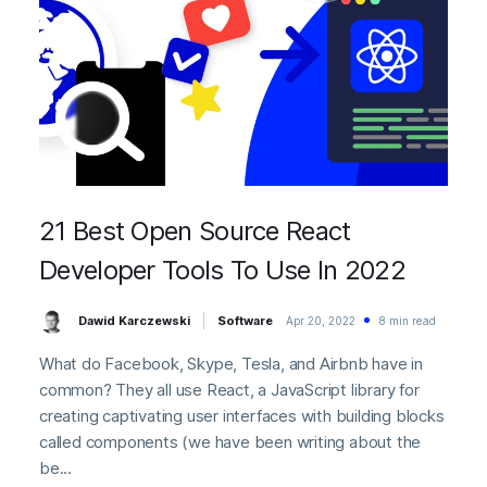
21 Best Open Source React
Developer Tools To Use In 2022
Dawid Karczewski
Software
Apr 20, 2022
8 min read
What do Facebook, Skype, Tesla, and Airbnb have in
common? They all use React, a JavaScript library for
creating captivating user interfaces with building blocks
called components (we have been writing about the
be...