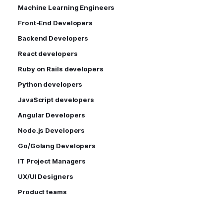
Machine Learning Engineers
Front-End Developers
Backend Developers
React developers
Ruby on Rails developers
Python developers
JavaScript developers
Angular Developers
Node.js Developers
Go/Golang Developers
IT Project Managers
UX/UI Designers
Product teams