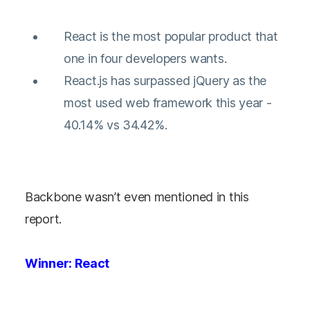
React is the most popular product that
one in four developers wants.
React.js has surpassed jQuery as the
most used web framework this year -
40.14% vs 34.42%.
Backbone wasn’t even mentioned in this
report.
Winner: React