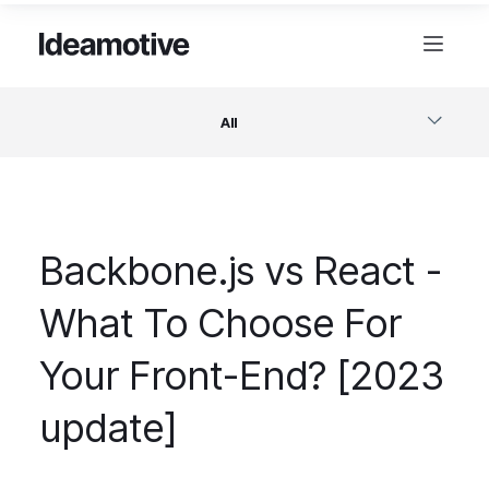
All
Software
Backbone.js vs React -
Design
What To Choose For
Project Management
Your Front-End? [2023
Business & Startups
update]