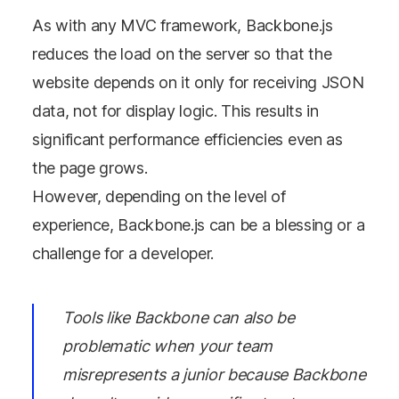
As with any MVC framework, Backbone.js
reduces the load on the server so that the
website depends on it only for receiving JSON
data, not for display logic. This results in
significant performance efficiencies even as
the page grows.
However, depending on the level of
experience, Backbone.js can be a blessing or a
challenge for a developer.
Tools like Backbone can also be
problematic when your team
misrepresents a junior because Backbone