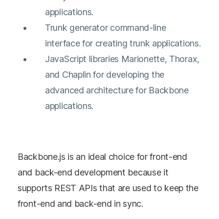
applications.
Trunk generator command-line
interface for creating trunk applications.
JavaScript libraries Marionette, Thorax,
and Chaplin for developing the
advanced architecture for Backbone
applications.
Backbone.js is an ideal choice for front-end
and back-end development because it
supports REST APIs that are used to keep the
front-end and back-end in sync.