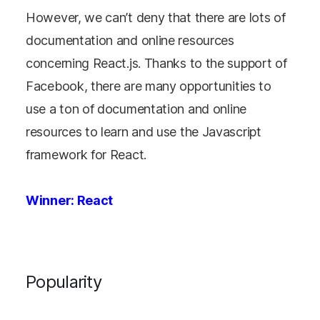
However, we can’t deny that there are lots of
documentation and online resources
concerning React.js. Thanks to the support of
Facebook, there are many opportunities to
use a ton of documentation and online
resources to learn and use the Javascript
framework for React.
Winner: React
Popularity