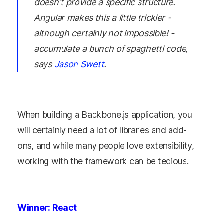
doesn't provide a specific structure.
Angular makes this a little trickier -
although certainly not impossible! -
accumulate a bunch of spaghetti code,
says
Jason Swett
.
When building a Backbone.js application, you
will certainly need a lot of libraries and add-
ons, and while many people love extensibility,
working with the framework can be tedious.
Winner: React