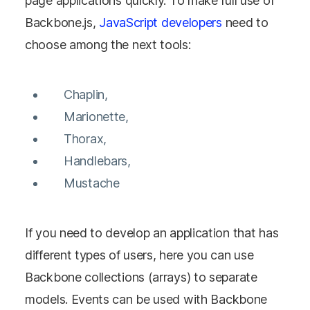
page applications quickly. To make full use of
Backbone.js,
JavaScript developers
need to
choose among the next tools:
Chaplin,
Marionette,
Thorax,
Handlebars,
Mustache
If you need to develop an application that has
different types of users, here you can use
Backbone collections (arrays) to separate
models. Events can be used with Backbone