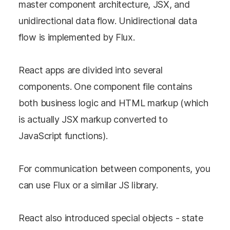
master component architecture, JSX, and
unidirectional data flow. Unidirectional data
flow is implemented by Flux.
React apps are divided into several
components. One component file contains
both business logic and HTML markup (which
is actually JSX markup converted to
JavaScript functions).
For communication between components, you
can use Flux or a similar JS library.
React also introduced special objects - state