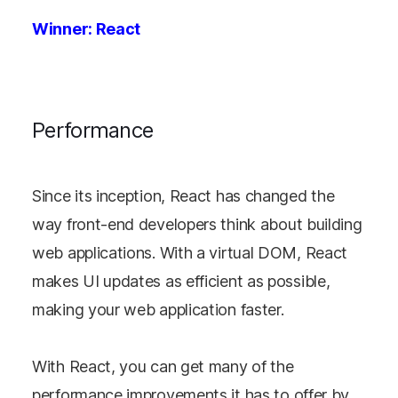
Winner: React
Performance
Since its inception, React has changed the
way front-end developers think about building
web applications. With a virtual DOM, React
makes UI updates as efficient as possible,
making your web application faster.
With React, you can get many of the
performance improvements it has to offer by