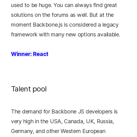
used to be huge. You can always find great
solutions on the forums as well. But at the
moment Backbone.js is considered a legacy
framework with many new options available.
Winner: React
Talent pool
The demand for Backbone JS developers is
very high in the USA, Canada, UK, Russia,
Germany, and other Western European