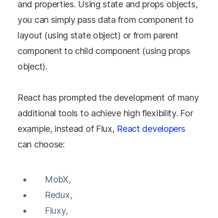
and properties. Using state and props objects,
you can simply pass data from component to
layout (using state object) or from parent
component to child component (using props
object).
React has prompted the development of many
additional tools to achieve high flexibility. For
example, instead of Flux,
React developers
can choose:
MobX,
Redux,
Fluxy,