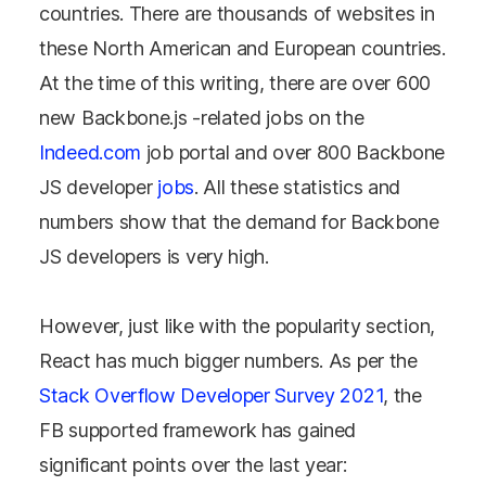
countries. There are thousands of websites in
these North American and European countries.
At the time of this writing, there are over 600
new Backbone.js -related jobs on the
Indeed.com
job portal and over 800 Backbone
JS developer
jobs
. All these statistics and
numbers show that the demand for Backbone
JS developers is very high.
However, just like with the popularity section,
React has much bigger numbers. As per the
Stack Overflow Developer Survey 2021
, the
FB supported framework has gained
significant points over the last year: