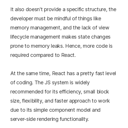
It also doesn't provide a specific structure, the
developer must be mindful of things like
memory management, and the lack of view
lifecycle management makes state changes
prone to memory leaks. Hence, more code is
required compared to React.
At the same time, React has a pretty fast level
of coding. The JS system is widely
recommended for its efficiency, small block
size, flexibility, and faster approach to work
due to its simple component model and
server-side rendering functionality.