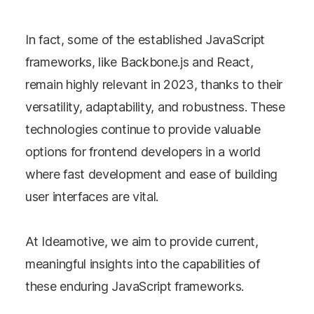
In fact, some of the established JavaScript
frameworks, like Backbone.js and React,
remain highly relevant in 2023, thanks to their
versatility, adaptability, and robustness. These
technologies continue to provide valuable
options for frontend developers in a world
where fast development and ease of building
user interfaces are vital.
At Ideamotive, we aim to provide current,
meaningful insights into the capabilities of
these enduring JavaScript frameworks.