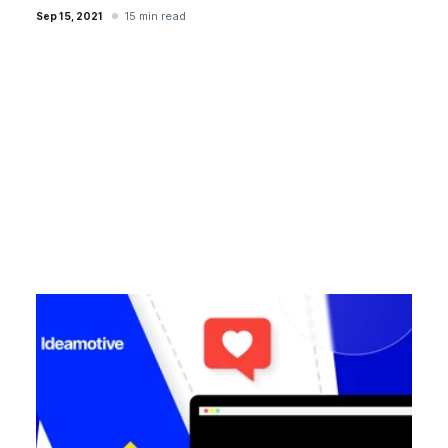
15 min read
Sep 15, 2021