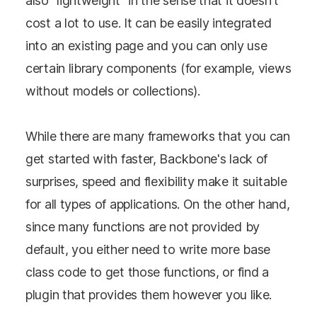
also "lightweight" in the sense that it doesn't
cost a lot to use. It can be easily integrated
into an existing page and you can only use
certain library components (for example, views
without models or collections).
While there are many frameworks that you can
get started with faster, Backbone's lack of
surprises, speed and flexibility make it suitable
for all types of applications. On the other hand,
since many functions are not provided by
default, you either need to write more base
class code to get those functions, or find a
plugin that provides them however you like.