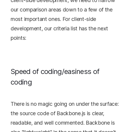
client-side development, we need to narrow
our comparison areas down to a few of the
most important ones. For client-side
development, our criteria list has the next
points:
Speed of coding/easiness of
coding
There is no magic going on under the surface:
the source code of Backbone.js is clear,
readable, and well commented. Backbone is