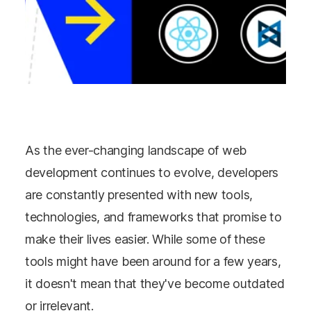
As the ever-changing landscape of web
development continues to evolve, developers
are constantly presented with new tools,
technologies, and frameworks that promise to
make their lives easier. While some of these
tools might have been around for a few years,
it doesn't mean that they've become outdated
or irrelevant.