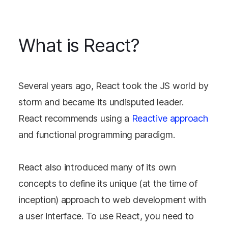
What is React?
Several years ago, React took the JS world by
storm and became its undisputed leader.
React recommends using a
Reactive approach
and functional programming paradigm.
React also introduced many of its own
concepts to define its unique (at the time of
inception) approach to web development with
a user interface. To use React, you need to