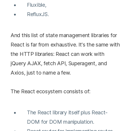
Fluxible,
RefluxJS.
And this list of state management libraries for
React is far from exhaustive. It's the same with
the HTTP libraries: React can work with
jQuery AJAX, fetch API, Superagent, and
Axios, just to name a few.
The React ecosystem consists of:
The React library itself plus React-
DOM for DOM manipulation.