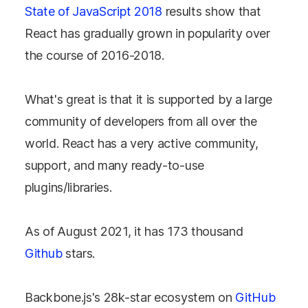
State of JavaScript 2018
results show that
React has gradually grown in popularity over
the course of 2016-2018.
What's great is that it is supported by a large
community of developers from all over the
world. React has a very active community,
support, and many ready-to-use
plugins/libraries.
As of August 2021, it has 173 thousand
Github
stars.
Backbone.js's 28k-star ecosystem on
GitHub