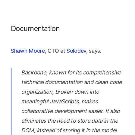
Documentation
Shawn Moore
, CTO at
Solodev
, says:
Backbone, known for its comprehensive
technical documentation and clean code
organization, broken down into
meaningful JavaScripts, makes
collaborative development easier. It also
eliminates the need to store data in the
DOM, instead of storing it in the model.