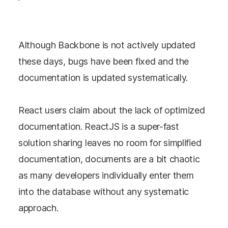
Although Backbone is not actively updated
these days, bugs have been fixed and the
documentation is updated systematically.
React users claim about the lack of optimized
documentation. ReactJS is a super-fast
solution sharing leaves no room for simplified
documentation, documents are a bit chaotic
as many developers individually enter them
into the database without any systematic
approach.