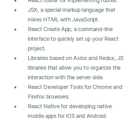
React router for implementing routes.
JSX, a special markup language that
mixes HTML with JavaScript.
React Create App, a command-line
interface to quickly set up your React
project.
Libraries based on Axios and Redux, JS
libraries that allow you to organize the
interaction with the server side.
React Developer Tools for Chrome and
Firefox browsers.
React Native for developing native
mobile apps for iOS and Android.