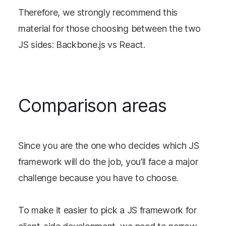
Therefore, we strongly recommend this
material for those choosing between the two
JS sides: Backbone.js vs React.
Comparison areas
Since you are the one who decides which JS
framework will do the job, you’ll face a major
challenge because you have to choose.
To make it easier to pick a JS framework for