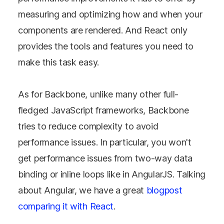
measuring and optimizing how and when your
components are rendered. And React only
provides the tools and features you need to
make this task easy.
As for Backbone, unlike many other full-
fledged JavaScript frameworks, Backbone
tries to reduce complexity to avoid
performance issues. In particular, you won't
get performance issues from two-way data
binding or inline loops like in AngularJS. Talking
about Angular, we have a great
blogpost
comparing it with React
.