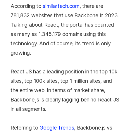
According to
similartech.com
, there are
781,832
websites that use Backbone in 2023.
Talking about React, the portal has counted
as many as
1,345,179
domains using this
technology. And of course, its trend is only
growing.
React JS has a leading position in the top 10k
sites, top 100k sites, top 1 million sites, and
the entire web. In terms of market share,
Backbone.js is clearly lagging behind React JS
in all segments.
Referring to
Google Trends
, Backbone.js vs