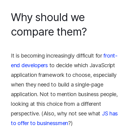
Why should we
compare them?
It is becoming increasingly difficult for
front-
end developers
to decide which JavaScript
application framework to choose, especially
when they need to build a single-page
application. Not to mention business people,
looking at this choice from a different
perspective. (Also, why not see what
JS has
to offer to businessmen
?)