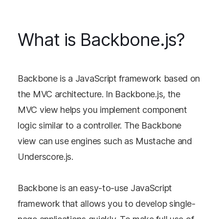
What is Backbone.js?
Backbone is a JavaScript framework based on
the MVC architecture. In Backbone.js, the
MVC view helps you implement component
logic similar to a controller. The Backbone
view can use engines such as Mustache and
Underscore.js.
Backbone is an easy-to-use JavaScript
framework that allows you to develop single-