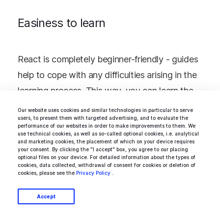
Easiness to learn
React is completely beginner-friendly - guides
help to cope with any difficulties arising in the
learning process. This way, you can learn the
basics of React in a few hours and explore its
Our website uses cookies and similar technologies in particular to serve
users, to present them with targeted advertising, and to evaluate the
advanced aspects through detailed
performance of our websites in order to make improvements to them. We
use technical cookies, as well as so-called optional cookies, i.e. analytical
documentation. However, it is not as easy to
and marketing cookies, the placement of which on your device requires
your consent. By clicking the "I accept" box, you agree to our placing
learn as the same Vue (see the comparison
optional files on your device. For detailed information about the types of
cookies, data collected, withdrawal of consent for cookies or deletion of
here -
Vue vs. React
).
cookies, please see the
Privacy Policy
.
Accept
What about Backbone, since version 0.1.0 was
released 5 years ago, all this time its