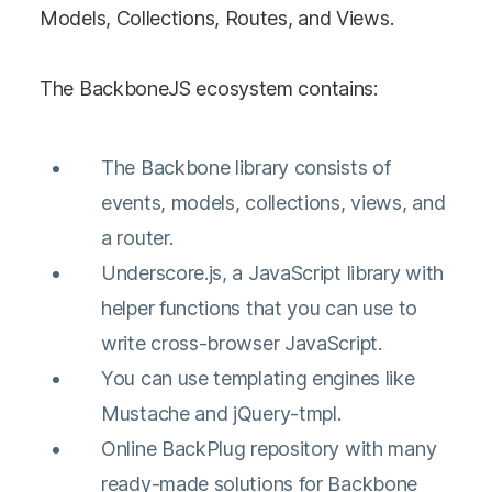
Models, Collections, Routes, and Views.
The BackboneJS ecosystem contains:
The Backbone library consists of
events, models, collections, views, and
a router.
Underscore.js, a JavaScript library with
helper functions that you can use to
write cross-browser JavaScript.
You can use templating engines like
Mustache and jQuery-tmpl.
Online BackPlug repository with many
ready-made solutions for Backbone