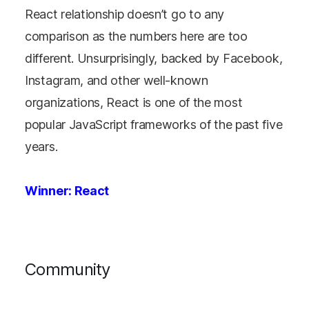
React relationship doesn’t go to any
comparison as the numbers here are too
different. Unsurprisingly, backed by Facebook,
Instagram, and other well-known
organizations, React is one of the most
popular JavaScript frameworks of the past five
years.
Winner: React
Community