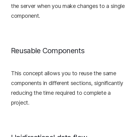
the server when you make changes to a single
component.
Reusable Components
This concept allows you to reuse the same
components in different sections, significantly
reducing the time required to complete a
project.