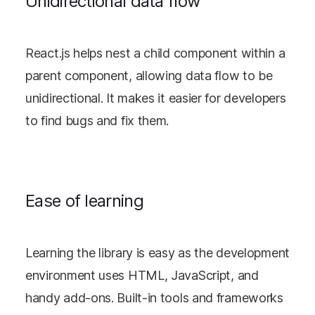
Unidirectional data flow
React.js helps nest a child component within a
parent component, allowing data flow to be
unidirectional. It makes it easier for developers
to find bugs and fix them.
Ease of learning
Learning the library is easy as the development
environment uses HTML, JavaScript, and
handy add-ons. Built-in tools and frameworks