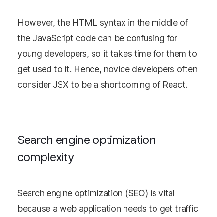
However, the HTML syntax in the middle of
the JavaScript code can be confusing for
young developers, so it takes time for them to
get used to it. Hence, novice developers often
consider JSX to be a shortcoming of React.
Search engine optimization
complexity
Search engine optimization (SEO) is vital
because a web application needs to get traffic