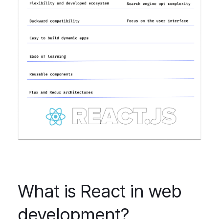
What is React in web
development?