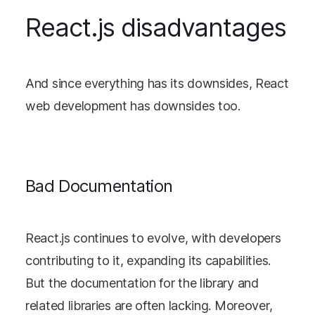
React.js disadvantages
And since everything has its downsides, React
web development has downsides too.
Bad Documentation
React.js continues to evolve, with developers
contributing to it, expanding its capabilities.
But the documentation for the library and
related libraries are often lacking. Moreover,