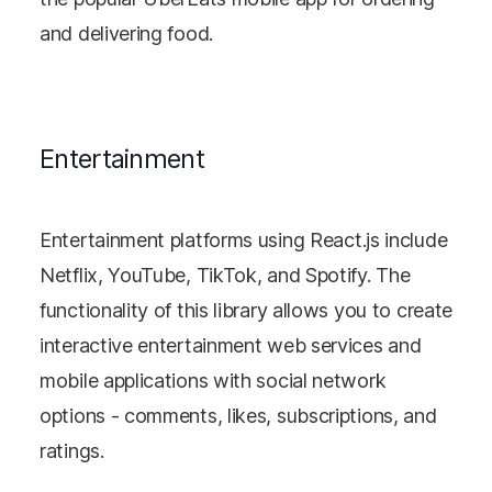
and delivering food.
Entertainment
Entertainment platforms using React.js include
Netflix, YouTube, TikTok, and Spotify. The
functionality of this library allows you to create
interactive entertainment web services and
mobile applications with social network
options - comments, likes, subscriptions, and
ratings.