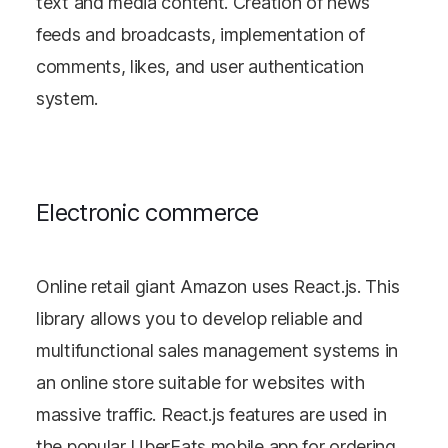
text and media content. Creation of news
feeds and broadcasts, implementation of
comments, likes, and user authentication
system.
Electronic commerce
Online retail giant Amazon uses React.js. This
library allows you to develop reliable and
multifunctional sales management systems in
an online store suitable for websites with
massive traffic. React.js features are used in
the popular UberEats mobile app for ordering