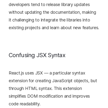
developers tend to release library updates
without updating the documentation, making
it challenging to integrate the libraries into
existing projects and learn about new features.
Confusing JSX Syntax
React.js uses JSX — a particular syntax
extension for creating JavaScript objects, but
through HTML syntax. This extension
simplifies DOM modification and improves
code readability.