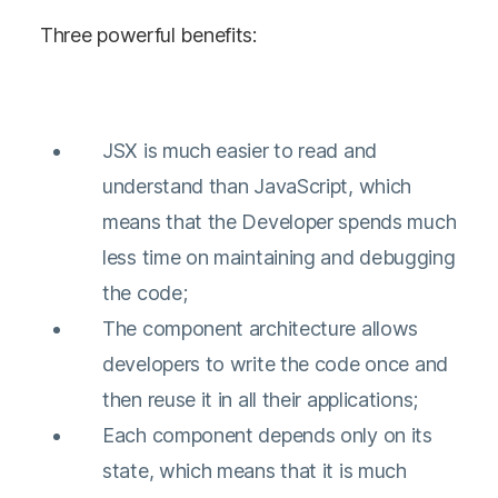
Three powerful benefits:
JSX is much easier to read and
understand than JavaScript, which
means that the Developer spends much
less time on maintaining and debugging
the code;
The component architecture allows
developers to write the code once and
then reuse it in all their applications;
Each component depends only on its
state, which means that it is much