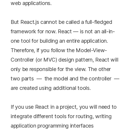
web applications.
But React.js cannot be called a full-fledged
framework for now. React — is not an all-in-
one tool for building an entire application.
Therefore, if you follow the Model-View-
Controller (or MVC) design pattern, React will
only be responsible for the view. The other
two parts — the model and the controller —
are created using additional tools.
If you use React in a project, you will need to
integrate different tools for routing, writing
application programming interfaces