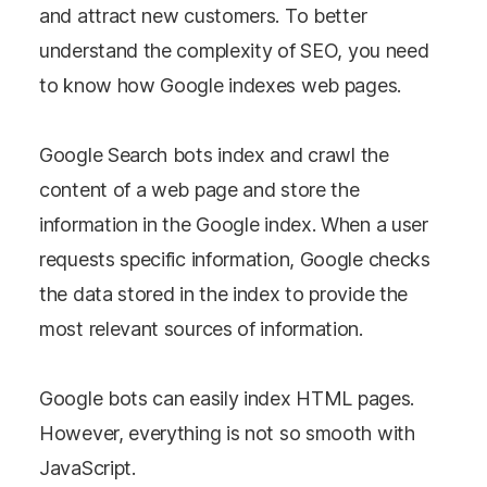
and attract new customers. To better
understand the complexity of SEO, you need
to know how Google indexes web pages.
Google Search bots index and crawl the
content of a web page and store the
information in the Google index. When a user
requests specific information, Google checks
the data stored in the index to provide the
most relevant sources of information.
Google bots can easily index HTML pages.
However, everything is not so smooth with
JavaScript.