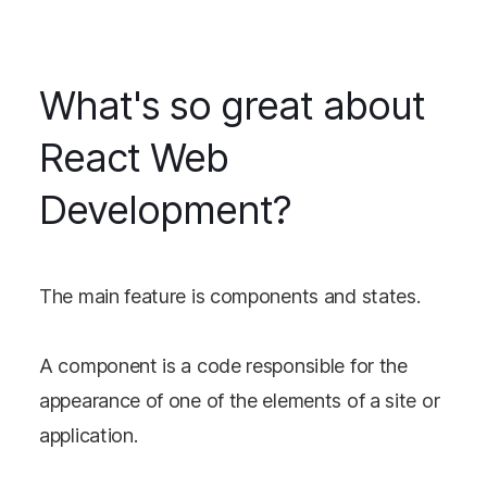
What's so great about
React Web
Development?
The main feature is components and states.
A component is a code responsible for the
appearance of one of the elements of a site or
application.