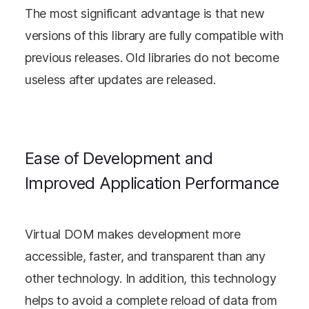
The most significant advantage is that new
versions of this library are fully compatible with
previous releases. Old libraries do not become
useless after updates are released.
Ease of Development and
Improved Application Performance
Virtual DOM makes development more
accessible, faster, and transparent than any
other technology. In addition, this technology
helps to avoid a complete reload of data from