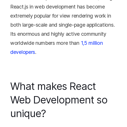
React.js in web development has become
extremely popular for view rendering work in
both large-scale and single-page applications.
Its enormous and highly active community
worldwide numbers more than
1,5 million
developers
.
What makes React
Web Development so
unique?