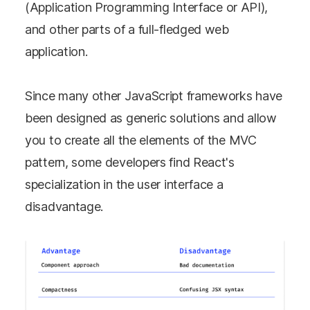
(Application Programming Interface or API),
and other parts of a full-fledged web
application.
Since many other JavaScript frameworks have
been designed as generic solutions and allow
you to create all the elements of the MVC
pattern, some developers find React's
specialization in the user interface a
disadvantage.