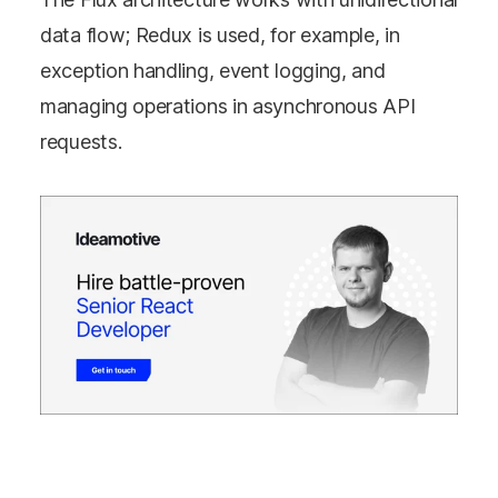
data flow; Redux is used, for example, in
exception handling, event logging, and
managing operations in asynchronous API
requests.