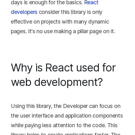
days is enough for the basics.
React
developers
consider this library is only
effective on projects with many dynamic
pages. It's no use making a pillar page on it.
Why is React used for
web development?
Using this library, the Developer can focus on
the user interface and application components
while paying less attention to the code. This
library helps to create applications faster. The