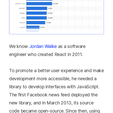
We know
Jordan Walke
as a software
engineer who created React in 2011.
To promote a better user experience and make
development more accessible, he needed a
library to develop interfaces with JavaScript.
The first Facebook news feed deployed the
new library, and in March 2013, its source
code became open-source. Since then, using