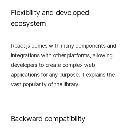
Flexibility and developed
ecosystem
React.js comes with many components and
integrations with other platforms, allowing
developers to create complex web
applications for any purpose. It explains the
vast popularity of the library.
Backward compatibility