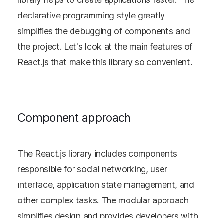
declarative programming style greatly
simplifies the debugging of components and
the project. Let's look at the main features of
React.js that make this library so convenient.
Component approach
The React.js library includes components
responsible for social networking, user
interface, application state management, and
other complex tasks. The modular approach
simplifies design and provides developers with