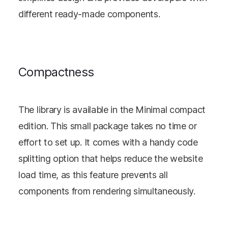
different ready-made components.
Compactness
The library is available in the Minimal compact
edition. This small package takes no time or
effort to set up. It comes with a handy code
splitting option that helps reduce the website
load time, as this feature prevents all
components from rendering simultaneously.