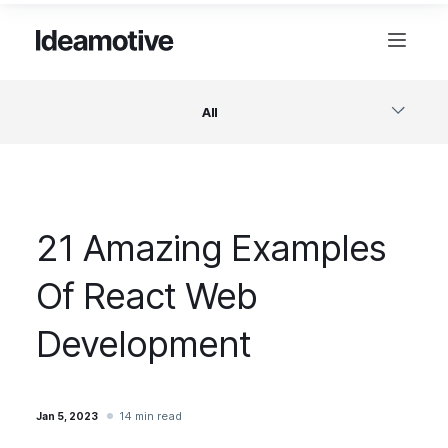
All
Software
21 Amazing Examples
Design
Of React Web
Project Management
Development
Business & Startups
14 min read
Jan 5, 2023