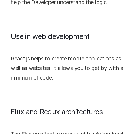
help the Developer understand the logic.
Use in web development
React.js helps to create mobile applications as
well as websites. It allows you to get by with a
minimum of code.
Flux and Redux architectures
The Flux architecture works with unidirectional