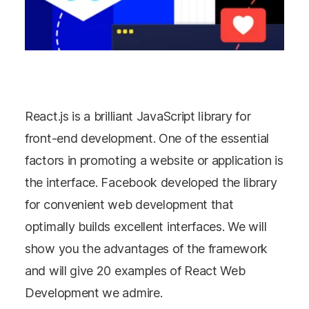
React.js is a brilliant JavaScript library for
front-end development. One of the essential
factors in promoting a website or application is
the interface. Facebook developed the library
for convenient web development that
optimally builds excellent interfaces. We will
show you the advantages of the framework
and will give 20 examples of React Web
Development we admire.