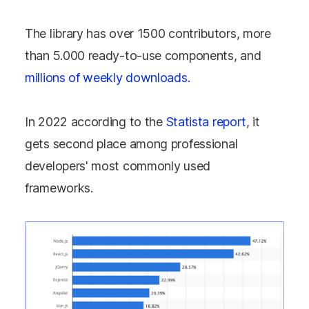
The library has over 1500 contributors, more
than 5.000 ready-to-use components, and
millions of weekly downloads.
In 2022 according to the
Statista report
, it
gets second place among professional
developers' most commonly used
frameworks.