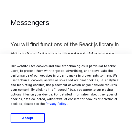
Messengers
You will find functions of the React.js library in
WhatsApp, Viber, and Facebook Messenger.
Based on the library, you can create a real-
Our website uses cookies and similar technologies in particular to serve
users, to present them with targeted advertising, and to evaluate the
time user support system - on a company
performance of our websites in order to make improvements to them. We
use technical cookies, as well as so-called optional cookies, i.e. analytical
website or mobile application.
and marketing cookies, the placement of which on your device requires
your consent. By clicking the "I accept" box, you agree to our placing
optional files on your device. For detailed information about the types of
cookies, data collected, withdrawal of consent for cookies or deletion of
cookies, please see the
Privacy Policy
.
Task Schedulers
Accept