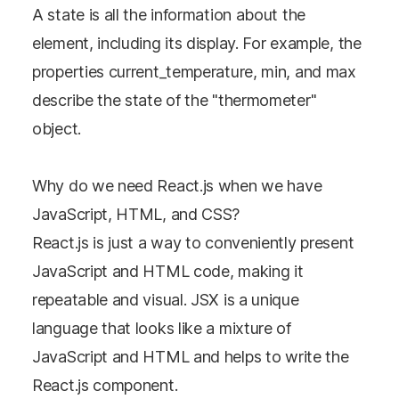
A state is all the information about the
element, including its display. For example, the
properties current_temperature, min, and max
describe the state of the "thermometer"
object.
Why do we need React.js when we have
JavaScript, HTML, and CSS?
React.js is just a way to conveniently present
JavaScript and HTML code, making it
repeatable and visual. JSX is a unique
language that looks like a mixture of
JavaScript and HTML and helps to write the
React.js component.