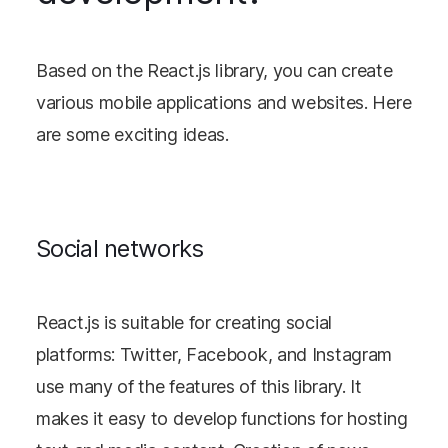
Based on the React.js library, you can create
various mobile applications and websites. Here
are some exciting ideas.
Social networks
React.js is suitable for creating social
platforms: Twitter, Facebook, and Instagram
use many of the features of this library. It
makes it easy to develop functions for hosting