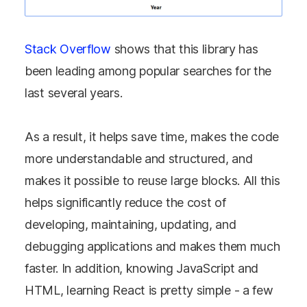
Stack Overflow
shows that this library has
been leading among popular searches for the
last several years.
As a result, it helps save time, makes the code
more understandable and structured, and
makes it possible to reuse large blocks. All this
helps significantly reduce the cost of
developing, maintaining, updating, and
debugging applications and makes them much
faster. In addition, knowing JavaScript and
HTML, learning React is pretty simple - a few