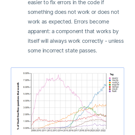
easier to fix errors in the code if
something does not work or does not
work as expected. Errors become
apparent: a component that works by
itself will always work correctly - unless
some incorrect state passes.