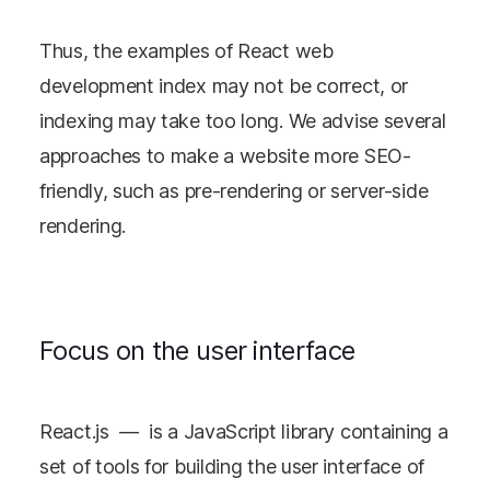
Thus, the examples of React web
development index may not be correct, or
indexing may take too long. We advise several
approaches to make a website more SEO-
friendly, such as pre-rendering or server-side
rendering.
Focus on the user interface
React.js — is a JavaScript library containing a
set of tools for building the user interface of