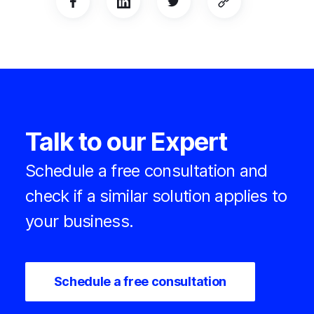
Talk to our Expert
Schedule a free consultation and
check if a similar solution applies to
your business.
Schedule a free consultation