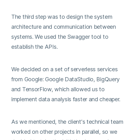
The third step was to design the system
architecture and communication between
systems. We used the Swagger tool to
establish the APIs.
We decided on a set of serverless services
from Google: Google DataStudio, BigQuery
and TensorFlow, which allowed us to
implement data analysis faster and cheaper.
As we mentioned, the client's technical team
worked on other projects in parallel, so we