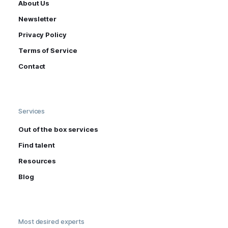
About Us
Newsletter
Privacy Policy
Terms of Service
Contact
Services
Out of the box services
Find talent
Resources
Blog
Most desired experts