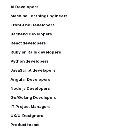
AI Developers
Machine Learning Engineers
Front-End Developers
Backend Developers
React developers
Ruby on Rails developers
Python developers
JavaScript developers
Angular Developers
Node.js Developers
Go/Golang Developers
IT Project Managers
UX/UI Designers
Product teams