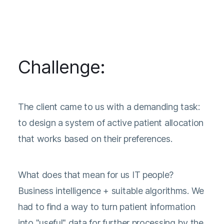
Challenge:
The client came to us with a demanding task:
to design a system of active patient allocation
that works based on their preferences.
What does that mean for us IT people?
Business intelligence + suitable algorithms. We
had to find a way to turn patient information
into "useful" data for further processing by the