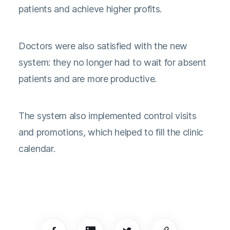
patients and achieve higher profits.
Doctors were also satisfied with the new
system: they no longer had to wait for absent
patients and are more productive.
The system also implemented control visits
and promotions, which helped to fill the clinic
calendar.