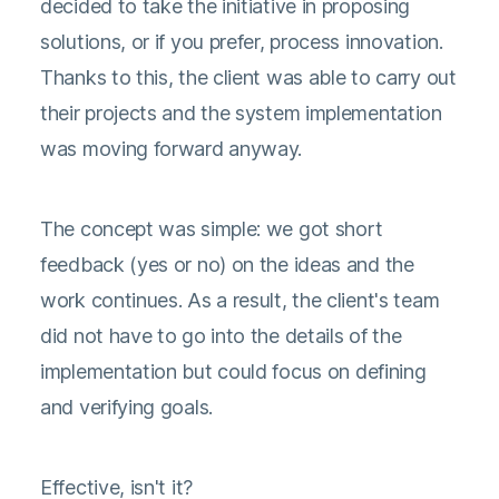
decided to take the initiative in proposing
solutions, or if you prefer, process innovation.
Thanks to this, the client was able to carry out
their projects and the system implementation
was moving forward anyway.
The concept was simple: we got short
feedback (yes or no) on the ideas and the
work continues. As a result, the client's team
did not have to go into the details of the
implementation but could focus on defining
and verifying goals.
Effective, isn't it?