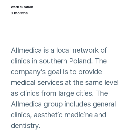
Work duration
3 months
Allmedica is a local network of
clinics in southern Poland. The
company's goal is to provide
medical services at the same level
as clinics from large cities. The
Allmedica group includes general
clinics, aesthetic medicine and
dentistry.