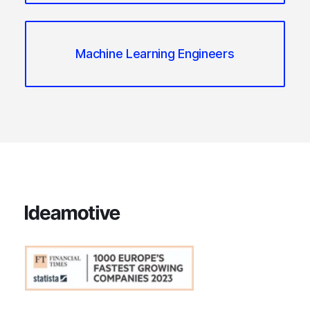
Machine Learning Engineers