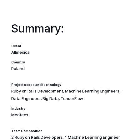
Summary:
Client
Allmedica
Country
Poland
Project scope and technology
Ruby on Rails Development, Machine Learning Engineers,
Data Engineers, Big Data, TensorFlow
Industry
Medtech
Team Composition
2 Ruby on Rails Developers, 1 Machine Learning Engineer