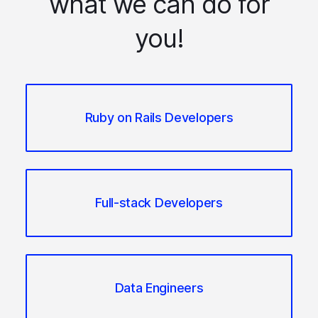
what we can do for
you!
Ruby on Rails Developers
Full-stack Developers
Data Engineers