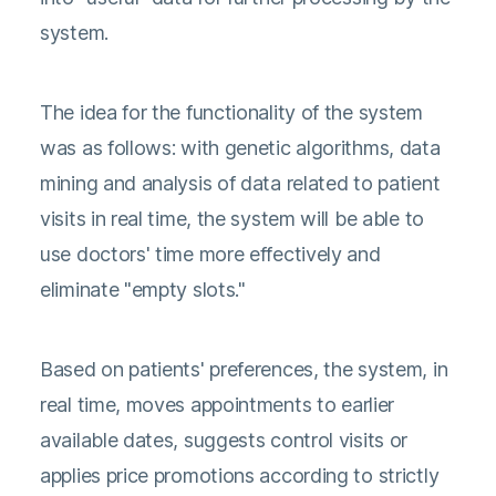
system.
The idea for the functionality of the system
was as follows: with genetic algorithms, data
mining and analysis of data related to patient
visits in real time, the system will be able to
use doctors' time more effectively and
eliminate "empty slots."
Based on patients' preferences, the system, in
real time, moves appointments to earlier
available dates, suggests control visits or
applies price promotions according to strictly