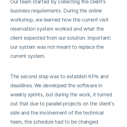
Our team started by collecting the client's
business requirements. During the online
workshop, we learned how the current visit
reservation system worked and what the
client expected from our solution. Important:
our system was not meant to replace the
current system.
The second step was to establish KPIs and
deadlines. We developed the software in
weekly sprints, but during the work, it turned
out that due to parallel projects on the client's
side and the involvement of the technical
team, the schedule had to be changed.