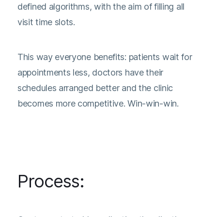
defined algorithms, with the aim of filling all
visit time slots.
This way everyone benefits: patients wait for
appointments less, doctors have their
schedules arranged better and the clinic
becomes more competitive. Win-win-win.
Process: