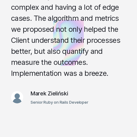
complex and having a lot of edge
cases. The algorithm and metrics
we proposed not only helped the
Client understand their processes
better, but also quantify and
measure the outcomes.
Implementation was a breeze.
Marek Zieliński
Senior Ruby on Rails Developer