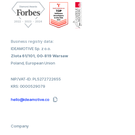
Business registry data:
IDEAMOTIVE Sp. z o.o.
Zlota 61/101, 00-819 Warsaw
Poland, European Union
NIP/VAT-ID: PL5272722655
KRS: 0000529079
hello@ideamotive.co
Company