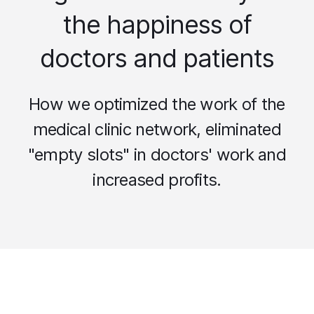
the happiness of
doctors and patients
How we optimized the work of the
medical clinic network, eliminated
"empty slots" in doctors' work and
increased profits.