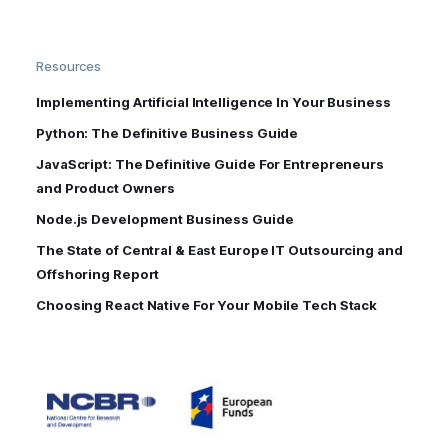
Resources
Implementing Artificial Intelligence In Your Business
Python: The Definitive Business Guide
JavaScript: The Definitive Guide For Entrepreneurs
and Product Owners
Node.js Development Business Guide
The State of Central & East Europe IT Outsourcing and
Offshoring Report
Choosing React Native For Your Mobile Tech Stack