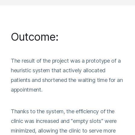
Outcome:
The result of the project was a prototype of a
heuristic system that actively allocated
patients and shortened the waiting time for an
appointment.
Thanks to the system, the efficiency of the
clinic was increased and "empty slots" were
minimized, allowing the clinic to serve more