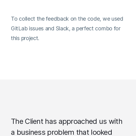
To collect the feedback on the code, we used
GitLab issues and Slack, a perfect combo for
this project.
The Client has approached us with
a business problem that looked