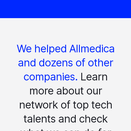
We helped Allmedica
and dozens of other
companies.
Learn
more about our
network of top tech
talents and check