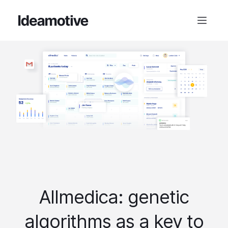
Allmedica: genetic
algorithms as a key to