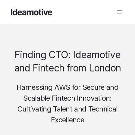
Finding CTO: Ideamotive
and Fintech from London
Harnessing AWS for Secure and
Scalable Fintech Innovation:
Cultivating Talent and Technical
Excellence