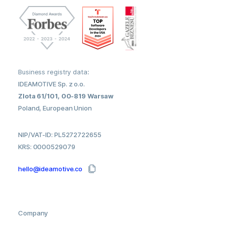
Business registry data:
IDEAMOTIVE Sp. z o.o.
Zlota 61/101, 00-819 Warsaw
Poland, European Union
NIP/VAT-ID: PL5272722655
KRS: 0000529079
hello@ideamotive.co
Company