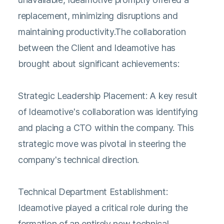
replacement, minimizing disruptions and
maintaining productivity.The collaboration
between the Client and Ideamotive has
brought about significant achievements:
Strategic Leadership Placement: A key result
of Ideamotive's collaboration was identifying
and placing a CTO within the company. This
strategic move was pivotal in steering the
company's technical direction.
Technical Department Establishment:
Ideamotive played a critical role during the
formation of an entirely new technical