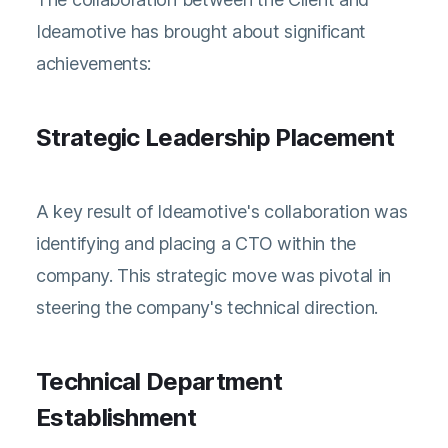
Ideamotive has brought about significant
achievements:
Strategic Leadership Placement
A key result of Ideamotive's collaboration was
identifying and placing a CTO within the
company. This strategic move was pivotal in
steering the company's technical direction.
Technical Department
Establishment