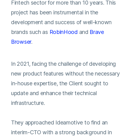
Fintech sector for more than 10 years. This
project has been instrumental in the
development and success of well-known
brands such as
RobinHood
and
Brave
Browser
.
In 2021, facing the challenge of developing
new product features without the necessary
in-house expertise, the Client sought to
update and enhance their technical
infrastructure.
They approached Ideamotive to find an
interim-CTO with a strong background in