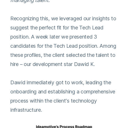
managing talent.
Recognizing this, we leveraged our insights to
suggest the perfect fit for the Tech Lead
position. A week later we presented 3
candidates for the Tech Lead position. Among
these profiles, the client selected the talent to
hire – our development star Dawid K.
Dawid immediately got to work, leading the
onboarding and establishing a comprehensive
process within the client's technology
infrastructure.