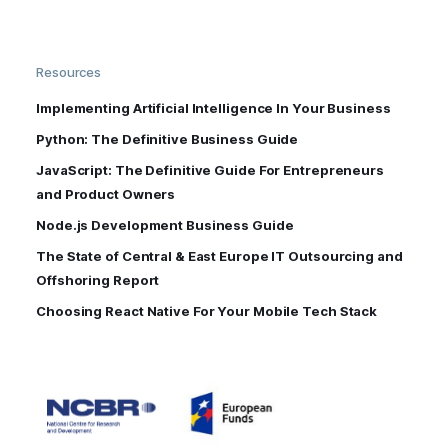
Resources
Implementing Artificial Intelligence In Your Business
Python: The Definitive Business Guide
JavaScript: The Definitive Guide For Entrepreneurs
and Product Owners
Node.js Development Business Guide
The State of Central & East Europe IT Outsourcing and
Offshoring Report
Choosing React Native For Your Mobile Tech Stack