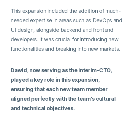
This expansion included the addition of much-
needed expertise in areas such as DevOps and
UI design, alongside backend and frontend
developers. It was crucial for introducing new
functionalities and breaking into new markets.
Dawid, now serving as the interim-CTO,
played a key role in this expansion,
ensuring that each new team member
aligned perfectly with the team's cultural
and technical objectives.