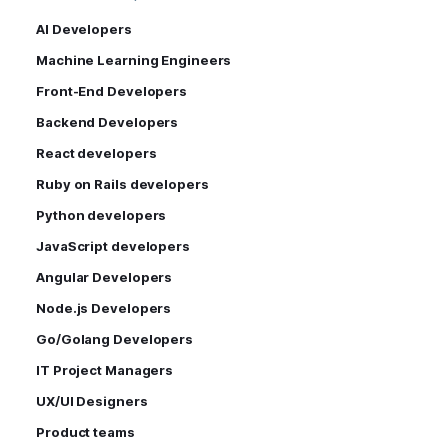
AI Developers
Machine Learning Engineers
Front-End Developers
Backend Developers
React developers
Ruby on Rails developers
Python developers
JavaScript developers
Angular Developers
Node.js Developers
Go/Golang Developers
IT Project Managers
UX/UI Designers
Product teams