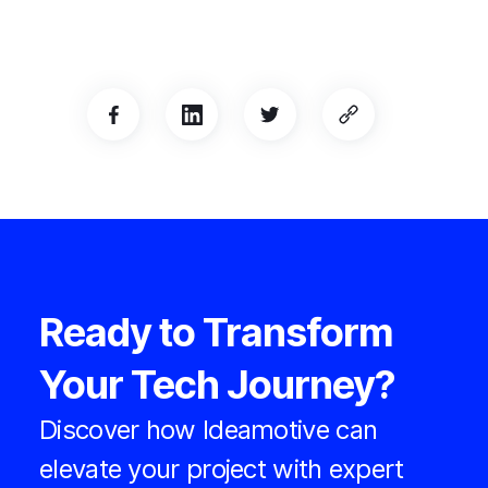
Ready to Transform
Your Tech Journey?
Discover how Ideamotive can
elevate your project with expert