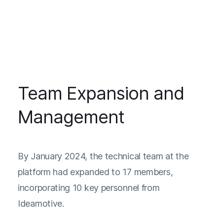
Team Expansion and
Management
By January 2024, the technical team at the
platform had expanded to 17 members,
incorporating 10 key personnel from
Ideamotive.