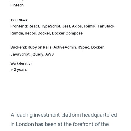
Fintech
Tech Stack
Frontend: React, TypeScript, Jest, Axios, Formik, TanStack,
Ramda, Recoil, Docker, Docker Compose
Backend: Ruby on Rails, ActiveAdmin, RSpec, Docker,
JavaScript, jQuery, AWS
Work duration
> 2 years
A leading investment platform headquartered
in London has been at the forefront of the