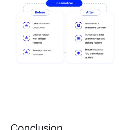
Conclusion