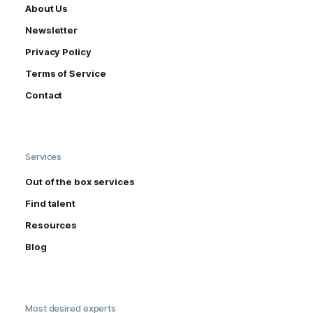
About Us
Newsletter
Privacy Policy
Terms of Service
Contact
Services
Out of the box services
Find talent
Resources
Blog
Most desired experts