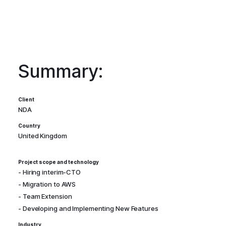
Summary:
Client
NDA
Country
United Kingdom
Project scope and technology
- Hiring interim-CTO
- Migration to AWS
- Team Extension
- Developing and Implementing New Features
Industry