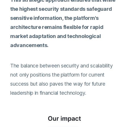
the highest security standards safeguard
sensitive information, the platform's
architecture remains flexible for rapid
market adaptation and technological
advancements.
The balance between security and scalability
not only positions the platform for current
success but also paves the way for future
leadership in financial technology.