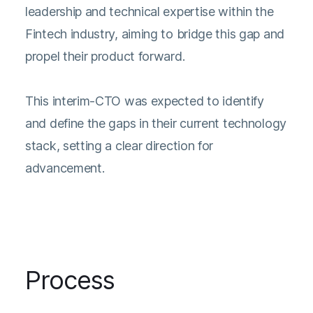
leadership and technical expertise within the
Fintech industry, aiming to bridge this gap and
propel their product forward.
This interim-CTO was expected to identify
and define the gaps in their current technology
stack, setting a clear direction for
advancement.
Process