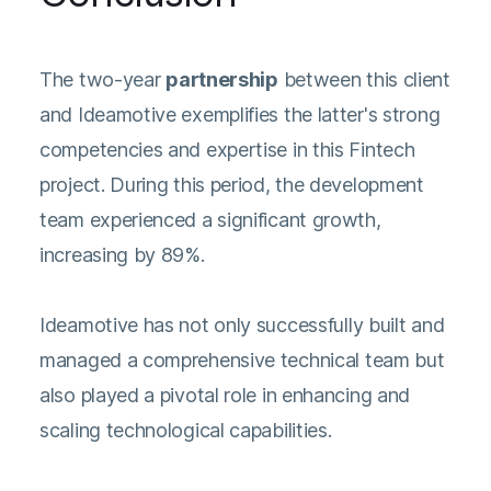
The two-year
partnership
between this client
and Ideamotive exemplifies the latter's strong
competencies and expertise in this Fintech
project. During this period, the development
team experienced a significant growth,
increasing by 89%.
Ideamotive has not only successfully built and
managed a comprehensive technical team but
also played a pivotal role in enhancing and
scaling technological capabilities.