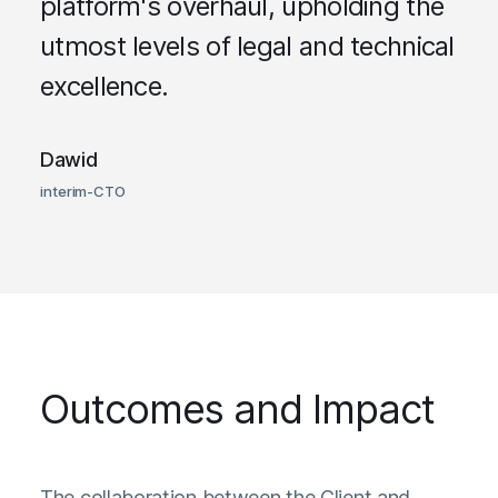
platform's overhaul, upholding the
utmost levels of legal and technical
excellence.
Dawid
interim-CTO
Outcomes and Impact
The collaboration between the Client and