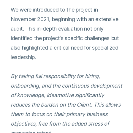
We were introduced to the project in
November 2021, beginning with an extensive
audit. This in-depth evaluation not only
identified the project's specific challenges but
also highlighted a critical need for specialized
leadership.
By taking full responsibility for hiring,
onboarding, and the continuous development
of knowledge, Ideamotive significantly
reduces the burden on the Client. This allows
them to focus on their primary business
objectives, free from the added stress of