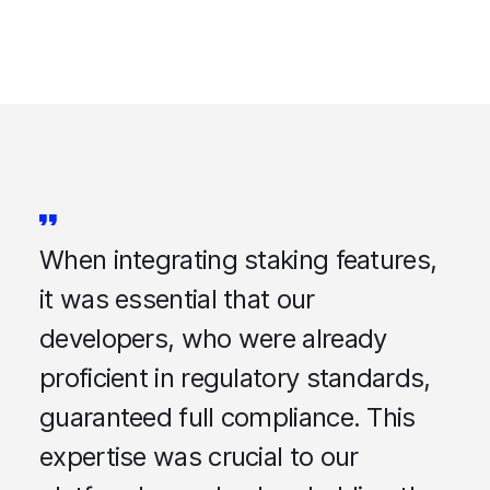
When integrating staking features,
it was essential that our
developers, who were already
proficient in regulatory standards,
guaranteed full compliance. This
expertise was crucial to our