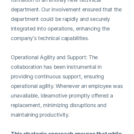
department. Our involvement ensured that the
department could be rapidly and securely
integrated into operations, enhancing the
company's technical capabilities.
Operational Agility and Support: The
collaboration has been instrumental in
providing continuous support, ensuring
operational agility. Whenever an employee was
unavailable, Ideamotive promptly offered a
replacement, minimizing disruptions and
maintaining productivity.
This strategic approach ensures that while