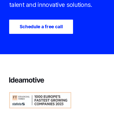
talent and innovative solutions.
Schedule a free call