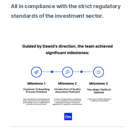
All in compliance with the strict regulatory
standards of the investment sector.