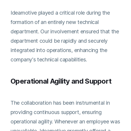
Ideamotive played a critical role during the
formation of an entirely new technical
department. Our involvement ensured that the
department could be rapidly and securely
integrated into operations, enhancing the
company's technical capabilities.
Operational Agility and Support
The collaboration has been instrumental in
providing continuous support, ensuring
operational agility. Whenever an employee was
unavailable, Ideamotive promptly offered a