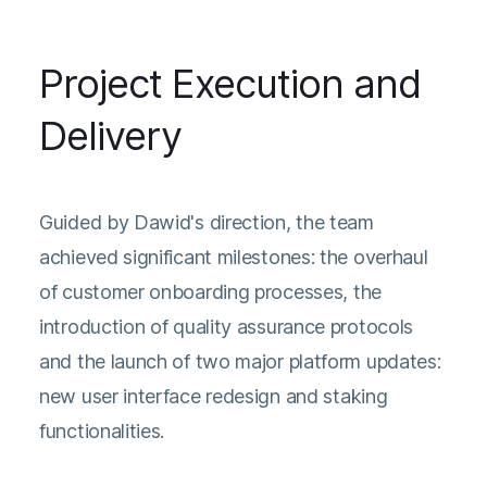
Project Execution and
Delivery
Guided by Dawid's direction, the team
achieved significant milestones: the overhaul
of customer onboarding processes, the
introduction of quality assurance protocols
and the launch of two major platform updates:
new user interface redesign and staking
functionalities.