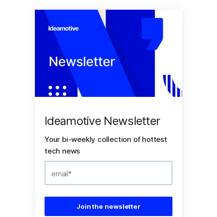
Ideamotive Newsletter
Your bi-weekly collection of hottest
tech news