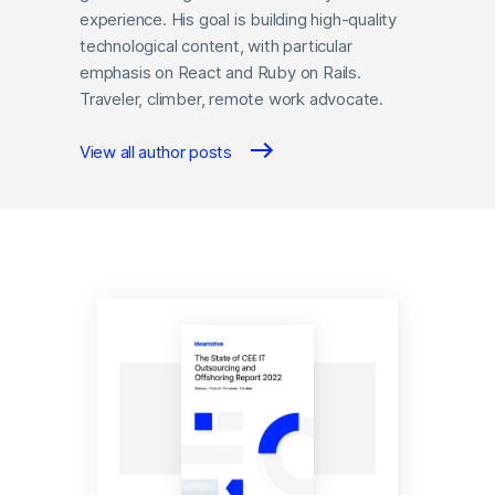
experience. His goal is building high-quality
technological content, with particular
emphasis on React and Ruby on Rails.
Traveler, climber, remote work advocate.
View all author posts