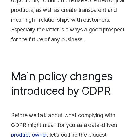
opportunity to build more user-oriented digital
products, as well as create transparent and
meaningful relationships with customers.
Especially the latter is always a good prospect
for the future of any business.
Main policy changes
introduced by GDPR
Before we talk about what complying with
GDPR might mean for you as a data-driven
product owner
, let’s outline the biggest