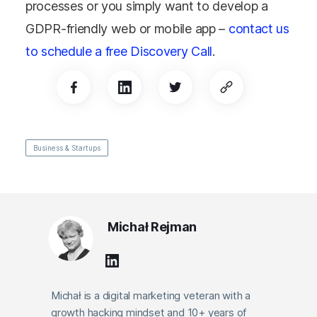
processes or you simply want to develop a
GDPR-friendly web or mobile app –
contact us
to schedule a free Discovery Call
.
Business & Startups
Michał Rejman
Michał is a digital marketing veteran with a
growth hacking mindset and 10+ years of