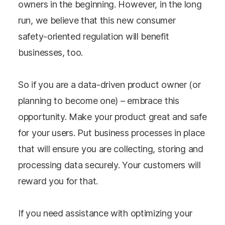
owners in the beginning. However, in the long
run, we believe that this new consumer
safety-oriented regulation will benefit
businesses, too.
So if you are a data-driven product owner (or
planning to become one) – embrace this
opportunity. Make your product great and safe
for your users. Put business processes in place
that will ensure you are collecting, storing and
processing data securely. Your customers will
reward you for that.
If you need assistance with optimizing your