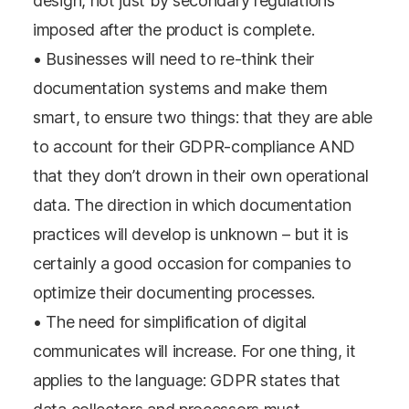
design, not just by secondary regulations
imposed after the product is complete.
• Businesses will need to re-think their
documentation systems and make them
smart, to ensure two things: that they are able
to account for their GDPR-compliance AND
that they don’t drown in their own operational
data. The direction in which documentation
practices will develop is unknown – but it is
certainly a good occasion for companies to
optimize their documenting processes.
• The need for simplification of digital
communicates will increase. For one thing, it
applies to the language: GDPR states that