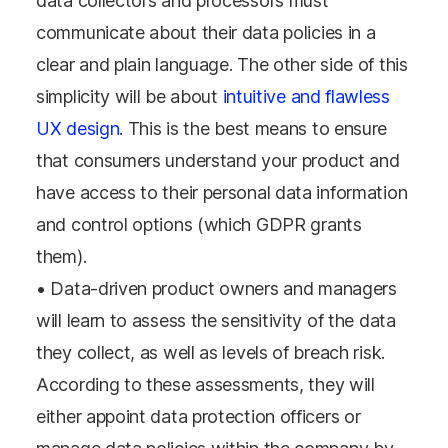
data collectors and processors must
communicate about their data policies in a
clear and plain language. The other side of this
simplicity will be about
intuitive and flawless
UX design
. This is the best means to ensure
that consumers understand your product and
have access to their personal data information
and control options (which GDPR grants
them).
• Data-driven product owners and managers
will learn to assess the sensitivity of the data
they collect, as well as levels of breach risk.
According to these assessments, they will
either appoint data protection officers or