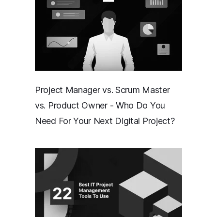
Project Manager vs. Scrum Master
vs. Product Owner - Who Do You
Need For Your Next Digital Project?