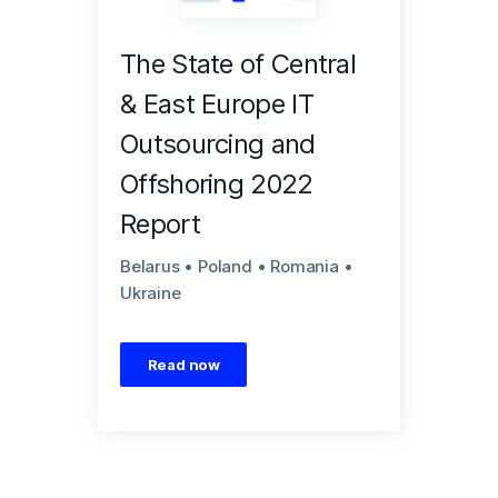
The State of Central
& East Europe IT
Outsourcing and
Offshoring 2022
Report
Belarus • Poland • Romania •
Ukraine
Read now