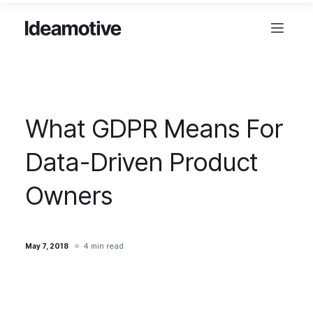
What GDPR Means For
Data-Driven Product
Owners
4 min read
May 7, 2018