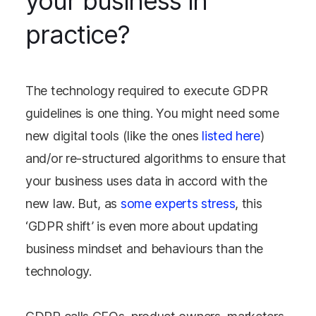
your business in
practice?
The technology required to execute GDPR
guidelines is one thing. You might need some
new digital tools (like the ones
listed here
)
and/or re-structured algorithms to ensure that
your business uses data in accord with the
new law. But, as
some experts stress
, this
‘GDPR shift’ is even more about updating
business mindset and behaviours than the
technology.