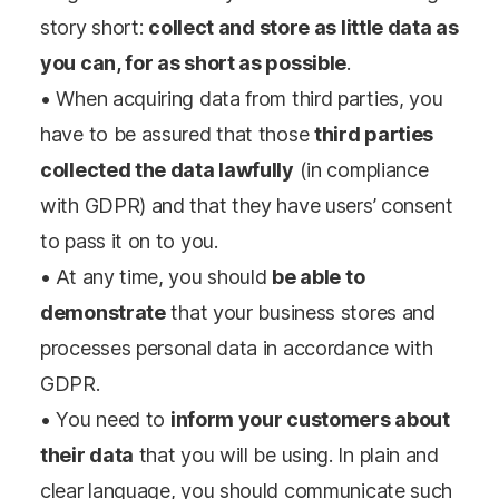
story short:
collect and store as little data as
you can, for as short as possible
.
• When acquiring data from third parties, you
have to be assured that those
third parties
collected the data lawfully
(in compliance
with GDPR) and that they have users’ consent
to pass it on to you.
• At any time, you should
be able to
demonstrate
that your business stores and
processes personal data in accordance with
GDPR.
• You need to
inform your customers about
their data
that you will be using. In plain and
clear language, you should communicate such