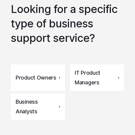
Looking for a specific
type of business
support service?
IT Product
Product Owners
Managers
Business
Analysts