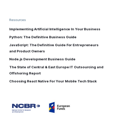
Resources
Implementing Artificial Intelligence In Your Business
Python: The Definitive Business Guide
JavaScript: The Definitive Guide For Entrepreneurs
and Product Owners
Node.js Development Business Guide
The State of Central & East Europe IT Outsourcing and
Offshoring Report
Choosing React Native For Your Mobile Tech Stack