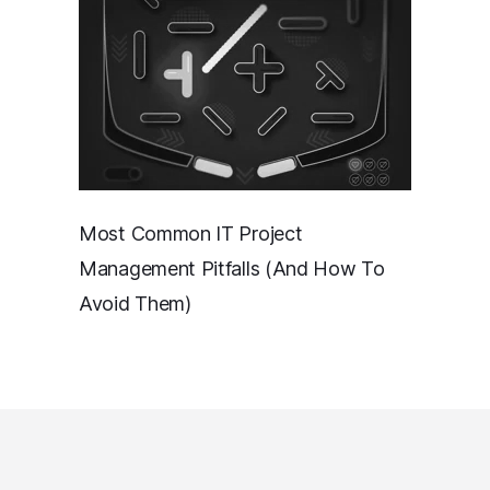
Most Common IT Project
Management Pitfalls (And How To
Avoid Them)