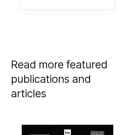
Read more featured
publications and
articles