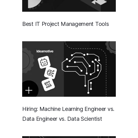
Best IT Project Management Tools
Hiring: Machine Learning Engineer vs.
Data Engineer vs. Data Scientist