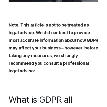
Note: This article is not to be treated as
legal advice. We did our best to provide
most accurate information about how GDPR
may affect your business – however, before
taking any measures, we strongly
recommend you consult a professional
legal advisor.
What is GDPR all