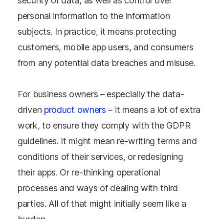
security of data, as well as control over
personal information to the information
subjects. In practice, it means protecting
customers, mobile app users, and consumers
from any potential data breaches and misuse.
For business owners – especially the data-
driven
product owners
– it means a lot of extra
work, to ensure they comply with the GDPR
guidelines. It might mean re-writing terms and
conditions of their services, or redesigning
their apps. Or re-thinking operational
processes and ways of dealing with third
parties. All of that might initially seem like a