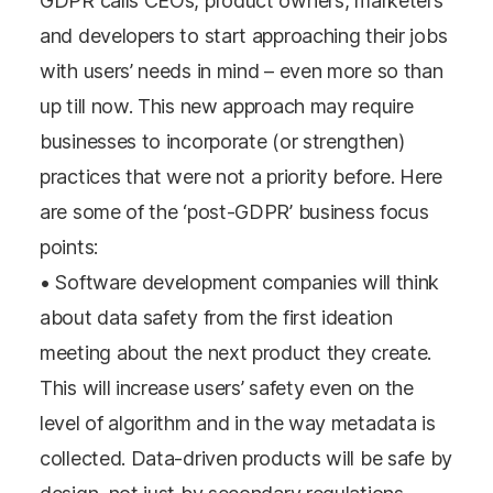
GDPR calls CEOs, product owners, marketers
and developers to start approaching their jobs
with users’ needs in mind – even more so than
up till now. This new approach may require
businesses to incorporate (or strengthen)
practices that were not a priority before. Here
are some of the ‘post-GDPR’ business focus
points:
• Software development companies will think
about data safety from the first ideation
meeting about the next product they create.
This will increase users’ safety even on the
level of algorithm and in the way metadata is
collected. Data-driven products will be safe by