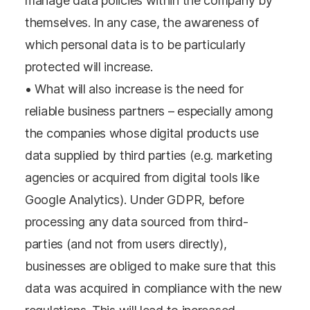
manage data policies within the company by
themselves. In any case, the awareness of
which personal data is to be particularly
protected will increase.
• What will also increase is the need for
reliable business partners – especially among
the companies whose digital products use
data supplied by third parties (e.g. marketing
agencies or acquired from digital tools like
Google Analytics). Under GDPR, before
processing any data sourced from third-
parties (and not from users directly),
businesses are obliged to make sure that this
data was acquired in compliance with the new