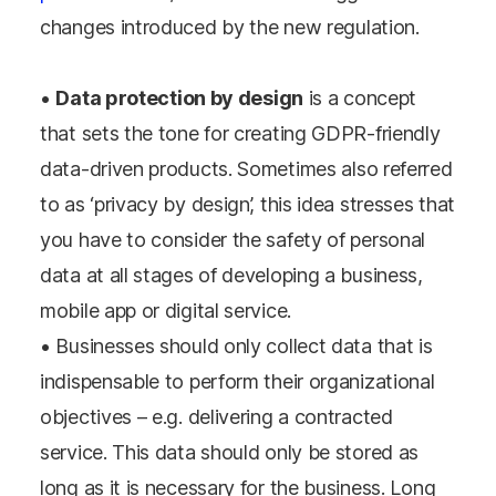
changes introduced by the new regulation.
•
Data protection by design
is a concept
that sets the tone for creating GDPR-friendly
data-driven products. Sometimes also referred
to as ‘privacy by design’, this idea stresses that
you have to consider the safety of personal
data at all stages of developing a business,
mobile app or digital service.
• Businesses should only collect data that is
indispensable to perform their organizational
objectives – e.g. delivering a contracted
service. This data should only be stored as
long as it is necessary for the business. Long