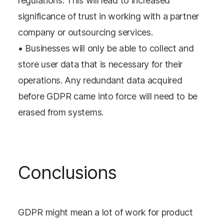
regulations. This will lead to increased
significance of trust in working with a partner
company or outsourcing services.
• Businesses will only be able to collect and
store user data that is necessary for their
operations. Any redundant data acquired
before GDPR came into force will need to be
erased from systems.
Conclusions
GDPR might mean a lot of work for product