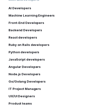
AI Developers
Machine Learning Engineers
Front-End Developers
Backend Developers
React developers
Ruby on Rails developers
Python developers
JavaScript developers
Angular Developers
Node.js Developers
Go/Golang Developers
IT Project Managers
UX/UI Designers
Product teams