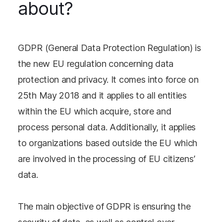
about?
GDPR (General Data Protection Regulation) is
the new EU regulation concerning data
protection and privacy. It comes into force on
25th May 2018 and it applies to all entities
within the EU which acquire, store and
process personal data. Additionally, it applies
to organizations based outside the EU which
are involved in the processing of EU citizens’
data.
The main objective of GDPR is ensuring the