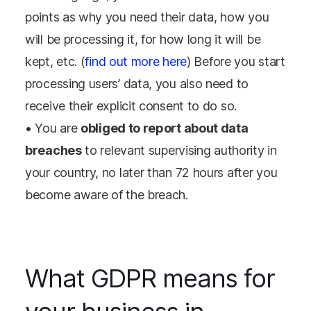
points as why you need their data, how you
will be processing it, for how long it will be
kept, etc. (
find out more here
) Before you start
processing users’ data, you also need to
receive their explicit consent to do so.
• You are
obliged to report about data
breaches
to relevant supervising authority in
your country, no later than 72 hours after you
become aware of the breach.
What GDPR means for