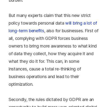
burden.
But many experts claim that this new strict
policy towards personal data
will bring a lot of
long-term benefits
, also for businesses. First of
all, complying with GDPR forces business
owners to bring more awareness to what kind
of data they collect, how they acquire it and
what they do it for. This can, in some
instances, cause a total re-thinking of
business operations and lead to their
optimization.
Secondly, the rules dictated by GDPR are an