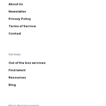
About Us
Newsletter
Privacy Policy
Terms of Service
Contact
Services
Out of the box services
Find talent
Resources
Blog
Most desired experts