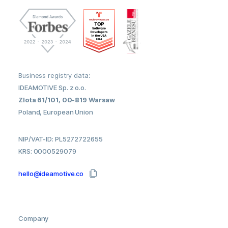
Business registry data:
IDEAMOTIVE Sp. z o.o.
Zlota 61/101, 00-819 Warsaw
Poland, European Union
NIP/VAT-ID: PL5272722655
KRS: 0000529079
hello@ideamotive.co
Company