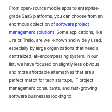
From open-source mobile apps to enterprise-
grade SaaS platforms, you can choose from an
enormous collection of
software project
management solutions
. Some applications, like
Jira or Trello, are well-known and widely used,
especially by large organizations that need a
centralized, all-encompassing system. In our
list, we have focused on slightly less obvious
and more affordable alternatives that are a
perfect match for tech startups, IT project
management consultants, and fast-growing
software businesses looking to: