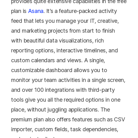
provides quite extensive capabilities in the free
plan is
Asana
. It’s a feature-packed activity
feed that lets you manage your IT, creative,
and marketing projects from start to finish
with beautiful data visualizations, rich
reporting options, interactive timelines, and
custom calendars and views. A single,
customizable dashboard allows you to
monitor your team activities in a single screen,
and over 100 integrations with third-party
tools give you all the required options in one
place, without juggling applications. The
premium plan also offers features such as CSV
importer, custom fields, task dependencies,