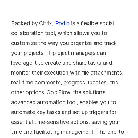
Backed by Citrix,
Podio
is a flexible social
collaboration tool, which allows you to
customize the way you organize and track
your projects. IT project managers can
leverage it to create and share tasks and
monitor their execution with file attachments,
real-time comments, progress updates, and
other options. GobiFlow, the solution’s
advanced automation tool, enables you to
automate key tasks and set up triggers for
essential time-sensitive actions, saving your
time and facilitating management. The one-to-