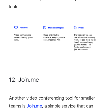
look.
12. Join.me
Another video conferencing tool for smaller
teams is
Join.me
, a simple service that can