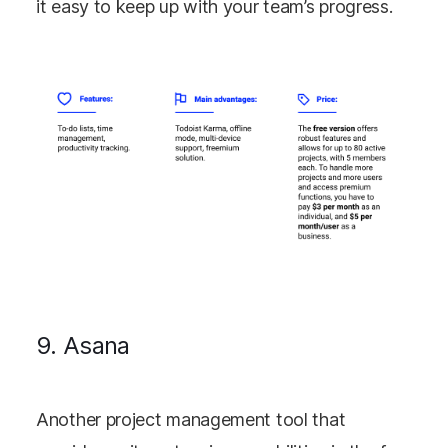
it easy to keep up with your team’s progress.
9. Asana
Another project management tool that