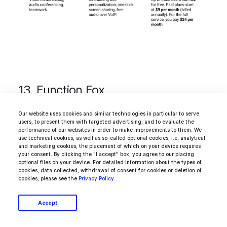
13. Function Fox
Our website uses cookies and similar technologies in particular to serve
users, to present them with targeted advertising, and to evaluate the
Apart from a cool name,
Function Fox
offers
performance of our websites in order to make improvements to them. We
use technical cookies, as well as so-called optional cookies, i.e. analytical
some awesome features to PMs and
and marketing cookies, the placement of which on your device requires
your consent. By clicking the "I accept" box, you agree to our placing
freelancers who need to juggle different
optional files on your device. For detailed information about the types of
cookies, data collected, withdrawal of consent for cookies or deletion of
projects. It’s an intuitive timesheet tool with a
cookies, please see the
Privacy Policy
.
clean-cut design and interactive real-time
Accept
reporting that helps you track time and
expenses on all projects. At your disposal there