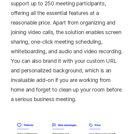
support up to 250 meeting participants,
offering all the essential features at a
reasonable price. Apart from organizing and
joining video calls, the solution enables screen
sharing, one-click meeting scheduling,
whiteboarding, and audio and video recording.
You can also brand it with your custom URL
and personalized background, which is an
invaluable add-on if you are working from
home and forget to clean up your room before
a serious business meeting.