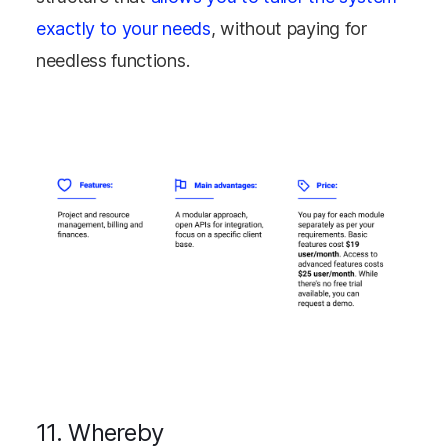
exactly to your needs
, without paying for
needless functions.
11. Whereby