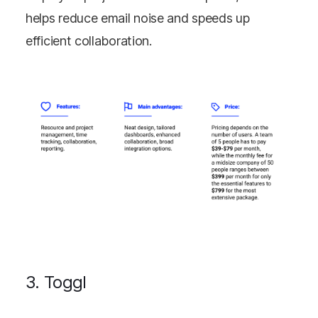
helps reduce email noise and speeds up
efficient collaboration.
3. Toggl