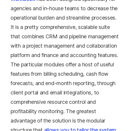
agencies and in-house teams to decrease the
operational burden and streamline processes.
It is a pretty comprehensive, scalable suite
that combines CRM and pipeline management
with a project management and collaboration
platform and finance and accounting features.
The particular modules offer a host of useful
features from billing scheduling, cash flow
forecasts, and end-month reporting, through
client portal and email integrations, to
comprehensive resource control and
profitability monitoring. The greatest
advantage of the solution is the modular
structure that
allows you to tailor the system