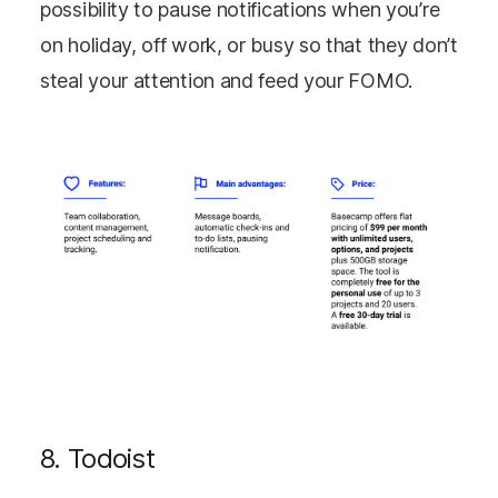
possibility to pause notifications when you’re
on holiday, off work, or busy so that they don’t
steal your attention and feed your FOMO.
8. Todoist