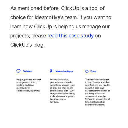
As mentioned before, ClickUp is a tool of
choice for Ideamotive's team. If you want to
learn how ClickUp is helping us manage our
projects, please
read this case study
on
ClickUp's blog.