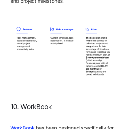
and project milestones.
10. WorkBook
WorkBook
has been designed specifically for