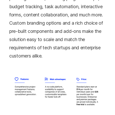
budget tracking, task automation, interactive
forms, content collaboration, and much more.
Custom branding options and a rich choice of
pre-built components and add-ons make the
solution easy to scale and match the
requirements of tech startups and enterprise
customers alike.