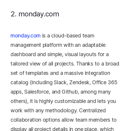
2. monday.com
monday.com
is a cloud-based team
management platform with an adaptable
dashboard and simple, visual layouts for a
tailored view of all projects. Thanks to a broad
set of templates and a massive integration
catalog (including Slack, Zendesk, Office 365
apps, Salesforce, and Github, among many
others), it is highly customizable and lets you
work with any methodology. Centralized
collaboration options allow team members to
display all project details in one place, which