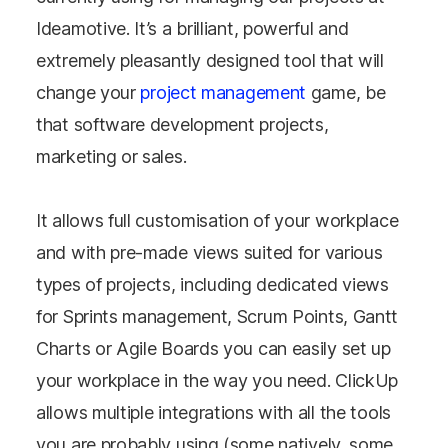
Ideamotive. It’s a brilliant, powerful and
extremely pleasantly designed tool that will
change your
project management
game, be
that software development projects,
marketing or sales.
It allows full customisation of your workplace
and with pre-made views suited for various
types of projects, including dedicated views
for Sprints management, Scrum Points, Gantt
Charts or Agile Boards you can easily set up
your workplace in the way you need. ClickUp
allows multiple integrations with all the tools
you are probably using (some natively, some