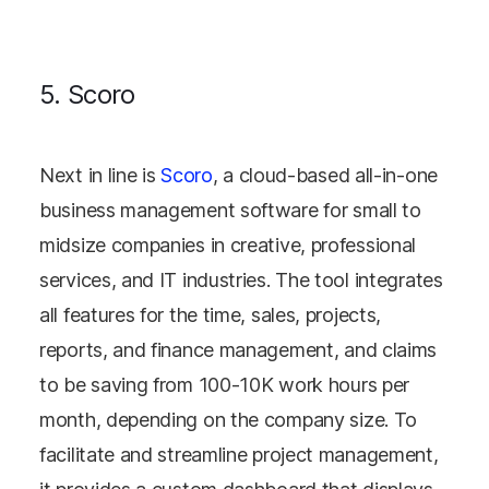
5. Scoro
Next in line is
Scoro
, a cloud-based all-in-one
business management software for small to
midsize companies in creative, professional
services, and IT industries. The tool integrates
all features for the time, sales, projects,
reports, and finance management, and claims
to be saving from 100-10K work hours per
month, depending on the company size. To
facilitate and streamline project management,