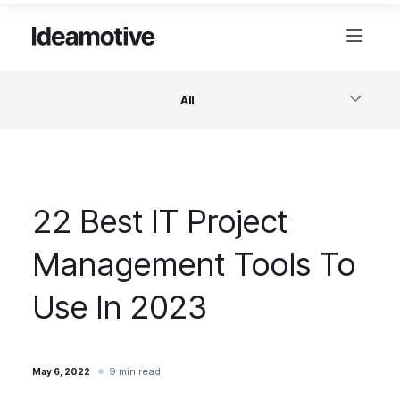
All
Software
22 Best IT Project
Design
Management Tools To
Project Management
Use In 2023
Business & Startups
9 min read
May 6, 2022