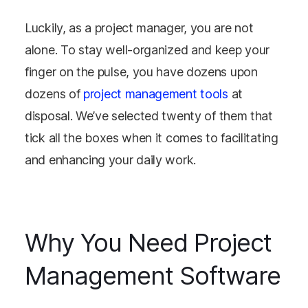
Luckily, as a project manager, you are not
alone. To stay well-organized and keep your
finger on the pulse, you have dozens upon
dozens of
project management tools
at
disposal. We’ve selected twenty of them that
tick all the boxes when it comes to facilitating
and enhancing your daily work.
Why You Need Project
Management Software