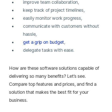
improve team collaboration,
keep track of project timelines,
easily monitor work progress,
communicate with customers without
hassle,
get a grip on budget
,
delegate tasks with ease.
How are these software solutions capable of
delivering so many benefits? Let’s see.
Compare top features and prices, and find a
solution that makes the best fit for your
business.