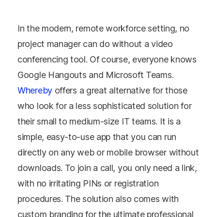
In the modern, remote workforce setting, no
project manager can do without a video
conferencing tool. Of course, everyone knows
Google Hangouts and Microsoft Teams.
Whereby
offers a great alternative for those
who look for a less sophisticated solution for
their small to medium-size IT teams. It is a
simple, easy-to-use app that you can run
directly on any web or mobile browser without
downloads. To join a call, you only need a link,
with no irritating PINs or registration
procedures. The solution also comes with
custom branding for the ultimate professional