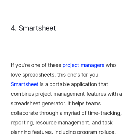
4. Smartsheet
If you’re one of these
project managers
who
love spreadsheets, this one's for you.
Smartsheet
is a portable application that
combines project management features with a
spreadsheet generator. It helps teams
collaborate through a myriad of time-tracking,
reporting, resource management, and task
planning features, including program rollups,