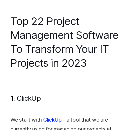
Top 22 Project
Management Software
To Transform Your IT
Projects in 2023
1. ClickUp
We start with
ClickUp
- a tool that we are
currently using for managing our projects at