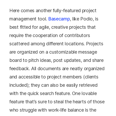
Here comes another fully-featured project
management tool.
Basecamp
, like Podio, is
best fitted for agile, creative projects that
require the cooperation of contributors
scattered among different locations. Projects
are organized on a customizable message
board to pitch ideas, post updates, and share
feedback. All documents are neatly organized
and accessible to project members (clients
included); they can also be easily retrieved
with the quick search feature. One lovable
feature that’s sure to steal the hearts of those
who struggle with work-life balance is the