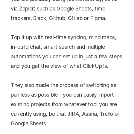
via Zapier) such as Google Sheets, time
trackers, Slack, Github, Gitlab or Figma.
Top it up with real-time syncing, mind maps,
in-build chat, smart search and multiple
automations you can set up in just a few steps
and you get the view of what ClickUp is.
They also made the process of switching as
painless as possible - you can easily import
existing projects from whatever tool you are
currently using, be that JIRA, Asana, Trello or
Google Sheets.