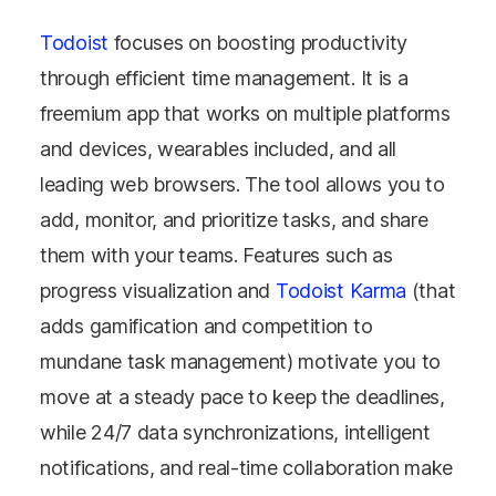
Todoist
focuses on boosting productivity
through efficient time management. It is a
freemium app that works on multiple platforms
and devices, wearables included, and all
leading web browsers. The tool allows you to
add, monitor, and prioritize tasks, and share
them with your teams. Features such as
progress visualization and
Todoist Karma
(that
adds gamification and competition to
mundane task management) motivate you to
move at a steady pace to keep the deadlines,
while 24/7 data synchronizations, intelligent
notifications, and real-time collaboration make