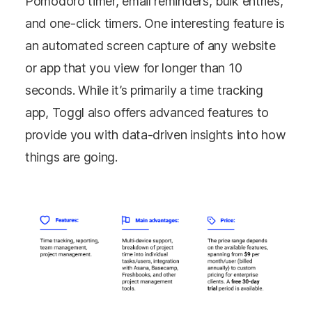
Pomodoro timer, email reminders, bulk entries,
and one-click timers. One interesting feature is
an automated screen capture of any website
or app that you view for longer than 10
seconds. While it’s primarily a time tracking
app, Toggl also offers advanced features to
provide you with data-driven insights into how
things are going.