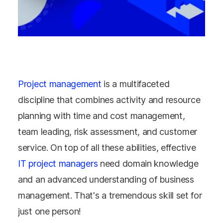
Project management
is a multifaceted
discipline that combines activity and resource
planning with time and cost management,
team leading, risk assessment, and customer
service. On top of all these abilities, effective
IT project managers
need domain knowledge
and an advanced understanding of business
management. That's a tremendous skill set for
just one person!