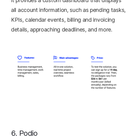
it provides a custom dashboard that displays
all account information, such as pending tasks,
KPIs, calendar events, billing and invoicing
details, approaching deadlines, and more.
6. Podio