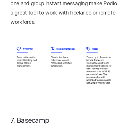
one and group instant messaging make Podio
a great tool to work with freelance or remote
workforce.
7. Basecamp