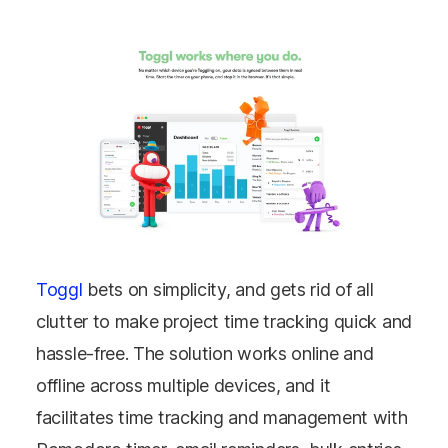
Toggl
bets on simplicity, and gets rid of all
clutter to make project time tracking quick and
hassle-free. The solution works online and
offline across multiple devices, and it
facilitates time tracking and management with