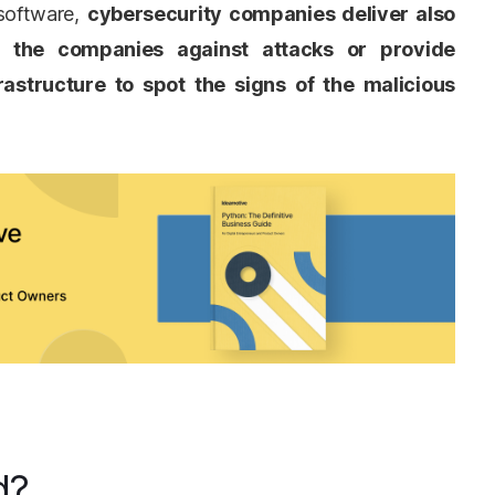
 software,
cybersecurity companies deliver also
n the companies against attacks or provide
rastructure to spot the signs of the malicious
d?