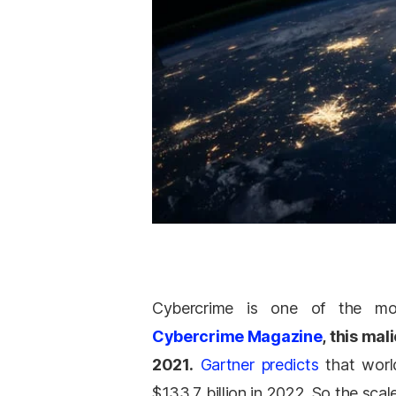
Cybercrime is one of the most
Cybercrime Magazine
, this mal
2021.
Gartner predicts
that world
$133.7 billion in 2022. So the scale