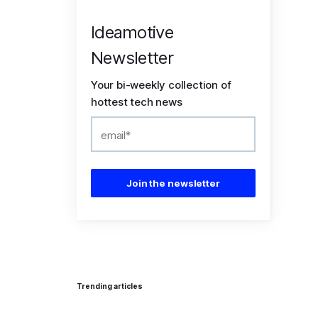
Ideamotive
Newsletter
Your bi-weekly collection of
hottest tech news
Trending articles