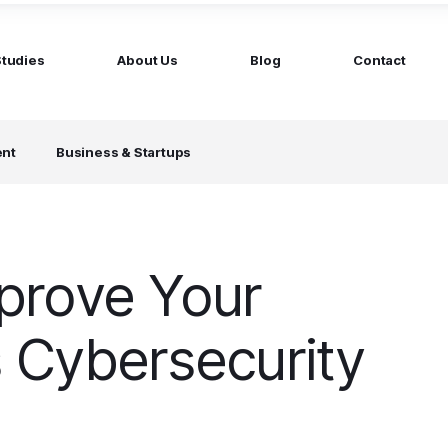
Studies
About Us
Blog
Contact
ged services
by company size
ent
Business & Startups
MS Website
Startups
ticated Marketing with Hubspot
Build a team on your terms
artners
Scale-ups
Extend your team in 48h
prove Your
Enterprises
Build constant stream of top talent
 Cybersecurity