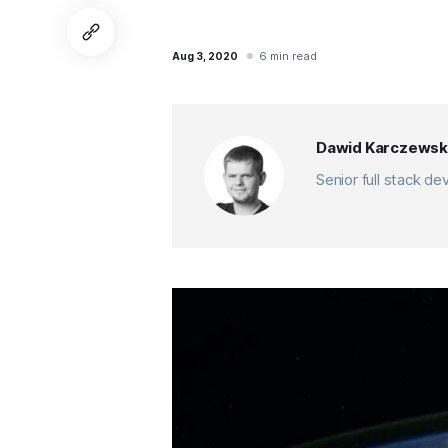
6 min read
Aug 3, 2020
Dawid Karczewsk
Senior full stack d