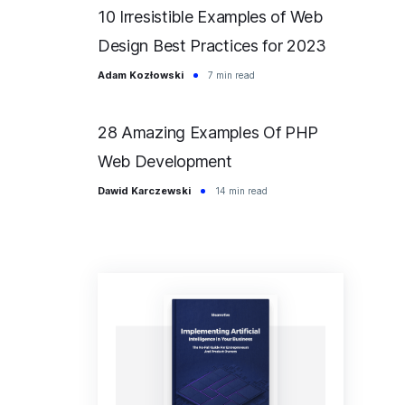
10 Irresistible Examples of Web
Design Best Practices for 2023
Adam Kozłowski
7 min read
28 Amazing Examples Of PHP
Web Development
Dawid Karczewski
14 min read