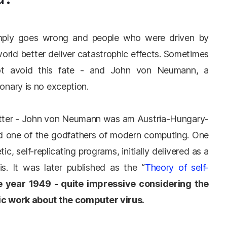
simply goes wrong and people who were driven by
world better deliver catastrophic effects. Sometimes
ot avoid this fate - and John von Neumann, a
ionary is no exception.
 matter - John von Neumann was am Austria-Hungary-
nd one of the godfathers of modern computing. One
c, self-replicating programs, initially delivered as a
ois. It was later published as the “
Theory of self-
e year 1949 - quite impressive considering the
mic work about the computer virus.