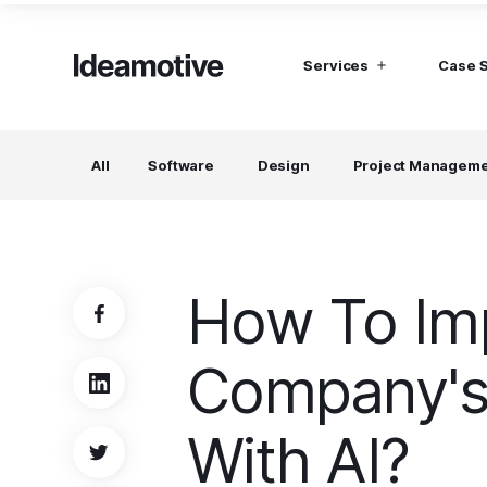
Services
Case 
I need Talent
I need mana
All
Software
Design
Project Managem
Developers
Hubspot C
Find devs virtually any tech stack
Build Sophis
Hubspot P
Designers
UI, UX, Branding specialists, and more
How To Im
Project Managers
Working in a whole spectrum of technologies
Company's
I need a whole team!
Build a dream team
With AI?