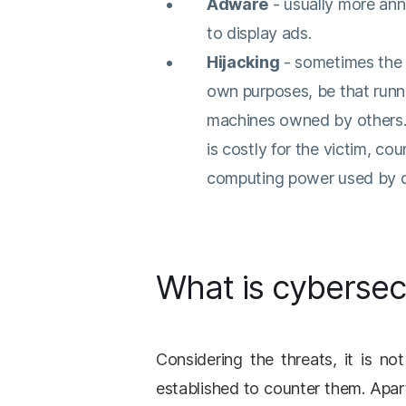
Adware
- usually more ann
to display ads.
Hijacking
- sometimes the c
own purposes, be that runn
machines owned by others. 
is costly for the victim, c
computing power used by cr
What is cybersec
Considering the threats, it is no
established to counter them. Apar