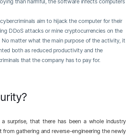
oying than harmful, the software infects computers
ybercriminals aim to hijack the computer for their
ing DDoS attacks or mine cryptocurrencies on the
No matter what the main purpose of the activity, it
ounted both as reduced productivity and the
iminals that the company has to pay for.
urity?
t a surprise, that there has been a whole industry
t from gathering and reverse-engineering the newly