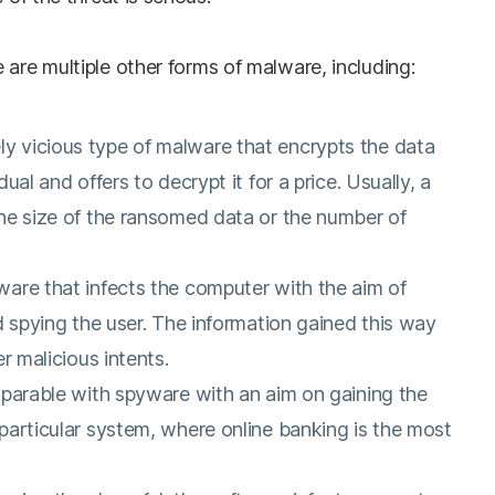
 are multiple other forms of malware, including:
ly vicious type of malware that encrypts the data
ual and offers to decrypt it for a price. Usually, a
he size of the ransomed data or the number of
ware that infects the computer with the aim of
d spying the user. The information gained this way
er malicious intents.
mparable with spyware with an aim on gaining the
particular system, where online banking is the most