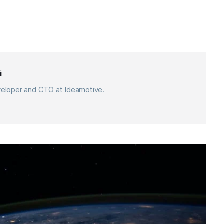
i
eveloper and CTO at Ideamotive.