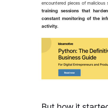
encountered pieces of malicious
training sessions that harde
constant monitoring of the inf
activity.
But how it starte