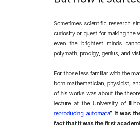
Sometimes scientific research 
curiosity or quest for making the 
even the brightest minds cann
polymath, prodigy, genius, and vis
For those less familiar with the
born mathematician, physicist, a
of his works was about the theoreti
lecture at the University of Illin
reproducing automata
”.
It was th
fact that it was the first acade