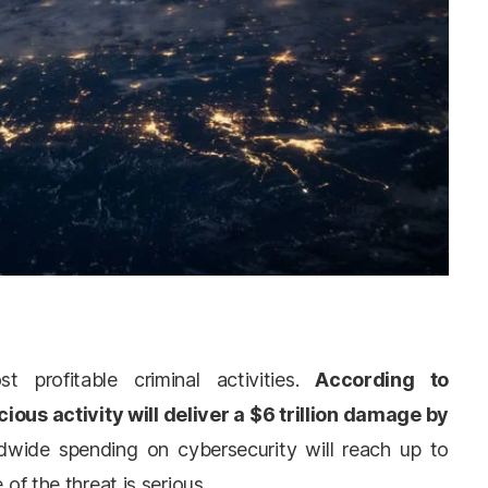
 profitable criminal activities.
According to
icious activity will deliver a $6 trillion damage by
wide spending on cybersecurity will reach up to
 of the threat is serious.