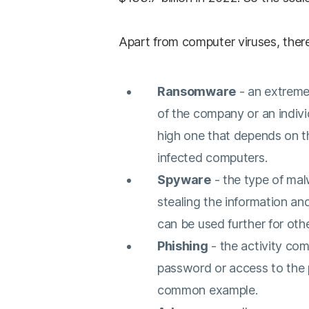
Apart from computer viruses, there
Ransomware
- an extreme
of the company or an individ
high one that depends on t
infected computers.
Spyware
- the type of mal
stealing the information an
can be used further for oth
Phishing
- the activity co
password or access to the 
common example.