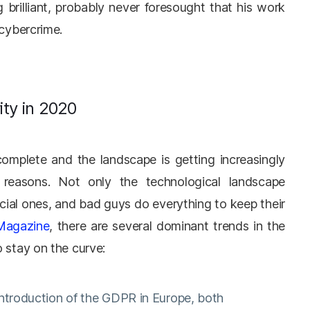
brilliant, probably never foresought that his work
 cybercrime.
ity in 2020
complete and the landscape is getting increasingly
reasons. Not only the technological landscape
cial ones, and bad guys do everything to keep their
 Magazine
, there are several dominant trends in the
o stay on the curve:
introduction of the GDPR in Europe, both