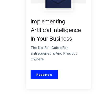
Implementing
Artificial Intelligence
In Your Business
The No-Fail Guide For
Entrepreneurs And Product
Owners
Read now