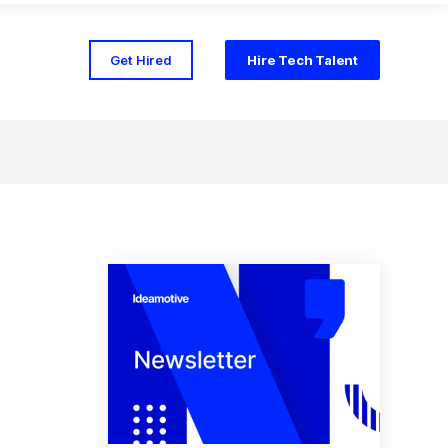
Get Hired
Hire Tech Talent