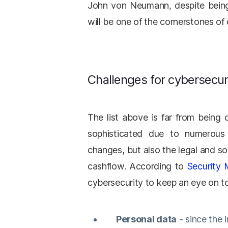
John von Neumann, despite being 
will be one of the cornerstones of
Challenges for cybersecur
The list above is far from being 
sophisticated due to numerous 
changes, but also the legal and so
cashflow. According to
Security
cybersecurity to keep an eye on t
Personal data
- since the 