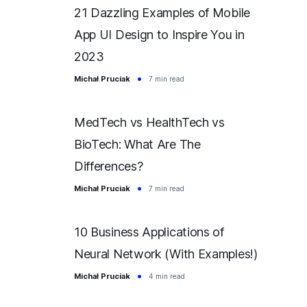
21 Dazzling Examples of Mobile
App UI Design to Inspire You in
2023
Michał Pruciak
7 min read
MedTech vs HealthTech vs
BioTech: What Are The
Differences?
Michał Pruciak
7 min read
10 Business Applications of
Neural Network (With Examples!)
Michał Pruciak
4 min read