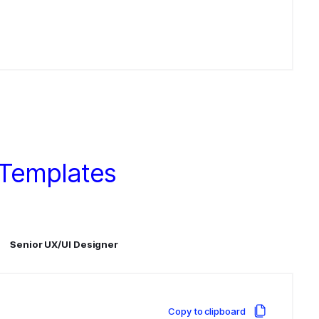
 Templates
Senior UX/UI Designer
Copy to clipboard