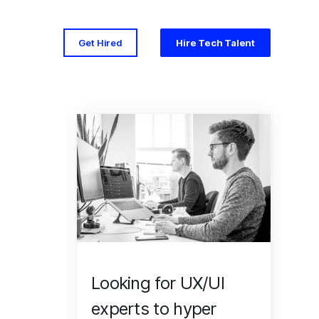
Get Hired
Hire Tech Talent
Looking for UX/UI
experts to hyper