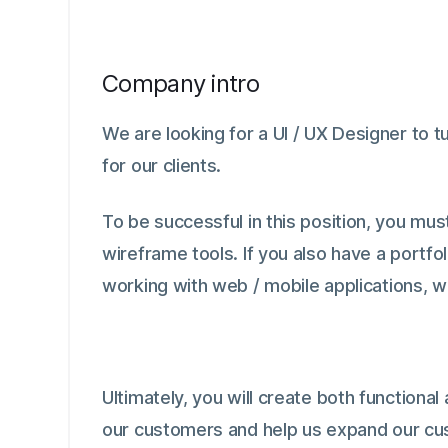
Company intro
We are looking for a UI / UX Designer to 
for our clients.
To be successful in this position, you mu
wireframe tools. If you also have a portfol
working with web / mobile applications, w
Ultimately, you will create both functiona
our customers and help us expand our cu