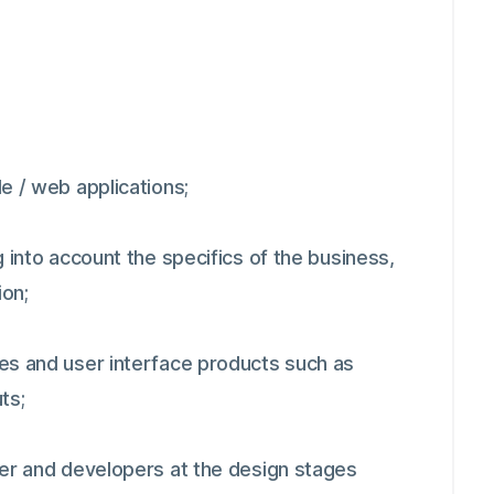
e / web applications;
 into account the specifics of the business,
ion;
es and user interface products such as
ts;
ger and developers at the design stages