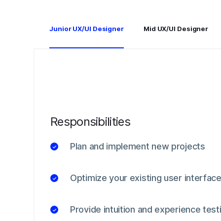
Junior UX/UI Designer
Mid UX/UI Designer
Responsibilities
Plan and implement new projects
Optimize your existing user interfac
Provide intuition and experience test