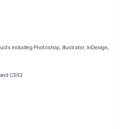
ts including Photoshop, Illustrator, InDesign,
 and CSS3