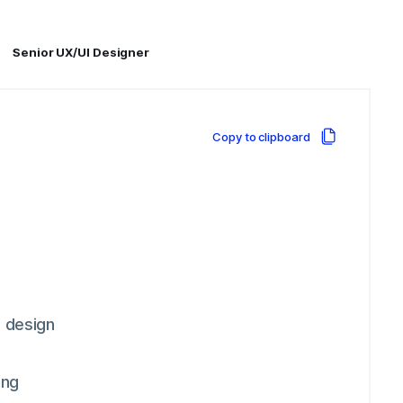
Senior UX/UI Designer
Copy to clipboard
e design
ing