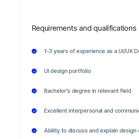
Requirements and qualifications
1-3 years of experience as a UI/UX De
UI design portfolio
Bachelor's degree in relevant field
Excellent interpersonal and communic
Ability to discuss and explain design