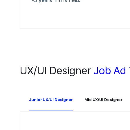
1-3 years in this field.
UX/UI Designer
Job Ad
Junior UX/UI Designer
Mid UX/UI Designer