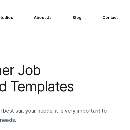
Studies
About Us
Blog
Contact
ged services
by company size
MS Website
Startups
ticated Marketing with Hubspot
Build a team on your terms
artners
ner Job
Scale-ups
Extend your team in 48h
Ad Templates
Enterprises
Build constant stream of top talent
l best suit your needs, it is very important to
 needs.