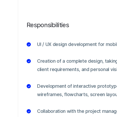
Responsibilities
UI / UX design development for mobil
Creation of a complete design, taking
client requirements, and personal vis
Development of interactive prototyp
wireframes, flowcharts, screen layou
Collaboration with the project mana