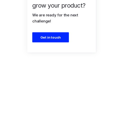
grow your product?
We are ready for the next
challenge!
Get in touch