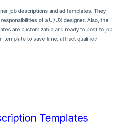
ner job descriptions and ad templates. They
 responsibilities of a UI/UX designer. Also, the
ates are customizable and ready to post to job
n template to save time, attract qualified
cription Templates