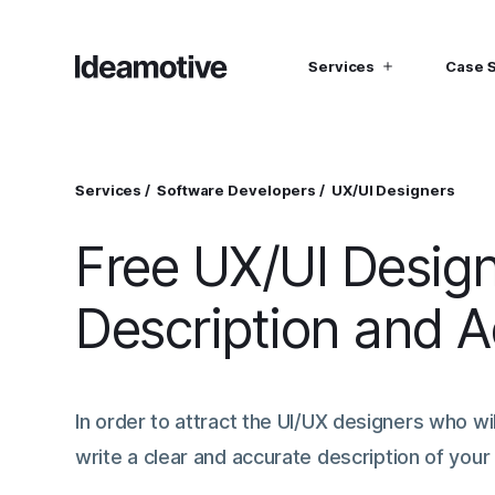
Services
Case 
I need Talent
I need mana
Developers
Hubspot C
Services
Software Developers
UX/UI Designers
Find devs virtually any tech stack
Build Sophis
Hubspot P
Free UX/UI Desig
Designers
UI, UX, Branding specialists, and more
Description and 
Project Managers
Working in a whole spectrum of technologies
I need a whole team!
Build a dream team
In order to attract the UI/UX designers who wil
write a clear and accurate description of your