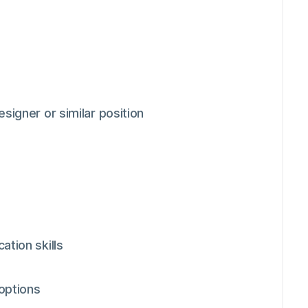
signer or similar position
ation skills
 options