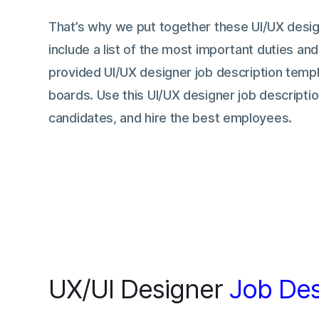
That’s why we put together these UI/UX desig
include a list of the most important duties and
provided UI/UX designer job description templ
boards. Use this UI/UX designer job descriptio
candidates, and hire the best employees.
UX/UI Designer
Job Des