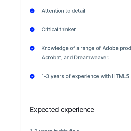
Attention to detail
Critical thinker
Knowledge of a range of Adobe produc
Acrobat, and Dreamweaver.
1-3 years of experience with HTML5
Expected experience