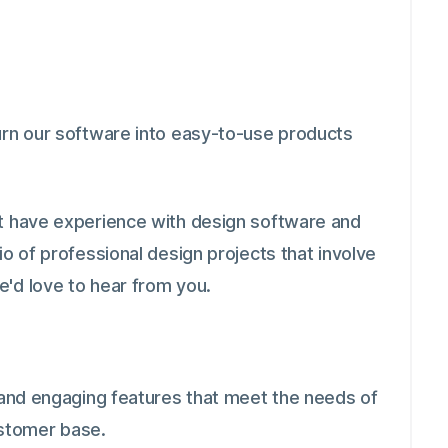
turn our software into easy-to-use products
st have experience with design software and
io of professional design projects that involve
e'd love to hear from you.
l and engaging features that meet the needs of
stomer base.