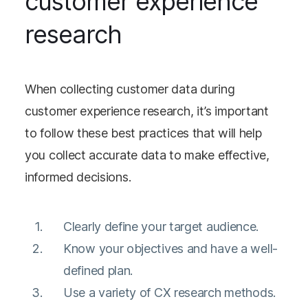
customer experience
research
When collecting customer data during
customer experience research, it’s important
to follow these best practices that will help
you collect accurate data to make effective,
informed decisions.
Clearly define your target audience.
Know your objectives and have a well-
defined plan.
Use a variety of CX research methods.