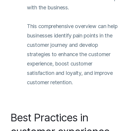
with the business.
This comprehensive overview can help
businesses identify pain points in the
customer journey and develop
strategies to enhance the customer
experience, boost customer
satisfaction and loyalty, and improve
customer retention.
Best Practices in