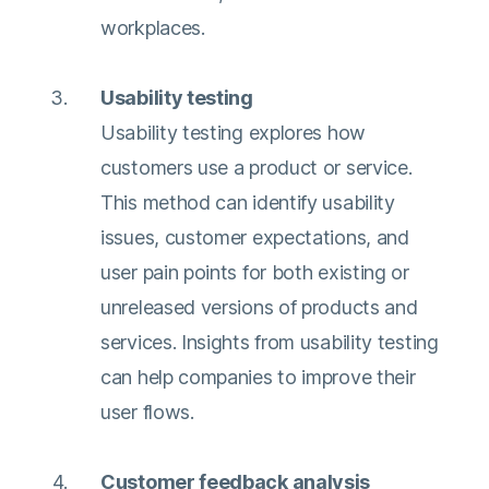
workplaces.
Usability testing
Usability testing explores how
customers use a product or service.
This method can identify usability
issues, customer expectations, and
user pain points for both existing or
unreleased versions of products and
services. Insights from usability testing
can help companies to improve their
user flows.
Customer feedback analysis