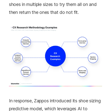
shoes in multiple sizes to try them all on and
then return the ones that do not fit.
In response, Zappos introduced its shoe sizing
predictive model, which leverages AI to