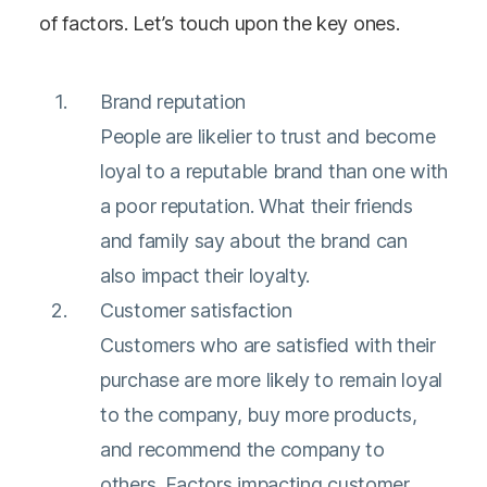
of factors. Let’s touch upon the key ones.
Brand reputation
People are likelier to trust and become
loyal to a reputable brand than one with
a poor reputation. What their friends
and family say about the brand can
also impact their loyalty.
Customer satisfaction
Customers who are satisfied with their
purchase are more likely to remain loyal
to the company, buy more products,
and recommend the company to
others. Factors impacting customer