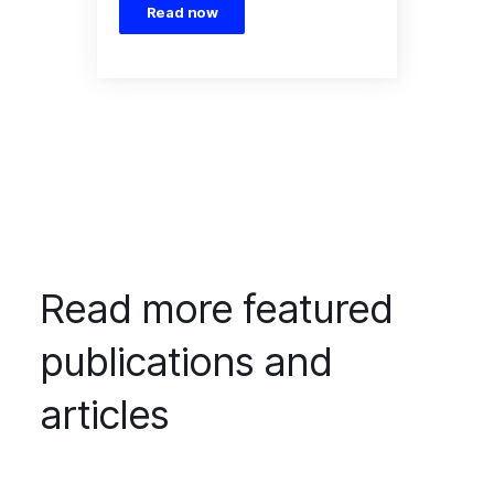
Read now
Read more featured
publications and
articles