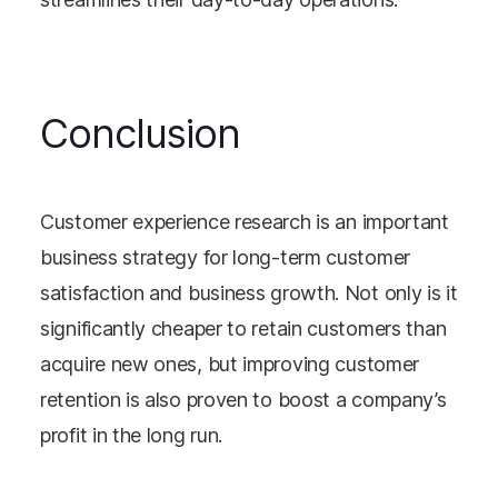
Conclusion
Customer experience research is an important
business strategy for long-term customer
satisfaction and business growth. Not only is it
significantly cheaper to retain customers than
acquire new ones, but improving customer
retention is also proven to boost a company’s
profit in the long run.