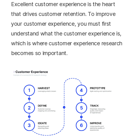
Excellent customer experience is the heart
that drives customer retention. To improve
your customer experience, you must first
understand what the customer experience is,
which is where customer experience research
becomes so important.