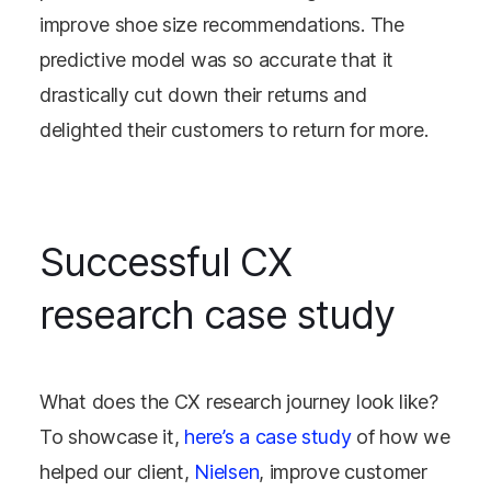
improve shoe size recommendations. The
predictive model was so accurate that it
drastically cut down their returns and
delighted their customers to return for more.
Successful CX
research case study
What does the CX research journey look like?
To showcase it,
here’s a case study
of how we
helped our client,
Nielsen
, improve customer