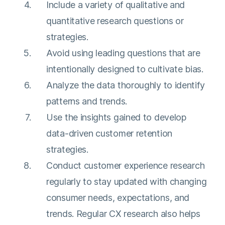
Include a variety of qualitative and
quantitative research questions or
strategies.
Avoid using leading questions that are
intentionally designed to cultivate bias.
Analyze the data thoroughly to identify
patterns and trends.
Use the insights gained to develop
data-driven customer retention
strategies.
Conduct customer experience research
regularly to stay updated with changing
consumer needs, expectations, and
trends. Regular CX research also helps