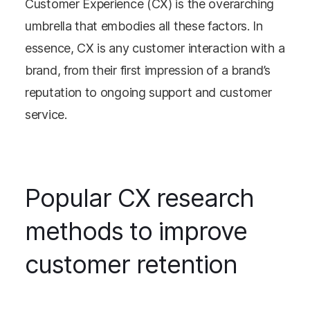
Customer Experience (CX) is the overarching
umbrella that embodies all these factors. In
essence, CX is any customer interaction with a
brand, from their first impression of a brand’s
reputation to ongoing support and customer
service.
Popular CX research
methods to improve
customer retention