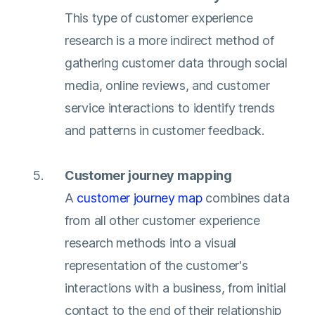
This type of customer experience
research is a more indirect method of
gathering customer data through social
media, online reviews, and customer
service interactions to identify trends
and patterns in customer feedback.
Customer journey mapping
A
customer journey map
combines data
from all other customer experience
research methods into a visual
representation of the customer's
interactions with a business, from initial
contact to the end of their relationship