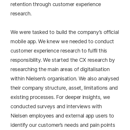
retention through customer experience
research.
We were tasked to build the company’s official
mobile app. We knew we needed to conduct
customer experience research to fulfil this
responsibility. We started the CX research by
researching the main areas of digitalisation
within Nielsen’s organisation. We also analysed
their company structure, asset, limitations and
existing processes. For deeper insights, we
conducted surveys and interviews with
Nielsen employees and external app users to
identify our customer’s needs and pain points