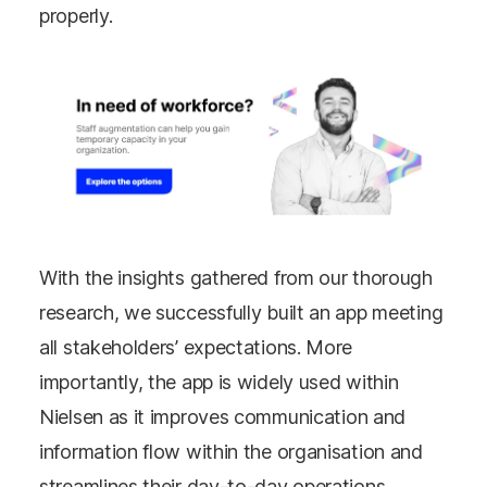
properly.
With the insights gathered from our thorough
research, we successfully built an app meeting
all stakeholders’ expectations. More
importantly, the app is widely used within
Nielsen as it improves communication and
information flow within the organisation and
streamlines their day-to-day operations.