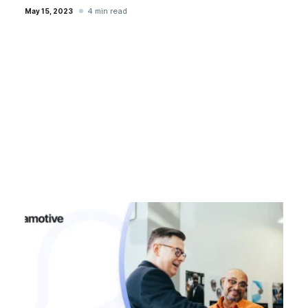
4 min read
May 15, 2023