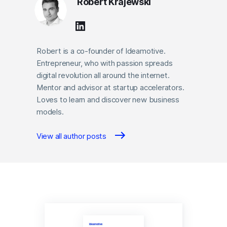
Robert Krajewski
Robert is a co-founder of Ideamotive.
Entrepreneur, who with passion spreads
digital revolution all around the internet.
Mentor and advisor at startup accelerators.
Loves to learn and discover new business
models.
View all author posts