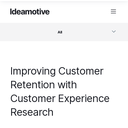
All
Software
Improving Customer
Design
Retention with
Project Management
Customer Experience
Business & Startups
Research