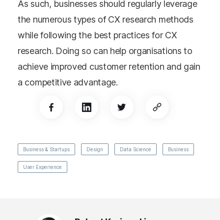
As such, businesses should regularly leverage
the numerous types of CX research methods
while following the best practices for CX
research. Doing so can help organisations to
achieve improved customer retention and gain
a competitive advantage.
Business & Startups
Design
Data Science
Business
User Experience