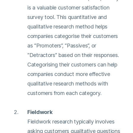
is a valuable customer satisfaction
survey tool. This quantitative and
qualitative research method helps
companies categorise their customers
as “Promoters”, “Passives”, or
“Detractors” based on their responses.
Categorising their customers can help
companies conduct more effective
qualitative research methods with
customers from each category.
Fieldwork
Fieldwork research typically involves
asking customers qualitative questions