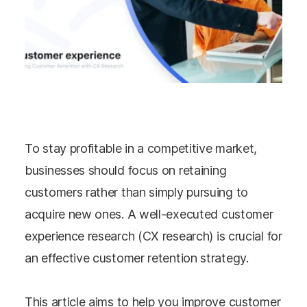
To stay profitable in a competitive market,
businesses should focus on retaining
customers rather than simply pursuing to
acquire new ones. A well-executed customer
experience research (CX research) is crucial for
an effective customer retention strategy.
This article aims to help you improve customer