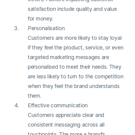
satisfaction include quality and value
for money.
Personalisation
Customers are more likely to stay loyal
if they feel the product, service, or even
targeted marketing messages are
personalised to meet their needs. They
are less likely to turn to the competition
when they feel the brand understands
them.
Effective communication
Customers appreciate clear and
consistent messaging across all
touchpoints. The more a brand’s