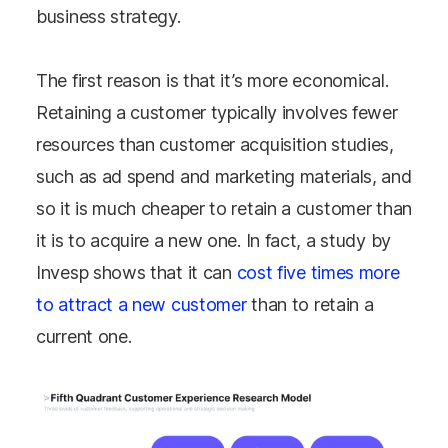
business strategy.
The first reason is that it’s more economical.
Retaining a customer typically involves fewer
resources than customer acquisition studies,
such as ad spend and marketing materials, and
so it is much cheaper to retain a customer than
it is to acquire a new one. In fact, a study by
Invesp shows that it can
cost five times more
to attract a new customer
than to retain a
current one.