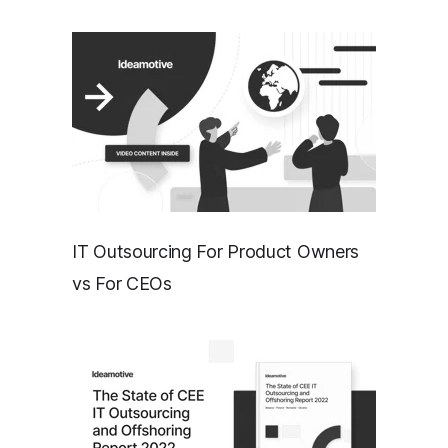
IT Outsourcing For Product Owners
vs For CEOs