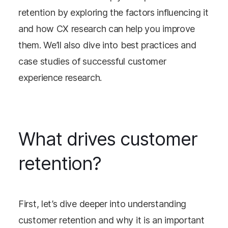
retention by exploring the factors influencing it
and how CX research can help you improve
them. We’ll also dive into best practices and
case studies of successful customer
experience research.
What drives customer
retention?
First, let’s dive deeper into understanding
customer retention and why it is an important