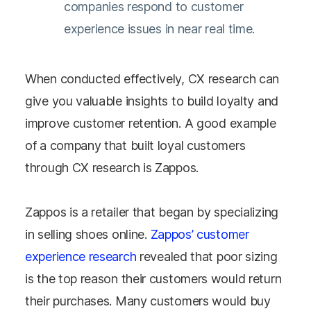
companies respond to customer
experience issues in near real time.
When conducted effectively, CX research can
give you valuable insights to build loyalty and
improve customer retention. A good example
of a company that built loyal customers
through CX research is Zappos.
Zappos is a retailer that began by specializing
in selling shoes online.
Zappos’ customer
experience research
revealed that poor sizing
is the top reason their customers would return
their purchases. Many customers would buy