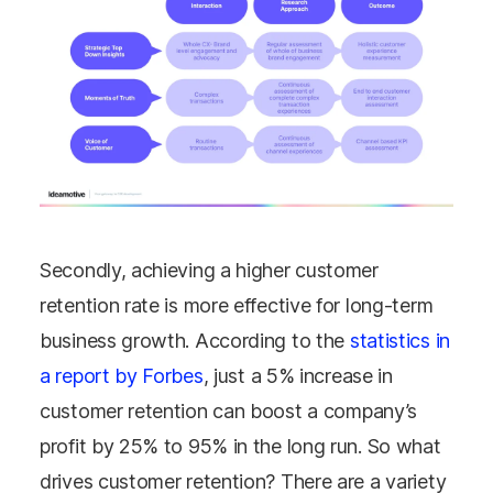
Secondly, achieving a higher customer
retention rate is more effective for long-term
business growth. According to the
statistics in
a report by Forbes
, just a 5% increase in
customer retention can boost a company’s
profit by 25% to 95% in the long run. So what
drives customer retention? There are a variety