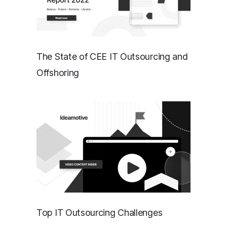
The State of CEE IT Outsourcing and
Offshoring
Top IT Outsourcing Challenges