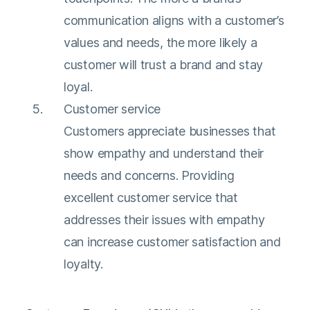
communication aligns with a customer’s
values and needs, the more likely a
customer will trust a brand and stay
loyal.
Customer service
Customers appreciate businesses that
show empathy and understand their
needs and concerns. Providing
excellent customer service that
addresses their issues with empathy
can increase customer satisfaction and
loyalty.