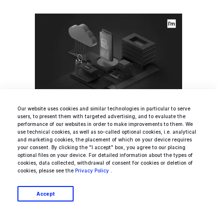
Our website uses cookies and similar technologies in particular to serve
users, to present them with targeted advertising, and to evaluate the
How To Assess A Mobile App
performance of our websites in order to make improvements to them. We
use technical cookies, as well as so-called optional cookies, i.e. analytical
Development Cost? [Project
and marketing cookies, the placement of which on your device requires
your consent. By clicking the "I accept" box, you agree to our placing
Manager's Guide]
optional files on your device. For detailed information about the types of
cookies, data collected, withdrawal of consent for cookies or deletion of
cookies, please see the
Privacy Policy
.
Accept