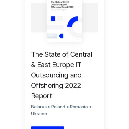
The State of Central
& East Europe IT
Outsourcing and
Offshoring 2022
Report
Belarus • Poland • Romania •
Ukraine