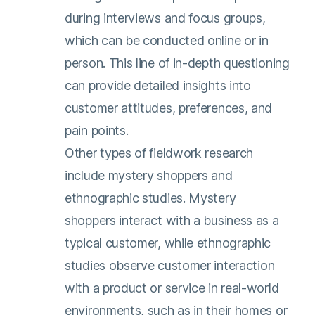
during interviews and focus groups,
which can be conducted online or in
person. This line of in-depth questioning
can provide detailed insights into
customer attitudes, preferences, and
pain points.
Other types of fieldwork research
include mystery shoppers and
ethnographic studies. Mystery
shoppers interact with a business as a
typical customer, while ethnographic
studies observe customer interaction
with a product or service in real-world
environments, such as in their homes or