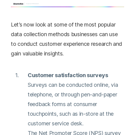
Let’s now look at some of the most popular
data collection methods businesses can use
to conduct customer experience research and
gain valuable insights.
Customer satisfaction surveys
Surveys can be conducted online, via
telephone, or through pen-and-paper
feedback forms at consumer
touchpoints, such as in-store at the
customer service desk.
The Net Promoter Score (NPS) survey