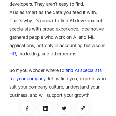
developers. They aren’t easy to find.
AI is as smart as the data you feed it with.
That’s why it’s crucial to find AI development
specialists with broad experience. Ideamotive
gathered people who work on AI and ML
applications, not only in accounting but also in
HR
, marketing, and other realms.
So if you wonder where to
find AI specialists
for your company
, let us find you, experts who
suit your company culture, understand your
business, and will support your growth.