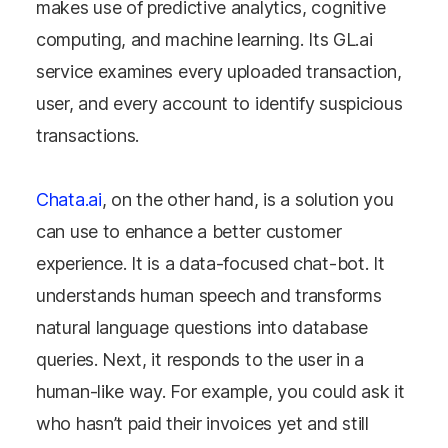
makes use of predictive analytics, cognitive
computing, and machine learning. Its GL.ai
service examines every uploaded transaction,
user, and every account to identify suspicious
transactions.
Chata.ai
, on the other hand, is a solution you
can use to enhance a better customer
experience. It is a data-focused chat-bot. It
understands human speech and transforms
natural language questions into database
queries. Next, it responds to the user in a
human-like way. For example, you could ask it
who hasn’t paid their invoices yet and still