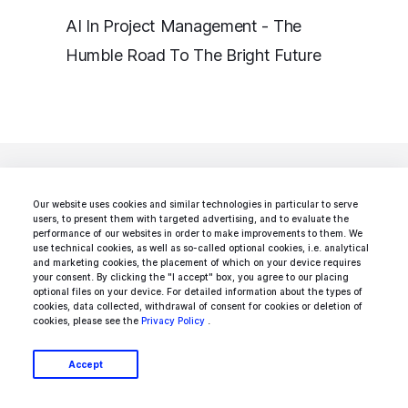
AI In Project Management - The
Humble Road To The Bright Future
Our website uses cookies and similar technologies in particular to serve
users, to present them with targeted advertising, and to evaluate the
Looking for a specific
performance of our websites in order to make improvements to them. We
use technical cookies, as well as so-called optional cookies, i.e. analytical
and marketing cookies, the placement of which on your device requires
type of AI
your consent. By clicking the "I accept" box, you agree to our placing
optional files on your device. For detailed information about the types of
cookies, data collected, withdrawal of consent for cookies or deletion of
development service?
cookies, please see the
Privacy Policy
.
Accept