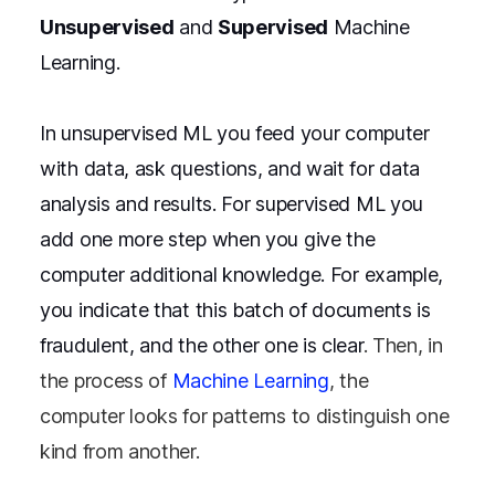
Unsupervised
and
Supervised
Machine
Learning.
In unsupervised ML you feed your computer
with data, ask questions, and wait for data
analysis and results. For supervised ML you
add one more step when you give the
computer additional knowledge. For example,
you indicate that this batch of documents is
fraudulent, and the other one is clear
. Then, in
the process of
Machine Learning
, the
computer looks for patterns to distinguish one
kind from another.