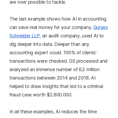
are now possible to tackle.
The last example shows how AI in accounting
can save real money for your company.
Gursey
Schneider LLP
, an audit company, used AI to
dig deeper into data. Deeper than any
accounting expert could. 100% of clients’
transactions were checked. GS processed and
analyzed an immense number of 6.2 million
transactions between 2014 and 2018. AI
helped to draw insights that led to a criminal
fraud case worth $2.800.000.
In all these examples, AI reduces the time