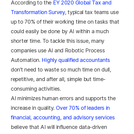
According to the
EY 2020 Global Tax and
Transformation Survey
, typical tax teams use
up to 70% of their working time on tasks that
could easily be done by AI within a much
shorter time. To tackle this issue, many
companies use AI and Robotic Process
Automation.
Highly qualified accountants
don’t need to waste so much time on dull,
repetitive, and after all, simple but time-
consuming activities.
AI minimizes human errors and supports the
increase in quality.
Over 70% of leaders in
financial, accounting, and advisory services
believe that AI will influence data-driven