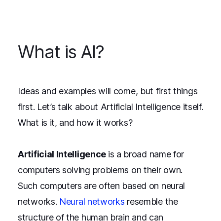
What is AI?
Ideas and examples will come, but first things
first. Let’s talk about Artificial Intelligence itself.
What is it, and how it works?
Artificial Intelligence
is a broad name for
computers solving problems on their own.
Such computers are often based on neural
networks.
Neural networks
resemble the
structure of the human brain and can