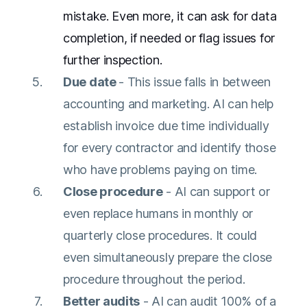
mistake. Even more, it can ask for data
completion, if needed or flag issues for
further inspection.
Due date
- This issue falls in between
accounting and marketing. AI can help
establish invoice due time individually
for every contractor and identify those
who have problems paying on time.
Close procedure
- AI can support or
even replace humans in monthly or
quarterly close procedures. It could
even simultaneously prepare the close
procedure throughout the period.
Better audits
- AI can audit 100% of a