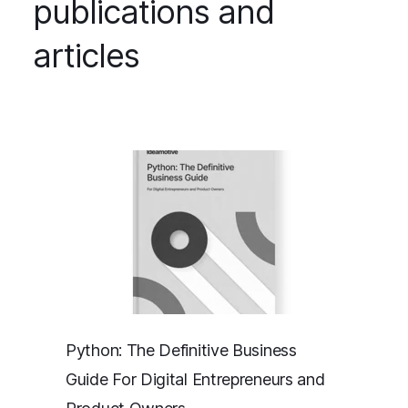
publications and
articles
Python: The Definitive Business
Guide For Digital Entrepreneurs and