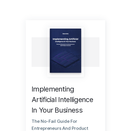
Implementing
Artificial Intelligence
In Your Business
The No-Fail Guide For
Entrepreneurs And Product