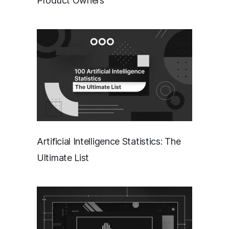
Product Owners
Artificial Intelligence Statistics: The
Ultimate List