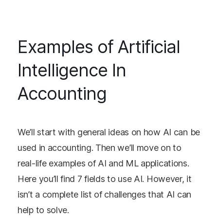
Examples of Artificial
Intelligence In
Accounting
We’ll start with general ideas on how AI can be
used in accounting. Then we’ll move on to
real-life examples of AI and ML applications.
Here you’ll find 7 fields to use AI. However, it
isn’t a complete list of challenges that AI can
help to solve.