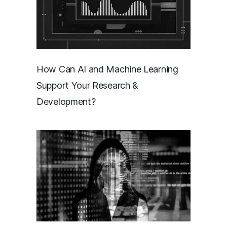
How Can AI and Machine Learning
Support Your Research &
Development?