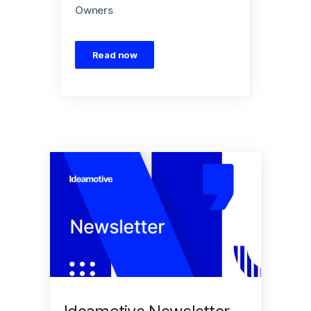
Owners
Read now