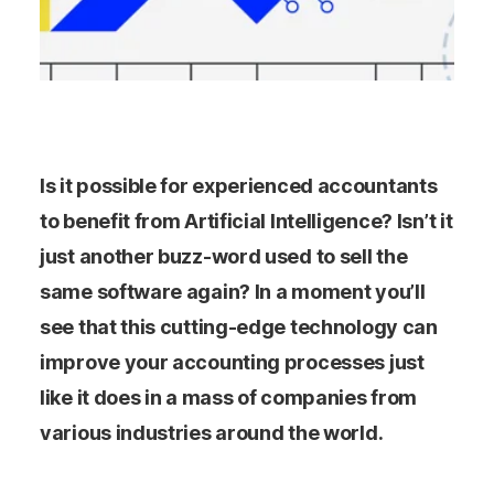
Is it possible for experienced accountants
to benefit from Artificial Intelligence? Isn’t it
just another buzz-word used to sell the
same software again? In a moment you’ll
see that this cutting-edge technology can
improve your accounting processes just
like it does in a mass of companies from
various industries around the world.