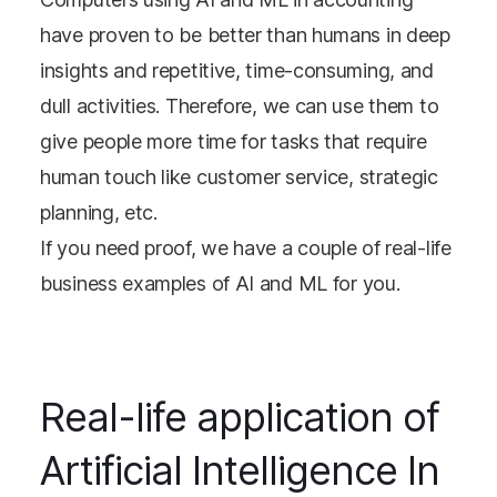
have proven to be better than humans in deep
insights and repetitive, time-consuming, and
dull activities. Therefore, we can use them to
give people more time for tasks that require
human touch like customer service, strategic
planning, etc.
If you need proof, we have a couple of real-life
business examples of AI and ML for you.
Real-life application of
Artificial Intelligence In