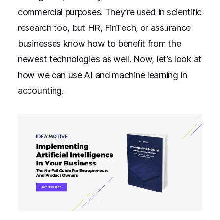
commercial purposes. They’re used in scientific
research too, but HR, FinTech, or assurance
businesses know how to benefit from the
newest technologies as well. Now, let’s look at
how we can use AI and machine learning in
accounting.