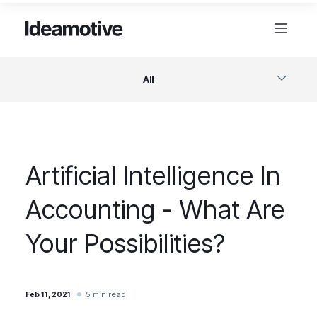
All
Software
Artificial Intelligence In
Design
Accounting - What Are
Project Management
Your Possibilities?
Business & Startups
5 min read
Feb 11, 2021