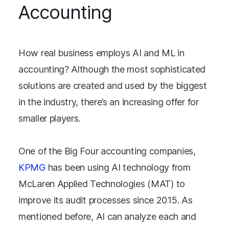
Accounting
How real business employs AI and ML in
accounting? Although the most sophisticated
solutions are created and used by the biggest
in the industry, there’s an increasing offer for
smaller players.
One of the Big Four accounting companies,
KPMG
has been using AI technology from
McLaren Applied Technologies (MAT) to
improve its audit processes since 2015. As
mentioned before, AI can analyze each and