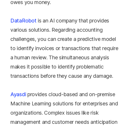
owes you money.
DataRobot
is an AI company that provides
various solutions. Regarding accounting
challenges, you can create a predictive model
to identify invoices or transactions that require
a human review. The simultaneous analysis
makes it possible to identify problematic
transactions before they cause any damage.
Ayasdi
provides cloud-based and on-premise
Machine Learning solutions for enterprises and
organizations. Complex issues like risk
management and customer needs anticipation