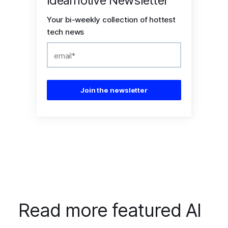
Ideamotive Newsletter
Your bi-weekly collection of hottest
tech news
Read more featured AI