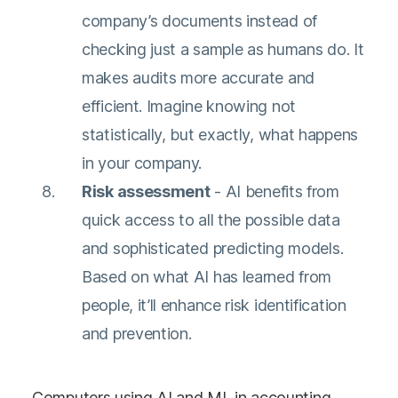
company’s documents instead of
checking just a sample as humans do. It
makes audits more accurate and
efficient. Imagine knowing not
statistically, but exactly, what happens
in your company.
Risk assessment
- AI benefits from
quick access to all the possible data
and sophisticated predicting models.
Based on what AI has learned from
people, it’ll enhance risk identification
and prevention.
Computers using AI and ML in accounting