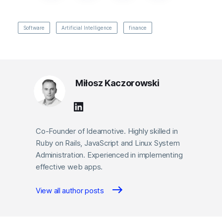
Software
Artificial Intelligence
finance
Miłosz Kaczorowski
Co-Founder of Ideamotive. Highly skilled in
Ruby on Rails, JavaScript and Linux System
Administration. Experienced in implementing
effective web apps.
View all author posts