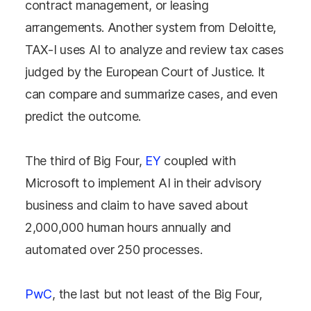
contract management, or leasing
arrangements. Another system from Deloitte,
TAX-I uses AI to analyze and review tax cases
judged by the European Court of Justice. It
can compare and summarize cases, and even
predict the outcome.
The third of Big Four,
EY
coupled with
Microsoft to implement AI in their advisory
business and claim to have saved about
2,000,000 human hours annually and
automated over 250 processes.
PwC
, the last but not least of the Big Four,