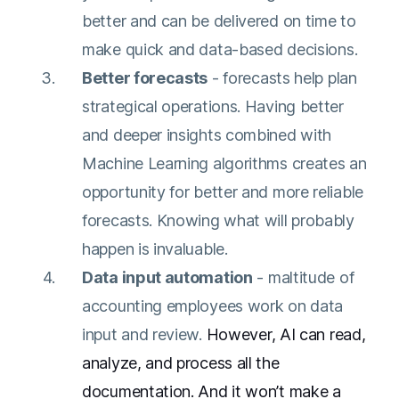
better and can be delivered on time to
make quick and data-based decisions.
Better forecasts
- forecasts help plan
strategical operations. Having better
and deeper insights combined with
Machine Learning algorithms creates an
opportunity for better and more reliable
forecasts. Knowing what will probably
happen is invaluable.
Data input automation
- maltitude of
accounting employees work on data
input and review.
However, AI can read,
analyze, and process all the
documentation. And it won’t make a