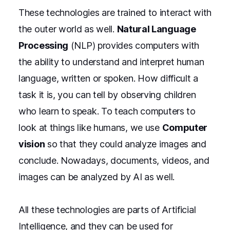
These technologies are trained to interact with
the outer world as well.
Natural Language
Processing
(NLP) provides computers with
the ability to understand and interpret human
language, written or spoken. How difficult a
task it is, you can tell by observing children
who learn to speak. To teach computers to
look at things like humans, we use
Computer
vision
so that they could analyze images and
conclude. Nowadays, documents, videos, and
images can be analyzed by AI as well.
All these technologies are parts of Artificial
Intelligence, and they can be used for