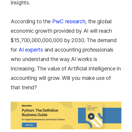
insights.
According to the
PwC research
, the global
economic growth provided by AI will reach
$15,700,000,000,000 by 2030. The demand
for
AI experts
and accounting professionals
who understand the way AI works is
increasing. The value of Artificial Intelligence in
accounting will grow. Will you make use of
that trend?