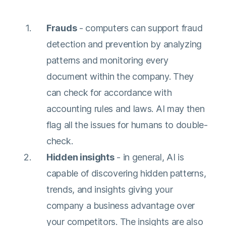
Frauds
- computers can support fraud
detection and prevention by analyzing
patterns and monitoring every
document within the company. They
can check for accordance with
accounting rules and laws. AI may then
flag all the issues for humans to double-
check.
Hidden insights
- in general, AI is
capable of discovering hidden patterns,
trends, and insights giving your
company a business advantage over
your competitors. The insights are also