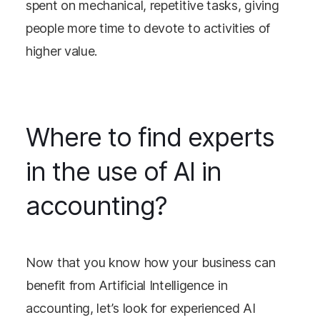
spent on mechanical, repetitive tasks, giving
people more time to devote to activities of
higher value.
Where to find experts
in the use of AI in
accounting?
Now that you know how your business can
benefit from Artificial Intelligence in
accounting, let’s look for experienced AI