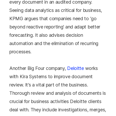
every document in an audited company.
Seeing data analytics as critical for business,
KPMG argues that companies need to ‘go
beyond reactive reporting’ and adapt better
forecasting. It also advises decision
automation and the elimination of recurring
processes.
Another Big Four company,
Deloitte
works
with Kira Systems to improve document
review. It’s a vital part of the business.
Thorough review and analysis of documents is
crucial for business activities Deloitte clients
deal with. They include investigations, merges,