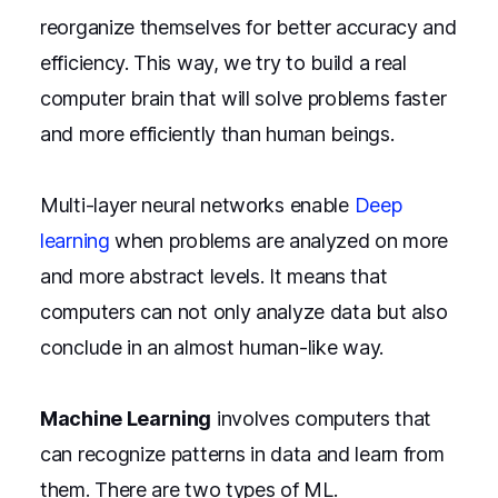
reorganize themselves for better accuracy and
efficiency. This way, we try to build a real
computer brain that will solve problems faster
and more efficiently than human beings.
Multi-layer neural networks enable
Deep
learning
when problems are analyzed on more
and more abstract levels. It means that
computers can not only analyze data but also
conclude in an almost human-like way.
Machine Learning
involves computers that
can recognize patterns in data and learn from
them. There are two types of ML.