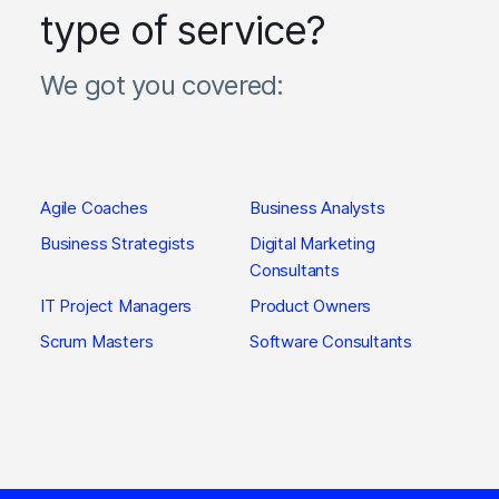
type of service?
We got you covered:
Agile Coaches
Business Analysts
Business Strategists
Digital Marketing
Consultants
IT Project Managers
Product Owners
Scrum Masters
Software Consultants