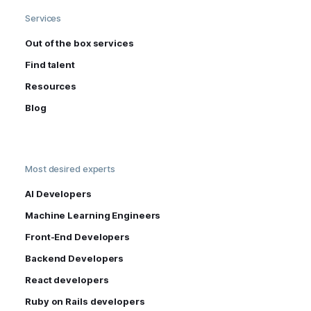
Services
Out of the box services
Find talent
Resources
Blog
Most desired experts
AI Developers
Machine Learning Engineers
Front-End Developers
Backend Developers
React developers
Ruby on Rails developers