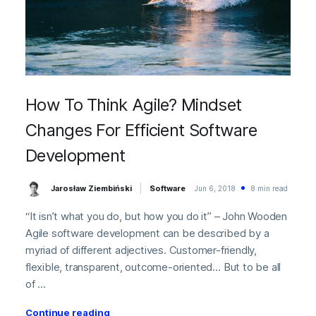
How To Think Agile? Mindset
Changes For Efficient Software
Development
Jarosław Ziembiński
Software
Jun 6, 2018
8 min read
“It isn’t what you do, but how you do it” – John Wooden
Agile software development can be described by a
myriad of different adjectives. Customer-friendly,
flexible, transparent, outcome-oriented… But to be all
of ...
Continue reading