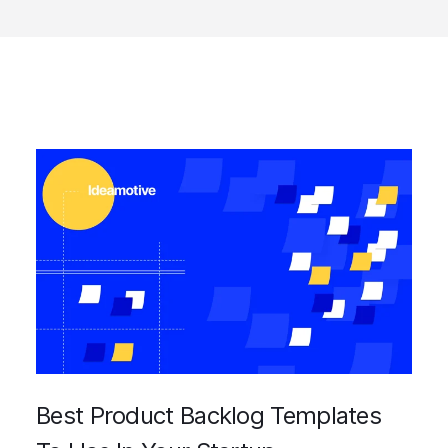
Best Product Backlog Templates