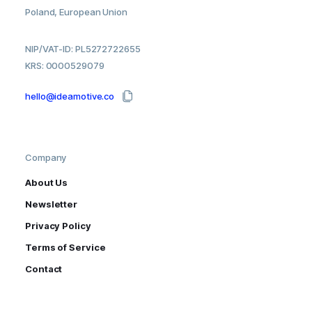
Poland, European Union
NIP/VAT-ID: PL5272722655
KRS: 0000529079
hello@ideamotive.co
Company
About Us
Newsletter
Privacy Policy
Terms of Service
Contact