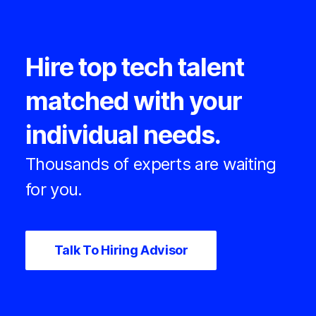
Hire top tech talent
matched with your
individual needs.
Thousands of experts are waiting
for you.
Talk To Hiring Advisor