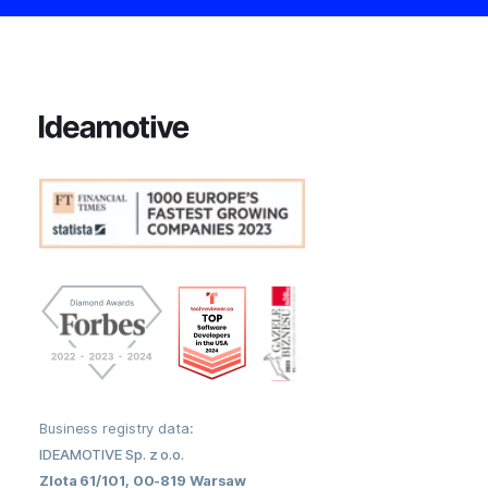
Business registry data:
IDEAMOTIVE Sp. z o.o.
Zlota 61/101, 00-819 Warsaw