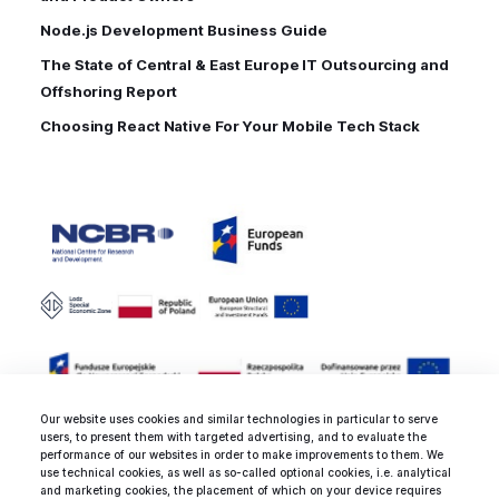
Node.js Development Business Guide
The State of Central & East Europe IT Outsourcing and
Offshoring Report
Choosing React Native For Your Mobile Tech Stack
Our website uses cookies and similar technologies in particular to serve
users, to present them with targeted advertising, and to evaluate the
performance of our websites in order to make improvements to them. We
use technical cookies, as well as so-called optional cookies, i.e. analytical
and marketing cookies, the placement of which on your device requires