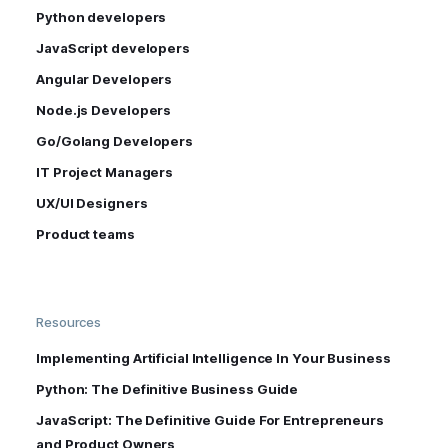
Python developers
JavaScript developers
Angular Developers
Node.js Developers
Go/Golang Developers
IT Project Managers
UX/UI Designers
Product teams
Resources
Implementing Artificial Intelligence In Your Business
Python: The Definitive Business Guide
JavaScript: The Definitive Guide For Entrepreneurs
and Product Owners