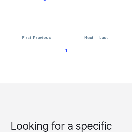
First
Previous
Next
Last
1
Looking for a specific