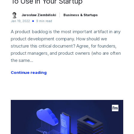
To Use In Your Startup
Jarosław Ziembiński
Business & Startups
Jan 19, 2022
9 min read
A product backlog is the most important artifact in any
product development company. How should we
structure this critical document? Agree, for founders,
product managers, and product owners (who are often
the same...
Continue reading