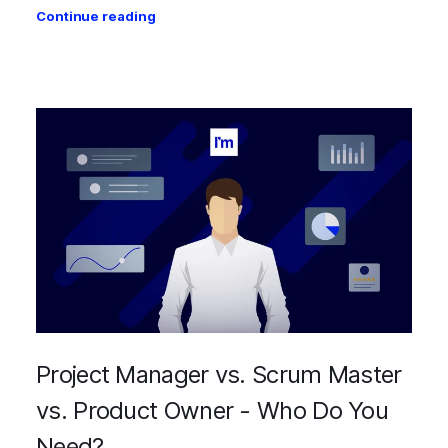
Continue reading
Project Manager vs. Scrum Master
vs. Product Owner - Who Do You
Need?