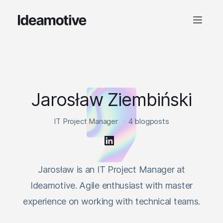
Jarosław Ziembiński
IT Project Manager
4 blogposts
Jarosław is an IT Project Manager at
Ideamotive. Agile enthusiast with master
experience on working with technical teams.