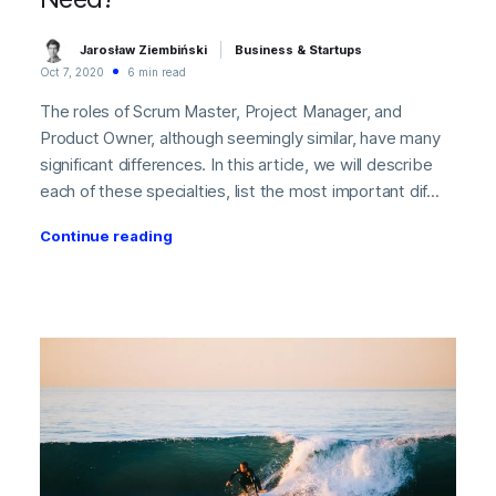
Jarosław Ziembiński
Business & Startups
Oct 7, 2020
6 min read
The roles of Scrum Master, Project Manager, and
Product Owner, although seemingly similar, have many
significant differences. In this article, we will describe
each of these specialties, list the most important dif...
Continue reading