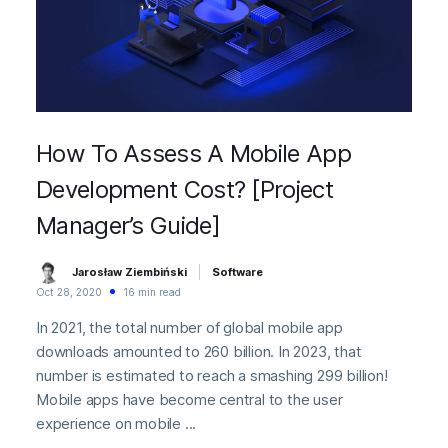
How To Assess A Mobile App
Development Cost? [Project
Manager’s Guide]
Jarosław Ziembiński
Software
Oct 28, 2020
16 min read
In 2021, the total number of global mobile app
downloads amounted to 260 billion. In 2023, that
number is estimated to reach a smashing 299 billion!
Mobile apps have become central to the user
experience on mobile ...