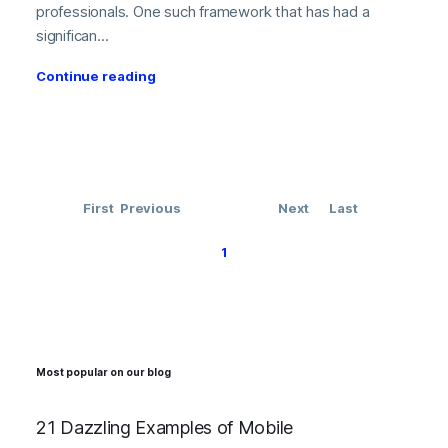
professionals. One such framework that has had a
significan...
Continue reading
First
Previous
Next
Last
1
Most popular on our blog
21 Dazzling Examples of Mobile