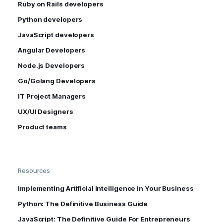
Ruby on Rails developers
Python developers
JavaScript developers
Angular Developers
Node.js Developers
Go/Golang Developers
IT Project Managers
UX/UI Designers
Product teams
Resources
Implementing Artificial Intelligence In Your Business
Python: The Definitive Business Guide
JavaScript: The Definitive Guide For Entrepreneurs