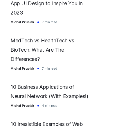
App UI Design to Inspire You in
2023
Michał Pruciak
7 min read
MedTech vs HealthTech vs
BioTech: What Are The
Differences?
Michał Pruciak
7 min read
10 Business Applications of
Neural Network (With Examples!)
Michał Pruciak
4 min read
10 Irresistible Examples of Web