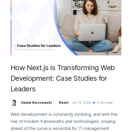
How Next.js is Transforming Web
Development: Case Studies for
Leaders
Dawid Karczewski
React
Jun 16, 2023
9 min read
Web development is constantly evolving, and with the
rise of modern frameworks and technologies, staying
ahead of the curve is essential for IT management