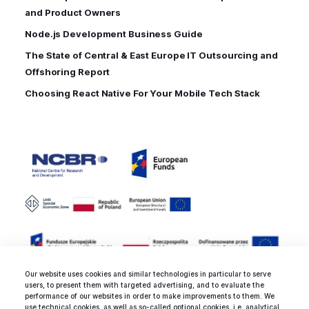
and Product Owners
Node.js Development Business Guide
The State of Central & East Europe IT Outsourcing and
Offshoring Report
Choosing React Native For Your Mobile Tech Stack
Our website uses cookies and similar technologies in particular to serve
users, to present them with targeted advertising, and to evaluate the
performance of our websites in order to make improvements to them. We
use technical cookies, as well as so-called optional cookies, i.e. analytical