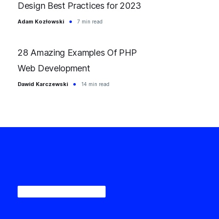
Design Best Practices for 2023
Adam Kozłowski
7 min read
28 Amazing Examples Of PHP
Web Development
Dawid Karczewski
14 min read