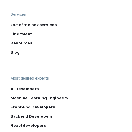
Services
Out of the box services
Find talent
Resources
Blog
Most desired experts
AI Developers
Machine Learning Engineers
Front-End Developers
Backend Developers
React developers