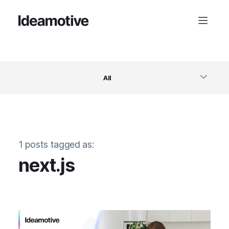
All
Software
1 posts tagged as:
Design
next.js
Project Management
Business & Startups