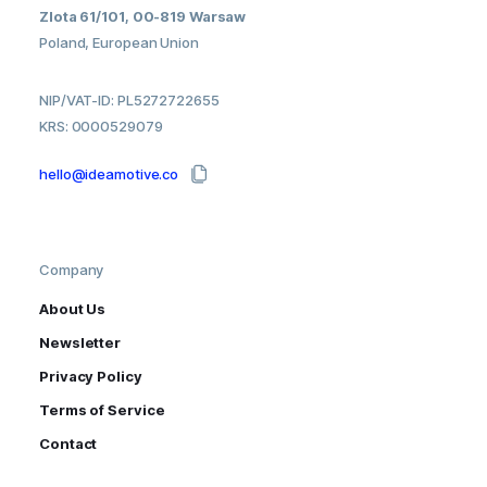
Zlota 61/101, 00-819 Warsaw
Poland, European Union
NIP/VAT-ID: PL5272722655
KRS: 0000529079
hello@ideamotive.co
Company
About Us
Newsletter
Privacy Policy
Terms of Service
Contact