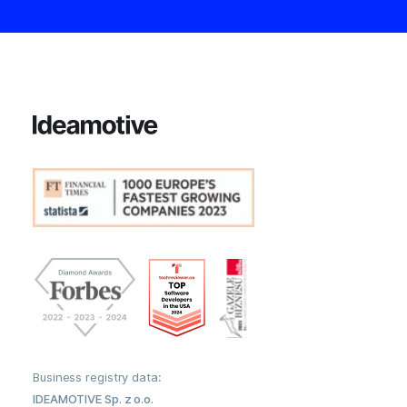
Business registry data:
IDEAMOTIVE Sp. z o.o.