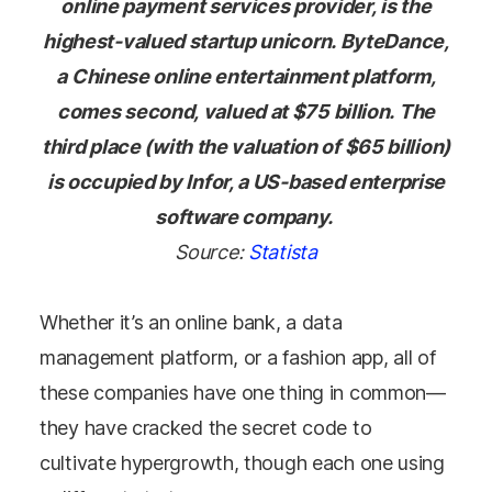
online payment services provider, is the
highest-valued startup unicorn. ByteDance,
a Chinese online entertainment platform,
comes second, valued at $75 billion. The
third place (with the valuation of $65 billion)
is occupied by Infor, a US-based enterprise
software company.
Source:
Statista
Whether it’s an online bank, a data
management platform, or a fashion app, all of
these companies have one thing in common
—
they have cracked the secret code to
cultivate hypergrowth, though each one using