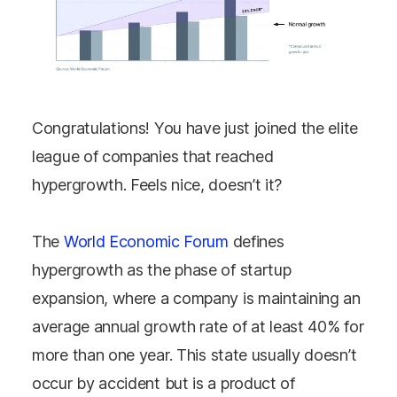
Congratulations! You have just joined the elite
league of companies that reached
hypergrowth. Feels nice, doesn’t it?
The
World Economic Forum
defines
hypergrowth as the phase of startup
expansion, where a company is maintaining an
average annual growth rate of at least 40% for
more than one year.
This state usually doesn’t
occur by accident but is a product of