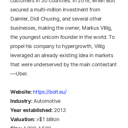
customers in 30 countries. In 2018, when Bolt
secured a multi-million investment from
Daimler, Didi Chuxing, and several other
businesses, making the owner, Markus Villig,
the youngest unicorn founder in the world. To
propel his company to hypergrowth, Villig
leveraged an already existing idea in markets
that were underserved by the main contestant
—Uber.
Website:
https://bolt.eu/
Industry:
Automotive
Year established:
2013
Valuation:
>$1 billion