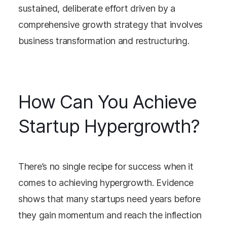
sustained, deliberate effort driven by a
comprehensive growth strategy that involves
business transformation and restructuring.
How Can You Achieve
Startup Hypergrowth?
There’s no single recipe for success when it
comes to achieving hypergrowth. Evidence
shows that many startups need years before
they gain momentum and reach the inflection