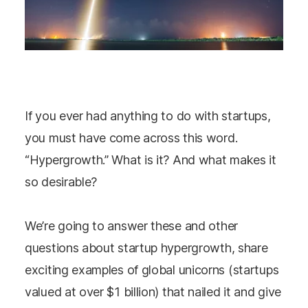
If you ever had anything to do with startups,
you must have come across this word.
“Hypergrowth.” What is it? And what makes it
so desirable?
We’re going to answer these and other
questions about startup hypergrowth, share
exciting examples of global unicorns (startups
valued at over $1 billion) that nailed it and give