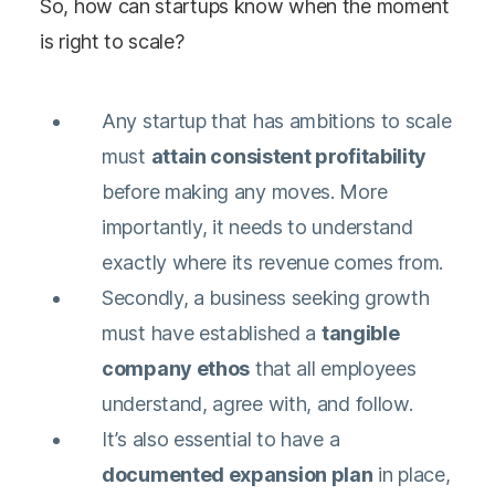
So, how can startups know when the moment
is right to scale?
Any startup that has ambitions to scale
must
attain consistent profitability
before making any moves. More
importantly, it needs to understand
exactly where its revenue comes from.
Secondly, a business seeking growth
must have established a
tangible
company ethos
that all employees
understand, agree with, and follow.
It’s also essential to have a
documented expansion plan
in place,