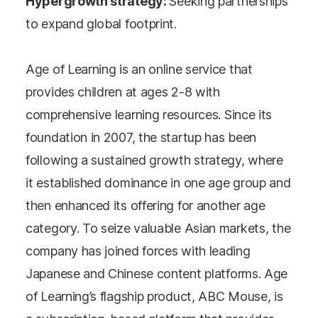
Hypergrowth strategy:
Seeking partnerships
to expand global footprint.
Age of Learning is an online service that
provides children at ages 2-8 with
comprehensive learning resources. Since its
foundation in 2007, the startup has been
following a sustained growth strategy, where
it established dominance in one age group and
then enhanced its offering for another age
category. To seize valuable Asian markets, the
company has joined forces with leading
Japanese and Chinese content platforms. Age
of Learning’s flagship product, ABC Mouse, is