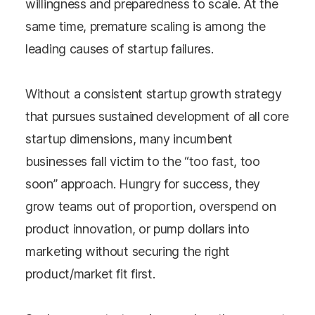
willingness and preparedness to scale. At the
same time, premature scaling is among the
leading causes of startup failures.
Without a consistent startup growth strategy
that pursues sustained development of all core
startup dimensions, many incumbent
businesses fall victim to the “too fast, too
soon” approach. Hungry for success, they
grow teams out of proportion, overspend on
product innovation, or pump dollars into
marketing without securing the right
product/market fit first.