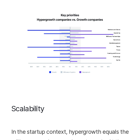
Scalability
In the startup context, hypergrowth equals the