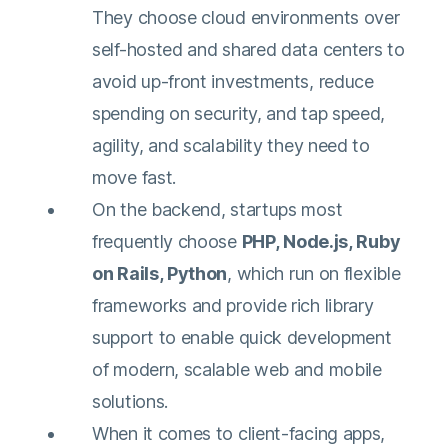
They choose cloud environments over
self-hosted and shared data centers to
avoid up-front investments, reduce
spending on security, and tap speed,
agility, and scalability they need to
move fast.
On the backend, startups most
frequently choose
PHP, Node.js, Ruby
on Rails, Python
, which run on flexible
frameworks and provide rich library
support to enable quick development
of modern, scalable web and mobile
solutions.
When it comes to client-facing apps,