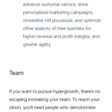
enhance customer service, drive
personalized marketing campaigns,
streamline HR processes, and optimize
other aspects of their business for
higher revenue and profit margins, and
greater agility.
Team
If you want to pursue hypergrowth, there’s no
escaping increasing your team. To reach your
vision, you’ll need people who demonstrate