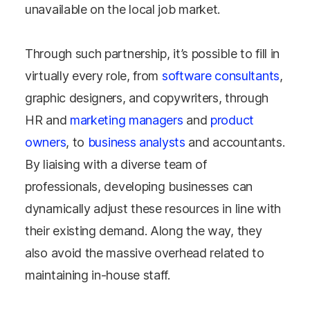
unavailable on the local job market.
Through such partnership, it’s possible to fill in
virtually every role, from
software consultants
,
graphic designers, and copywriters, through
HR and
marketing managers
and
product
owners
, to
business analysts
and accountants.
By liaising with a diverse team of
professionals, developing businesses can
dynamically adjust these resources in line with
their existing demand. Along the way, they
also avoid the massive overhead related to
maintaining in-house staff.