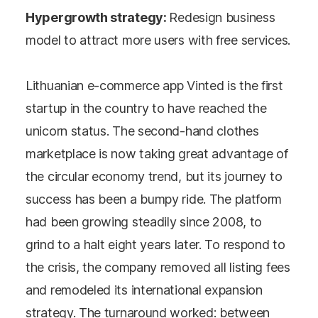
Hypergrowth strategy:
Redesign business
model to attract more users with free services.
Lithuanian e-commerce app Vinted is the first
startup in the country to have reached the
unicorn status. The second-hand clothes
marketplace is now taking great advantage of
the circular economy trend, but its journey to
success has been a bumpy ride. The platform
had been growing steadily since 2008, to
grind to a halt eight years later. To respond to
the crisis, the company removed all listing fees
and remodeled its international expansion
strategy. The turnaround worked: between