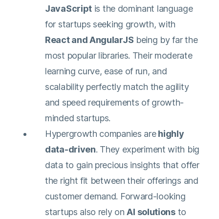
JavaScript
is the dominant language
for startups seeking growth, with
React and AngularJS
being by far the
most popular libraries. Their moderate
learning curve, ease of run, and
scalability perfectly match the agility
and speed requirements of growth-
minded startups.
Hypergrowth companies are
highly
data-driven
. They experiment with big
data to gain precious insights that offer
the right fit between their offerings and
customer demand. Forward-looking
startups also rely on
AI solutions
to