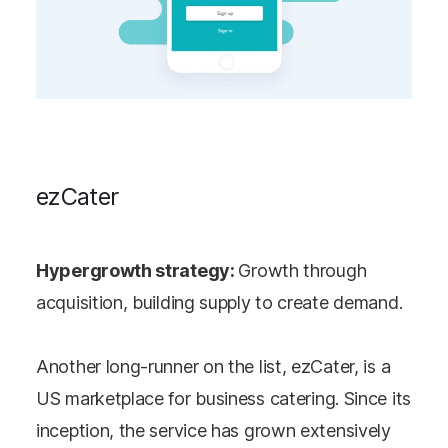
ezCater
Hypergrowth strategy:
Growth through
acquisition, building supply to create demand.
Another long-runner on the list, ezCater, is a
US marketplace for business catering. Since its
inception, the service has grown extensively