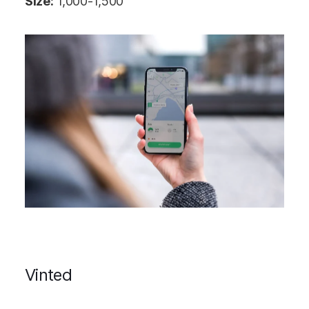
Size:
1,000-1,500
Vinted