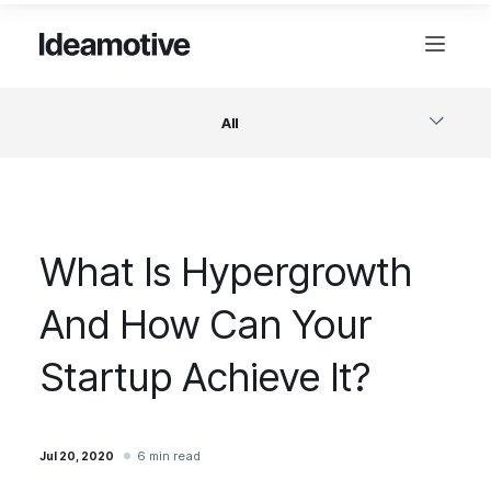
All
Software
What Is Hypergrowth
Design
And How Can Your
Project Management
Startup Achieve It?
Business & Startups
6 min read
Jul 20, 2020