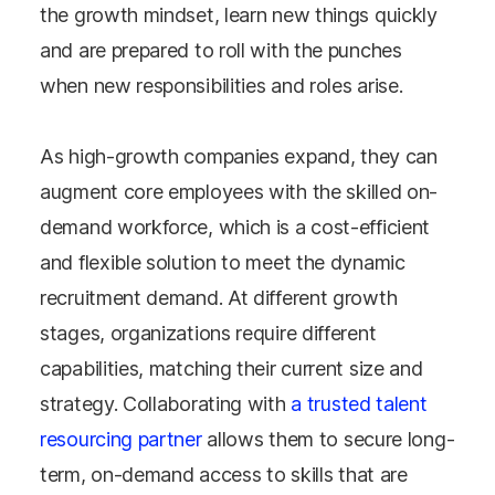
the growth mindset, learn new things quickly
and are prepared to roll with the punches
when new responsibilities and roles arise.
As high-growth companies expand, they can
augment core employees with the skilled on-
demand workforce, which is a cost-efficient
and flexible solution to meet the dynamic
recruitment demand. At different growth
stages, organizations require different
capabilities, matching their current size and
strategy. Collaborating with
a trusted talent
resourcing partner
allows them to secure long-
term, on-demand access to skills that are