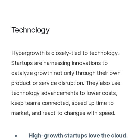
Technology
Hypergrowth is closely-tied to technology.
Startups are harnessing innovations to
catalyze growth not only through their own
product or service disruption. They also use
technology advancements to lower costs,
keep teams connected, speed up time to
market, and react to changes with speed.
High-growth startups love the cloud.