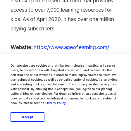
a subscription-based platform that provides
access to over 7,000 learning resources for
kids. As of April 2020, it has over one million
paying subscribers.
Website:
https://www.ageoflearning.com/
Industry:
Online education
Year established:
2007
Our website uses cookies and similar technologies in particular to serve
users, to present them with targeted advertising, and to evaluate the
Valuation:
>$1 billion
performance of our websites in order to make improvements to them. We
use technical cookies, as well as so-called optional cookies, i.e. analytical
Size:
300-500
and marketing cookies, the placement of which on your device requires
your consent. By clicking the "I accept" box, you agree to our placing
optional files on your device. For detailed information about the types of
cookies, data collected, withdrawal of consent for cookies or deletion of
cookies, please see the
Privacy Policy
.
Accept