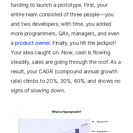
funding to launch a prototype. First, your
entire team consisted of three people
—
you
and two developers; with time, you added
more programmers, QAs, managers, and even
a
product owner
. Finally, you hit the jackpot!
Your idea caught on. Now, cash is flowing
steadily, sales are going through the roof. As a
result, your CAGR (compound annual growth
rate) climbs to 20%, 30%, 40%, and shows no
signs of slowing down.