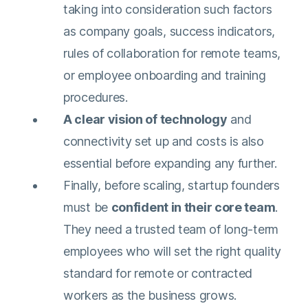
taking into consideration such factors
as company goals, success indicators,
rules of collaboration for remote teams,
or employee onboarding and training
procedures.
A clear vision of technology
and
connectivity set up and costs is also
essential before expanding any further.
Finally, before scaling, startup founders
must be
confident in their core team
.
They need a trusted team of long-term
employees who will set the right quality
standard for remote or contracted
workers as the business grows.