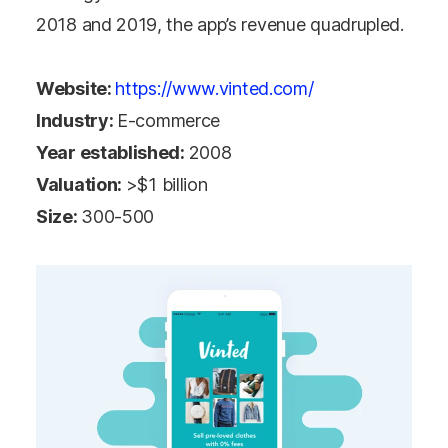
2018 and 2019, the app’s revenue quadrupled.
Website:
https://www.vinted.com/
Industry:
E-commerce
Year established:
2008
Valuation:
>$1 billion
Size:
300-500