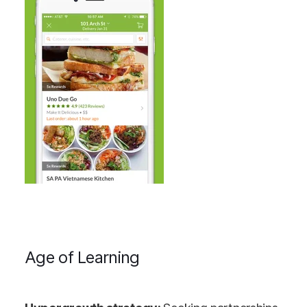
Age of Learning