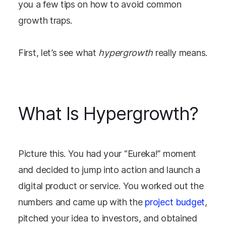
you a few tips on how to avoid common
growth traps.
First, let’s see what
hypergrowth
really means.
What Is Hypergrowth?
Picture this. You had your “Eureka!” moment
and decided to jump into action and launch a
digital product or service. You worked out the
numbers and came up with the
project budget
,
pitched your idea to investors, and obtained