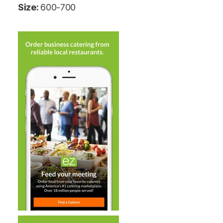
Size:
600-700