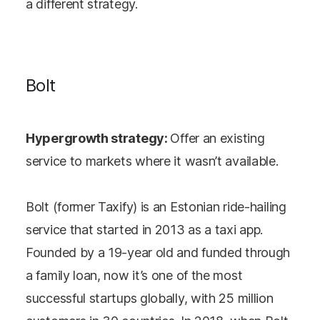
a different strategy.
Bolt
Hypergrowth strategy:
Offer an existing
service to markets where it wasn’t available.
Bolt (former Taxify) is an Estonian ride-hailing
service that started in 2013 as a taxi app.
Founded by a 19-year old and funded through
a family loan, now it’s one of the most
successful startups globally, with 25 million