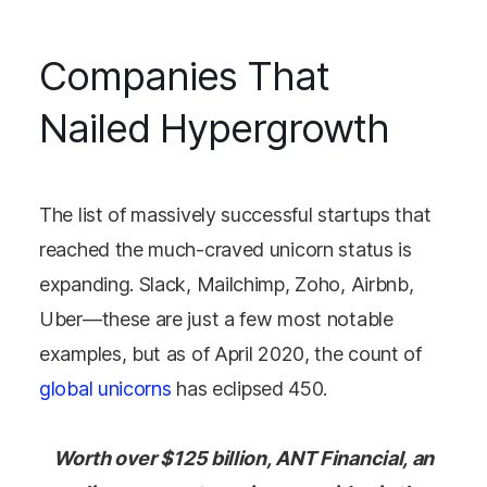
Companies That
Nailed Hypergrowth
The list of massively successful startups that
reached the much-craved unicorn status is
expanding. Slack, Mailchimp, Zoho, Airbnb,
Uber—these are just a few most notable
examples, but as of April 2020, the count of
global unicorns
has eclipsed 450.
Worth over $125 billion, ANT Financial, an