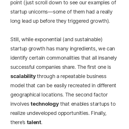
point (just scroll down to see our examples of
startup unicorns
—
some of them had a really
long lead up before they triggered growth).
Still, while exponential (and sustainable)
startup growth has many ingredients, we can
identify certain commonalities that all insanely
successful companies share. The first one is
scalability
through a repeatable business
model that can be easily recreated in different
geographical locations. The second factor
involves
technology
that enables startups to
realize undeveloped opportunities. Finally,
there’s
talent
.