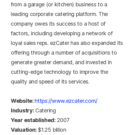
from a garage (or kitchen) business to a
leading corporate catering platform. The
company owes its success to a host of
factors, including developing a network of
loyal sales reps. ezCater has also expanded its
offering through a number of acquisitions to
generate greater demand, and invested in
cutting-edge technology to improve the
quality and speed of its services.
Website:
https://www.ezcater.com/
Industry:
Catering
Year established:
2007
Valuation:
$1.25 billion