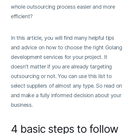
whole outsourcing process easier and more
efficient?
In this article, you will find many helpful tips
and advice on how to choose the right Golang
development services for your project. It
doesn't matter if you are already targeting
outsourcing or not. You can use this list to
select suppliers of almost any type. So read on
and make a fully informed decision about your
business.
4 basic steps to follow