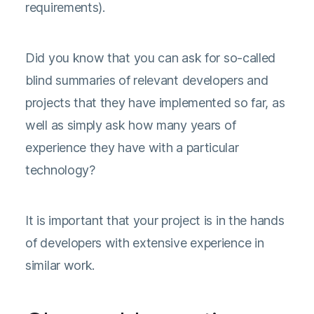
requirements).
Did you know that you can ask for so-called
blind summaries of relevant developers and
projects that they have implemented so far, as
well as simply ask how many years of
experience they have with a particular
technology?
It is important that your project is in the hands
of developers with extensive experience in
similar work.