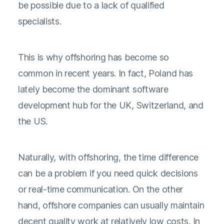
be possible due to a lack of qualified
specialists.
This is why offshoring has become so
common in recent years. In fact, Poland has
lately become the dominant software
development hub for the UK, Switzerland, and
the US.
Naturally, with offshoring, the time difference
can be a problem if you need quick decisions
or real-time communication. On the other
hand, offshore companies can usually maintain
decent quality work at relatively low costs. In