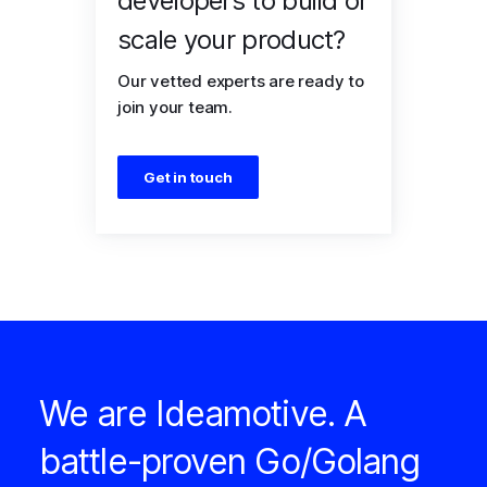
developers to build or
scale your product?
Our vetted experts are ready to
join your team.
Get in touch
We are Ideamotive. A
battle-proven Go/Golang