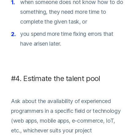
when someone does not know how to do
something, they need more time to
complete the given task, or
you spend more time fixing errors that
have arisen later.
#4. Estimate the talent pool
Ask about the availability of experienced
programmers in a specific field or technology
(web apps, mobile apps, e-commerce, IoT,
etc., whichever suits your project