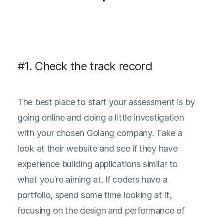
#1. Check the track record
The best place to start your assessment is by
going online and doing a little investigation
with your chosen Golang company. Take a
look at their website and see if they have
experience building applications similar to
what you're aiming at. If coders have a
portfolio, spend some time looking at it,
focusing on the design and performance of