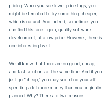
pricing. When you see lower price tags, you
might be tempted to try something cheaper,
which is natural. And indeed, sometimes you
can find this rarest gem, quality software
development, at a low price. However, there is
one interesting twist.
We all know that there are no good, cheap,
and fast solutions at the same time. And if you
just go "cheap," you may soon find yourself
spending a lot more money than you originally
planned. Why? There are two reasons: