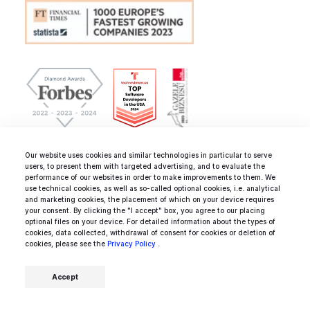
Our website uses cookies and similar technologies in particular to serve
Business registry data:
users, to present them with targeted advertising, and to evaluate the
IDEAMOTIVE Sp. z o.o.
performance of our websites in order to make improvements to them. We
use technical cookies, as well as so-called optional cookies, i.e. analytical
Zlota 61/101, 00-819 Warsaw
and marketing cookies, the placement of which on your device requires
Poland, European Union
your consent. By clicking the "I accept" box, you agree to our placing
optional files on your device. For detailed information about the types of
cookies, data collected, withdrawal of consent for cookies or deletion of
cookies, please see the
Privacy Policy
.
NIP/VAT-ID: PL5272722655
KRS: 0000529079
Accept
hello@ideamotive.co