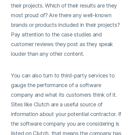
their projects. Which of their results are they
most proud of? Are there any well-known
brands or products included in their projects?
Pay attention to the case studies and
customer reviews they post as they speak
louder than any other content.
You can also turn to third-party services to
gauge the performance of a software
company and what its customers think of it.
Sites like Clutch are a useful source of
information about your potential contractor. If
the software company you are considering is
listed on Clutch, that means the company has