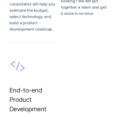
funding? We will put
consultants will help you
together a team and get
estimate the budget,
it done in no time.
select technology and
build a product
development roadmap.
End-to-end
Product
Development