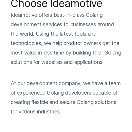
Choose Ideamotive
Ideamotive offers best-in-class Golang
development services to businesses around
the world. Using the latest tools and
technologies, we help product owners get the
most value in less time by building their Golang
solutions for websites and applications.
At our development company, we have a team
of experienced Golang developers capable of
creating flexible and secure Golang solutions
for various industries.