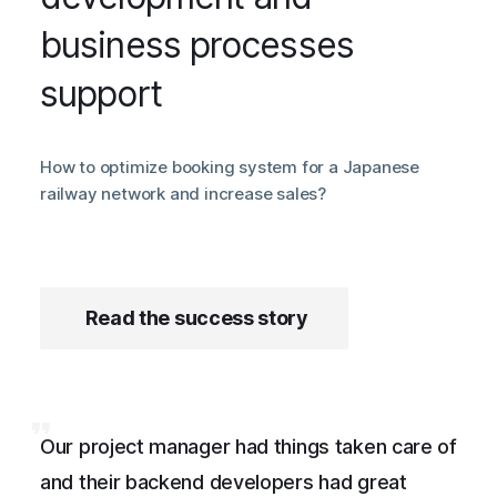
business processes
support
How to optimize booking system for a Japanese
railway network and increase sales?
Read the success story
Our project manager had things taken care of
and their backend developers had great