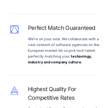
Perfect Match Guaranteed
We're on your side. We collaborate with a
vast network of software agencies on the
European market let us pick tech talent
perfectly matching your
technology,
industry and company culture.
Highest Quality For
Competitive Rates