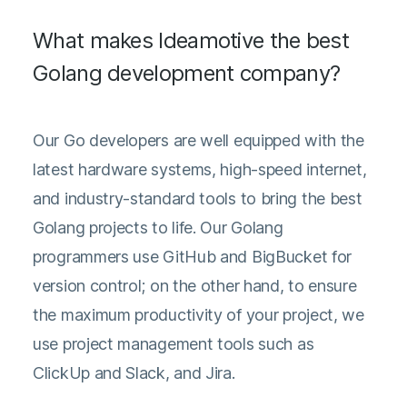
What makes Ideamotive the best
Golang development company?
Our Go developers are well equipped with the
latest hardware systems, high-speed internet,
and industry-standard tools to bring the best
Golang projects to life. Our Golang
programmers use GitHub and BigBucket for
version control; on the other hand, to ensure
the maximum productivity of your project, we
use project management tools such as
ClickUp and Slack, and Jira.