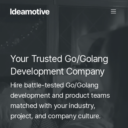
Your Trusted Go/Golang
Development Company
Hire battle-tested Go/Golang
development and product teams
matched with your industry,
project, and company culture.