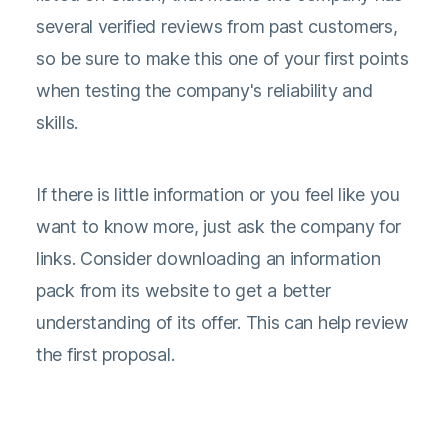
several verified reviews from past customers,
so be sure to make this one of your first points
when testing the company's reliability and
skills.
If there is little information or you feel like you
want to know more, just ask the company for
links. Consider downloading an information
pack from its website to get a better
understanding of its offer. This can help review
the first proposal.