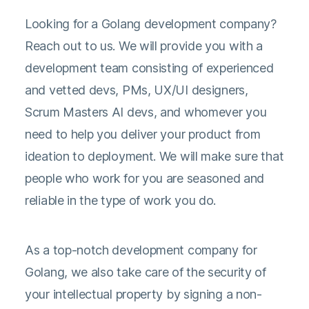
Looking for a Golang development company?
Reach out to us. We will provide you with a
development team consisting of experienced
and vetted devs, PMs, UX/UI designers,
Scrum Masters AI devs, and whomever you
need to help you deliver your product from
ideation to deployment. We will make sure that
people who work for you are seasoned and
reliable in the type of work you do.
As a top-notch development company for
Golang, we also take care of the security of
your intellectual property by signing a non-