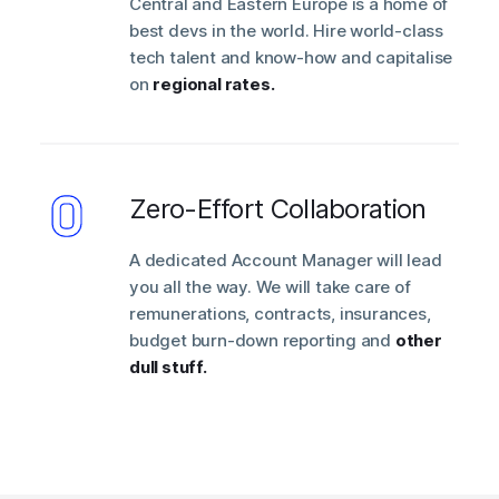
Central and Eastern Europe is a home of
best devs in the world. Hire world-class
tech talent and know-how and capitalise
on
regional rates.
Zero-Effort Collaboration
A dedicated Account Manager will lead
you all the way. We will take care of
remunerations, contracts, insurances,
budget burn-down reporting and
other
dull stuff.