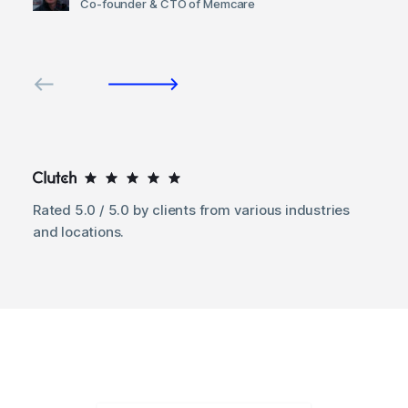
Co-founder & CTO of Memcare
Rated 5.0 / 5.0 by clients from various industries
and locations.