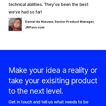
technical abilities. They’ve been the best
we’ve had so far!
Daniel de Nieuwe, Senior Product Manager,
JRPass.com
Make your idea a reality or
take your exisiting product
to the next level.
Get in touch and tell us what needs to be