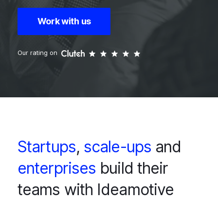
Work with us
Our rating on
Startups
,
scale-ups
and
enterprises
build their
teams with Ideamotive