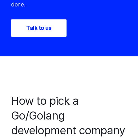
done.
Talk to us
How to pick a
Go/Golang
development company