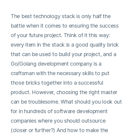
The best technology stack is only half the
battle when it comes to ensuring the success
of your future project. Think of it this way:
every item in the stack is a good quality brick
that can be used to build your project, and a
Go/Golang development company is a
craftsman with the necessary skills to put
those bricks together into a successful
product. However, choosing the right master
can be troublesome. What should you look out
for in hundreds of software development
companies where you should outsource
(closer or further?) And how to make the