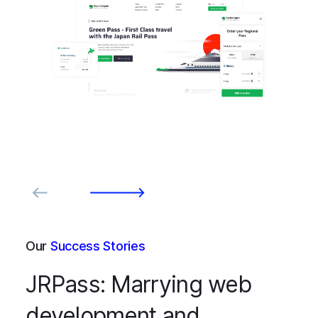
Our
Success Stories
JRPass: Marrying web
development and