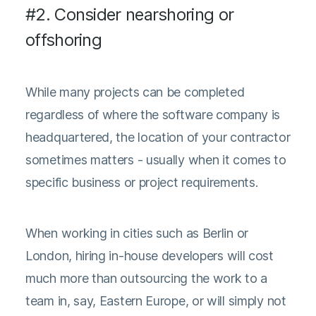
#2. Consider nearshoring or
offshoring
While many projects can be completed
regardless of where the software company is
headquartered, the location of your contractor
sometimes matters - usually when it comes to
specific business or project requirements.
When working in cities such as Berlin or
London, hiring in-house developers will cost
much more than outsourcing the work to a
team in, say, Eastern Europe, or will simply not