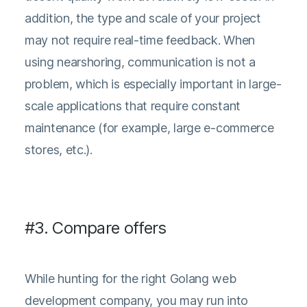
addition, the type and scale of your project
may not require real-time feedback. When
using nearshoring, communication is not a
problem, which is especially important in large-
scale applications that require constant
maintenance (for example, large e-commerce
stores, etc.).
#3. Compare offers
While hunting for the right Golang web
development company, you may run into