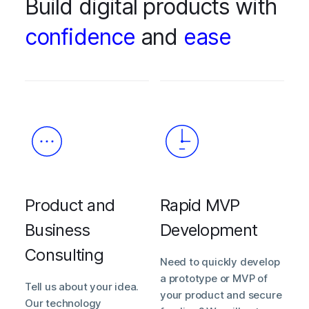
Build digital products with
confidence
and
ease
Product and
Rapid MVP
Business
Development
Consulting
Need to quickly develop
a prototype or MVP of
Tell us about your idea.
your product and secure
Our technology