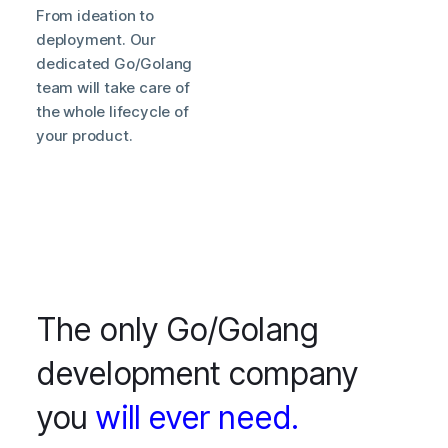
From ideation to
deployment. Our
dedicated Go/Golang
team will take care of
the whole lifecycle of
your product.
The only Go/Golang
development company
you
will ever need.