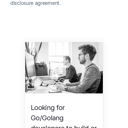
disclosure agreement.
Looking for
Go/Golang