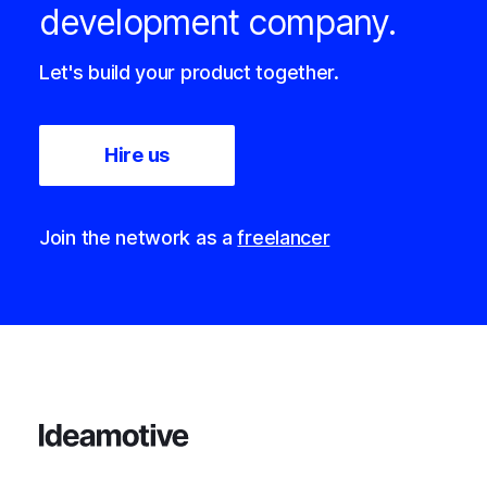
development company.
Let's build your product together.
Hire us
Join the network as a
freelancer