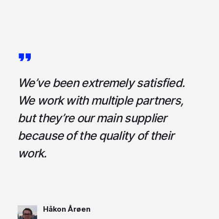
a
We’ve been extremely satisfied.
I
ce
We work with multiple partners,
ta
but they’re our main supplier
s
,
because of the quality of their
u
em
work.
t
Håkon Årøen