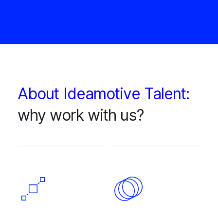
About Ideamotive Talent:
why work with us?