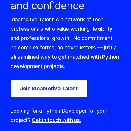
and confidence
Ideamoitve Talent is a network of tech
professionals who value working flexibility
and professional growth.
No commitment,
no complex forms, no cover letters — just a
streamlined way to get matched with Python
development projects.
Join Ideamotive Talent
Looking for a Python Developer for your
project?
Get in touch with us.