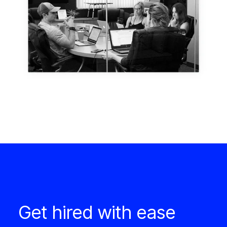
Get hired with ease