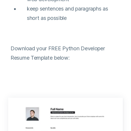
keep sentences and paragraphs as
short as possible
Download your FREE Python Developer
Resume Template below: