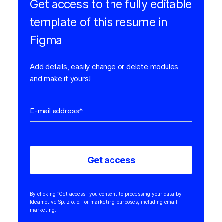
Get access to the fully editable
template of this resume in
Figma
Add details, easily change or delete modules
and make it yours!
By clicking “Get access" you consent to processing your data by
Ideamotive Sp. z o. o. for marketing purposes, including email
marketing.