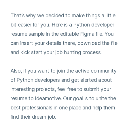
That’s why we decided to make things a little
bit easier for you. Here is a Python developer
resume sample in the editable Figma file. You
can insert your details there, download the file
and kick start your job hunting process.
Also, if you want to join the active community
of Python developers and get alerted about
interesting projects, feel free to submit your
resume to Ideamotive. Our goal is to unite the
best professionals in one place and help them
find their dream job.