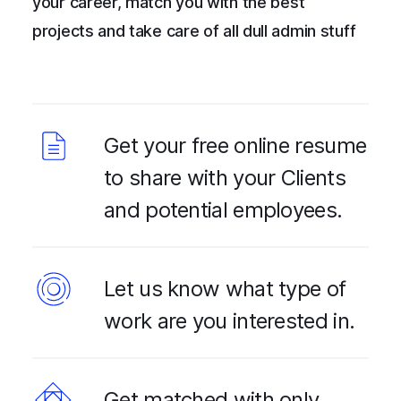
your career, match you with the best
projects and take care of all dull admin stuff
Get your free online resume
to share with your Clients
and potential employees.
Let us know what type of
work are you interested in.
Get matched with only