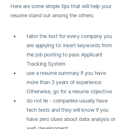
Here are some simple tips that will help your
resume stand out among the others:
tailor the text for every company you
are applying to: insert keywords from
the job posting to pass Applicant
Tracking System
use a resume summary if you have
more than 3 years of experience.
Otherwise, go for a resume objective
do not lie - companies usually have
tech tests and they will know if you
have zero clues about data analysis or
web development