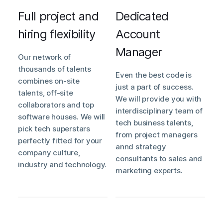
Full project and
Dedicated
hiring flexibility
Account
Manager
Our network of
thousands of talents
Even the best code is
combines on-site
just a part of success.
talents, off-site
We will provide you with
collaborators and top
interdisciplinary team of
software houses. We will
tech business talents,
pick tech superstars
from project managers
perfectly fitted for your
annd strategy
company culture,
consultants to sales and
industry and technology.
marketing experts.