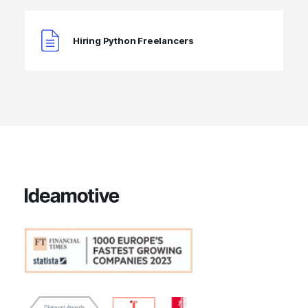
Hiring Python Freelancers