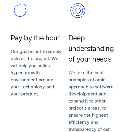
Pay by the hour
Deep
understanding
Our goal is not to simply
of your needs
deliver the project. We
will help you build a
hyper-growth
We take the best
environment around
principles of agile
your technology and
approach to software
your product.
develolpment and
expand it to other
project's areas, to
ensure the highest
efficiency and
transparency of our