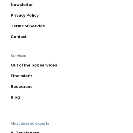
Newsletter
Privacy Policy
Terms of Service
Contact
Services
Out of the box services
Find talent
Resources
Blog
Most desired experts
AI Developers