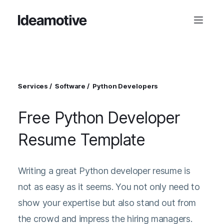
Services
Software
Python Developers
Free Python Developer
Resume Template
Writing a great Python developer resume is
not as easy as it seems. You not only need to
show your expertise but also stand out from
the crowd and impress the hiring managers.