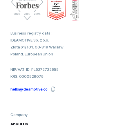
Business registry data:
IDEAMOTIVE Sp. z o.o.
Zlota 61/101, 00-819 Warsaw
Poland, European Union
NIP/VAT-ID: PL5272722655
KRS: 0000529079
hello@ideamotive.co
Company
About Us