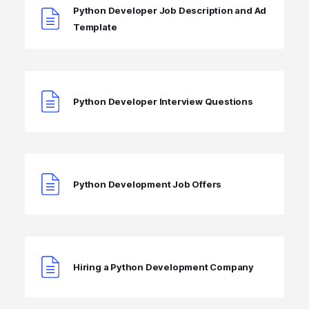
Python Developer Job Description and Ad
Template
Python Developer Interview Questions
Python Development Job Offers
Hiring a Python Development Company