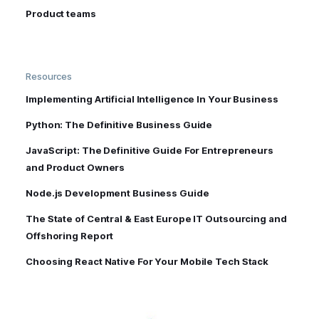
Product teams
Resources
Implementing Artificial Intelligence In Your Business
Python: The Definitive Business Guide
JavaScript: The Definitive Guide For Entrepreneurs
and Product Owners
Node.js Development Business Guide
The State of Central & East Europe IT Outsourcing and
Offshoring Report
Choosing React Native For Your Mobile Tech Stack