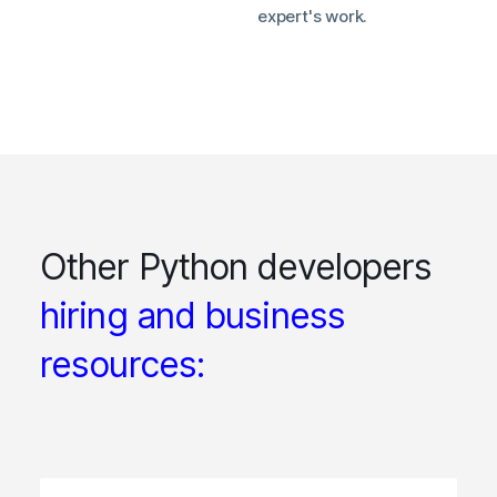
expert's work.
Other Python developers
hiring and business
resources: