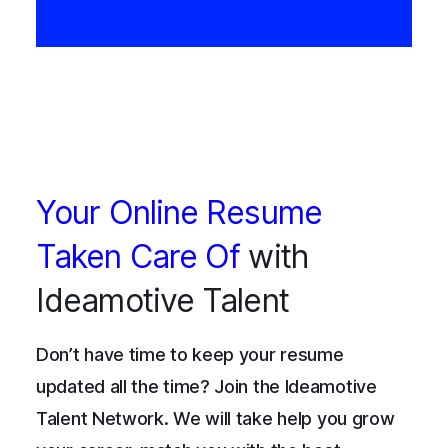
Your Online Resume
Taken Care Of
with
Ideamotive Talent
Don’t have time to keep your resume
updated all the time? Join the Ideamotive
Talent Network. We will take help you grow