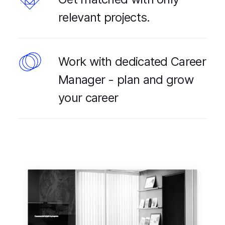
relevant projects.
Work with dedicated Career
Manager - plan and grow
your career