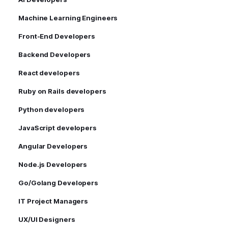
Machine Learning Engineers
Front-End Developers
Backend Developers
React developers
Ruby on Rails developers
Python developers
JavaScript developers
Angular Developers
Node.js Developers
Go/Golang Developers
IT Project Managers
UX/UI Designers