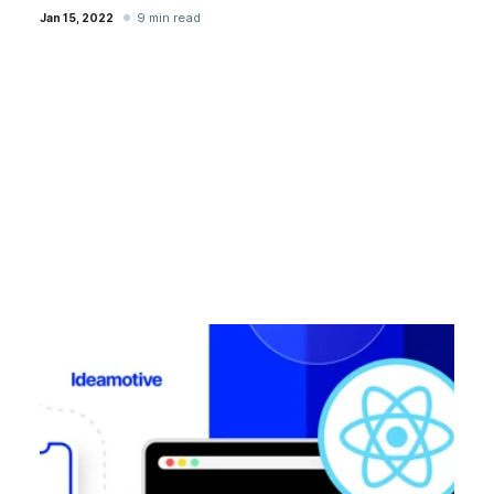
9 min read
Jan 15, 2022