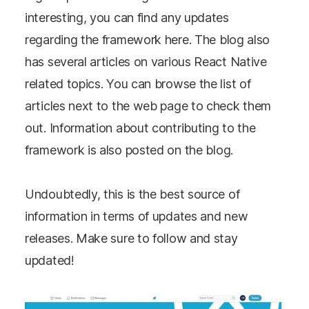
interesting, you can find any updates
regarding the framework here. The blog also
has several articles on various React Native
related topics. You can browse the list of
articles next to the web page to check them
out. Information about contributing to the
framework is also posted on the blog.
Undoubtedly, this is the best source of
information in terms of updates and new
releases. Make sure to follow and stay
updated!