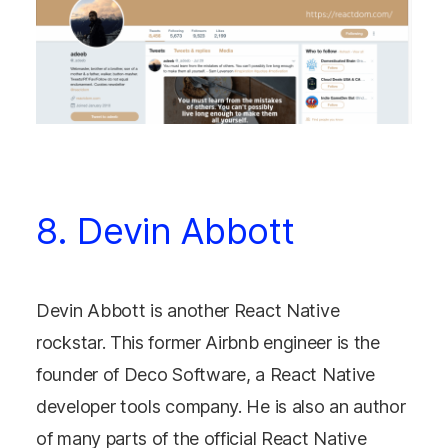
8. Devin Abbott
Devin Abbott is another React Native
rockstar. This former Airbnb engineer is the
founder of Deco Software, a React Native
developer tools company. He is also an author
of many parts of the official React Native