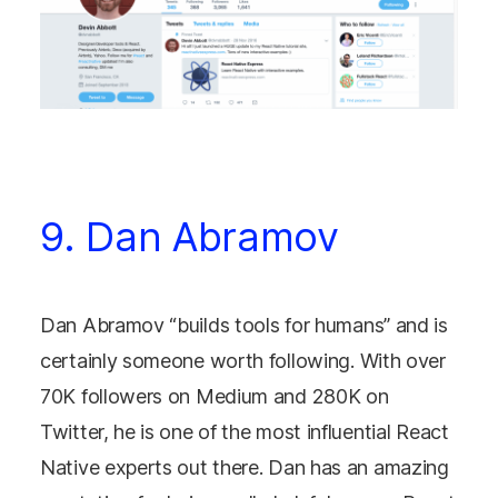
9. Dan Abramov
Dan Abramov “builds tools for humans” and is
certainly someone worth following. With over
70K followers on Medium and 280K on
Twitter, he is one of the most influential React
Native experts out there. Dan has an amazing