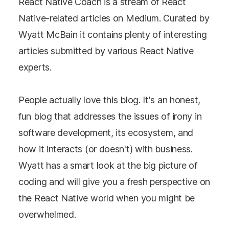
React Native Coach is a stream of React
Native-related articles on Medium. Curated by
Wyatt McBain it contains plenty of interesting
articles submitted by various React Native
experts.
People actually love this blog. It's an honest,
fun blog that addresses the issues of irony in
software development, its ecosystem, and
how it interacts (or doesn't) with business.
Wyatt has a smart look at the big picture of
coding and will give you a fresh perspective on
the React Native world when you might be
overwhelmed.