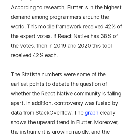
According to research, Flutter is in the highest
demand among programmers around the
world. This mobile framework received 42% of
the expert votes. If React Native has 38% of
the votes, then in 2019 and 2020 this tool
received 42% each.
The Statista numbers were some of the
earliest points to debate the question of
whether the React Native community is falling
apart. In addition, controversy was fueled by
data from StackOverflow. The
graph
clearly
shows the upward trend in Flutter. Moreover,
the instrument is growing rapidly, and the