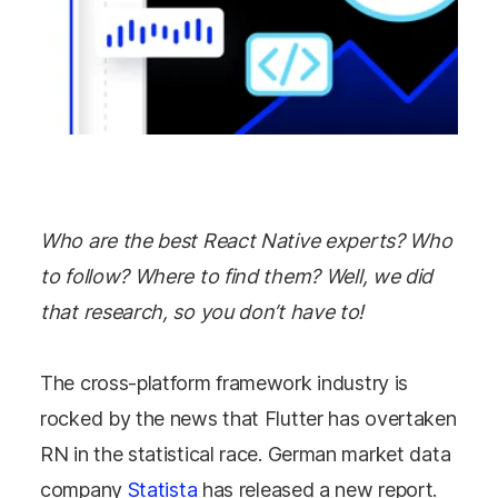
Who are the best React Native experts? Who
to follow? Where to find them? Well, we did
that research, so you don’t have to!
The cross-platform framework industry is
rocked by the news that Flutter has overtaken
RN in the statistical race. German market data
company
Statista
has released a new report.