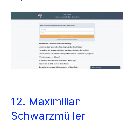
12. Maximilian
Schwarzmüller