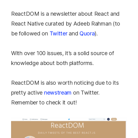
ReactDOM is a newsletter about React and
React Native curated by Adeeb Rahman (to
be followed on
Twitter
and
Quora
).
With over 100 issues, it’s a solid source of
knowledge about both platforms.
ReactDOM is also worth noticing due to its
pretty active
newstream
on Twitter.
Remember to check it out!