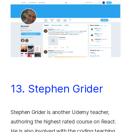
13. Stephen Grider
Stephen Grider is another Udemy teacher,
authoring the highest rated course on React.
He is also involved with the coding teaching