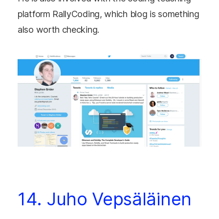
platform RallyCoding, which blog is something
also worth checking.
14. Juho Vepsäläinen