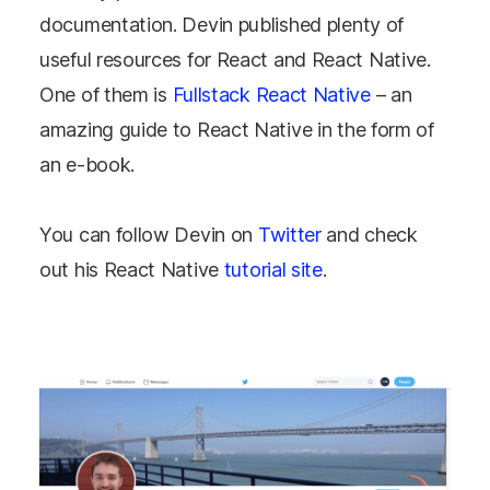
documentation. Devin published plenty of
useful resources for React and React Native.
One of them is
Fullstack React Native
– an
amazing guide to React Native in the form of
an e-book.
You can follow Devin on
Twitter
and check
out his React Native
tutorial site
.