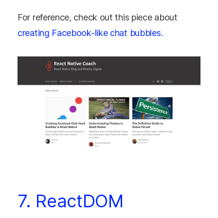
For reference, check out this piece about
creating Facebook-like chat bubbles.
7. ReactDOM