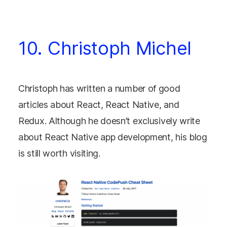
10. Christoph Michel
Christoph has written a number of good
articles about React, React Native, and
Redux. Although he doesn’t exclusively write
about React Native app development, his blog
is still worth visiting.