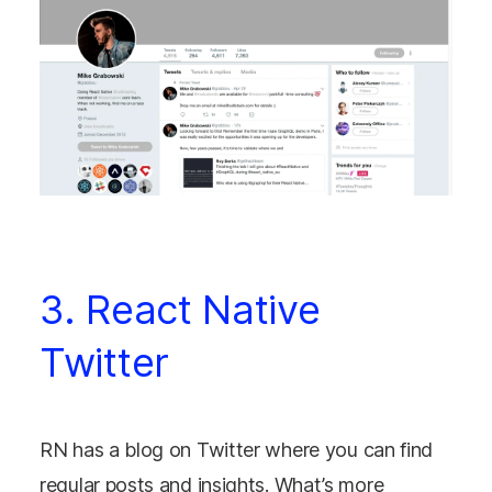
3. React Native
Twitter
RN has a blog on Twitter where you can find
regular posts and insights. What’s more