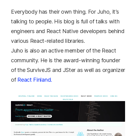
Everybody has their own thing. For Juho, it’s
talking to people. His blog is full of talks with
engineers and React Native developers behind
various React-related libraries.
Juho is also an active member of the React
community. He is the award-winning founder
of the SurviveJS and JSter as well as organizer
of
React Finland.