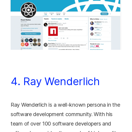
4. Ray Wenderlich
Ray Wenderlich is a well-known persona in the
software development community. With his
team of over 100 software developers and