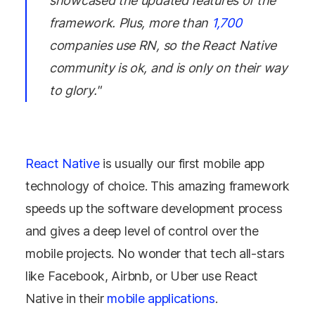
showcased the updated features of the
framework. Plus, more than
1,700
companies use RN, so the React Native
community is ok, and is only on their way
to glory."
React Native
is usually our first mobile app
technology of choice. This amazing framework
speeds up the software development process
and gives a deep level of control over the
mobile projects. No wonder that tech all-stars
like Facebook, Airbnb, or Uber use React
Native in their
mobile applications
.