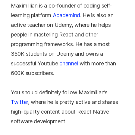
Maximillian is a co-founder of coding self-
learning platform
Academind
. He is also an
active teacher on Udemy, where he helps
people in mastering React and other
programming frameworks. He has almost
350K students on Udemy and owns a
successful Youtube
channel
with more than
600K subscribers.
You should definitely follow Maximilian’s
Twitter
, where he is pretty active and shares
high-quality content about React Native
software development.