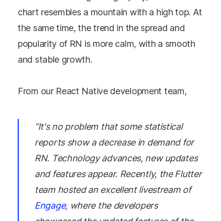
chart resembles a mountain with a high top. At
the same time, the trend in the spread and
popularity of RN is more calm, with a smooth
and stable growth.
From our React Native development team,
“It's no problem that some statistical
reports show a decrease in demand for
RN. Technology advances, new updates
and features appear. Recently, the Flutter
team hosted an excellent livestream of
Engage
, where the developers