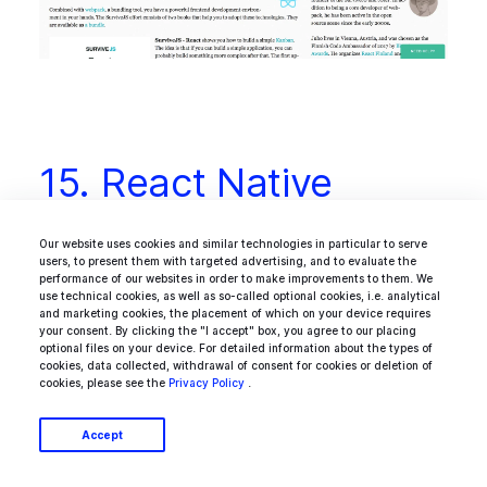
15. React Native
Training
Our website uses cookies and similar technologies in particular to serve
users, to present them with targeted advertising, and to evaluate the
performance of our websites in order to make improvements to them. We
use technical cookies, as well as so-called optional cookies, i.e. analytical
and marketing cookies, the placement of which on your device requires
React Native Training is a Medium-based
your consent. By clicking the "I accept" box, you agree to our placing
optional files on your device. For detailed information about the types of
thread with stories and tutorials for developers
cookies, data collected, withdrawal of consent for cookies or deletion of
cookies, please see the
Privacy Policy
.
interested in React Native. The list is curated
by two React Native freaks who we have
Accept
already mentioned, Mike Grabowski and