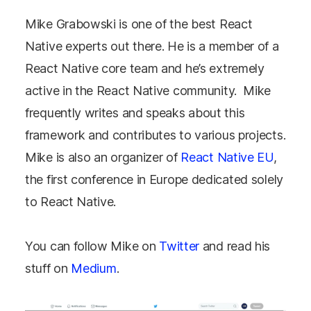
Mike Grabowski is one of the best React
Native experts out there. He is a member of a
React Native core team and he’s extremely
active in the React Native community. Mike
frequently writes and speaks about this
framework and contributes to various projects.
Mike is also an organizer of
React Native EU
,
the first conference in Europe dedicated solely
to React Native.
You can follow Mike on
Twitter
and read his
stuff on
Medium
.