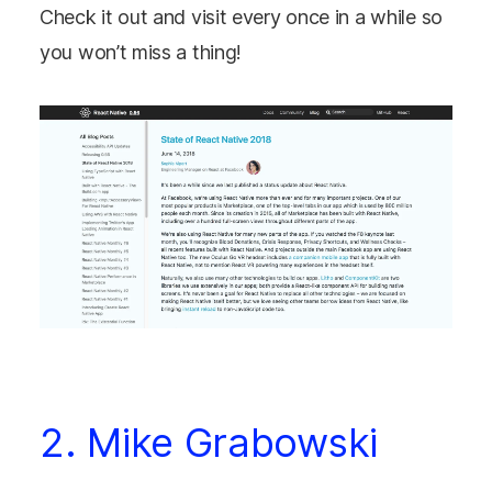
Check it out and visit every once in a while so
you won’t miss a thing!
2. Mike Grabowski