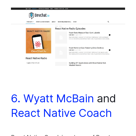
6. Wyatt McBain
and
React Native Coach