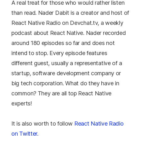
A real treat for those who would rather listen
than read. Nader Dabit is a creator and host of
React Native Radio on Devchat.tv, a weekly
podcast about React Native. Nader recorded
around 180 episodes so far and does not
intend to stop. Every episode features
different guest, usually a representative of a
startup, software development company or
big tech corporation. What do they have in
common? They are all top React Native
experts!
It is also worth to follow
React Native Radio
on Twitter.