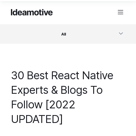
All
Software
30 Best React Native
Design
Experts & Blogs To
Project Management
Follow [2022
Business & Startups
UPDATED]