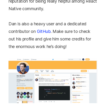
reputation for being really helpful among React
Native community.
Dan is also a heavy user and a dedicated
contributor on
GitHub
. Make sure to check
out his profile and give him some credits for
the enormous work he’s doing!