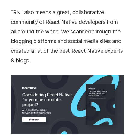
"RN" also means a great, collaborative
community of React Native developers from
all around the world. We scanned through the
blogging platforms and social media sites and
created a list of the best React Native experts
& blogs.