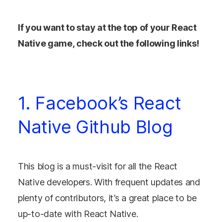
If you want to stay at the top of your React
Native game, check out the following links!
1. Facebook’s React
Native Github Blog
This blog is a must-visit for all the React
Native developers. With frequent updates and
plenty of contributors, it’s a great place to be
up-to-date with React Native.