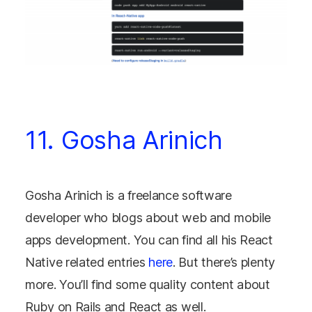
11. Gosha Arinich
Gosha Arinich is a freelance software
developer who blogs about web and mobile
apps development. You can find all his React
Native related entries
here
. But there’s plenty
more. You’ll find some quality content about
Ruby on Rails and React as well.