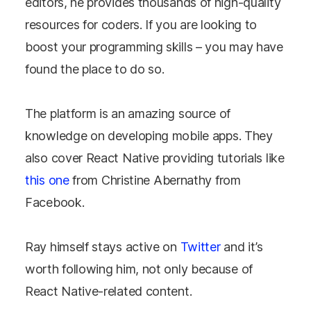
editors, he provides thousands of high-quality
resources for coders. If you are looking to
boost your programming skills – you may have
found the place to do so.
The platform is an amazing source of
knowledge on developing mobile apps. They
also cover React Native providing tutorials like
this one
from Christine Abernathy from
Facebook.
Ray himself stays active on
Twitter
and it’s
worth following him, not only because of
React Native-related content.