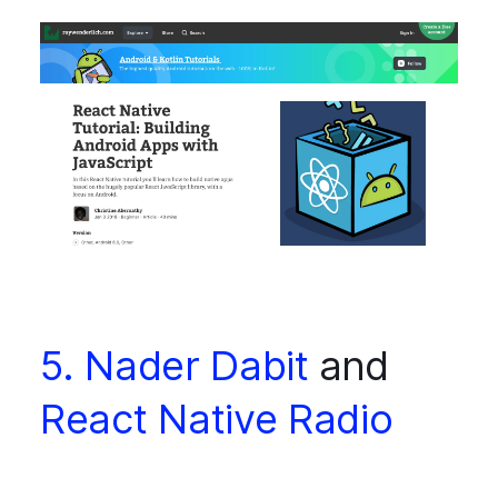
5. Nader Dabit
and
React Native Radio