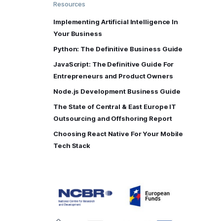
Resources
Implementing Artificial Intelligence In
Your Business
Python: The Definitive Business Guide
JavaScript: The Definitive Guide For
Entrepreneurs and Product Owners
Node.js Development Business Guide
The State of Central & East Europe IT
Outsourcing and Offshoring Report
Choosing React Native For Your Mobile
Tech Stack