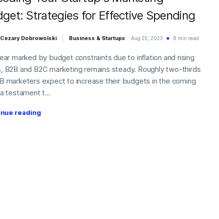
get: Strategies for Effective Spending
Cezary Dobrowolski
Business & Startups
Aug 25, 2023
8 min read
year marked by budget constraints due to inflation and rising
, B2B and B2C marketing remains steady. Roughly two-thirds
B marketers expect to increase their budgets in the coming
 a testament t...
inue reading