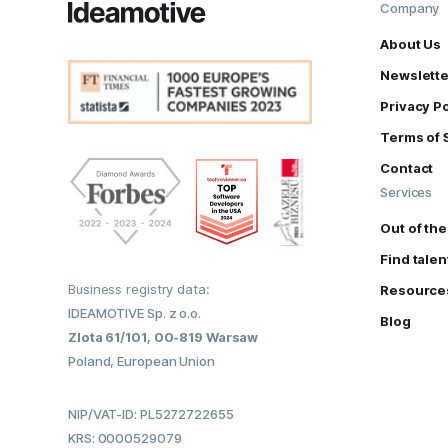
Company
About Us
Newslette
Privacy Po
Terms of 
Contact
Services
Out of th
Find talen
Business registry data:
Resource
IDEAMOTIVE Sp. z o.o.
Blog
Zlota 61/101, 00-819 Warsaw
Poland, European Union
NIP/VAT-ID: PL5272722655
KRS: 0000529079