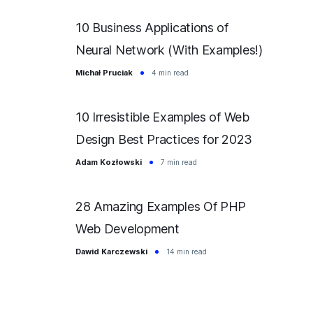
10 Business Applications of
Neural Network (With Examples!)
Michał Pruciak
4 min read
10 Irresistible Examples of Web
Design Best Practices for 2023
Adam Kozłowski
7 min read
28 Amazing Examples Of PHP
Web Development
Dawid Karczewski
14 min read