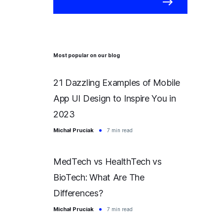
Most popular on our blog
21 Dazzling Examples of Mobile
App UI Design to Inspire You in
2023
Michał Pruciak
7 min read
MedTech vs HealthTech vs
BioTech: What Are The
Differences?
Michał Pruciak
7 min read