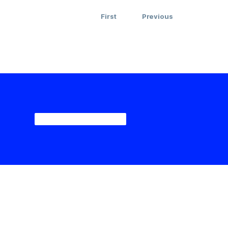
First
Previous