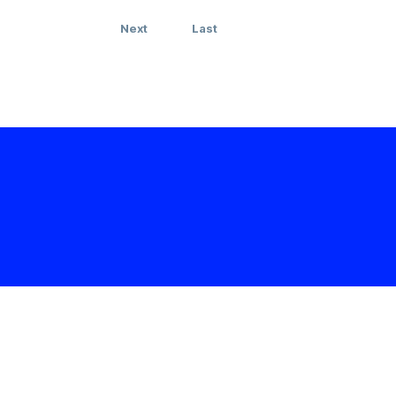
Next
Last