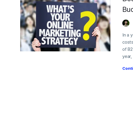
Bud
In a 
costs
of B2
year,
Cont