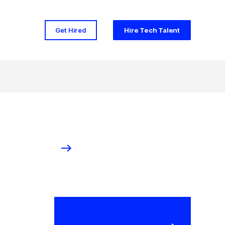
Get Hired
Hire Tech Talent