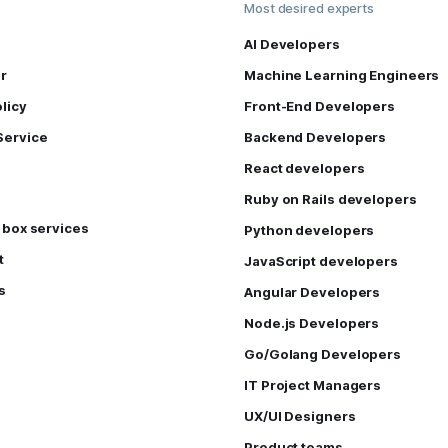
Most desired experts
AI Developers
r
Machine Learning Engineers
licy
Front-End Developers
Service
Backend Developers
React developers
Ruby on Rails developers
e box services
Python developers
t
JavaScript developers
s
Angular Developers
Node.js Developers
Go/Golang Developers
IT Project Managers
UX/UI Designers
Product teams