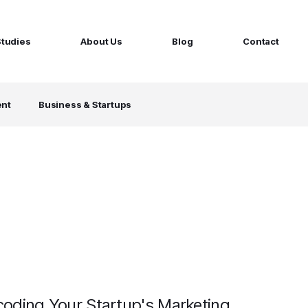
Studies
About Us
Blog
Contact
ged services
by company size
ent
Business & Startups
MS Website
Startups
ticated Marketing with Hubspot
Build a team on your terms
artners
Scale-ups
Extend your team in 48h
Enterprises
Build constant stream of top talent
oding Your Startup's Marketing