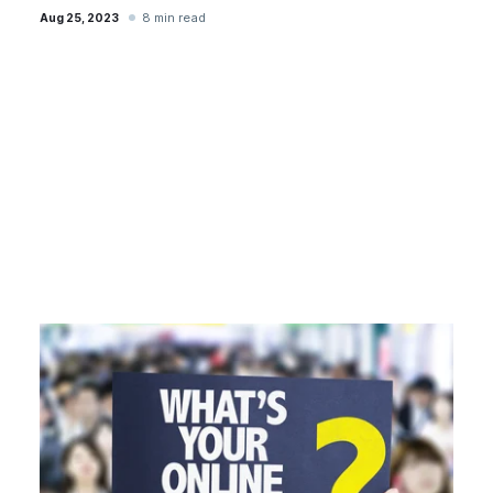
8 min read
Aug 25, 2023