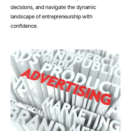
decisions, and navigate the dynamic
landscape of entrepreneurship with
confidence.