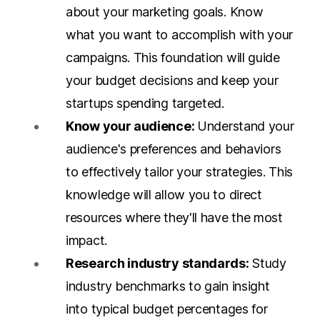
about your marketing goals. Know
what you want to accomplish with your
campaigns. This foundation will guide
your budget decisions and keep your
startups spending targeted.
Know your audience:
Understand your
audience's preferences and behaviors
to effectively tailor your strategies. This
knowledge will allow you to direct
resources where they'll have the most
impact.
Research industry standards:
Study
industry benchmarks to gain insight
into typical budget percentages for