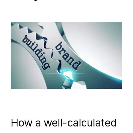
How a well-calculated