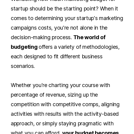
startup should be the starting point? When it
comes to determining your startup's marketing
campaigns costs, you're not alone in the
decision-making process.
The world of
budgeting
offers a variety of methodologies,
each designed to fit different business
scenarios.
Whether you're charting your course with
percentage of revenue, sizing up the
competition with competitive comps, aligning
activities with results with the activity-based
approach, or simply staying pragmatic with
what you can afford,
your budget becomes