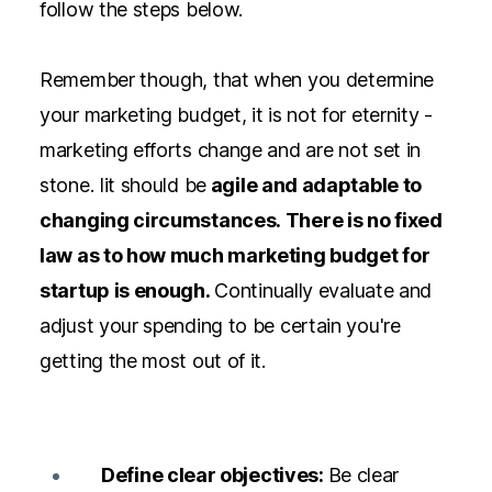
follow the steps below.
Remember though, that when you determine
your marketing budget, it is not for eternity -
marketing efforts change and are not set in
stone. Iit should be
agile and adaptable to
changing circumstances. There is no fixed
law as to how much marketing budget for
startup is enough.
Continually evaluate and
adjust your spending to be certain you're
getting the most out of it.
Define clear objectives:
Be clear