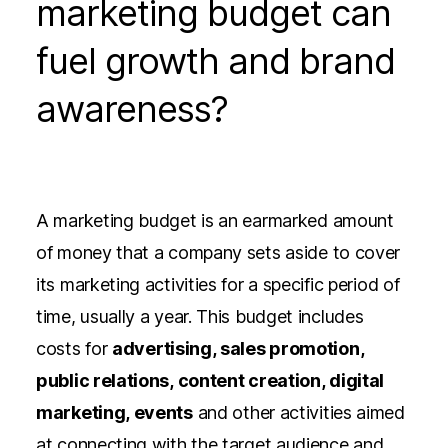
marketing budget can
fuel growth and brand
awareness?
A marketing budget is an earmarked amount
of money that a company sets aside to cover
its marketing activities for a specific period of
time, usually a year. This budget includes
costs for
advertising, sales promotion,
public relations, content creation, digital
marketing, events
and other activities aimed
at connecting with the target audience and