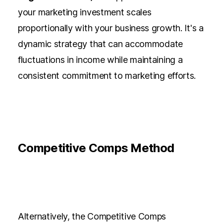
your marketing investment scales
proportionally with your business growth. It's a
dynamic strategy that can accommodate
fluctuations in income while maintaining a
consistent commitment to marketing efforts.
Competitive Comps Method
Alternatively, the Competitive Comps