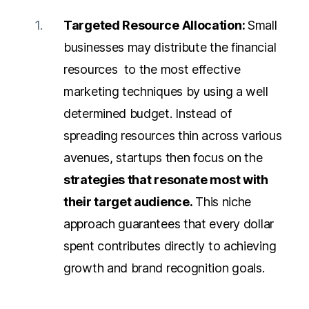
Targeted Resource Allocation:
Small
businesses may distribute the financial
resources to the most effective
marketing techniques by using a well
determined budget. Instead of
spreading resources thin across various
avenues, startups then focus on the
strategies that resonate most with
their target audience.
This niche
approach guarantees that every dollar
spent contributes directly to achieving
growth and brand recognition goals.