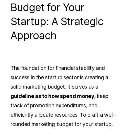
Budget for Your
Startup: A Strategic
Approach
The foundation for financial stability and
success in the startup sector
is creating a
solid marketing budget. It serves as a
guideline as to how spend money,
keep
track of promotion expenditures, and
efficiently allocate resources. To craft a well-
rounded marketing budget for your startup,