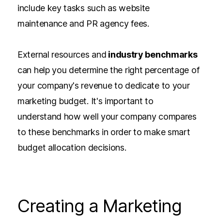
include key tasks such as website
maintenance and PR agency fees.
External resources and
industry benchmarks
can help you determine the right percentage of
your company's revenue to dedicate to your
marketing budget. It's important to
understand how well your company compares
to these benchmarks in order to make smart
budget allocation decisions.
Creating a Marketing