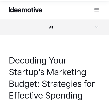
All
Software
Decoding Your
Design
Startup's Marketing
Project Management
Budget: Strategies for
Business & Startups
Effective Spending