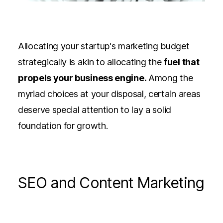
Allocating your startup's marketing budget
strategically is akin to allocating the
fuel that
propels your business engine.
Among the
myriad choices at your disposal, certain areas
deserve special attention to lay a solid
foundation for growth.
SEO and Content Marketing