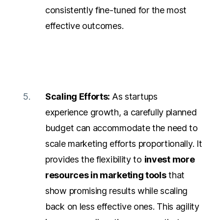
consistently fine-tuned for the most
effective outcomes.
Scaling Efforts:
As startups
experience growth, a carefully planned
budget can accommodate the need to
scale
marketing efforts proportionally.
It
provides the flexibility to
invest more
resources in marketing tools
that
show promising results while scaling
back on less effective ones. This agility