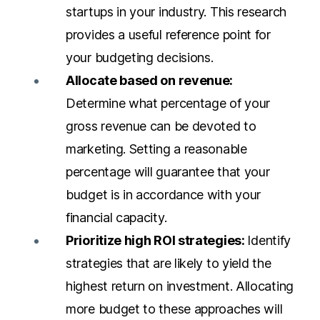
startups in your industry. This research
provides a useful reference point for
your budgeting decisions.
Allocate based on revenue:
Determine what percentage of your
gross revenue can be devoted to
marketing. Setting a reasonable
percentage will guarantee that your
budget is in accordance with your
financial capacity.
Prioritize high ROI strategies:
Identify
strategies that are likely to yield the
highest return on investment. Allocating
more budget to these approaches will