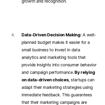
growth and recognition.
Data-Driven Decision Making:
A well-
planned budget makes it easier for a
small business to invest in data
analytics and marketing tools that
provide insights into
consumer behavior
and campaign performance.
By relying
on data-driven choices,
startups can
adapt their marketing strategies using
immediate feedback. This guarantees
that their marketing campaigns are