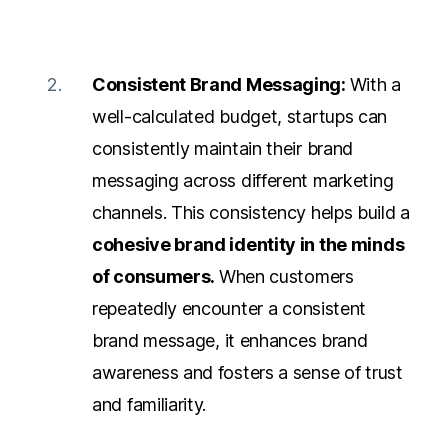
Consistent Brand Messaging:
With a
well-calculated budget, startups can
consistently maintain their brand
messaging across different marketing
channels. This consistency helps build a
cohesive brand identity in the minds
of consumers.
When customers
repeatedly encounter a
consistent
brand message
, it enhances brand
awareness and fosters a sense of trust
and familiarity.