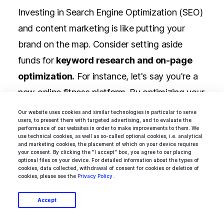
Investing in Search Engine Optimization (SEO)
and content marketing is like putting your
brand on the map. Consider setting aside
funds for
keyword research and on-page
optimization.
For instance, let's say you're a
new online fitness platform. By optimizing your
content for relevant keywords like "home
Our website uses cookies and similar technologies in particular to serve
users, to present them with targeted advertising, and to evaluate the
workouts" or "fitness routines," you can
performance of our websites in order to make improvements to them. We
use technical cookies, as well as so-called optional cookies, i.e. analytical
attract health-conscious users actively
and marketing cookies, the placement of which on your device requires
your consent. By clicking the "I accept" box, you agree to our placing
seeking your offerings.
optional files on your device. For detailed information about the types of
cookies, data collected, withdrawal of consent for cookies or deletion of
cookies, please see the
Privacy Policy
.
Accept
Social Media Management