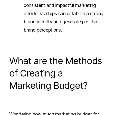
consistent and impactful marketing
efforts, startups can establish a strong
brand identity and generate positive
brand perceptions.
What are the Methods
of Creating a
Marketing Budget?
Wondering how much marketing budget for