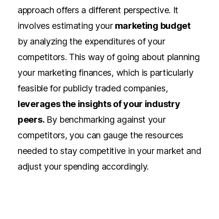
approach offers a different perspective. It
involves estimating your
marketing budget
by analyzing the expenditures of your
competitors. This way of going about
planning
your marketing finances,
which is particularly
feasible for publicly traded companies,
leverages the insights of your industry
peers.
By benchmarking against your
competitors, you can gauge the resources
needed to stay competitive in your market and
adjust your spending accordingly.