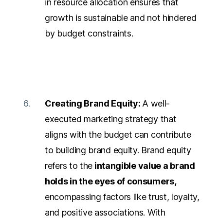
in resource allocation ensures that
growth is sustainable and not hindered
by budget constraints.
Creating Brand Equity:
A well-
executed marketing strategy that
aligns with the budget can contribute
to building brand equity. Brand equity
refers to the
intangible value a brand
holds in the eyes of consumers,
encompassing factors like trust, loyalty,
and positive associations. With