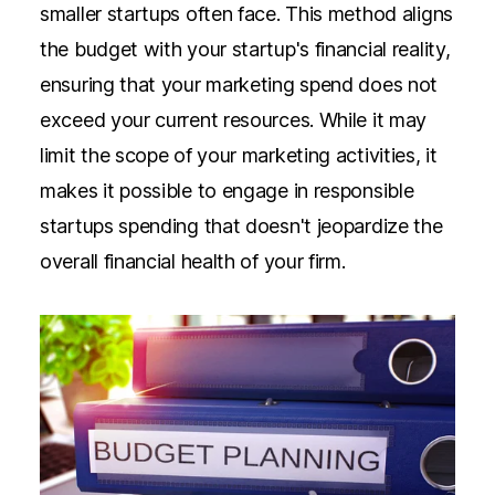
smaller startups often face. This method aligns
the budget with your startup's financial reality,
ensuring that your marketing spend does not
exceed your current resources. While it may
limit the scope of your marketing activities, it
makes it possible to engage in responsible
startups spending that doesn't jeopardize the
overall financial health of your firm.