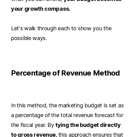
your growth compass.
Let's walk through each to show you the
possible ways.
Percentage of Revenue Method
In this method, the marketing budget is set as
a percentage of the total revenue forecast for
the fiscal year. By
tying the budget directly
to gross revenue,
this approach ensures that