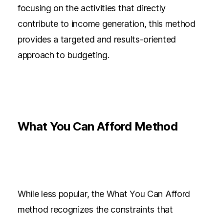
focusing on the activities that directly
contribute to income generation, this method
provides a targeted and results-oriented
approach to budgeting.
What You Can Afford Method
While less popular, the What You Can Afford
method recognizes the constraints that