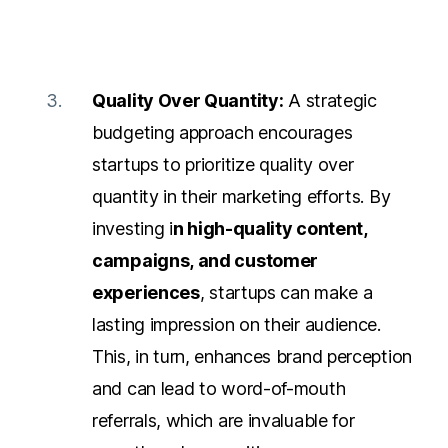
Quality Over Quantity:
A strategic
budgeting approach encourages
startups to prioritize quality over
quantity in their marketing efforts. By
investing i
n high-quality content,
campaigns, and customer
experiences
, startups can make a
lasting impression on their audience.
This, in turn, enhances brand perception
and can lead to word-of-mouth
referrals, which are invaluable for