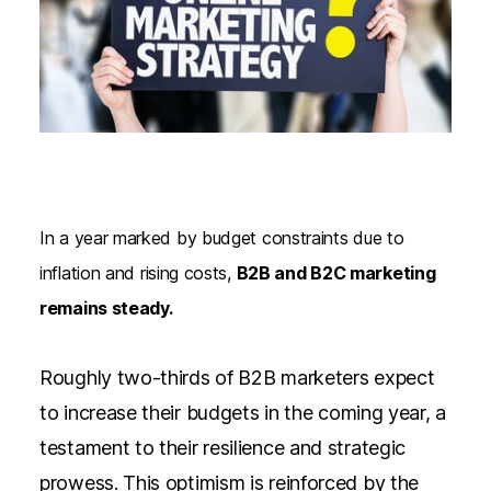
In a year marked by budget constraints due to
inflation and rising costs,
B2B and B2C marketing
remains steady.
Roughly two-thirds of B2B marketers expect
to increase their budgets
in the coming year, a
testament to their resilience and strategic
prowess. This optimism is reinforced by the