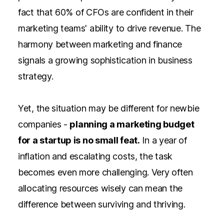
fact that
60% of CFOs are confident in their
marketing teams' ability
to drive revenue. The
harmony between marketing and finance
signals a growing sophistication in
business
strategy.
Yet, the situation may be different for newbie
companies -
planning a marketing budget
for a startup is no small feat.
In a year of
inflation and escalating costs, the task
becomes even more challenging. Very often
allocating resources wisely can mean the
difference between surviving and thriving.