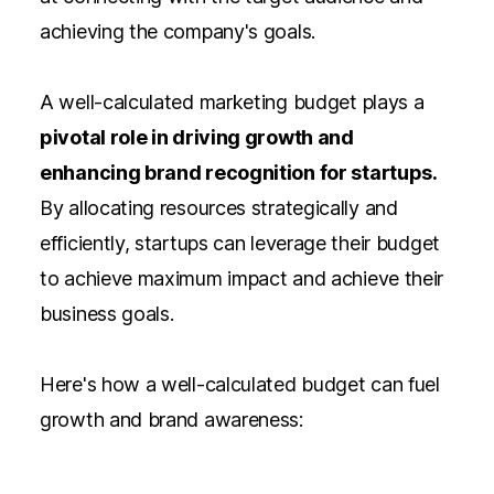
achieving the company's goals.
A well-calculated marketing budget plays a
pivotal role in driving growth and
enhancing brand recognition for startups.
By allocating resources strategically and
efficiently, startups can leverage their budget
to achieve maximum impact and achieve their
business goals.
Here's how a well-calculated budget can fuel
growth and brand awareness: