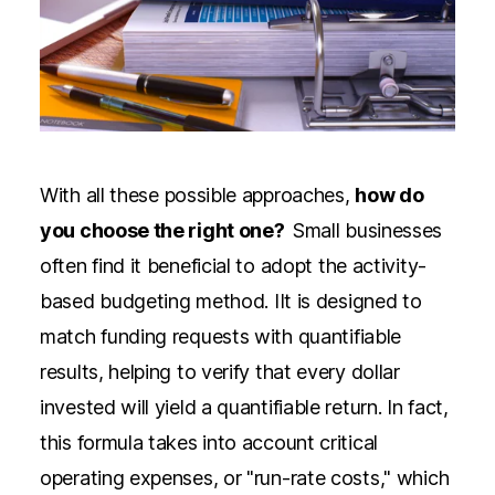
With all these possible approaches,
how do
you choose the right one?
Small businesses
often find it beneficial to adopt
the activity-
based budgeting method.
IIt is designed to
match funding requests with quantifiable
results, helping to verify that every dollar
invested will yield a quantifiable return. In fact,
this formula takes into account critical
operating expenses, or "run-rate costs," which