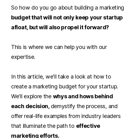
So how do you go about building a marketing
budget that will not only keep your startup
afloat, but will also propel it forward?
This is where we can help you with our
expertise.
In this article, we'll take a look at how to
create a marketing budget for your startup.
We'll explore the
whys and hows behind
each decision,
demystify the process, and
offer real-life examples from industry leaders
that illuminate the path to
effective
marketing efforts.