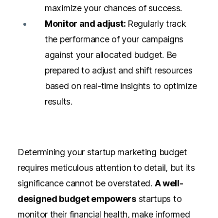
maximize your chances of success.
Monitor and adjust:
Regularly track
the performance of your campaigns
against your allocated budget. Be
prepared to adjust and shift resources
based on real-time insights to optimize
results.
Determining your startup marketing budget
requires meticulous attention to detail, but its
significance cannot be overstated.
A well-
designed budget empowers
startups to
monitor their financial health, make informed