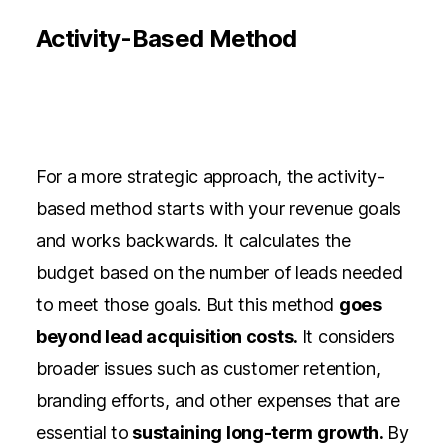
Activity-Based Method
For a more strategic approach, the activity-
based method starts with your revenue goals
and works backwards. It calculates the
budget based on the number of leads needed
to meet those goals. But this method
goes
beyond lead acquisition costs.
It considers
broader issues such as customer retention,
branding efforts, and other expenses that are
essential to
sustaining long-term growth.
By