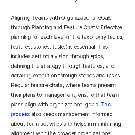
Aligning Teams with Organizational Goals
through Planning and Feature Chats: Effective
planning for each level of the taxonomy (epics,
features, stories, tasks) is essential. This
includes setting a vision through epics,
defining the strategy through features, and
detailing execution through stories and tasks.
Regular feature chats, where teams present
their plans to management, ensure that team
plans align with organizational goals.
This
process
also keeps management informed
about team activities and helps in maintaining
alignment with the broader organizational