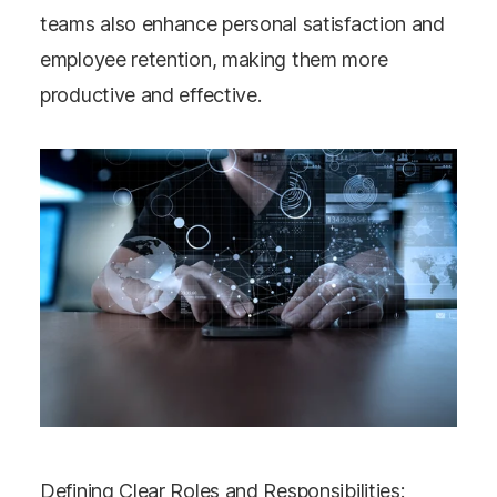
teams also enhance personal satisfaction and
employee retention, making them more
productive and effective​​.
Defining Clear Roles and Responsibilities: