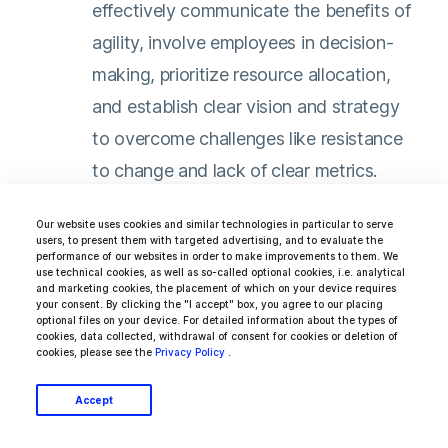
effectively communicate the benefits of
agility, involve employees in decision-
making, prioritize resource allocation,
and establish clear vision and strategy
to overcome challenges like resistance
to change and lack of clear metrics​​.
Our website uses cookies and similar technologies in particular to serve
users, to present them with targeted advertising, and to evaluate the
performance of our websites in order to make improvements to them. We
In essence, agile leadership in large
use technical cookies, as well as so-called optional cookies, i.e. analytical
and marketing cookies, the placement of which on your device requires
organizations is about fostering a flexible,
your consent. By clicking the "I accept" box, you agree to our placing
optional files on your device. For detailed information about the types of
adaptive, and collaborative environment that
cookies, data collected, withdrawal of consent for cookies or deletion of
cookies, please see the
Privacy Policy
.
is responsive to change, focused on customer
needs, and conducive to continuous learning
Accept
and innovation.