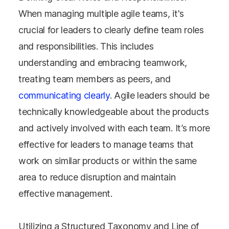
When managing multiple agile teams, it's
crucial for leaders to clearly define team roles
and responsibilities. This includes
understanding and embracing teamwork,
treating team members as peers, and
communicating clearly
. Agile leaders should be
technically knowledgeable about the products
and actively involved with each team. It’s more
effective for leaders to manage teams that
work on similar products or within the same
area to reduce disruption and maintain
effective management​​.
Utilizing a Structured Taxonomy and Line of