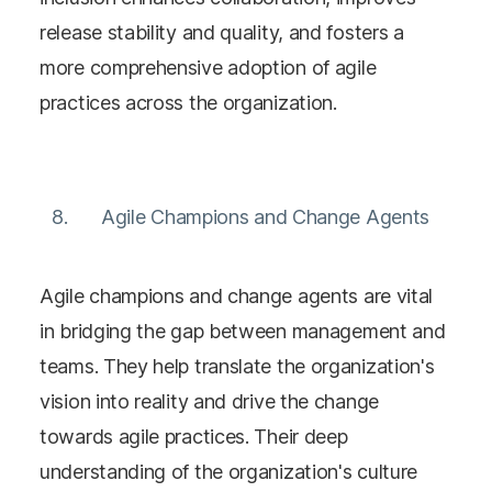
release stability and quality, and fosters a
more comprehensive adoption of agile
practices across the organization​​.
Agile Champions and Change Agents
Agile champions and change agents are vital
in bridging the gap between management and
teams. They help translate the organization's
vision into reality and drive the change
towards agile practices. Their deep
understanding of the organization's culture