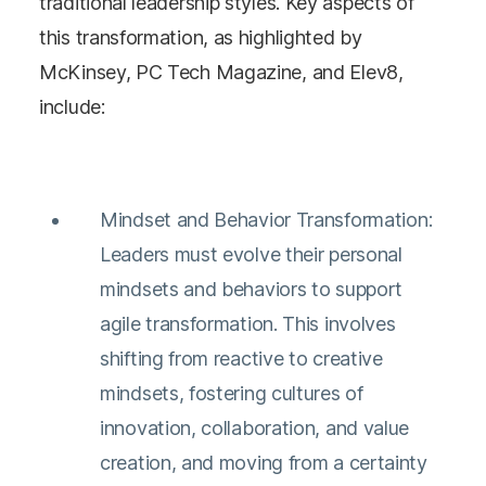
traditional leadership styles. Key aspects of
this transformation, as highlighted by
McKinsey, PC Tech Magazine, and Elev8,
include:
Mindset and Behavior Transformation:
Leaders must evolve their personal
mindsets and behaviors to support
agile transformation. This involves
shifting from reactive to creative
mindsets, fostering cultures of
innovation, collaboration, and value
creation, and moving from a certainty