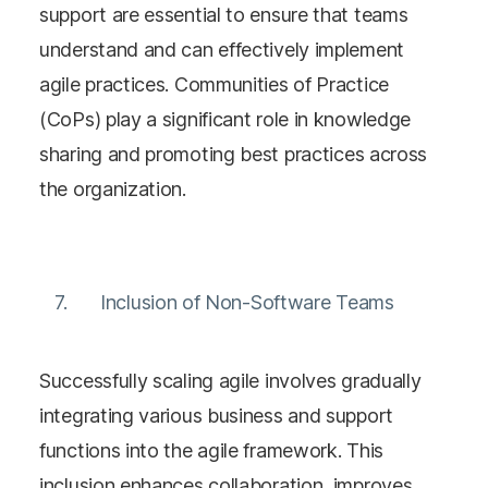
support are essential to ensure that teams
understand and can effectively implement
agile practices. Communities of Practice
(CoPs) play a significant role in knowledge
sharing and promoting best practices across
the organization​​.
Inclusion of Non-Software Teams
Successfully scaling agile involves gradually
integrating various business and support
functions into the agile framework. This
inclusion enhances collaboration, improves