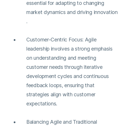
essential for adapting to changing
market dynamics and driving innovation​​
.
Customer-Centric Focus: Agile
leadership involves a strong emphasis
on understanding and meeting
customer needs through iterative
development cycles and continuous
feedback loops, ensuring that
strategies align with customer
expectations​​.
Balancing Agile and Traditional