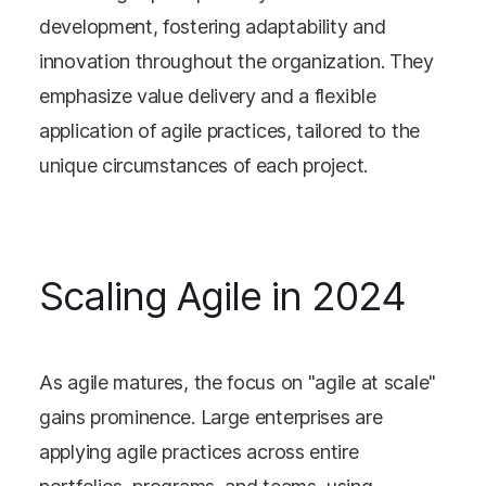
development, fostering adaptability and
innovation throughout the organization. They
emphasize value delivery and a flexible
application of agile practices, tailored to the
unique circumstances of each project.
Scaling Agile in 2024
As agile matures, the focus on "agile at scale"
gains prominence. Large enterprises are
applying agile practices across entire