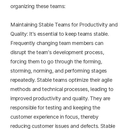
organizing these teams:
Maintaining Stable Teams for Productivity and
Quality: It's essential to keep teams stable.
Frequently changing team members can
disrupt the team's development process,
forcing them to go through the forming,
storming, norming, and performing stages
repeatedly. Stable teams optimize their agile
methods and technical processes, leading to
improved productivity and quality. They are
responsible for testing and keeping the
customer experience in focus, thereby
reducing customer issues and defects. Stable