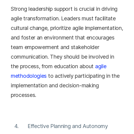
Strong leadership support is crucial in driving
agile transformation. Leaders must facilitate
cultural change, prioritize agile implementation,
and foster an environment that encourages
team empowerment and stakeholder
communication​​​​. They should be involved in
the process, from education about
agile
methodologies
to actively participating in the
implementation and decision-making
processes.
Effective Planning and Autonomy