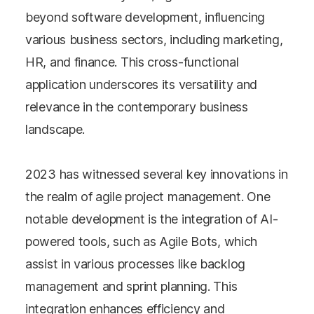
beyond software development, influencing
various business sectors, including marketing,
HR, and finance. This cross-functional
application underscores its versatility and
relevance in the contemporary business
landscape.
2023 has witnessed several key innovations in
the realm of agile project management. One
notable development is the integration of AI-
powered tools, such as Agile Bots, which
assist in various processes like backlog
management and sprint planning. This
integration enhances efficiency and