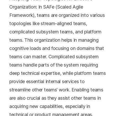
Organization: In SAFe (Scaled Agile
Framework), teams are organized into various
topologies like stream-aligned teams,
complicated subsystem teams, and platform
teams. This organization helps in managing
cognitive loads and focusing on domains that
teams can master. Complicated subsystem
teams handle parts of the system requiring
deep technical expertise, while platform teams
provide essential internal services to
streamline other teams’ work. Enabling teams
are also crucial as they assist other teams in
acquiring new capabilities, especially in
technical or product management areas​​.