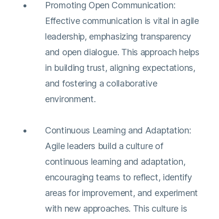
Promoting Open Communication:
Effective communication is vital in agile
leadership, emphasizing transparency
and open dialogue. This approach helps
in building trust, aligning expectations,
and fostering a collaborative
environment​​.
Continuous Learning and Adaptation:
Agile leaders build a culture of
continuous learning and adaptation,
encouraging teams to reflect, identify
areas for improvement, and experiment
with new approaches. This culture is