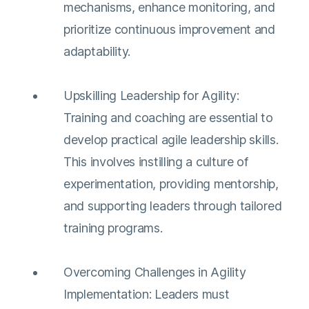
mechanisms, enhance monitoring, and
prioritize continuous improvement and
adaptability​​.
Upskilling Leadership for Agility:
Training and coaching are essential to
develop practical agile leadership skills.
This involves instilling a culture of
experimentation, providing mentorship,
and supporting leaders through tailored
training programs​​.
Overcoming Challenges in Agility
Implementation: Leaders must