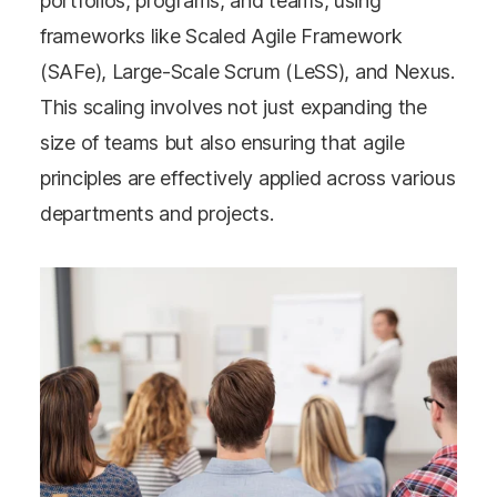
portfolios, programs, and teams, using
frameworks like Scaled Agile Framework
(SAFe), Large-Scale Scrum (LeSS), and Nexus.
This scaling involves not just expanding the
size of teams but also ensuring that agile
principles are effectively applied across various
departments and projects.