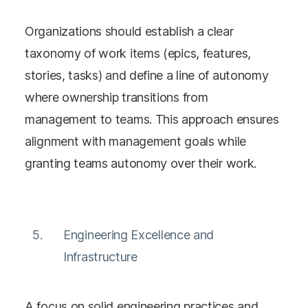
Organizations should establish a clear
taxonomy of work items (epics, features,
stories, tasks) and define a line of autonomy
where ownership transitions from
management to teams. This approach ensures
alignment with management goals while
granting teams autonomy over their work​​.
Engineering Excellence and
Infrastructure
A focus on solid engineering practices and