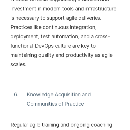
investment in modern tools and infrastructure
is necessary to support agile deliveries.
Practices like continuous integration,
deployment, test automation, and a cross-
functional DevOps culture are key to
maintaining quality and productivity as agile
scales​​.
Knowledge Acquisition and
Communities of Practice
Regular agile training and ongoing coaching