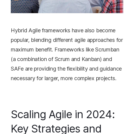
Hybrid Agile frameworks have also become
popular, blending different agile approaches for
maximum benefit. Frameworks like Scrumban
(a combination of Scrum and Kanban) and
SAFe are providing the flexibility and guidance
necessary for larger, more complex projects.
Scaling Agile in 2024:
Key Strategies and