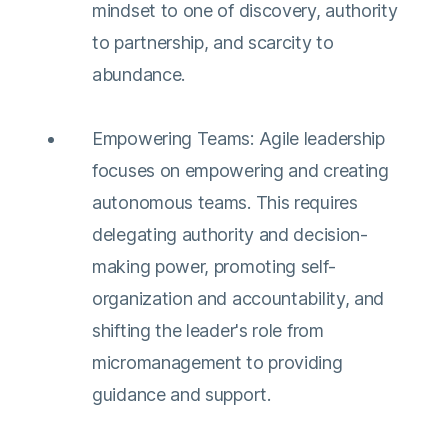
mindset to one of discovery, authority
to partnership, and scarcity to
abundance​​​​.
Empowering Teams: Agile leadership
focuses on empowering and creating
autonomous teams. This requires
delegating authority and decision-
making power, promoting self-
organization and accountability, and
shifting the leader's role from
micromanagement to providing
guidance and support​​.