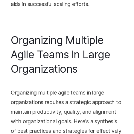
aids in successful scaling efforts​​.
Organizing Multiple
Agile Teams in Large
Organizations
Organizing multiple agile teams in large
organizations requires a strategic approach to
maintain productivity, quality, and alignment
with organizational goals. Here's a synthesis
of best practices and strategies for effectively