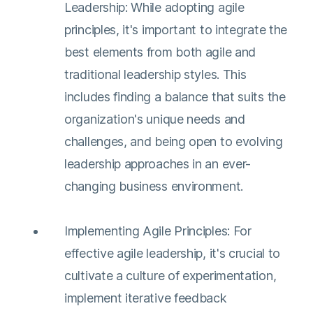
Leadership: While adopting agile
principles, it's important to integrate the
best elements from both agile and
traditional leadership styles. This
includes finding a balance that suits the
organization's unique needs and
challenges, and being open to evolving
leadership approaches in an ever-
changing business environment​​.
Implementing Agile Principles: For
effective agile leadership, it's crucial to
cultivate a culture of experimentation,
implement iterative feedback