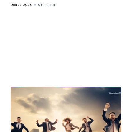
8 min read
Dec 22, 2023