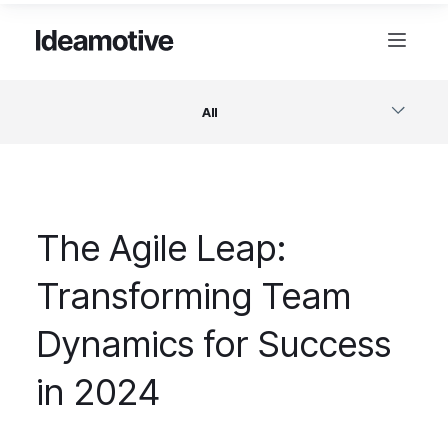
All
Software
The Agile Leap:
Design
Transforming Team
Project Management
Dynamics for Success
Business & Startups
in 2024