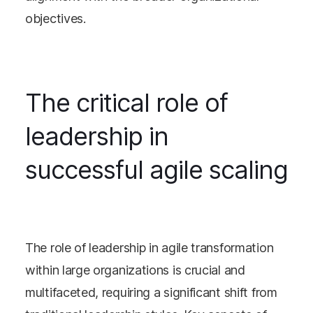
objectives​​.
The critical role of
leadership in
successful agile scaling
The role of leadership in agile transformation
within large organizations is crucial and
multifaceted, requiring a significant shift from