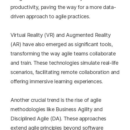
productivity, paving the way for a more data-
driven approach to agile practices.
Virtual Reality (VR) and Augmented Reality
(AR) have also emerged as significant tools,
transforming the way agile teams collaborate
and train. These technologies simulate real-life
scenarios, facilitating remote collaboration and
offering immersive learning experiences.
Another crucial trend is the rise of agile
methodologies like Business Agility and
Disciplined Agile (DA). These approaches
extend agile principles beyond software