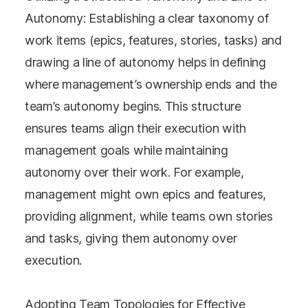
Autonomy: Establishing a clear taxonomy of
work items (epics, features, stories, tasks) and
drawing a line of autonomy helps in defining
where management’s ownership ends and the
team’s autonomy begins. This structure
ensures teams align their execution with
management goals while maintaining
autonomy over their work. For example,
management might own epics and features,
providing alignment, while teams own stories
and tasks, giving them autonomy over
execution​​.
Adopting Team Topologies for Effective