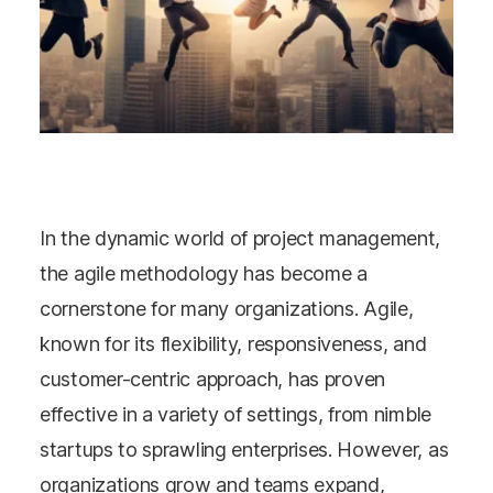
In the dynamic world of project management,
the agile methodology has become a
cornerstone for many organizations. Agile,
known for its flexibility, responsiveness, and
customer-centric approach, has proven
effective in a variety of settings, from nimble
startups to sprawling enterprises. However, as
organizations grow and teams expand,