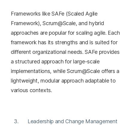
Frameworks like SAFe (Scaled Agile
Framework), Scrum@Scale, and hybrid
approaches are popular for scaling agile. Each
framework has its strengths and is suited for
different organizational needs. SAFe provides
a structured approach for large-scale
implementations, while Scrum@Scale offers a
lightweight, modular approach adaptable to
various contexts​​.
Leadership and Change Management