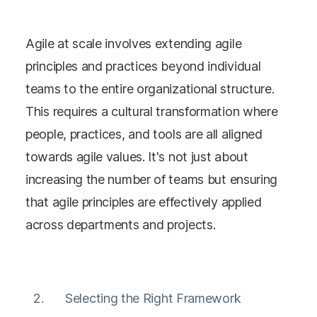
Agile at scale involves extending agile
principles and practices beyond individual
teams to the entire organizational structure.
This requires a cultural transformation where
people, practices, and tools are all aligned
towards agile values​​. It's not just about
increasing the number of teams but ensuring
that agile principles are effectively applied
across departments and projects​​​​.
Selecting the Right Framework