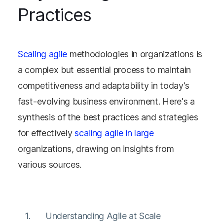
Practices
Scaling agile
methodologies in organizations is
a complex but essential process to maintain
competitiveness and adaptability in today's
fast-evolving business environment. Here's a
synthesis of the best practices and strategies
for effectively
scaling agile in large
organizations, drawing on insights from
various sources.
Understanding Agile at Scale