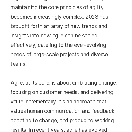
maintaining the core principles of agility
becomes increasingly complex. 2023 has
brought forth an array of new trends and
insights into how agile can be scaled
effectively, catering to the ever-evolving
needs of large-scale projects and diverse
teams.
Agile, at its core, is about embracing change,
focusing on customer needs, and delivering
value incrementally. It's an approach that
values human communication and feedback,
adapting to change, and producing working
results. In recent years, agile has evolved