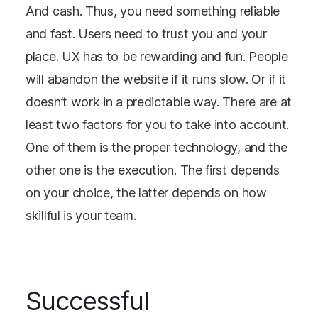
And cash. Thus, you need something reliable
and fast. Users need to trust you and your
place. UX has to be rewarding and fun. People
will abandon the website if it runs slow. Or if it
doesn’t work in a predictable way. There are at
least two factors for you to take into account.
One of them is the proper technology, and the
other one is the execution. The first depends
on your choice, the latter depends on how
skillful is your team.
Successful