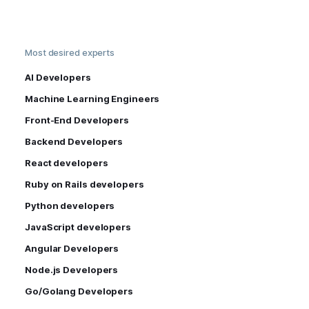
Most desired experts
AI Developers
Machine Learning Engineers
Front-End Developers
Backend Developers
React developers
Ruby on Rails developers
Python developers
JavaScript developers
Angular Developers
Node.js Developers
Go/Golang Developers