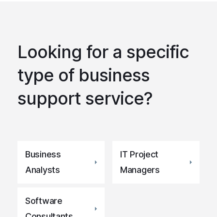
Looking for a specific
type of business
support service?
Business
IT Project
Analysts
Managers
Software
Consultants