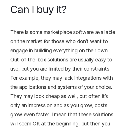
Can I buy it?
There is some marketplace software available
on the market for those who don’t want to
engage in building everything on their own.
Out-of-the-box solutions are usually easy to
use, but you are limited by their constraints.
For example, they may lack integrations with
the applications and systems of your choice.
They may look cheap as well, but often it’s
only an impression and as you grow, costs
grow even faster. I mean that these solutions
will seem OK at the beginning, but then you