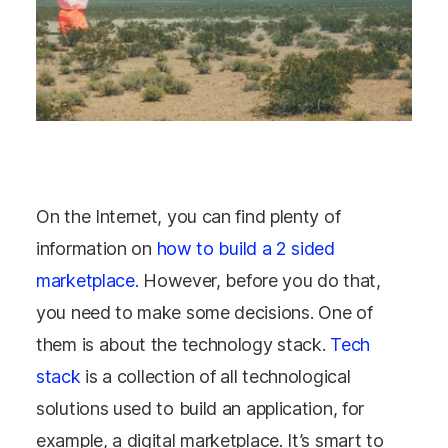
On the Internet, you can find plenty of
information on
how to build a 2 sided
marketplace.
However, before you do that,
you need to make some decisions. One of
them is about the technology stack.
Tech
stack
is a collection of all technological
solutions used to build an application, for
example, a digital marketplace. It’s smart to