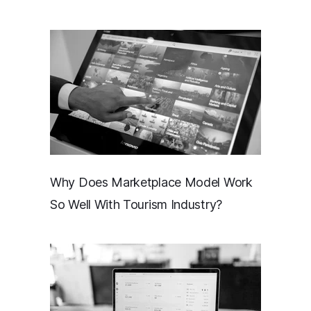
Why Does Marketplace Model Work
So Well With Tourism Industry?