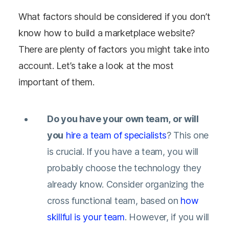
What factors should be considered if you don’t
know how to build a marketplace website?
There are plenty of factors you might take into
account. Let’s take a look at the most
important of them.
Do you have your own team, or will
you
hire a team of specialists
?
This one
is crucial. If you have a team, you will
probably choose the technology they
already know. Consider organizing the
cross functional team, based on
how
skillful is your team
. However, if you will