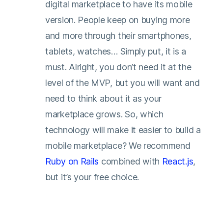
digital marketplace to have its mobile
version. People keep on buying more
and more through their smartphones,
tablets, watches… Simply put, it is a
must. Alright, you don’t need it at the
level of the MVP, but you will want and
need to think about it as your
marketplace grows. So, which
technology will make it easier to build a
mobile marketplace? We recommend
Ruby on Rails
combined with
React.js
,
but it’s your free choice.