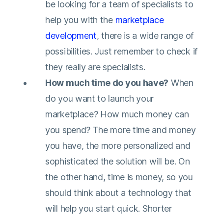
be looking for a team of specialists to
help you with the
marketplace
development
, there is a wide range of
possibilities. Just remember to check if
they really are specialists.
How much time do you have?
When
do you want to launch your
marketplace? How much money can
you spend? The more time and money
you have, the more personalized and
sophisticated the solution will be. On
the other hand, time is money, so you
should think about a technology that
will help you start quick. Shorter