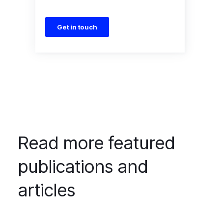
Get in touch
Read more featured
publications and
articles