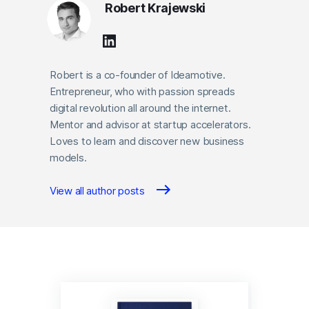
Robert Krajewski
Robert is a co-founder of Ideamotive.
Entrepreneur, who with passion spreads
digital revolution all around the internet.
Mentor and advisor at startup accelerators.
Loves to learn and discover new business
models.
View all author posts