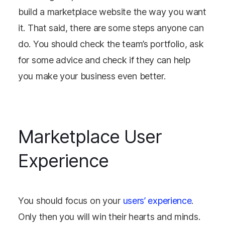
build a marketplace website the way you want
it. That said, there are some steps anyone can
do. You should check the team’s portfolio, ask
for some advice and check if they can help
you make your business even better.
Marketplace User
Experience
You should focus on your
users’ experience
.
Only then you will win their hearts and minds.