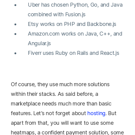
Uber has chosen Python, Go, and Java
combined with Fusion.js
Etsy works on PHP and Backbone.js
Amazon.com works on Java, C++, and
Angular.js
Fiverr uses Ruby on Rails and React.js
Of course, they use much more solutions
within their stacks. As said before, a
marketplace needs much more than basic
features. Let’s not forget about
hosting
. But
apart from that, you will want to use some
heatmaps, a confident payment solution, some