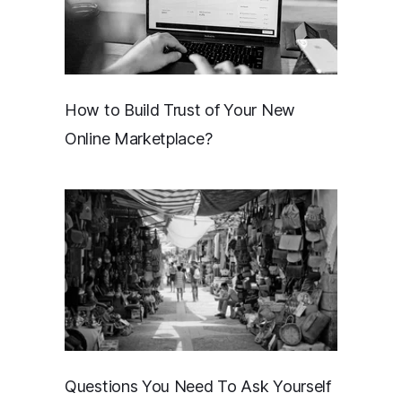
How to Build Trust of Your New
Online Marketplace?
Questions You Need To Ask Yourself