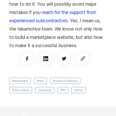
how to do it. You will possibly avoid major
mistakes if you
reach for the support from
experienced subcontractors
. Yes, I mean us,
the Ideamotive team. We know not only how
to build a marketplace website, but also how
to make it a successful business.
Marketplace
React
Business & Startups
Ruby on Rails
JavaScript
PHP
Python