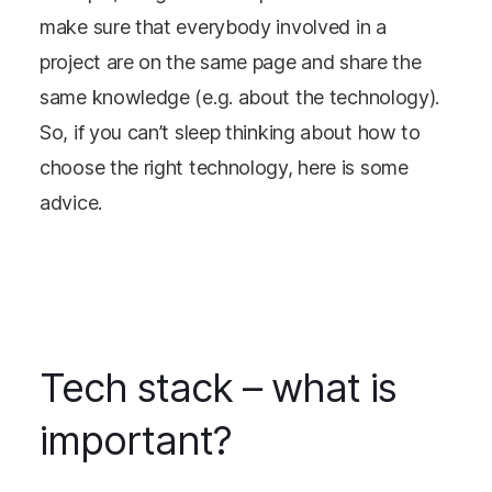
make sure that everybody involved in a
project are on the same page and share the
same knowledge (e.g. about the technology).
So, if you can’t sleep thinking about how to
choose the right technology, here is some
advice.
Tech stack – what is
important?