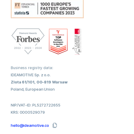
Business registry data:
IDEAMOTIVE Sp. z o.o.
Zlota 61/101, 00-819 Warsaw
Poland, European Union
NIP/VAT-ID: PL5272722655
KRS: 0000529079
hello@ideamotive.co