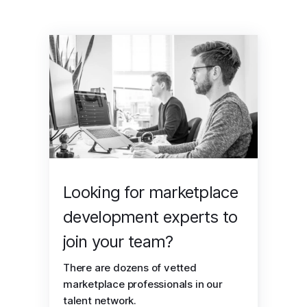
Looking for marketplace
development experts to
join your team?
There are dozens of vetted
marketplace professionals in our
talent network.