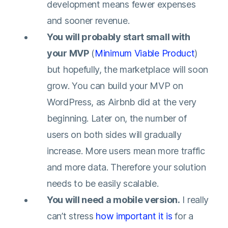
development means fewer expenses
and sooner revenue.
You will probably start small with
your MVP
(
Minimum Viable Product
)
but hopefully, the marketplace will soon
grow. You can build your MVP on
WordPress, as Airbnb did at the very
beginning. Later on, the number of
users on both sides will gradually
increase. More users mean more traffic
and more data. Therefore your solution
needs to be easily scalable.
You will need a mobile version.
I really
can’t stress
how important it is
for a