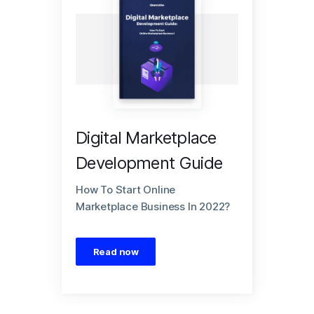
Digital Marketplace
Development Guide
How To Start Online
Marketplace Business In 2022?
Read now