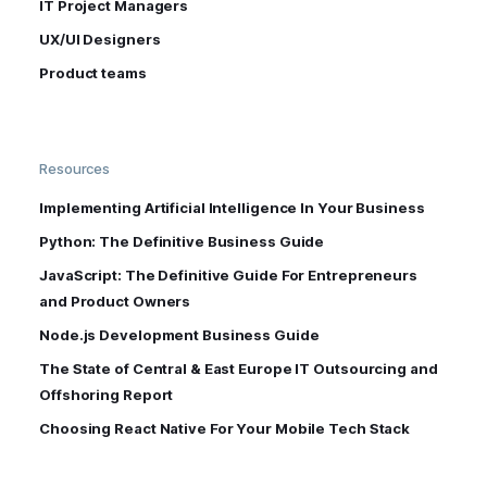
IT Project Managers
UX/UI Designers
Product teams
Resources
Implementing Artificial Intelligence In Your Business
Python: The Definitive Business Guide
JavaScript: The Definitive Guide For Entrepreneurs
and Product Owners
Node.js Development Business Guide
The State of Central & East Europe IT Outsourcing and
Offshoring Report
Choosing React Native For Your Mobile Tech Stack