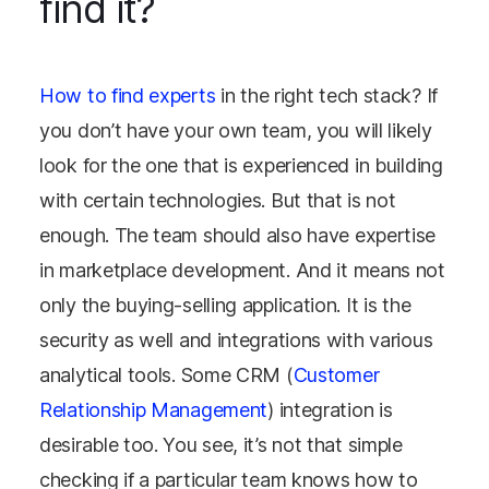
find it?
How to find experts
in the right tech stack? If
you don’t have your own team, you will likely
look for the one that is experienced in building
with certain technologies. But that is not
enough. The team should also have expertise
in marketplace development. And it means not
only the buying-selling application. It is the
security as well and integrations with various
analytical tools. Some CRM (
Customer
Relationship Management
) integration is
desirable too. You see, it’s not that simple
checking if a particular team knows how to