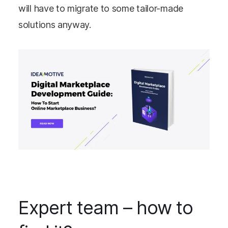
will have to migrate to some tailor-made
solutions anyway.
Expert team – how to