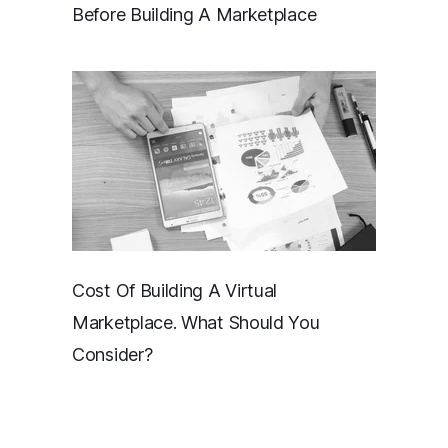
Before Building A Marketplace
Cost Of Building A Virtual
Marketplace. What Should You
Consider?