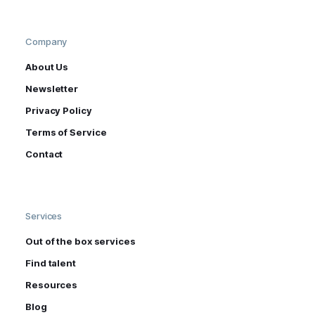
Company
About Us
Newsletter
Privacy Policy
Terms of Service
Contact
Services
Out of the box services
Find talent
Resources
Blog