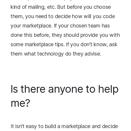
kind of mailing, etc. But before you choose
them, you need to decide how will you code
your marketplace. If your chosen team has
done this before, they should provide you with
some marketplace tips. If you don’t know, ask
them what technology do they advise.
Is there anyone to help
me?
It isn’t easy to build a marketplace and decide