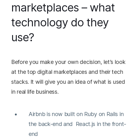
marketplaces – what
technology do they
use?
Before you make your own decision, let’s look
at the top digital marketplaces and their tech
stacks. It will give you an idea of what is used
in real life business.
Airbnb is now built on Ruby on Rails in
the back-end and React.js in the front-
end