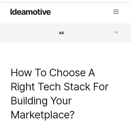
All
Software
How To Choose A
Design
Right Tech Stack For
Project Management
Building Your
Business & Startups
Marketplace?