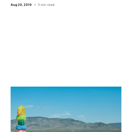
3 min read
Aug 20, 2019